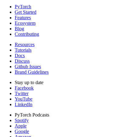
PyTorch
Get Started
Features
Ecosystem
Blog
Contributing
Resources
Tutorials
Docs
Discuss
Github Issues
Brand Guidelines
Stay up to date
Facebook
Twitter
YouTube
LinkedIn
PyTorch Podcasts
Spotify
Apple
Google
Amazon