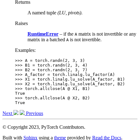
Returns
A named tuple
(LU, pivots)
.
Raises
RuntimeError
– if the
matrix is not invertible or any
A
matrix in a batched
is not invertible.
A
Examples:
>>> 
A
=
torch
.
randn
(
2
,
3
,
3
)
>>> 
B1
=
torch
.
randn
(
2
,
3
,
4
)
>>> 
B2
=
torch
.
randn
(
2
,
3
,
7
)
>>> 
A_factor
=
torch
.
linalg
.
lu_factor
(
A
)
>>> 
X1
=
torch
.
linalg
.
lu_solve
(
A_factor
,
B1
)
>>> 
X2
=
torch
.
linalg
.
lu_solve
(
A_factor
,
B2
)
>>> 
torch
.
allclose
(
A
@
X1
,
B1
)
True
>>> 
torch
.
allclose
(
A
@
X2
,
B2
)
True
Next
Previous
© Copyright 2023, PyTorch Contributors.
Built with
Sphinx
using a
theme
provided by
Read the Docs
.