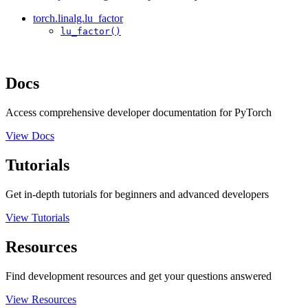
torch.linalg.lu_factor
lu_factor()
Docs
Access comprehensive developer documentation for PyTorch
View Docs
Tutorials
Get in-depth tutorials for beginners and advanced developers
View Tutorials
Resources
Find development resources and get your questions answered
View Resources