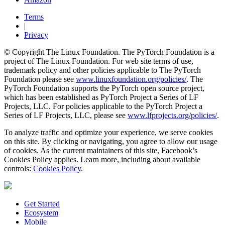
Terms
|
Privacy
© Copyright The Linux Foundation. The PyTorch Foundation is a
project of The Linux Foundation. For web site terms of use,
trademark policy and other policies applicable to The PyTorch
Foundation please see
www.linuxfoundation.org/policies/
. The
PyTorch Foundation supports the PyTorch open source project,
which has been established as PyTorch Project a Series of LF
Projects, LLC. For policies applicable to the PyTorch Project a
Series of LF Projects, LLC, please see
www.lfprojects.org/policies/
.
To analyze traffic and optimize your experience, we serve cookies
on this site. By clicking or navigating, you agree to allow our usage
of cookies. As the current maintainers of this site, Facebook’s
Cookies Policy applies. Learn more, including about available
controls:
Cookies Policy
.
Get Started
Ecosystem
Mobile