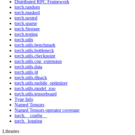
Distributed RPC Framework
torch.random
torch.masked
torch.nested
torch.sparse
torch.Storage
torch.testing
torch.utils
torch.utils.benchmark
torch.utils.bottleneck
torch.utils.checkpoint
torch.utils.cpp_extension
torch.utils.data
torch.utils.jit
torch.utils.dlpack
torch.utils.mobile_optimizer
torch.utils.model_zoo
torch.utils.tensorboard
Type Info
Named Tensors
Named Tensors operator coverage
torch.__config__
torch._logging
Libraries