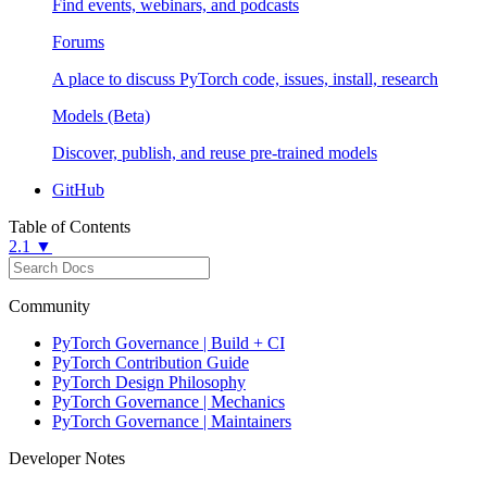
Find events, webinars, and podcasts
Forums
A place to discuss PyTorch code, issues, install, research
Models (Beta)
Discover, publish, and reuse pre-trained models
GitHub
Table of Contents
2.1 ▼
Community
PyTorch Governance | Build + CI
PyTorch Contribution Guide
PyTorch Design Philosophy
PyTorch Governance | Mechanics
PyTorch Governance | Maintainers
Developer Notes