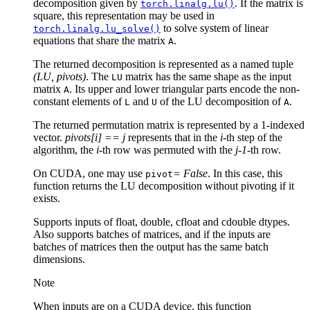
decomposition given by
. If the matrix is
torch.linalg.lu()
square, this representation may be used in
to solve system of linear
torch.linalg.lu_solve()
equations that share the matrix
.
A
The returned decomposition is represented as a named tuple
(LU, pivots)
. The
matrix has the same shape as the input
LU
matrix
. Its upper and lower triangular parts encode the non-
A
constant elements of
and
of the LU decomposition of
.
L
U
A
The returned permutation matrix is represented by a 1-indexed
vector.
pivots[i] == j
represents that in the
i
-th step of the
algorithm, the
i
-th row was permuted with the
j-1
-th row.
On CUDA, one may use
= False
. In this case, this
pivot
function returns the LU decomposition without pivoting if it
exists.
Supports inputs of float, double, cfloat and cdouble dtypes.
Also supports batches of matrices, and if the inputs are
batches of matrices then the output has the same batch
dimensions.
Note
When inputs are on a CUDA device, this function