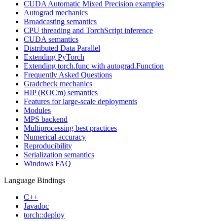
CUDA Automatic Mixed Precision examples
Autograd mechanics
Broadcasting semantics
CPU threading and TorchScript inference
CUDA semantics
Distributed Data Parallel
Extending PyTorch
Extending torch.func with autograd.Function
Frequently Asked Questions
Gradcheck mechanics
HIP (ROCm) semantics
Features for large-scale deployments
Modules
MPS backend
Multiprocessing best practices
Numerical accuracy
Reproducibility
Serialization semantics
Windows FAQ
Language Bindings
C++
Javadoc
torch::deploy