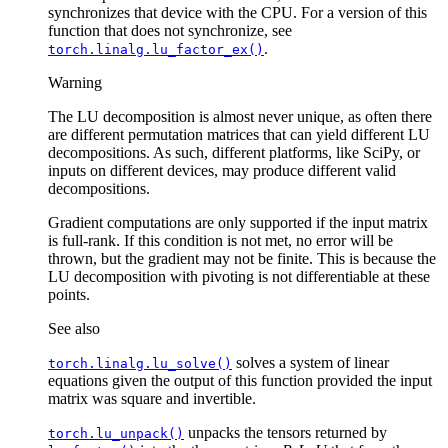
synchronizes that device with the CPU. For a version of this
function that does not synchronize, see
.
torch.linalg.lu_factor_ex()
Warning
The LU decomposition is almost never unique, as often there
are different permutation matrices that can yield different LU
decompositions. As such, different platforms, like SciPy, or
inputs on different devices, may produce different valid
decompositions.
Gradient computations are only supported if the input matrix
is full-rank. If this condition is not met, no error will be
thrown, but the gradient may not be finite. This is because the
LU decomposition with pivoting is not differentiable at these
points.
See also
solves a system of linear
torch.linalg.lu_solve()
equations given the output of this function provided the input
matrix was square and invertible.
unpacks the tensors returned by
torch.lu_unpack()