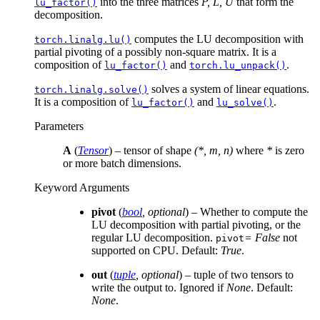
into the three matrices
P, L, U
that form the
lu_factor()
decomposition.
computes the LU decomposition with
torch.linalg.lu()
partial pivoting of a possibly non-square matrix. It is a
composition of
and
.
lu_factor()
torch.lu_unpack()
solves a system of linear equations.
torch.linalg.solve()
It is a composition of
and
.
lu_factor()
lu_solve()
Parameters
A
(
Tensor
) – tensor of shape
(*, m, n)
where
*
is zero
or more batch dimensions.
Keyword Arguments
pivot
(
bool
,
optional
) – Whether to compute the
LU decomposition with partial pivoting, or the
regular LU decomposition.
= False
not
pivot
supported on CPU. Default:
True
.
out
(
tuple
,
optional
) – tuple of two tensors to
write the output to. Ignored if
None
. Default:
None
.