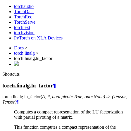
torchaudio
TorchData
TorchRec
TorchServe
torchtext
torchvision
PyTorch on XLA Devices
Docs
>
torch.linalg
>
torch.linalg.lu_factor
Shortcuts
torch.linalg.lu_factor
¶
torch.linalg.
lu_factor
(
A
,
*
,
bool
pivot=True
,
out=None)
->
(Tensor
,
Tensor
)
¶
Computes a compact representation of the LU factorization
with partial pivoting of a matrix.
This function computes a compact representation of the