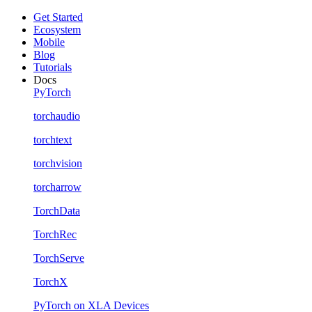
Get Started
Ecosystem
Mobile
Blog
Tutorials
Docs
PyTorch
torchaudio
torchtext
torchvision
torcharrow
TorchData
TorchRec
TorchServe
TorchX
PyTorch on XLA Devices