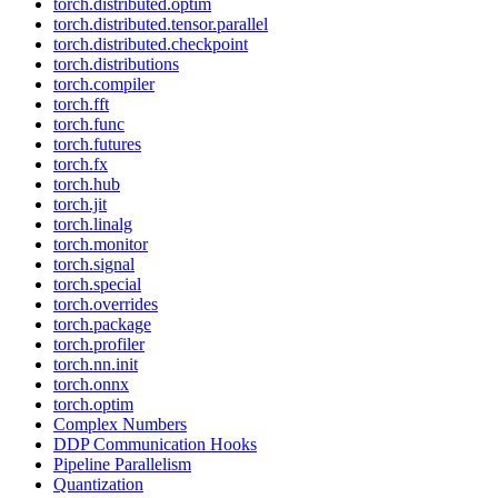
torch.distributed.optim
torch.distributed.tensor.parallel
torch.distributed.checkpoint
torch.distributions
torch.compiler
torch.fft
torch.func
torch.futures
torch.fx
torch.hub
torch.jit
torch.linalg
torch.monitor
torch.signal
torch.special
torch.overrides
torch.package
torch.profiler
torch.nn.init
torch.onnx
torch.optim
Complex Numbers
DDP Communication Hooks
Pipeline Parallelism
Quantization