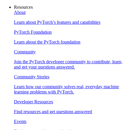
Resources
About
Learn about PyTorch’s features and capabilities
PyTorch Foundation
Learn about the PyTorch foundation
Community
Join the PyTorch developer community to contribute, learn,
and get your questions answered.
Community Stories
Learn how our community solves real, everyday machine
learning problems with PyTorch.
Developer Resources
Find resources and get questions answered
Events