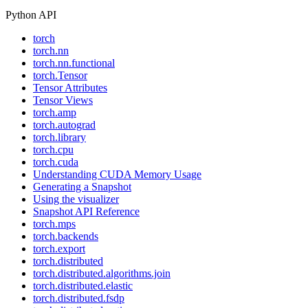
Python API
torch
torch.nn
torch.nn.functional
torch.Tensor
Tensor Attributes
Tensor Views
torch.amp
torch.autograd
torch.library
torch.cpu
torch.cuda
Understanding CUDA Memory Usage
Generating a Snapshot
Using the visualizer
Snapshot API Reference
torch.mps
torch.backends
torch.export
torch.distributed
torch.distributed.algorithms.join
torch.distributed.elastic
torch.distributed.fsdp