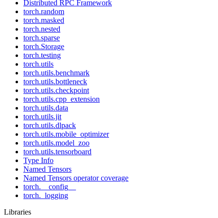
Distributed RPC Framework
torch.random
torch.masked
torch.nested
torch.sparse
torch.Storage
torch.testing
torch.utils
torch.utils.benchmark
torch.utils.bottleneck
torch.utils.checkpoint
torch.utils.cpp_extension
torch.utils.data
torch.utils.jit
torch.utils.dlpack
torch.utils.mobile_optimizer
torch.utils.model_zoo
torch.utils.tensorboard
Type Info
Named Tensors
Named Tensors operator coverage
torch.__config__
torch._logging
Libraries