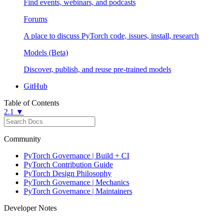
Find events, webinars, and podcasts
Forums
A place to discuss PyTorch code, issues, install, research
Models (Beta)
Discover, publish, and reuse pre-trained models
GitHub
Table of Contents
2.1 ▼
Community
PyTorch Governance | Build + CI
PyTorch Contribution Guide
PyTorch Design Philosophy
PyTorch Governance | Mechanics
PyTorch Governance | Maintainers
Developer Notes