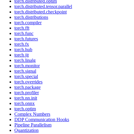
torch.distributed.optim
torch.distributed.tensor.parallel
torch.distributed.checkpoint
torch.distributions
torch.compiler
torch.fft
torch.func
torch.futures
torch.fx
torch.hub
torch.jit
torch.linalg
torch.monitor
torch.signal
torch.special
torch.overrides
torch.package
torch.profiler
torch.nn.init
torch.onnx
torch.optim
Complex Numbers
DDP Communication Hooks
Pipeline Parallelism
Quantization