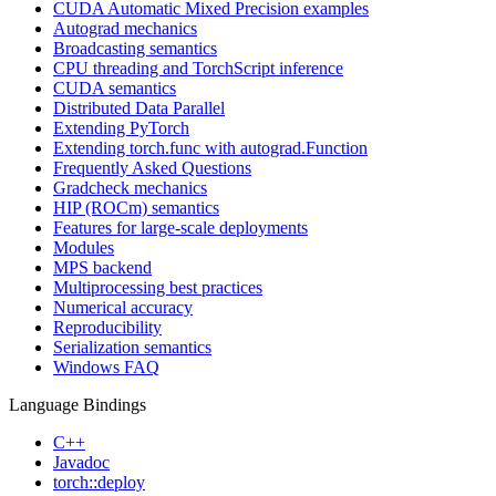
CUDA Automatic Mixed Precision examples
Autograd mechanics
Broadcasting semantics
CPU threading and TorchScript inference
CUDA semantics
Distributed Data Parallel
Extending PyTorch
Extending torch.func with autograd.Function
Frequently Asked Questions
Gradcheck mechanics
HIP (ROCm) semantics
Features for large-scale deployments
Modules
MPS backend
Multiprocessing best practices
Numerical accuracy
Reproducibility
Serialization semantics
Windows FAQ
Language Bindings
C++
Javadoc
torch::deploy