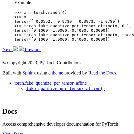
Example:
>>> 
x
=
torch
.
randn
(
4
)
>>> 
x
tensor([ 0.0552,  0.9730,  0.3973, -1.0780])
>>> 
torch
.
fake_quantize_per_tensor_affine
(
x
,
0.1
,
tensor([0.1000, 1.0000, 0.4000, 0.0000])
>>> 
torch
.
fake_quantize_per_tensor_affine
(
x
,
torch
tensor([0.1000, 1.0000, 0.4000, 0.0000])
Next
Previous
© Copyright 2023, PyTorch Contributors.
Built with
Sphinx
using a
theme
provided by
Read the Docs
.
torch.fake_quantize_per_tensor_affine
fake_quantize_per_tensor_affine()
Docs
Access comprehensive developer documentation for PyTorch