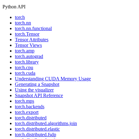
Python API
torch
torch.nn
torch.nn.functional
torch.Tensor
Tensor Attributes
Tensor Views
torch.amp
torch.autograd
torch.library
torch.cpu
torch.cuda
Understanding CUDA Memory Usage
Generating a Snapshot
Using the visualizer
Snapshot API Reference
torch.mps
torch.backends
torch.export
torch.distributed
torch.distributed.algorithms.join
torch.distributed.elastic
torch.distributed.fsdp