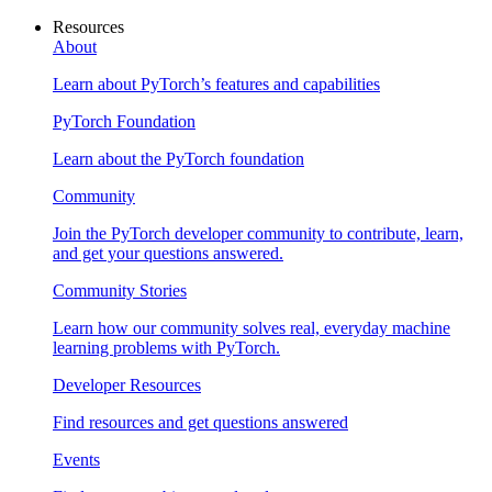
Resources
About
Learn about PyTorch’s features and capabilities
PyTorch Foundation
Learn about the PyTorch foundation
Community
Join the PyTorch developer community to contribute, learn,
and get your questions answered.
Community Stories
Learn how our community solves real, everyday machine
learning problems with PyTorch.
Developer Resources
Find resources and get questions answered
Events