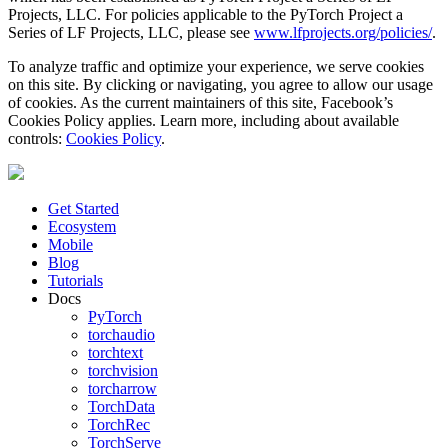
Projects, LLC. For policies applicable to the PyTorch Project a
Series of LF Projects, LLC, please see
www.lfprojects.org/policies/
.
To analyze traffic and optimize your experience, we serve cookies
on this site. By clicking or navigating, you agree to allow our usage
of cookies. As the current maintainers of this site, Facebook’s
Cookies Policy applies. Learn more, including about available
controls:
Cookies Policy
.
Get Started
Ecosystem
Mobile
Blog
Tutorials
Docs
PyTorch
torchaudio
torchtext
torchvision
torcharrow
TorchData
TorchRec
TorchServe