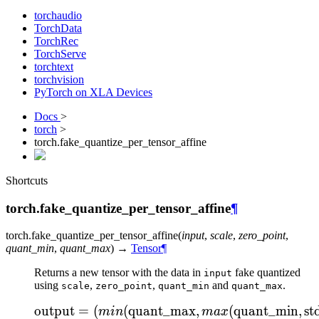
torchaudio
TorchData
TorchRec
TorchServe
torchtext
torchvision
PyTorch on XLA Devices
Docs
>
torch
>
torch.fake_quantize_per_tensor_affine
Shortcuts
torch.fake_quantize_per_tensor_affine
¶
torch.
fake_quantize_per_tensor_affine
(
input
,
scale
,
zero_point
,
quant_min
,
quant_max
)
→
Tensor
¶
Returns a new tensor with the data in
fake quantized
input
using
,
,
and
.
scale
zero_point
quant_min
quant_max
output
=
(
(
quant_max
\text{output} = ( min( 
,
(
quant_min
,
st
min
ma
x