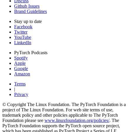
Discuss
Github Issues
Brand Guidelines
Stay up to date
Facebook
Twitter
YouTube
LinkedIn
PyTorch Podcasts
Spotify
Apple
Google
Amazon
Terms
|
Privacy
© Copyright The Linux Foundation. The PyTorch Foundation is a
project of The Linux Foundation. For web site terms of use,
trademark policy and other policies applicable to The PyTorch
Foundation please see
www.linuxfoundation.org/policies/
. The
PyTorch Foundation supports the PyTorch open source project,
which has been established as PyTorch Project a Series of LF