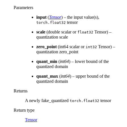
Parameters
input
(
Tensor
) – the input value(s),
tensor
torch.float32
scale
(double scalar or
Tensor) –
float32
quantization scale
zero_point
(int64 scalar or
Tensor) –
int32
quantization zero_point
quant_min
(
int64
) – lower bound of the
quantized domain
quant_max
(
int64
) – upper bound of the
quantized domain
Returns
A newly fake_quantized
tensor
torch.float32
Return type
Tensor