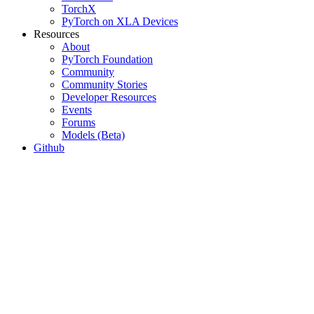
TorchX
PyTorch on XLA Devices
Resources
About
PyTorch Foundation
Community
Community Stories
Developer Resources
Events
Forums
Models (Beta)
Github