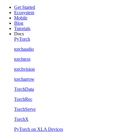
Get Started
Ecosystem
Mobile
Blog
Tutorials
Docs
PyTorch
torchaudio
torchtext
torchvision
torcharrow
TorchData
TorchRec
TorchServe
TorchX
PyTorch on XLA Devices