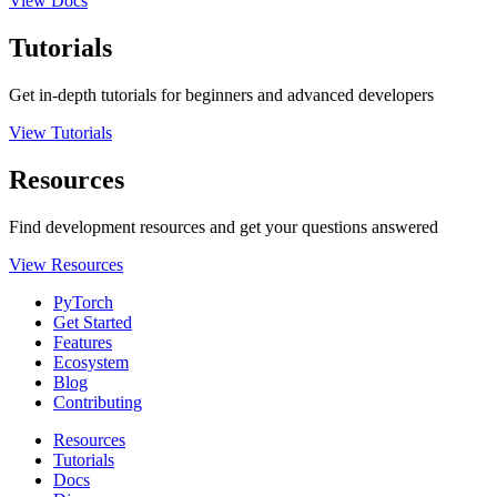
View Docs
Tutorials
Get in-depth tutorials for beginners and advanced developers
View Tutorials
Resources
Find development resources and get your questions answered
View Resources
PyTorch
Get Started
Features
Ecosystem
Blog
Contributing
Resources
Tutorials
Docs