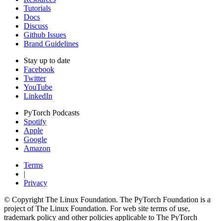
Tutorials
Docs
Discuss
Github Issues
Brand Guidelines
Stay up to date
Facebook
Twitter
YouTube
LinkedIn
PyTorch Podcasts
Spotify
Apple
Google
Amazon
Terms
|
Privacy
© Copyright The Linux Foundation. The PyTorch Foundation is a
project of The Linux Foundation. For web site terms of use,
trademark policy and other policies applicable to The PyTorch