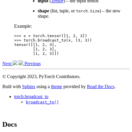
input
(
Tensor
) – the input tensor.
shape
(list, tuple, or
) – the new
torch.Size
shape.
Example:
>>> 
x
=
torch
.
tensor
([
1
,
2
,
3
])
>>> 
torch
.
broadcast_to
(
x
,
(
3
,
3
))
tensor([[1, 2, 3],
        [1, 2, 3],
        [1, 2, 3]])
Next
Previous
© Copyright 2023, PyTorch Contributors.
Built with
Sphinx
using a
theme
provided by
Read the Docs
.
torch.broadcast_to
broadcast_to()
Docs