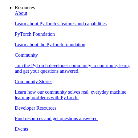
Resources
About
Learn about PyTorch’s features and capabilities
PyTorch Foundation
Learn about the PyTorch foundation
Community
Join the PyTorch developer community to contribute, learn,
and get your questions answered.
Community Stories
Learn how our community solves real, everyday machine
learning problems with PyTorch.
Developer Resources
Find resources and get questions answered
Events