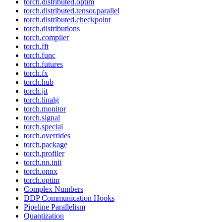
torch.distributed.optim
torch.distributed.tensor.parallel
torch.distributed.checkpoint
torch.distributions
torch.compiler
torch.fft
torch.func
torch.futures
torch.fx
torch.hub
torch.jit
torch.linalg
torch.monitor
torch.signal
torch.special
torch.overrides
torch.package
torch.profiler
torch.nn.init
torch.onnx
torch.optim
Complex Numbers
DDP Communication Hooks
Pipeline Parallelism
Quantization