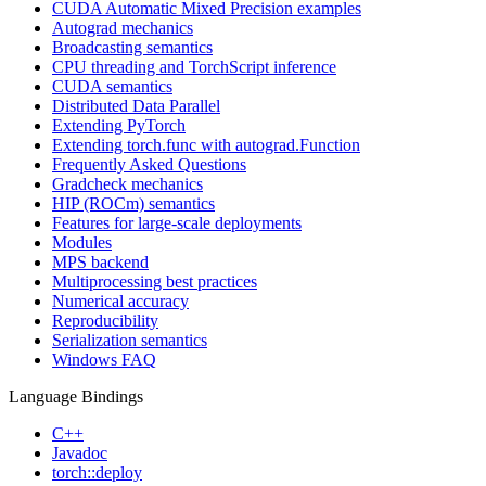
CUDA Automatic Mixed Precision examples
Autograd mechanics
Broadcasting semantics
CPU threading and TorchScript inference
CUDA semantics
Distributed Data Parallel
Extending PyTorch
Extending torch.func with autograd.Function
Frequently Asked Questions
Gradcheck mechanics
HIP (ROCm) semantics
Features for large-scale deployments
Modules
MPS backend
Multiprocessing best practices
Numerical accuracy
Reproducibility
Serialization semantics
Windows FAQ
Language Bindings
C++
Javadoc
torch::deploy