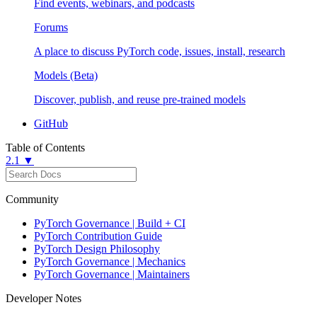
Find events, webinars, and podcasts
Forums
A place to discuss PyTorch code, issues, install, research
Models (Beta)
Discover, publish, and reuse pre-trained models
GitHub
Table of Contents
2.1 ▼
Community
PyTorch Governance | Build + CI
PyTorch Contribution Guide
PyTorch Design Philosophy
PyTorch Governance | Mechanics
PyTorch Governance | Maintainers
Developer Notes