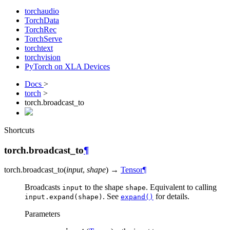
torchaudio
TorchData
TorchRec
TorchServe
torchtext
torchvision
PyTorch on XLA Devices
Docs
>
torch
>
torch.broadcast_to
Shortcuts
torch.broadcast_to
¶
torch.
broadcast_to
(
input
,
shape
)
→
Tensor
¶
Broadcasts
to the shape
. Equivalent to calling
input
shape
. See
for details.
input.expand(shape)
expand()
Parameters