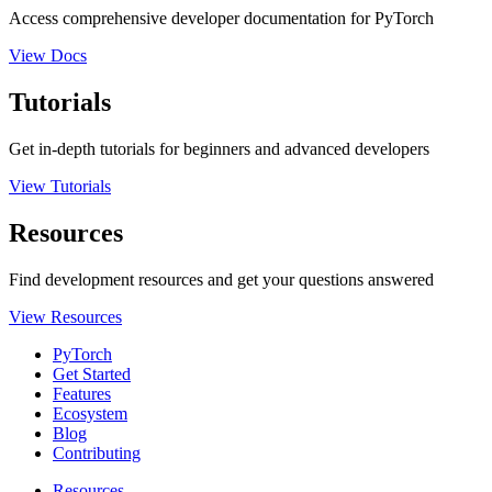
Access comprehensive developer documentation for PyTorch
View Docs
Tutorials
Get in-depth tutorials for beginners and advanced developers
View Tutorials
Resources
Find development resources and get your questions answered
View Resources
PyTorch
Get Started
Features
Ecosystem
Blog
Contributing
Resources