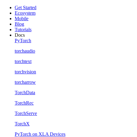
Get Started
Ecosystem
Mobile
Blog
Tutorials
Docs
PyTorch
torchaudio
torchtext
torchvision
torcharrow
TorchData
TorchRec
TorchServe
TorchX
PyTorch on XLA Devices