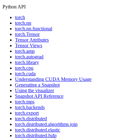
Python API
torch
torch.nn
torch.nn.functional
torch.Tensor
Tensor Attributes
Tensor Views
torch.amp
torch.autograd
torch.library
torch.cpu
torch.cuda
Understanding CUDA Memory Usage
Generating a Snapshot
Using the visualizer
Snapshot API Reference
torch.mps
torch.backends
torch.export
torch.distributed
torch.distributed.algorithms.join
torch.distributed.elastic
torch.distributed.fsdp