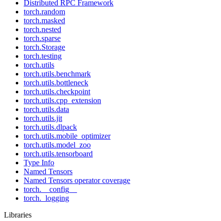
Distributed RPC Framework
torch.random
torch.masked
torch.nested
torch.sparse
torch.Storage
torch.testing
torch.utils
torch.utils.benchmark
torch.utils.bottleneck
torch.utils.checkpoint
torch.utils.cpp_extension
torch.utils.data
torch.utils.jit
torch.utils.dlpack
torch.utils.mobile_optimizer
torch.utils.model_zoo
torch.utils.tensorboard
Type Info
Named Tensors
Named Tensors operator coverage
torch.__config__
torch._logging
Libraries