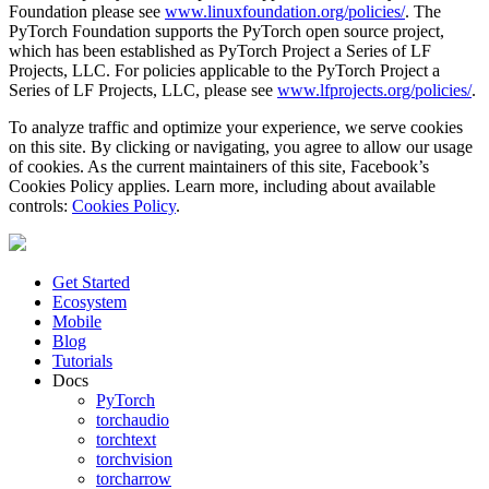
Foundation please see
www.linuxfoundation.org/policies/
. The
PyTorch Foundation supports the PyTorch open source project,
which has been established as PyTorch Project a Series of LF
Projects, LLC. For policies applicable to the PyTorch Project a
Series of LF Projects, LLC, please see
www.lfprojects.org/policies/
.
To analyze traffic and optimize your experience, we serve cookies
on this site. By clicking or navigating, you agree to allow our usage
of cookies. As the current maintainers of this site, Facebook’s
Cookies Policy applies. Learn more, including about available
controls:
Cookies Policy
.
Get Started
Ecosystem
Mobile
Blog
Tutorials
Docs
PyTorch
torchaudio
torchtext
torchvision
torcharrow