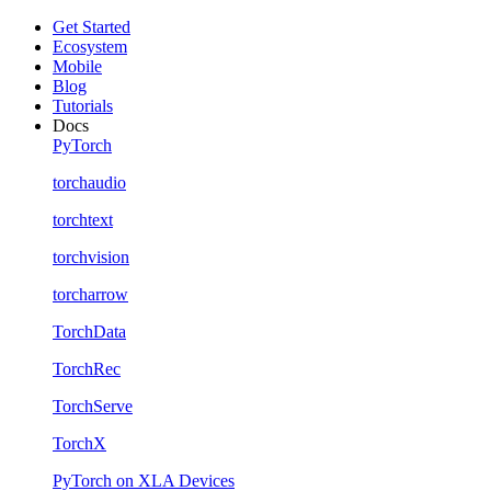
Get Started
Ecosystem
Mobile
Blog
Tutorials
Docs
PyTorch
torchaudio
torchtext
torchvision
torcharrow
TorchData
TorchRec
TorchServe
TorchX
PyTorch on XLA Devices