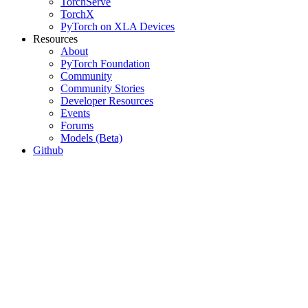
TorchServe
TorchX
PyTorch on XLA Devices
Resources
About
PyTorch Foundation
Community
Community Stories
Developer Resources
Events
Forums
Models (Beta)
Github