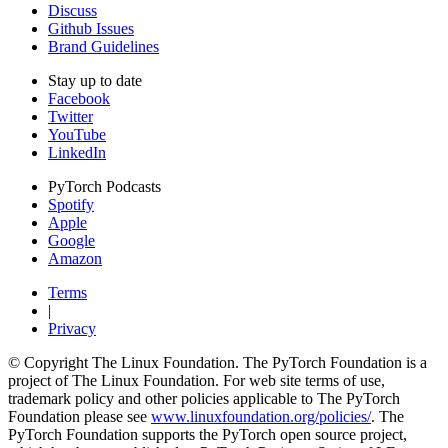
Discuss
Github Issues
Brand Guidelines
Stay up to date
Facebook
Twitter
YouTube
LinkedIn
PyTorch Podcasts
Spotify
Apple
Google
Amazon
Terms
|
Privacy
© Copyright The Linux Foundation. The PyTorch Foundation is a
project of The Linux Foundation. For web site terms of use,
trademark policy and other policies applicable to The PyTorch
Foundation please see
www.linuxfoundation.org/policies/
. The
PyTorch Foundation supports the PyTorch open source project,