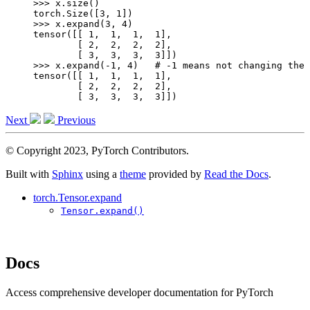
>>> 
x
.
size
()
torch.Size([3, 1])
>>> 
x
.
expand
(
3
,
4
)
tensor([[ 1,  1,  1,  1],
        [ 2,  2,  2,  2],
        [ 3,  3,  3,  3]])
>>> 
x
.
expand
(
-
1
,
4
)
# -1 means not changing the 
tensor([[ 1,  1,  1,  1],
        [ 2,  2,  2,  2],
        [ 3,  3,  3,  3]])
Next
Previous
© Copyright 2023, PyTorch Contributors.
Built with
Sphinx
using a
theme
provided by
Read the Docs
.
torch.Tensor.expand
Tensor.expand()
Docs
Access comprehensive developer documentation for PyTorch