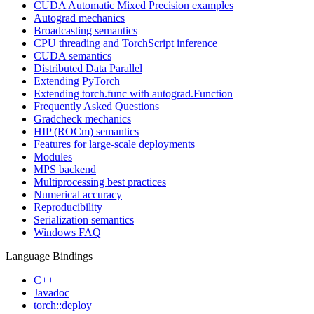
CUDA Automatic Mixed Precision examples
Autograd mechanics
Broadcasting semantics
CPU threading and TorchScript inference
CUDA semantics
Distributed Data Parallel
Extending PyTorch
Extending torch.func with autograd.Function
Frequently Asked Questions
Gradcheck mechanics
HIP (ROCm) semantics
Features for large-scale deployments
Modules
MPS backend
Multiprocessing best practices
Numerical accuracy
Reproducibility
Serialization semantics
Windows FAQ
Language Bindings
C++
Javadoc
torch::deploy