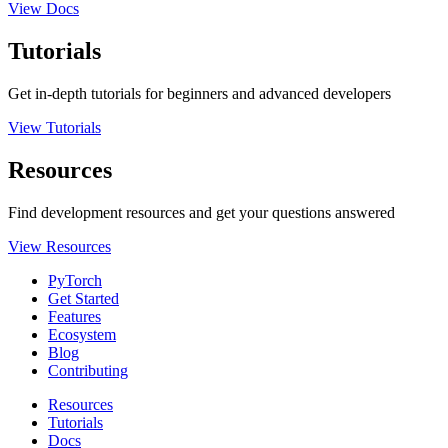
View Docs
Tutorials
Get in-depth tutorials for beginners and advanced developers
View Tutorials
Resources
Find development resources and get your questions answered
View Resources
PyTorch
Get Started
Features
Ecosystem
Blog
Contributing
Resources
Tutorials
Docs