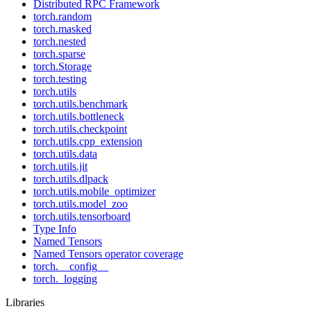
Distributed RPC Framework
torch.random
torch.masked
torch.nested
torch.sparse
torch.Storage
torch.testing
torch.utils
torch.utils.benchmark
torch.utils.bottleneck
torch.utils.checkpoint
torch.utils.cpp_extension
torch.utils.data
torch.utils.jit
torch.utils.dlpack
torch.utils.mobile_optimizer
torch.utils.model_zoo
torch.utils.tensorboard
Type Info
Named Tensors
Named Tensors operator coverage
torch.__config__
torch._logging
Libraries