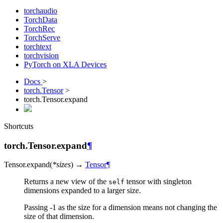
torchaudio
TorchData
TorchRec
TorchServe
torchtext
torchvision
PyTorch on XLA Devices
Docs
>
torch.Tensor
>
torch.Tensor.expand
Shortcuts
torch.Tensor.expand
¶
Tensor.
expand
(
*
sizes
)
→
Tensor
¶
Returns a new view of the
tensor with singleton
self
dimensions expanded to a larger size.
Passing -1 as the size for a dimension means not changing the
size of that dimension.