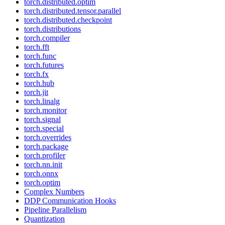
torch.distributed.optim
torch.distributed.tensor.parallel
torch.distributed.checkpoint
torch.distributions
torch.compiler
torch.fft
torch.func
torch.futures
torch.fx
torch.hub
torch.jit
torch.linalg
torch.monitor
torch.signal
torch.special
torch.overrides
torch.package
torch.profiler
torch.nn.init
torch.onnx
torch.optim
Complex Numbers
DDP Communication Hooks
Pipeline Parallelism
Quantization