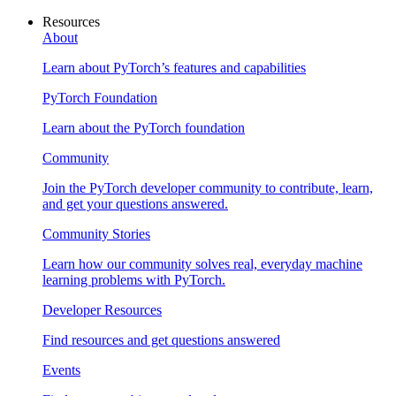
Resources
About
Learn about PyTorch’s features and capabilities
PyTorch Foundation
Learn about the PyTorch foundation
Community
Join the PyTorch developer community to contribute, learn,
and get your questions answered.
Community Stories
Learn how our community solves real, everyday machine
learning problems with PyTorch.
Developer Resources
Find resources and get questions answered
Events