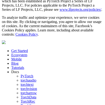
which has been established as PyTorch Project a Series of LF
Projects, LLC. For policies applicable to the PyTorch Project a
Series of LF Projects, LLC, please see
www.lfprojects.org/policies/
.
To analyze traffic and optimize your experience, we serve cookies
on this site. By clicking or navigating, you agree to allow our usage
of cookies. As the current maintainers of this site, Facebook’s
Cookies Policy applies. Learn more, including about available
controls:
Cookies Policy
.
Get Started
Ecosystem
Mobile
Blog
Tutorials
Docs
PyTorch
torchaudio
torchtext
torchvision
torcharrow
TorchData
TorchRec