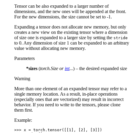
Tensor can be also expanded to a larger number of
dimensions, and the new ones will be appended at the front.
For the new dimensions, the size cannot be set to -1.
Expanding a tensor does not allocate new memory, but only
creates a new view on the existing tensor where a dimension
of size one is expanded to a larger size by setting the
stride
to 0. Any dimension of size 1 can be expanded to an arbitrary
value without allocating new memory.
Parameters
*sizes
(
torch.Size
or
int
...
) – the desired expanded size
Warning
More than one element of an expanded tensor may refer to a
single memory location. As a result, in-place operations
(especially ones that are vectorized) may result in incorrect
behavior. If you need to write to the tensors, please clone
them first.
Example:
>>> 
x
=
torch
.
tensor
([[
1
],
[
2
],
[
3
]])