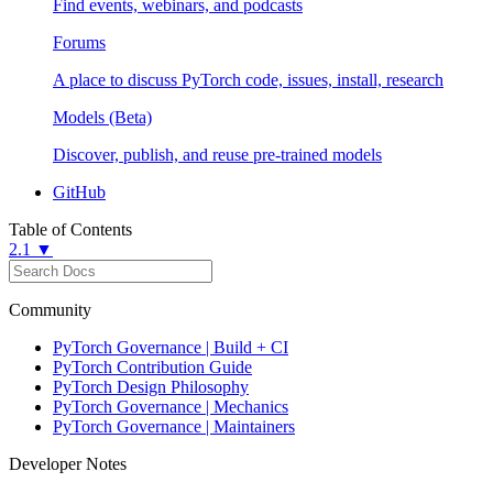
Find events, webinars, and podcasts
Forums
A place to discuss PyTorch code, issues, install, research
Models (Beta)
Discover, publish, and reuse pre-trained models
GitHub
Table of Contents
2.1 ▼
Community
PyTorch Governance | Build + CI
PyTorch Contribution Guide
PyTorch Design Philosophy
PyTorch Governance | Mechanics
PyTorch Governance | Maintainers
Developer Notes