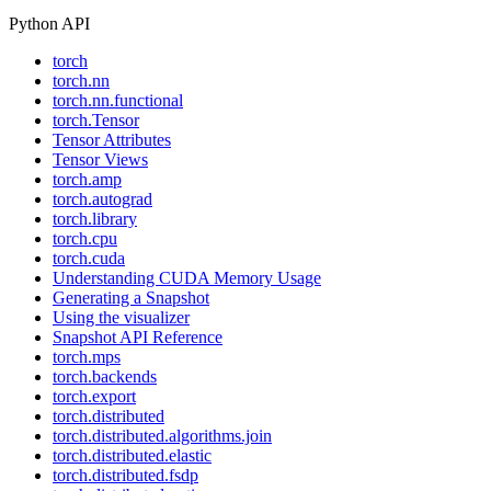
Python API
torch
torch.nn
torch.nn.functional
torch.Tensor
Tensor Attributes
Tensor Views
torch.amp
torch.autograd
torch.library
torch.cpu
torch.cuda
Understanding CUDA Memory Usage
Generating a Snapshot
Using the visualizer
Snapshot API Reference
torch.mps
torch.backends
torch.export
torch.distributed
torch.distributed.algorithms.join
torch.distributed.elastic
torch.distributed.fsdp