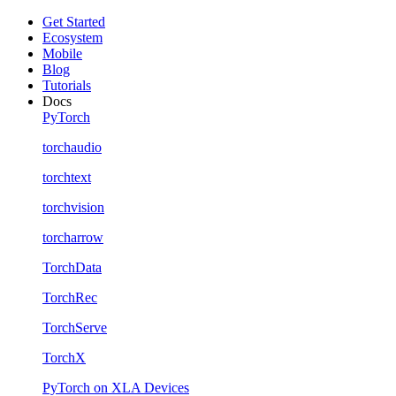
Get Started
Ecosystem
Mobile
Blog
Tutorials
Docs
PyTorch
torchaudio
torchtext
torchvision
torcharrow
TorchData
TorchRec
TorchServe
TorchX
PyTorch on XLA Devices