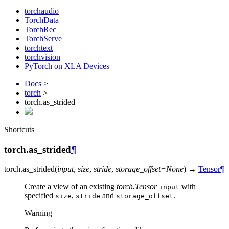
torchaudio
TorchData
TorchRec
TorchServe
torchtext
torchvision
PyTorch on XLA Devices
Docs
>
torch
>
torch.as_strided
Shortcuts
torch.as_strided
¶
torch.
as_strided
(
input
,
size
,
stride
,
storage_offset
=
None
)
→
Tensor
¶
Create a view of an existing
torch.Tensor
with
input
specified
,
and
.
size
stride
storage_offset
Warning