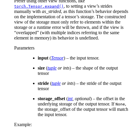
Prefer using other view functions, like
, to setting a view’s strides
torch.Tensor.expand()
manually with
as_strided
, as this function’s behavior depends
on the implementation of a tensor’s storage. The constructed
view of the storage must only refer to elements within the
storage or a runtime error will be thrown, and if the view is
“overlapped” (with multiple indices referring to the same
element in memory) its behavior is undefined.
Parameters
input
(
Tensor
) – the input tensor.
size
(
tuple
or
ints
) – the shape of the output
tensor
stride
(
tuple
or
ints
) – the stride of the output
tensor
storage_offset
(
int
,
optional
) – the offset in the
underlying storage of the output tensor. If
,
None
the storage_offset of the output tensor will match
the input tensor.
Example: