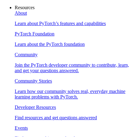
Resources
About
Learn about PyTorch’s features and capabilities
PyTorch Foundation
Learn about the PyTorch foundation
Community
Join the PyTorch developer community to contribute, learn,
and get your questions answered.
Community Stories
Learn how our community solves real, everyday machine
learning problems with PyTorch.
Developer Resources
Find resources and get questions answered
Events