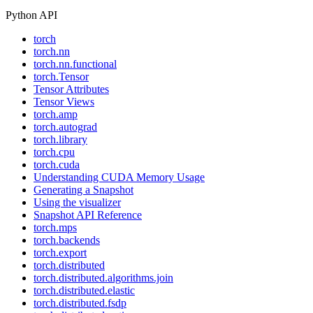
Python API
torch
torch.nn
torch.nn.functional
torch.Tensor
Tensor Attributes
Tensor Views
torch.amp
torch.autograd
torch.library
torch.cpu
torch.cuda
Understanding CUDA Memory Usage
Generating a Snapshot
Using the visualizer
Snapshot API Reference
torch.mps
torch.backends
torch.export
torch.distributed
torch.distributed.algorithms.join
torch.distributed.elastic
torch.distributed.fsdp