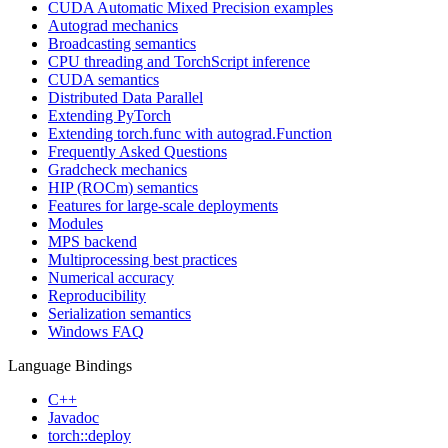
CUDA Automatic Mixed Precision examples
Autograd mechanics
Broadcasting semantics
CPU threading and TorchScript inference
CUDA semantics
Distributed Data Parallel
Extending PyTorch
Extending torch.func with autograd.Function
Frequently Asked Questions
Gradcheck mechanics
HIP (ROCm) semantics
Features for large-scale deployments
Modules
MPS backend
Multiprocessing best practices
Numerical accuracy
Reproducibility
Serialization semantics
Windows FAQ
Language Bindings
C++
Javadoc
torch::deploy