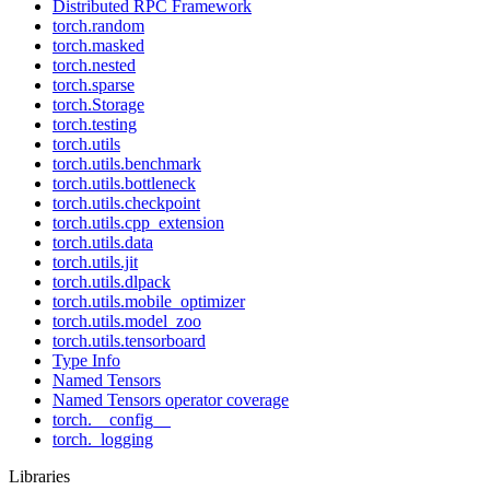
Distributed RPC Framework
torch.random
torch.masked
torch.nested
torch.sparse
torch.Storage
torch.testing
torch.utils
torch.utils.benchmark
torch.utils.bottleneck
torch.utils.checkpoint
torch.utils.cpp_extension
torch.utils.data
torch.utils.jit
torch.utils.dlpack
torch.utils.mobile_optimizer
torch.utils.model_zoo
torch.utils.tensorboard
Type Info
Named Tensors
Named Tensors operator coverage
torch.__config__
torch._logging
Libraries