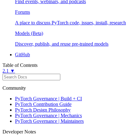
Find events, webinars, and podcasts
Forums
A place to discuss PyTorch code, issues, install, research
Models (Beta)
Discover, publish, and reuse pre-trained models
GitHub
Table of Contents
2.1 ▼
Community
PyTorch Governance | Build + CI
PyTorch Contribution Guide
PyTorch Design Philosophy
PyTorch Governance | Mechanics
PyTorch Governance | Maintainers
Developer Notes