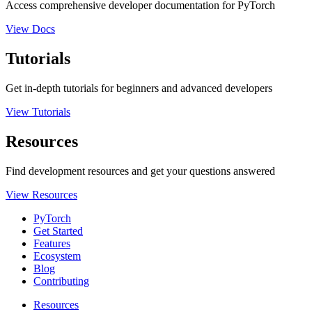
Access comprehensive developer documentation for PyTorch
View Docs
Tutorials
Get in-depth tutorials for beginners and advanced developers
View Tutorials
Resources
Find development resources and get your questions answered
View Resources
PyTorch
Get Started
Features
Ecosystem
Blog
Contributing
Resources