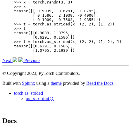
>>> 
x
=
torch
.
randn
(
3
,
3
)
>>> 
x
tensor([[ 0.9039,  0.6291,  1.0795],
        [ 0.1586,  2.1939, -0.4900],
        [-0.1909, -0.7503,  1.9355]])
>>> 
t
=
torch
.
as_strided
(
x
,
(
2
,
2
),
(
1
,
2
))
>>> 
t
tensor([[0.9039, 1.0795],
        [0.6291, 0.1586]])
>>> 
t
=
torch
.
as_strided
(
x
,
(
2
,
2
),
(
1
,
2
),
1
)
tensor([[0.6291, 0.1586],
        [1.0795, 2.1939]])
Next
Previous
© Copyright 2023, PyTorch Contributors.
Built with
Sphinx
using a
theme
provided by
Read the Docs
.
torch.as_strided
as_strided()
Docs