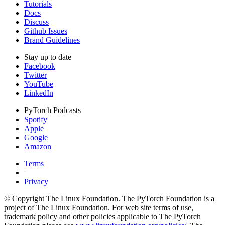
Tutorials
Docs
Discuss
Github Issues
Brand Guidelines
Stay up to date
Facebook
Twitter
YouTube
LinkedIn
PyTorch Podcasts
Spotify
Apple
Google
Amazon
Terms
|
Privacy
© Copyright The Linux Foundation. The PyTorch Foundation is a
project of The Linux Foundation. For web site terms of use,
trademark policy and other policies applicable to The PyTorch