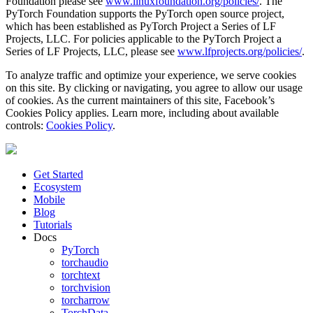
Foundation please see
www.linuxfoundation.org/policies/
. The
PyTorch Foundation supports the PyTorch open source project,
which has been established as PyTorch Project a Series of LF
Projects, LLC. For policies applicable to the PyTorch Project a
Series of LF Projects, LLC, please see
www.lfprojects.org/policies/
.
To analyze traffic and optimize your experience, we serve cookies
on this site. By clicking or navigating, you agree to allow our usage
of cookies. As the current maintainers of this site, Facebook’s
Cookies Policy applies. Learn more, including about available
controls:
Cookies Policy
.
Get Started
Ecosystem
Mobile
Blog
Tutorials
Docs
PyTorch
torchaudio
torchtext
torchvision
torcharrow
TorchData