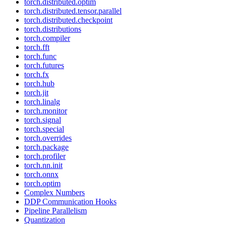
torch.distributed.optim
torch.distributed.tensor.parallel
torch.distributed.checkpoint
torch.distributions
torch.compiler
torch.fft
torch.func
torch.futures
torch.fx
torch.hub
torch.jit
torch.linalg
torch.monitor
torch.signal
torch.special
torch.overrides
torch.package
torch.profiler
torch.nn.init
torch.onnx
torch.optim
Complex Numbers
DDP Communication Hooks
Pipeline Parallelism
Quantization