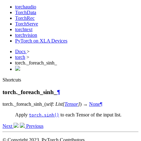
torchaudio
TorchData
TorchRec
TorchServe
torchtext
torchvision
PyTorch on XLA Devices
Docs
>
torch
>
torch._foreach_sinh_
Shortcuts
torch._foreach_sinh_
¶
torch.
_foreach_sinh_
(
self
:
List
[
Tensor
]
)
→
None
¶
Apply
to each Tensor of the input list.
torch.sinh()
Next
Previous
© Copyright 2023, PyTorch Contributors.