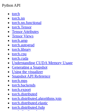
Python API
torch
torch.nn
torch.nn.functional
torch.Tensor
Tensor Attributes
Tensor Views
torch.amp
torch.autograd
torch.library
torch.cpu
torch.cuda
Understanding CUDA Memory Usage
Generating a Snapshot
Using the visualizer
Snapshot API Reference
torch.mps
torch.backends
torch.export
torch.distributed
torch.distributed.algorithms.join
torch.distributed.elastic
torch.distributed.fsdp