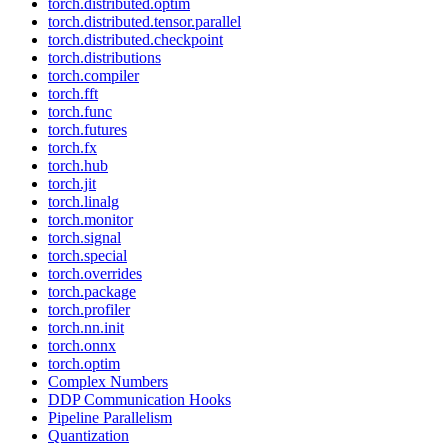
torch.distributed.optim
torch.distributed.tensor.parallel
torch.distributed.checkpoint
torch.distributions
torch.compiler
torch.fft
torch.func
torch.futures
torch.fx
torch.hub
torch.jit
torch.linalg
torch.monitor
torch.signal
torch.special
torch.overrides
torch.package
torch.profiler
torch.nn.init
torch.onnx
torch.optim
Complex Numbers
DDP Communication Hooks
Pipeline Parallelism
Quantization