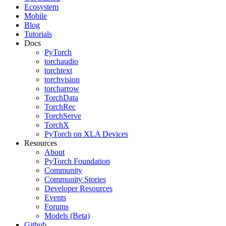
Ecosystem
Mobile
Blog
Tutorials
Docs
PyTorch
torchaudio
torchtext
torchvision
torcharrow
TorchData
TorchRec
TorchServe
TorchX
PyTorch on XLA Devices
Resources
About
PyTorch Foundation
Community
Community Stories
Developer Resources
Events
Forums
Models (Beta)
Github