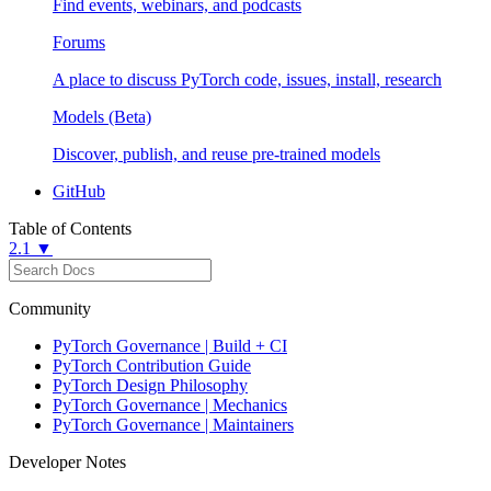
Find events, webinars, and podcasts
Forums
A place to discuss PyTorch code, issues, install, research
Models (Beta)
Discover, publish, and reuse pre-trained models
GitHub
Table of Contents
2.1 ▼
Community
PyTorch Governance | Build + CI
PyTorch Contribution Guide
PyTorch Design Philosophy
PyTorch Governance | Mechanics
PyTorch Governance | Maintainers
Developer Notes