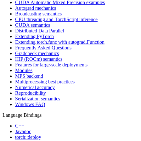
CUDA Automatic Mixed Precision examples
Autograd mechanics
Broadcasting semantics
CPU threading and TorchScript inference
CUDA semantics
Distributed Data Parallel
Extending PyTorch
Extending torch.func with autograd.Function
Frequently Asked Questions
Gradcheck mechanics
HIP (ROCm) semantics
Features for large-scale deployments
Modules
MPS backend
Multiprocessing best practices
Numerical accuracy
Reproducibility
Serialization semantics
Windows FAQ
Language Bindings
C++
Javadoc
torch::deploy