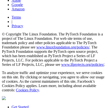
Apple
Google
Amazon
Terms
|
Privacy
© Copyright The Linux Foundation. The PyTorch Foundation is a
project of The Linux Foundation. For web site terms of use,
trademark policy and other policies applicable to The PyTorch
Foundation please see
www.linuxfoundation.org/policies/
. The
PyTorch Foundation supports the PyTorch open source project,
which has been established as PyTorch Project a Series of LF
Projects, LLC. For policies applicable to the PyTorch Project a
Series of LF Projects, LLC, please see
www.lfprojects.org/policies/
.
To analyze traffic and optimize your experience, we serve cookies
on this site. By clicking or navigating, you agree to allow our usage
of cookies. As the current maintainers of this site, Facebook’s
Cookies Policy applies. Learn more, including about available
controls:
Cookies Policy
.
Get Started