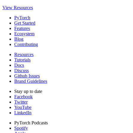
View Resources
PyTorch
Get Started
Features
Ecosystem
Blog
Contributing
Resources
Tutorials
Docs
Discuss
Github Issues
Brand Guidelines
Stay up to date
Facebook
Twitter
YouTube
LinkedIn
PyTorch Podcasts
Spotify