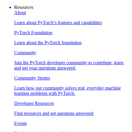
Resources
About
Learn about PyTorch’s features and capabilities
PyTorch Foundation
Learn about the PyTorch foundation
Community
Join the PyTorch developer community to contribute, learn,
and get your questions answered.
Community Stories
Learn how our community solves real, everyday machine
learning problems with PyTorch.
Developer Resources
Find resources and get questions answered
Events