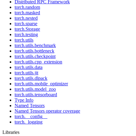
Distributed RPC Framework
torch.random
torch.masked
torch.nested
torch.sparse
torch.Storage
torch.testing
torch.utils
torch.utils.benchmark
torch.utils.bottleneck
torch.utils.checkpoint
torch.utils.cpp_extension
torch.utils.data
torch.utils.jit
torch.utils.dlpack
torch.utils.mobile_optimizer
torch.utils.model_zoo
torch.utils.tensorboard
Type Info
Named Tensors
Named Tensors operator coverage
torch.__config__
torch._logging
Libraries