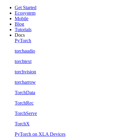
Get Started
Ecosystem
Mobile
Blog
Tutorials
Docs
PyTorch
torchaudio
torchtext
torchvision
torcharrow
TorchData
TorchRec
TorchServe
TorchX
PyTorch on XLA Devices