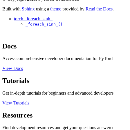
Built with
Sphinx
using a
theme
provided by
Read the Docs
.
torch._foreach_sinh_
_foreach_sinh_()
Docs
Access comprehensive developer documentation for PyTorch
View Docs
Tutorials
Get in-depth tutorials for beginners and advanced developers
View Tutorials
Resources
Find development resources and get your questions answered