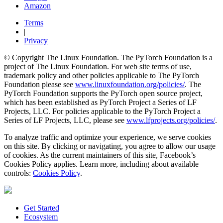
Amazon
Terms
|
Privacy
© Copyright The Linux Foundation. The PyTorch Foundation is a
project of The Linux Foundation. For web site terms of use,
trademark policy and other policies applicable to The PyTorch
Foundation please see
www.linuxfoundation.org/policies/
. The
PyTorch Foundation supports the PyTorch open source project,
which has been established as PyTorch Project a Series of LF
Projects, LLC. For policies applicable to the PyTorch Project a
Series of LF Projects, LLC, please see
www.lfprojects.org/policies/
.
To analyze traffic and optimize your experience, we serve cookies
on this site. By clicking or navigating, you agree to allow our usage
of cookies. As the current maintainers of this site, Facebook’s
Cookies Policy applies. Learn more, including about available
controls:
Cookies Policy
.
Get Started
Ecosystem