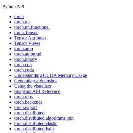
Python API
torch
torch.nn
torch.nn.functional
torch.Tensor
Tensor Attributes
Tensor Views
torch.amp
torch.autograd
torch.library
torch.cpu
torch.cuda
Understanding CUDA Memory Usage
Generating a Snapshot
Using the visualizer
Snapshot API Reference
torch.mps
torch.backends
torch.export
torch.distributed
torch.distributed.algorithms.join
torch.distributed.elastic
torch.distributed.fsdp