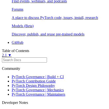
Find events, webinars, and podcasts
Forums
A place to discuss PyTorch code, issues, install, research
Models (Beta)
Discover, publish, and reuse pre-trained models
GitHub
Table of Contents
2.1 ▼
Community
PyTorch Governance | Build + CI
PyTorch Contribution Guide
PyTorch Design Philosophy
PyTorch Governance | Mechanics
PyTorch Governance | Maintainers
Developer Notes