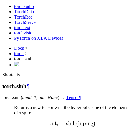
torchaudio
TorchData
TorchRec
TorchServe
torchtext
torchvision
PyTorch on XLA Devices
Docs
>
torch
>
torch.sinh
Shortcuts
torch.sinh
¶
torch.
sinh
(
input
,
*
,
out
=
None
)
→
Tensor
¶
Returns a new tensor with the hyperbolic sine of the elements
of
.
input
out
=
sinh
\text{out}_{i} = \sinh(
(
input
)
i
i