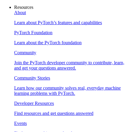
Resources
About
Learn about PyTorch’s features and capabilities
PyTorch Foundation
Learn about the PyTorch foundation
Community
Join the PyTorch developer community to contribute, learn,
and get your questions answered.
Community Stories
Learn how our community solves real, everyday machine
learning problems with PyTorch.
Developer Resources
Find resources and get questions answered
Events