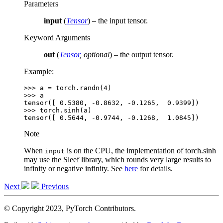
Parameters
input
(
Tensor
) – the input tensor.
Keyword Arguments
out
(
Tensor
,
optional
) – the output tensor.
Example:
>>> 
a
=
torch
.
randn
(
4
)
>>> 
a
tensor([ 0.5380, -0.8632, -0.1265,  0.9399])
>>> 
torch
.
sinh
(
a
)
tensor([ 0.5644, -0.9744, -0.1268,  1.0845])
Note
When
is on the CPU, the implementation of torch.sinh
input
may use the Sleef library, which rounds very large results to
infinity or negative infinity. See
here
for details.
Next
Previous
© Copyright 2023, PyTorch Contributors.