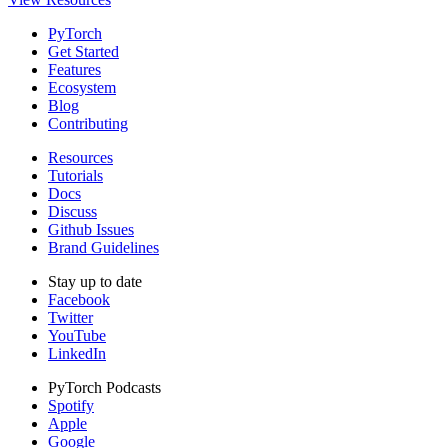
PyTorch
Get Started
Features
Ecosystem
Blog
Contributing
Resources
Tutorials
Docs
Discuss
Github Issues
Brand Guidelines
Stay up to date
Facebook
Twitter
YouTube
LinkedIn
PyTorch Podcasts
Spotify
Apple
Google