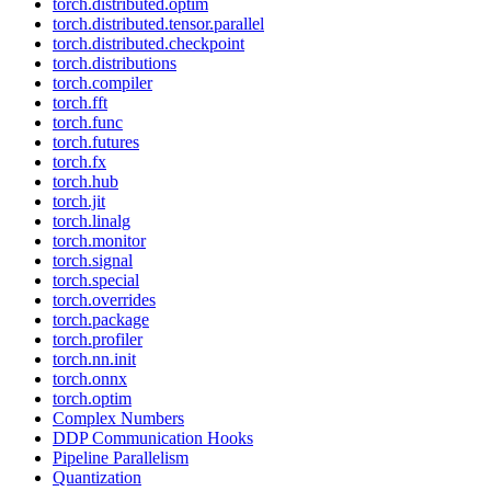
torch.distributed.optim
torch.distributed.tensor.parallel
torch.distributed.checkpoint
torch.distributions
torch.compiler
torch.fft
torch.func
torch.futures
torch.fx
torch.hub
torch.jit
torch.linalg
torch.monitor
torch.signal
torch.special
torch.overrides
torch.package
torch.profiler
torch.nn.init
torch.onnx
torch.optim
Complex Numbers
DDP Communication Hooks
Pipeline Parallelism
Quantization