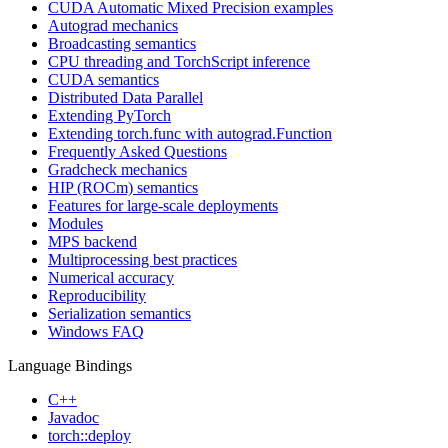
CUDA Automatic Mixed Precision examples
Autograd mechanics
Broadcasting semantics
CPU threading and TorchScript inference
CUDA semantics
Distributed Data Parallel
Extending PyTorch
Extending torch.func with autograd.Function
Frequently Asked Questions
Gradcheck mechanics
HIP (ROCm) semantics
Features for large-scale deployments
Modules
MPS backend
Multiprocessing best practices
Numerical accuracy
Reproducibility
Serialization semantics
Windows FAQ
Language Bindings
C++
Javadoc
torch::deploy