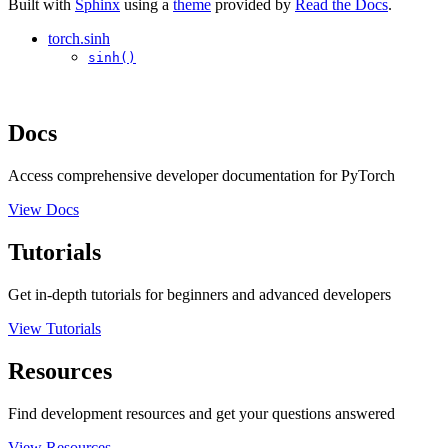
Built with
Sphinx
using a
theme
provided by
Read the Docs
.
torch.sinh
sinh()
Docs
Access comprehensive developer documentation for PyTorch
View Docs
Tutorials
Get in-depth tutorials for beginners and advanced developers
View Tutorials
Resources
Find development resources and get your questions answered
View Resources