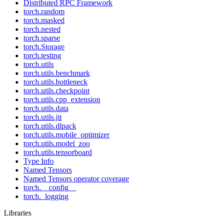
Distributed RPC Framework
torch.random
torch.masked
torch.nested
torch.sparse
torch.Storage
torch.testing
torch.utils
torch.utils.benchmark
torch.utils.bottleneck
torch.utils.checkpoint
torch.utils.cpp_extension
torch.utils.data
torch.utils.jit
torch.utils.dlpack
torch.utils.mobile_optimizer
torch.utils.model_zoo
torch.utils.tensorboard
Type Info
Named Tensors
Named Tensors operator coverage
torch.__config__
torch._logging
Libraries