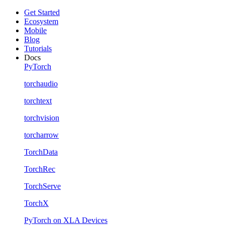
Get Started
Ecosystem
Mobile
Blog
Tutorials
Docs
PyTorch
torchaudio
torchtext
torchvision
torcharrow
TorchData
TorchRec
TorchServe
TorchX
PyTorch on XLA Devices