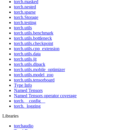
torch.masked
torch.nested
torch.sparse
torch.Storage
torch.testing
torch.utils
torch.utils.benchmark
torch.utils.bottleneck
torch.utils.checkpoint
torch.utils.cpp_extension
torch.utils.data
torch.utils.jit
torch.utils.dlpack
torch.utils.mobile_optimizer
torch.utils.model_zoo
torch.utils.tensorboard
Type Info
Named Tensors
Named Tensors operator coverage
torch.__config__
torch._logging
Libraries
torchaudio