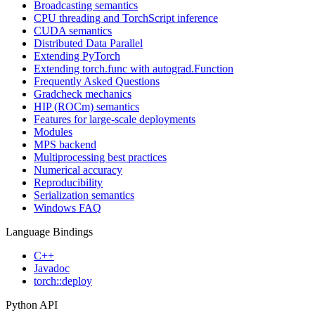
Broadcasting semantics
CPU threading and TorchScript inference
CUDA semantics
Distributed Data Parallel
Extending PyTorch
Extending torch.func with autograd.Function
Frequently Asked Questions
Gradcheck mechanics
HIP (ROCm) semantics
Features for large-scale deployments
Modules
MPS backend
Multiprocessing best practices
Numerical accuracy
Reproducibility
Serialization semantics
Windows FAQ
Language Bindings
C++
Javadoc
torch::deploy
Python API