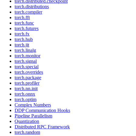
torch.distributed.checkpoint
torch.distributions
torch.compiler
torch.fft
torch.func
torch.futures
torch.fx
torch.hub
torch.jit
torch.linalg
torch.monitor
torch.signal
torch.special
torch.overrides
torch.package
torch.profiler
torch.nn.init
torch.onnx
torch.optim
Complex Numbers
DDP Communication Hooks
Pipeline Parallelism
Quantization
Distributed RPC Framework
torch.random