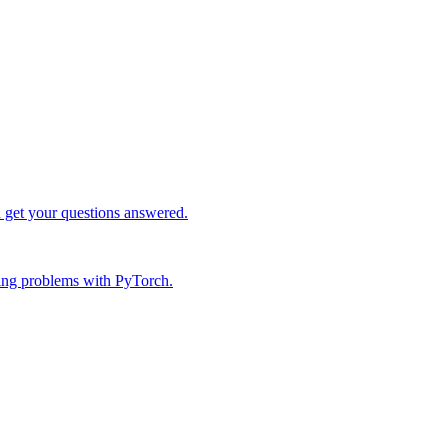
d get your questions answered.
ing problems with PyTorch.