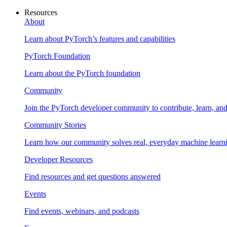
Resources
About
Learn about PyTorch’s features and capabilities
PyTorch Foundation
Learn about the PyTorch foundation
Community
Join the PyTorch developer community to contribute, learn, an
Community Stories
Learn how our community solves real, everyday machine learn
Developer Resources
Find resources and get questions answered
Events
Find events, webinars, and podcasts