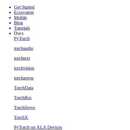
Get Started
Ecosystem
Mobile
Blog
Tutorials
Docs
PyTorch
torchaudio
torchtext
torchvision
torcharrow
TorchData
TorchRec
TorchServe
TorchX
PyTorch on XLA Devices