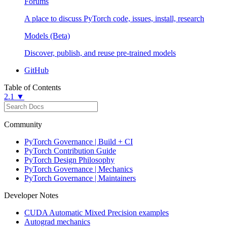
Forums
A place to discuss PyTorch code, issues, install, research
Models (Beta)
Discover, publish, and reuse pre-trained models
GitHub
Table of Contents
2.1 ▼
Community
PyTorch Governance | Build + CI
PyTorch Contribution Guide
PyTorch Design Philosophy
PyTorch Governance | Mechanics
PyTorch Governance | Maintainers
Developer Notes
CUDA Automatic Mixed Precision examples
Autograd mechanics