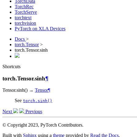
TorchData
TorchRec
TorchServe
torchtext
torchvision
PyTorch on XLA Devices
Docs
>
torch.Tensor
>
torch.Tensor.sinh
Shortcuts
torch.Tensor.sinh
¶
Tensor.
sinh
(
)
→
Tensor
¶
See
torch.sinh()
Next
Previous
© Copyright 2023, PyTorch Contributors.
Built with
Sphinx
using a
theme
provided by
Read the Docs
.