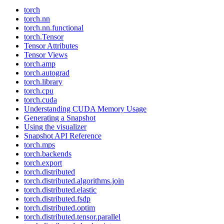
torch
torch.nn
torch.nn.functional
torch.Tensor
Tensor Attributes
Tensor Views
torch.amp
torch.autograd
torch.library
torch.cpu
torch.cuda
Understanding CUDA Memory Usage
Generating a Snapshot
Using the visualizer
Snapshot API Reference
torch.mps
torch.backends
torch.export
torch.distributed
torch.distributed.algorithms.join
torch.distributed.elastic
torch.distributed.fsdp
torch.distributed.optim
torch.distributed.tensor.parallel