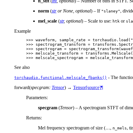
n_stft
(
int
,
optional
) – Number of bins in STFT. 
norm
(
str
or
None
,
optional
) – If
, divi
"slaney"
mel_scale
(
str
,
optional
) – Scale to use:
or
htk
sla
Example
>>> 
waveform
,
sample_rate
=
torchaudio
.
load
(
"
>>> 
spectrogram_transform
=
transforms
.
Spectr
>>> 
spectrogram
=
spectrogram_transform
(
wavef
>>> 
melscale_transform
=
transforms
.
MelScale
(
>>> 
melscale_spectrogram
=
melscale_transform
See also
- The function
torchaudio.functional.melscale_fbanks()
forward
(
specgram
:
Tensor
)
→
Tensor
[source]
¶
Parameters
:
specgram
(
Tensor
) – A spectrogram STFT of dime
Returns
:
Mel frequency spectrogram of size (…,
, t
n_mels