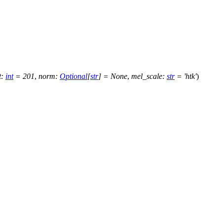
t
:
int
=
201
,
norm
:
Optional
[
str
]
=
None
,
mel_scale
:
str
=
'htk'
)