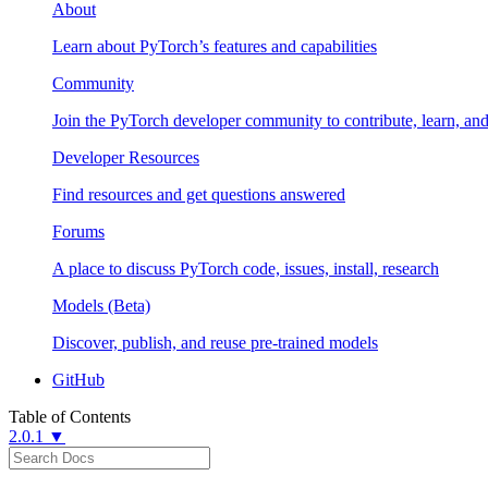
About
Learn about PyTorch’s features and capabilities
Community
Join the PyTorch developer community to contribute, learn, an
Developer Resources
Find resources and get questions answered
Forums
A place to discuss PyTorch code, issues, install, research
Models (Beta)
Discover, publish, and reuse pre-trained models
GitHub
Table of Contents
2.0.1 ▼