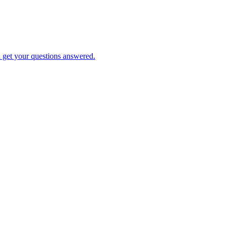
d get your questions answered.