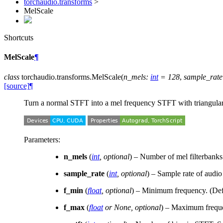
torchaudio.transforms
>
MelScale
Shortcuts
MelScale
¶
class
torchaudio.transforms.
MelScale
(
n_mels
:
int
=
128
,
sample_rate
[source]
¶
Turn a normal STFT into a mel frequency STFT with triangular 
Parameters
:
n_mels
(
int
,
optional
) – Number of mel filterbanks
sample_rate
(
int
,
optional
) – Sample rate of audio
f_min
(
float
,
optional
) – Minimum frequency. (Def
f_max
(
float
or
None
,
optional
) – Maximum freque