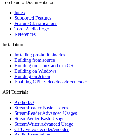
Torchaudio Documentation
Index
Supported Features
Feature Classifications
TorchAudio Logo
References
Installation
Installing pre-built binaries
Building from source
Building on Linux and macOS
Building on Windows
Building on Jetson
Enabling GPU video decoder/encoder
API Tutorials
Audio I/O
StreamReader Basic Usages
StreamReader Advanced Usages
StreamWriter Basic Usage
StreamWriter Advanced Usage
GPU video decoder/encoder
Audio Resampling