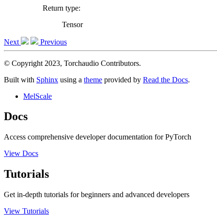
Return type
:
Tensor
Next
Previous
© Copyright 2023, Torchaudio Contributors.
Built with
Sphinx
using a
theme
provided by
Read the Docs
.
MelScale
Docs
Access comprehensive developer documentation for PyTorch
View Docs
Tutorials
Get in-depth tutorials for beginners and advanced developers
View Tutorials