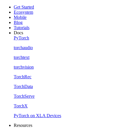
Get Started
Ecosystem
Mobile
Blog
Tutorials
Docs
PyTorch
torchaudio
torchtext
torchvision
TorchRec
TorchData
TorchServe
TorchX
PyTorch on XLA Devices
Resources