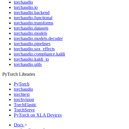
torchaudio
torchaudio.io
torchaudio.backend
torchaudio.functional
torchaudio.transforms
torchaudio.datasets
torchaudio.models
torchaudio.models.decoder
torchaudio.pipelines
torchaudio.sox_effects
torchaudio.compliance.kaldi
torchaudio.kaldi_io
torchaudio.utils
PyTorch Libraries
PyTorch
torchaudio
torchtext
torchvision
TorchElastic
TorchServe
PyTorch on XLA Devices
Docs
>