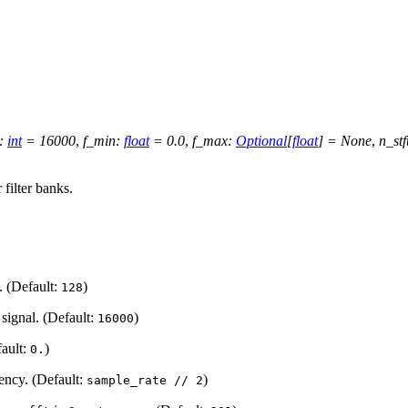
:
int
=
16000
,
f_min
:
float
=
0.0
,
f_max
:
Optional
[
float
]
=
None
,
n_stf
filter banks.
. (Default:
)
128
 signal. (Default:
)
16000
ault:
)
0.
ncy. (Default:
)
sample_rate
//
2