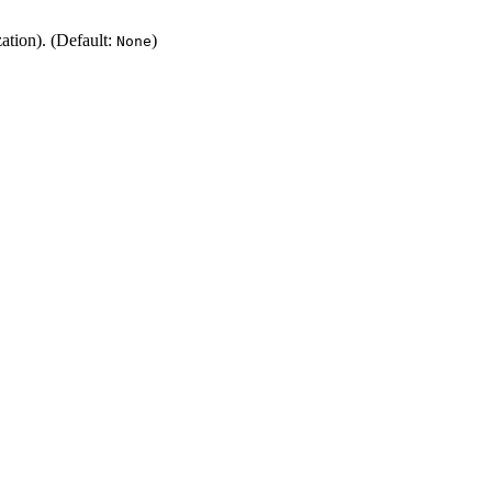
zation). (Default:
)
None