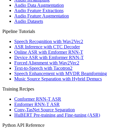
Audio Data Augmentation
Audio Feature Extractions
Audio Feature Augmentation
Audio Datasets
Pipeline Tutorials
Speech Recognition with Wav2Vec2
ASR Inference with CTC Decoder
Online ASR with Emformer RNN-T
Device ASR with Emformer RNN-T
Forced Alignment with Wav2Vec2
Text-to-Speech with Tacotron2
Speech Enhancement with MVDR Beamforming
Music Source Separation with Hybrid Demucs
Training Recipes
Conformer RNN-T ASR
Emformer RNN-T ASR
Conv-TasNet Source Separation
HuBERT Pre-training and Fine-tuning (ASR)
Python API Reference