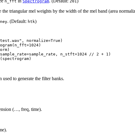
See
in
. (Default:
)
n_fft
Spectrogram
201
de the triangular mel weights by the width of the mel band (area normali
. (Default:
)
ney
htk
test.wav"
,
normalize
=
True
)
ogram
(
n_fft
=
1024
)
orm
)
sample_rate
=
sample_rate
,
n_stft
=
1024
//
2
+
1
)
(
spectrogram
)
 used to generate the filter banks.
nsion (…, freq, time).
ime).