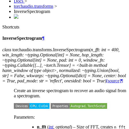
Docs
>
torchaudio.transforms
>
InverseSpectrogram
Shortcuts
InverseSpectrogram
¶
class
torchaudio.transforms.
InverseSpectrogram
(
n_fft:
int
=
400,
win_length:
~typing.Optional[int]
=
None,
hop_length:
~typing.Optional[int]
=
None,
pad:
int
=
0,
window_fn:
~typing.Callable[[...],
~torch.Tensor]
=
<built-in
method
hann_window
of
type
object>,
normalized:
~typing.Union[bool,
str]
=
False,
wkwargs:
~typing.Optional[dict]
=
None,
center:
bool
=
True,
pad_mode:
str
=
'reflect',
onesided:
bool
=
True
)
[source]
¶
Create an inverse spectrogram to recover an audio signal from
a spectrogram.
Parameters
:
n_fft
(
int
,
optional
) – Size of FFT, creates
n_fft