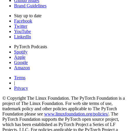
Github Issues
Brand Guidelines
Stay up to date
Facebook
Twitter
YouTube
LinkedIn
PyTorch Podcasts
Spotify
Apple
Google
Amazon
Terms
|
Privacy
© Copyright The Linux Foundation. The PyTorch Foundation is a
project of The Linux Foundation. For web site terms of use,
trademark policy and other policies applicable to The PyTorch
Foundation please see
www.linuxfoundation.org/policies/
. The
PyTorch Foundation supports the PyTorch open source project,
which has been established as PyTorch Project a Series of LF
Projects, LLC. For policies applicable to the PyTorch Project a