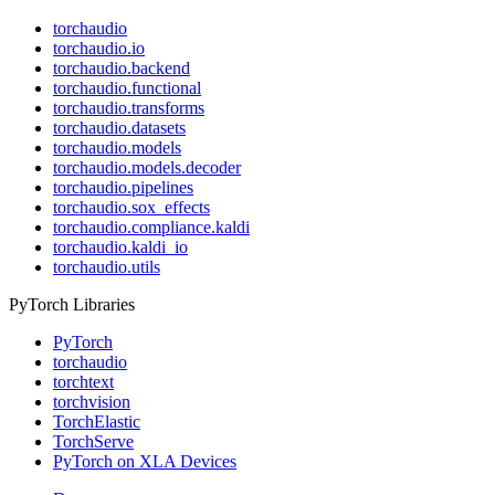
torchaudio
torchaudio.io
torchaudio.backend
torchaudio.functional
torchaudio.transforms
torchaudio.datasets
torchaudio.models
torchaudio.models.decoder
torchaudio.pipelines
torchaudio.sox_effects
torchaudio.compliance.kaldi
torchaudio.kaldi_io
torchaudio.utils
PyTorch Libraries
PyTorch
torchaudio
torchtext
torchvision
TorchElastic
TorchServe
PyTorch on XLA Devices