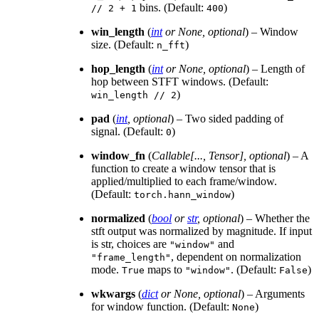
bins. (Default:
)
//
2
+
1
400
win_length
(
int
or
None
,
optional
) – Window
size. (Default:
)
n_fft
hop_length
(
int
or
None
,
optional
) – Length of
hop between STFT windows. (Default:
)
win_length
//
2
pad
(
int
,
optional
) – Two sided padding of
signal. (Default:
)
0
window_fn
(
Callable
[
...
,
Tensor
]
,
optional
) – A
function to create a window tensor that is
applied/multiplied to each frame/window.
(Default:
)
torch.hann_window
normalized
(
bool
or
str
,
optional
) – Whether the
stft output was normalized by magnitude. If input
is str, choices are
and
"window"
, dependent on normalization
"frame_length"
mode.
maps to
. (Default:
)
True
"window"
False
wkwargs
(
dict
or
None
,
optional
) – Arguments
for window function. (Default:
)
None