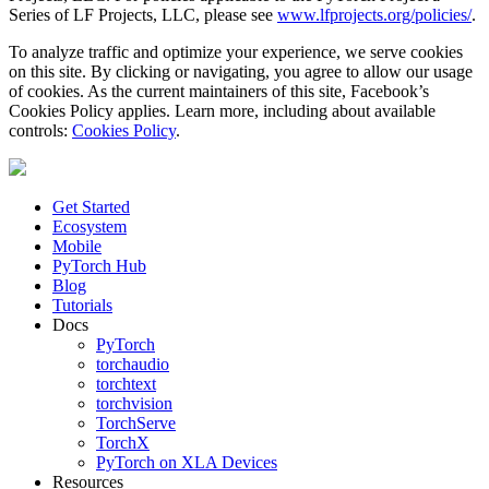
Series of LF Projects, LLC, please see
www.lfprojects.org/policies/
.
To analyze traffic and optimize your experience, we serve cookies
on this site. By clicking or navigating, you agree to allow our usage
of cookies. As the current maintainers of this site, Facebook’s
Cookies Policy applies. Learn more, including about available
controls:
Cookies Policy
.
Get Started
Ecosystem
Mobile
PyTorch Hub
Blog
Tutorials
Docs
PyTorch
torchaudio
torchtext
torchvision
TorchServe
TorchX
PyTorch on XLA Devices
Resources