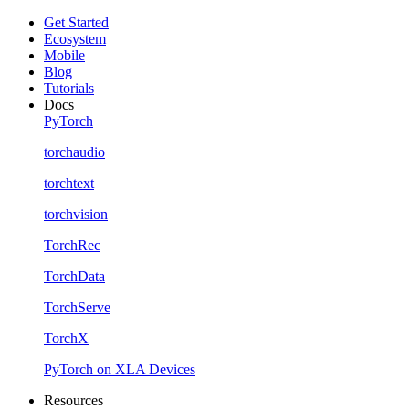
Get Started
Ecosystem
Mobile
Blog
Tutorials
Docs
PyTorch
torchaudio
torchtext
torchvision
TorchRec
TorchData
TorchServe
TorchX
PyTorch on XLA Devices
Resources