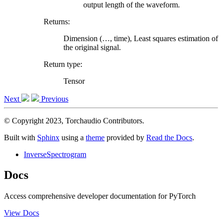
output length of the waveform.
Returns
:
Dimension (…, time), Least squares estimation of
the original signal.
Return type
:
Tensor
Next
Previous
© Copyright 2023, Torchaudio Contributors.
Built with
Sphinx
using a
theme
provided by
Read the Docs
.
InverseSpectrogram
Docs
Access comprehensive developer documentation for PyTorch
View Docs