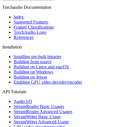
Torchaudio Documentation
Index
Supported Features
Feature Classifications
TorchAudio Logo
References
Installation
Installing pre-built binaries
Building from source
Building on Linux and macOS
Building on Windows
Building on Jetson
Enabling GPU video decoder/encoder
API Tutorials
Audio I/O
StreamReader Basic Usages
StreamReader Advanced Usages
StreamWriter Basic Usage
StreamWriter Advanced Usage
GPU video decoder/encoder