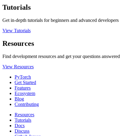
Tutorials
Get in-depth tutorials for beginners and advanced developers
View Tutorials
Resources
Find development resources and get your questions answered
View Resources
PyTorch
Get Started
Features
Ecosystem
Blog
Contributing
Resources
Tutorials
Docs
Discuss