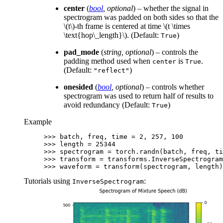
center
(
bool
,
optional
) – whether the signal in
spectrogram was padded on both sides so that the
\(t\)
-th frame is centered at time
\(t \times
\text{hop\_length}\)
. (Default:
)
True
pad_mode
(
string
,
optional
) – controls the
padding method used when
is
.
center
True
(Default:
)
"reflect"
onesided
(
bool
,
optional
) – controls whether
spectrogram was used to return half of results to
avoid redundancy (Default:
)
True
Example
>>> 
batch
,
freq
,
time
=
2
,
257
,
100
>>> 
length
=
25344
>>> 
spectrogram
=
torch
.
randn
(
batch
,
freq
,
ti
>>> 
transform
=
transforms
.
InverseSpectrogram
>>> 
waveform
=
transform
(
spectrogram
,
length
)
Tutorials using
:
InverseSpectrogram