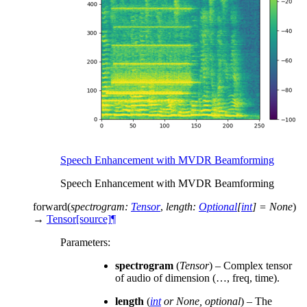
Speech Enhancement with MVDR Beamforming
Speech Enhancement with MVDR Beamforming
forward
(
spectrogram
:
Tensor
,
length
:
Optional
[
int
]
=
None
)
→
Tensor
[source]
¶
Parameters
:
spectrogram
(
Tensor
) – Complex tensor
of audio of dimension (…, freq, time).
length
(
int
or
None
,
optional
) – The