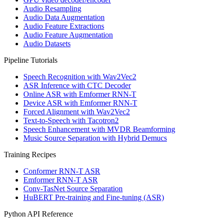
Audio Resampling
Audio Data Augmentation
Audio Feature Extractions
Audio Feature Augmentation
Audio Datasets
Pipeline Tutorials
Speech Recognition with Wav2Vec2
ASR Inference with CTC Decoder
Online ASR with Emformer RNN-T
Device ASR with Emformer RNN-T
Forced Alignment with Wav2Vec2
Text-to-Speech with Tacotron2
Speech Enhancement with MVDR Beamforming
Music Source Separation with Hybrid Demucs
Training Recipes
Conformer RNN-T ASR
Emformer RNN-T ASR
Conv-TasNet Source Separation
HuBERT Pre-training and Fine-tuning (ASR)
Python API Reference