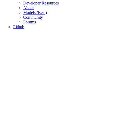
Developer Resources
About
Models (Beta)
Community
Forums
Github