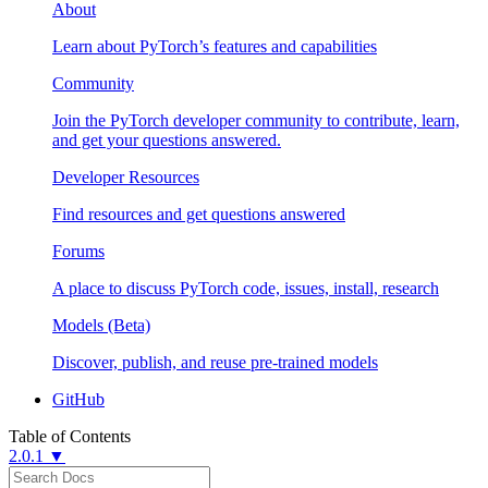
About
Learn about PyTorch’s features and capabilities
Community
Join the PyTorch developer community to contribute, learn,
and get your questions answered.
Developer Resources
Find resources and get questions answered
Forums
A place to discuss PyTorch code, issues, install, research
Models (Beta)
Discover, publish, and reuse pre-trained models
GitHub
Table of Contents
2.0.1 ▼