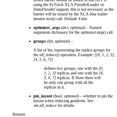
using the PyTorch XLA
ParallelLoader
or
DataParallel
support, this is not necessary as the
barrier will be issued by the XLA data loader
iterator
next()
call. Default: False
optimizer_args
(
dict
,
optional
) – Named
arguments dictionary for the
optimizer.step()
call.
groups
(
list
,
optional
) –
A list of list, representing the replica groups for
the
all_reduce()
operation. Example:
[[0, 1, 2, 3],
[4, 5, 6, 7]]
defines two groups, one with the
[0,
1, 2, 3]
replicas and one with the
[4,
5, 6, 7]
replicas. If
None
there will
be only one group with all the
replicas in it.
pin_layout
(
bool
,
optional
) – whether to pin the
layout when reducing gradients. See
xm.all_reduce
for details.
Returns