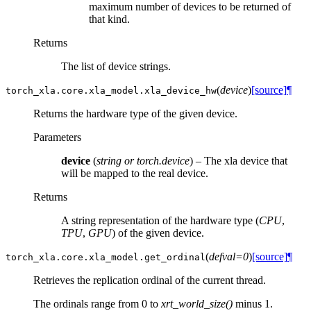
maximum number of devices to be returned of
that kind.
Returns
The list of device strings.
(
device
)
[source]
¶
torch_xla.core.xla_model.
xla_device_hw
Returns the hardware type of the given device.
Parameters
device
(
string
or
torch.device
) – The xla device that
will be mapped to the real device.
Returns
A string representation of the hardware type (
CPU
,
TPU
,
GPU
) of the given device.
(
defval=0
)
[source]
¶
torch_xla.core.xla_model.
get_ordinal
Retrieves the replication ordinal of the current thread.
The ordinals range from 0 to
xrt_world_size()
minus 1.