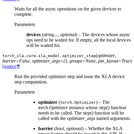
Waits for all the async operations on the given devices to
complete.
Parameters
devices
(
string...
,
optional
) – The devices whose async
ops need to be waited for. If empty, all the local devices
will be waited for.
(
optimizer
,
torch_xla.core.xla_model.
optimizer_step
barrier=False
,
optimizer_args={}
,
groups=None
,
pin_layout=True
)
[source]
¶
Run the provided optimizer step and issue the XLA device
step computation.
Parameters
optimizer
(
) – The
torch.Optimizer
torch.Optimizer
instance whose
step()
function
needs to be called. The
step()
function will be
called with the
optimizer_args
named arguments.
barrier
(
bool
,
optional
) – Whether the XLA
tensor barrier should be issued in this API. If