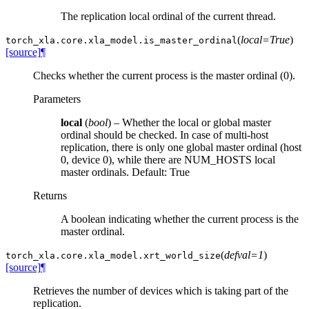
The replication local ordinal of the current thread.
(
local=True
)
torch_xla.core.xla_model.
is_master_ordinal
[source]
¶
Checks whether the current process is the master ordinal (0).
Parameters
local
(
bool
) – Whether the local or global master
ordinal should be checked. In case of multi-host
replication, there is only one global master ordinal (host
0, device 0), while there are NUM_HOSTS local
master ordinals. Default: True
Returns
A boolean indicating whether the current process is the
master ordinal.
(
defval=1
)
torch_xla.core.xla_model.
xrt_world_size
[source]
¶
Retrieves the number of devices which is taking part of the
replication.