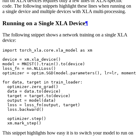
run on XLA devices requires only a few lines of XLA-specific
code. The following snippets highlight these lines when running on
a single device and multiple devices with XLA multi-processing.
Running on a Single XLA Device
¶
The following snippet shows a network training on a single XLA
device:
import
torch_xla.core.xla_model
as
xm
device
=
xm
.
xla_device
()
model
=
MNIST
()
.
train
()
.
to
(
device
)
loss_fn
=
nn
.
NLLLoss
()
optimizer
=
optim
.
SGD
(
model
.
parameters
(),
lr
=
lr
,
moment
for
data
,
target
in
train_loader
:
optimizer
.
zero_grad
()
data
=
data
.
to
(
device
)
target
=
target
.
to
(
device
)
output
=
model
(
data
)
loss
=
loss_fn
(
output
,
target
)
loss
.
backward
()
optimizer
.
step
()
xm
.
mark_step
()
This snippet highlights how easy it is to switch your model to run on