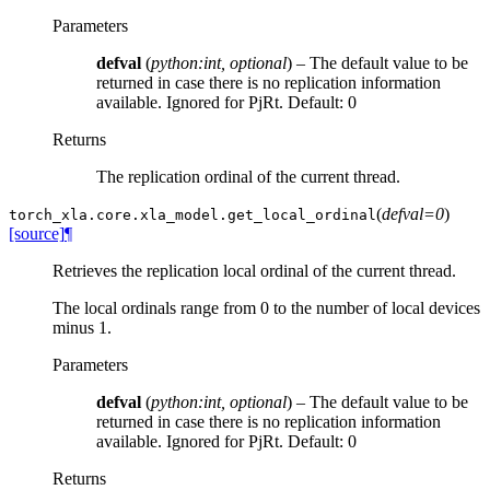
Parameters
defval
(
python:int
,
optional
) – The default value to be
returned in case there is no replication information
available. Ignored for PjRt. Default: 0
Returns
The replication ordinal of the current thread.
(
defval=0
)
torch_xla.core.xla_model.
get_local_ordinal
[source]
¶
Retrieves the replication local ordinal of the current thread.
The local ordinals range from 0 to the number of local devices
minus 1.
Parameters
defval
(
python:int
,
optional
) – The default value to be
returned in case there is no replication information
available. Ignored for PjRt. Default: 0
Returns