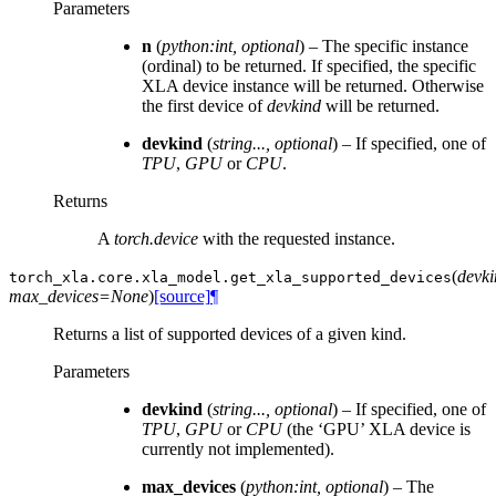
Parameters
n
(
python:int
,
optional
) – The specific instance
(ordinal) to be returned. If specified, the specific
XLA device instance will be returned. Otherwise
the first device of
devkind
will be returned.
devkind
(
string...
,
optional
) – If specified, one of
TPU
,
GPU
or
CPU
.
Returns
A
torch.device
with the requested instance.
(
devk
torch_xla.core.xla_model.
get_xla_supported_devices
max_devices=None
)
[source]
¶
Returns a list of supported devices of a given kind.
Parameters
devkind
(
string...
,
optional
) – If specified, one of
TPU
,
GPU
or
CPU
(the ‘GPU’ XLA device is
currently not implemented).
max_devices
(
python:int
,
optional
) – The