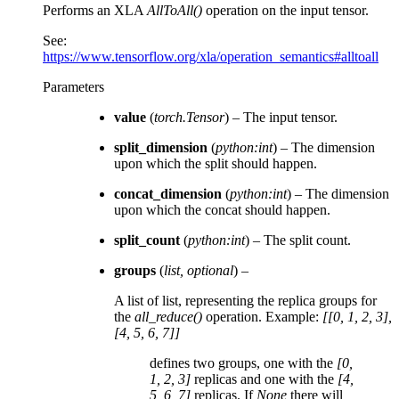
Performs an XLA
AllToAll()
operation on the input tensor.
See:
https://www.tensorflow.org/xla/operation_semantics#alltoall
Parameters
value
(
torch.Tensor
) – The input tensor.
split_dimension
(
python:int
) – The dimension
upon which the split should happen.
concat_dimension
(
python:int
) – The dimension
upon which the concat should happen.
split_count
(
python:int
) – The split count.
groups
(
list
,
optional
) –
A list of list, representing the replica groups for
the
all_reduce()
operation. Example:
[[0, 1, 2, 3],
[4, 5, 6, 7]]
defines two groups, one with the
[0,
1, 2, 3]
replicas and one with the
[4,
5, 6, 7]
replicas. If
None
there will