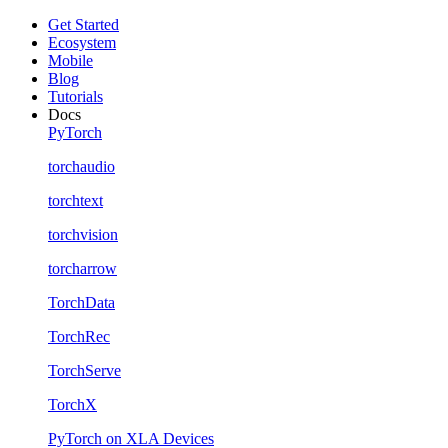
Get Started
Ecosystem
Mobile
Blog
Tutorials
Docs
PyTorch
torchaudio
torchtext
torchvision
torcharrow
TorchData
TorchRec
TorchServe
TorchX
PyTorch on XLA Devices