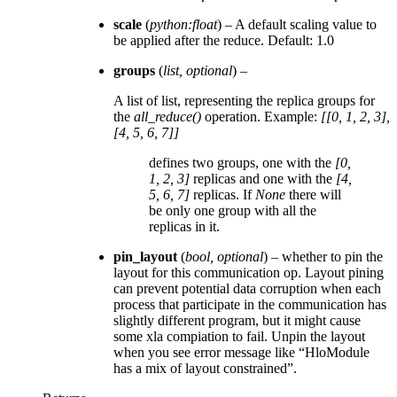
scale
(
python:float
) – A default scaling value to
be applied after the reduce. Default: 1.0
groups
(
list
,
optional
) –
A list of list, representing the replica groups for
the
all_reduce()
operation. Example:
[[0, 1, 2, 3],
[4, 5, 6, 7]]
defines two groups, one with the
[0,
1, 2, 3]
replicas and one with the
[4,
5, 6, 7]
replicas. If
None
there will
be only one group with all the
replicas in it.
pin_layout
(
bool
,
optional
) – whether to pin the
layout for this communication op. Layout pining
can prevent potential data corruption when each
process that participate in the communication has
slightly different program, but it might cause
some xla compiation to fail. Unpin the layout
when you see error message like “HloModule
has a mix of layout constrained”.