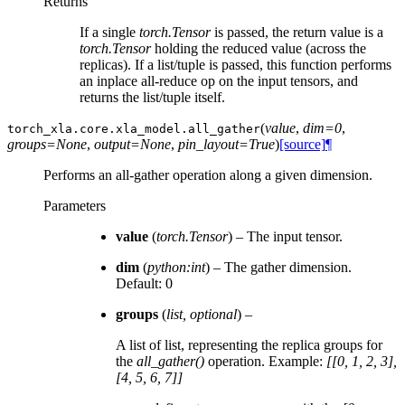
Returns
If a single
torch.Tensor
is passed, the return value is a
torch.Tensor
holding the reduced value (across the
replicas). If a list/tuple is passed, this function performs
an inplace all-reduce op on the input tensors, and
returns the list/tuple itself.
(
value
,
dim=0
,
torch_xla.core.xla_model.
all_gather
groups=None
,
output=None
,
pin_layout=True
)
[source]
¶
Performs an all-gather operation along a given dimension.
Parameters
value
(
torch.Tensor
) – The input tensor.
dim
(
python:int
) – The gather dimension.
Default: 0
groups
(
list
,
optional
) –
A list of list, representing the replica groups for
the
all_gather()
operation. Example:
[[0, 1, 2, 3],
[4, 5, 6, 7]]