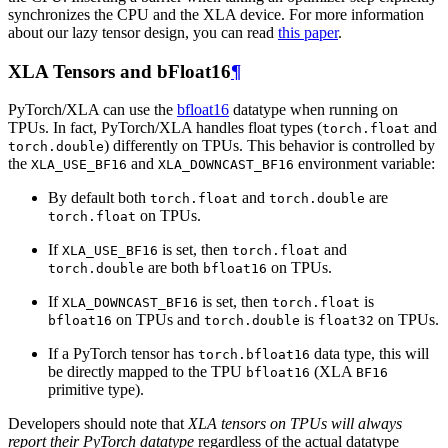
synchronizes the CPU and the XLA device. For more information
about our lazy tensor design, you can read
this paper
.
XLA Tensors and bFloat16
¶
PyTorch/XLA can use the
bfloat16
datatype when running on
TPUs. In fact, PyTorch/XLA handles float types (
and
torch.float
) differently on TPUs. This behavior is controlled by
torch.double
the
and
environment variable:
XLA_USE_BF16
XLA_DOWNCAST_BF16
By default both
and
are
torch.float
torch.double
on TPUs.
torch.float
If
is set, then
and
XLA_USE_BF16
torch.float
are both
on TPUs.
torch.double
bfloat16
If
is set, then
is
XLA_DOWNCAST_BF16
torch.float
on TPUs and
is
on TPUs.
bfloat16
torch.double
float32
If a PyTorch tensor has
data type, this will
torch.bfloat16
be directly mapped to the TPU
(XLA
bfloat16
BF16
primitive type).
Developers should note that
XLA tensors on TPUs will always
report their PyTorch datatype
regardless of the actual datatype