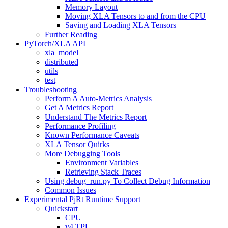
Memory Layout
Moving XLA Tensors to and from the CPU
Saving and Loading XLA Tensors
Further Reading
PyTorch/XLA API
xla_model
distributed
utils
test
Troubleshooting
Perform A Auto-Metrics Analysis
Get A Metrics Report
Understand The Metrics Report
Performance Profiling
Known Performance Caveats
XLA Tensor Quirks
More Debugging Tools
Environment Variables
Retrieving Stack Traces
Using debug_run.py To Collect Debug Information
Common Issues
Experimental PjRt Runtime Support
Quickstart
CPU
v4 TPU