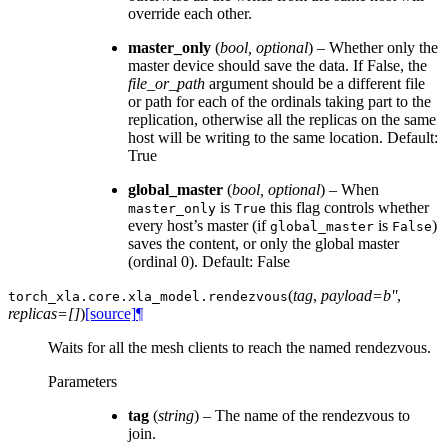
override each other.
master_only
(
bool
,
optional
) – Whether only the
master device should save the data. If False, the
file_or_path
argument should be a different file
or path for each of the ordinals taking part to the
replication, otherwise all the replicas on the same
host will be writing to the same location. Default:
True
global_master
(
bool
,
optional
) – When
is
this flag controls whether
master_only
True
every host’s master (if
is
)
global_master
False
saves the content, or only the global master
(ordinal 0). Default: False
(
tag
,
payload=b''
,
torch_xla.core.xla_model.
rendezvous
replicas=[]
)
[source]
¶
Waits for all the mesh clients to reach the named rendezvous.
Parameters
tag
(
string
) – The name of the rendezvous to
join.