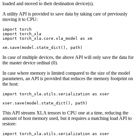
loaded and moved to their destination device(s).
A utility API is provided to save data by taking care of previously
moving it to CPU:
import
torch
import
torch_xla
import
torch_xla.core.xla_model
as
xm
xm
.
save
(
model
.
state_dict
(),
path
)
In case of multiple devices, the above API will only save the data for
the master device ordinal (0).
In case where memory is limited compared to the size of the model
parameters, an API is provided that reduces the memory footprint on
the host:
import
torch_xla.utils.serialization
as
xser
xser
.
save
(
model
.
state_dict
(),
path
)
This API streams XLA tensors to CPU one at a time, reducing the
amount of host memory used, but it requires a matching load API to
restore:
import
torch_xla.utils.serialization
as
xser