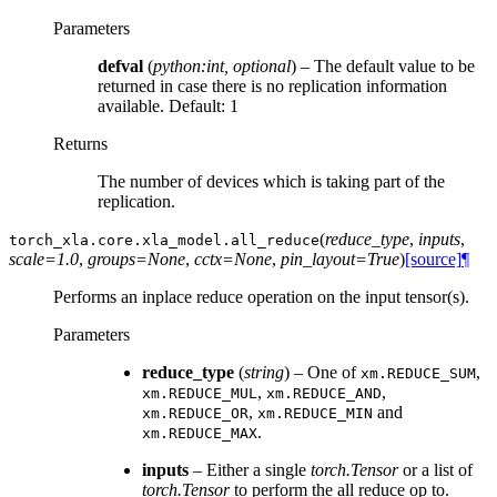
Parameters
defval
(
python:int
,
optional
) – The default value to be
returned in case there is no replication information
available. Default: 1
Returns
The number of devices which is taking part of the
replication.
(
reduce_type
,
inputs
,
torch_xla.core.xla_model.
all_reduce
scale=1.0
,
groups=None
,
cctx=None
,
pin_layout=True
)
[source]
¶
Performs an inplace reduce operation on the input tensor(s).
Parameters
reduce_type
(
string
) – One of
,
xm.REDUCE_SUM
,
,
xm.REDUCE_MUL
xm.REDUCE_AND
,
and
xm.REDUCE_OR
xm.REDUCE_MIN
.
xm.REDUCE_MAX
inputs
– Either a single
torch.Tensor
or a list of
torch.Tensor
to perform the all reduce op to.