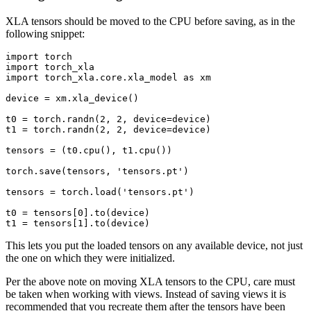
XLA tensors should be moved to the CPU before saving, as in the
following snippet:
import
torch
import
torch_xla
import
torch_xla.core.xla_model
as
xm
device
=
xm
.
xla_device
()
t0
=
torch
.
randn
(
2
,
2
,
device
=
device
)
t1
=
torch
.
randn
(
2
,
2
,
device
=
device
)
tensors
=
(
t0
.
cpu
(),
t1
.
cpu
())
torch
.
save
(
tensors
,
'tensors.pt'
)
tensors
=
torch
.
load
(
'tensors.pt'
)
t0
=
tensors
[
0
]
.
to
(
device
)
t1
=
tensors
[
1
]
.
to
(
device
)
This lets you put the loaded tensors on any available device, not just
the one on which they were initialized.
Per the above note on moving XLA tensors to the CPU, care must
be taken when working with views. Instead of saving views it is
recommended that you recreate them after the tensors have been