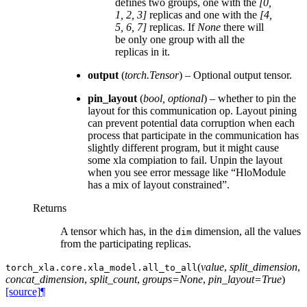
defines two groups, one with the
[0,
1, 2, 3]
replicas and one with the
[4,
5, 6, 7]
replicas. If
None
there will
be only one group with all the
replicas in it.
output
(
torch.Tensor
) – Optional output tensor.
pin_layout
(
bool
,
optional
) – whether to pin the
layout for this communication op. Layout pining
can prevent potential data corruption when each
process that participate in the communication has
slightly different program, but it might cause
some xla compiation to fail. Unpin the layout
when you see error message like “HloModule
has a mix of layout constrained”.
Returns
A tensor which has, in the
dimension, all the values
dim
from the participating replicas.
(
value
,
split_dimension
,
torch_xla.core.xla_model.
all_to_all
concat_dimension
,
split_count
,
groups=None
,
pin_layout=True
)
[source]
¶