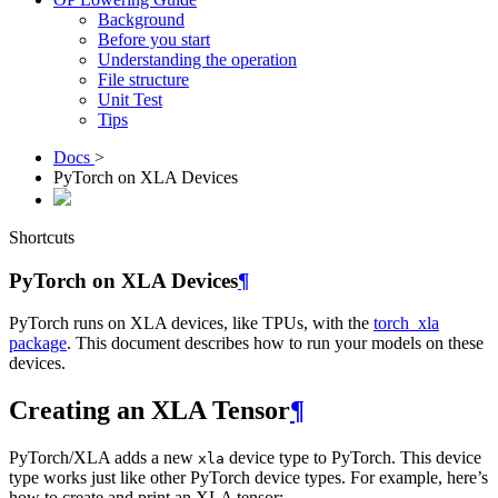
Background
Before you start
Understanding the operation
File structure
Unit Test
Tips
Docs
>
PyTorch on XLA Devices
Shortcuts
PyTorch on XLA Devices
¶
PyTorch runs on XLA devices, like TPUs, with the
torch_xla
package
. This document describes how to run your models on these
devices.
Creating an XLA Tensor
¶
PyTorch/XLA adds a new
device type to PyTorch. This device
xla
type works just like other PyTorch device types. For example, here’s
how to create and print an XLA tensor: