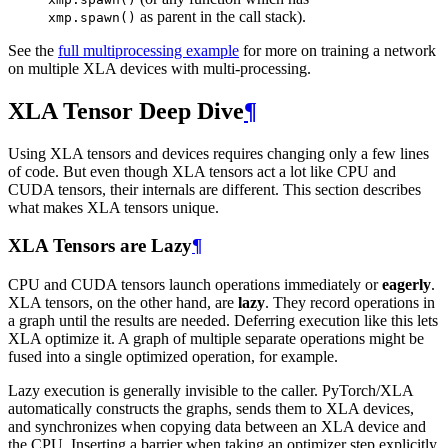
as parent in the call stack).
xmp.spawn()
See the
full multiprocessing example
for more on training a network
on multiple XLA devices with multi-processing.
XLA Tensor Deep Dive
¶
Using XLA tensors and devices requires changing only a few lines
of code. But even though XLA tensors act a lot like CPU and
CUDA tensors, their internals are different. This section describes
what makes XLA tensors unique.
XLA Tensors are Lazy
¶
CPU and CUDA tensors launch operations immediately or
eagerly
.
XLA tensors, on the other hand, are
lazy
. They record operations in
a graph until the results are needed. Deferring execution like this lets
XLA optimize it. A graph of multiple separate operations might be
fused into a single optimized operation, for example.
Lazy execution is generally invisible to the caller. PyTorch/XLA
automatically constructs the graphs, sends them to XLA devices,
and synchronizes when copying data between an XLA device and
the CPU. Inserting a barrier when taking an optimizer step explicitly