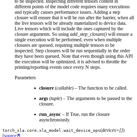
to be inspected. Inspecting different tensors content in
different points of the model code requires many executions
and typically causes performance issues. Adding a step
closure will ensure that it will be run after the barrier, when all
the live tensors will be already materialized to device data.
Live tensors which will include the ones captured by the
closure arguments. So using
add_step_closure()
will ensure a
single execution will be performed, even when multiple
closures are queued, requiring multiple tensors to be
inspected. Step closures will be run sequentially in the order
they have been queued. Note that even though using this API
the execution will be optimized, it is advised to throttle the
printing/reporting events once every N steps.
Parameters
closure
(
callable
) – The function to be called.
args
(
tuple
) – The arguments to be passed to the
closure.
run_async
– If True, run the closure
asynchronously.
(
devices=[]
)
torch_xla.core.xla_model.
wait_device_ops
[source]
¶