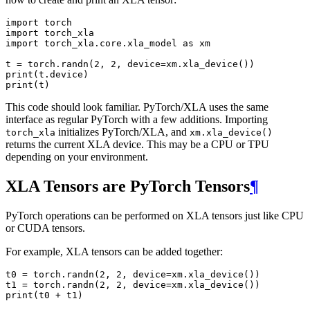
import
torch
import
torch_xla
import
torch_xla.core.xla_model
as
xm
t
=
torch
.
randn
(
2
,
2
,
device
=
xm
.
xla_device
())
print
(
t
.
device
)
print
(
t
)
This code should look familiar. PyTorch/XLA uses the same
interface as regular PyTorch with a few additions. Importing
initializes PyTorch/XLA, and
torch_xla
xm.xla_device()
returns the current XLA device. This may be a CPU or TPU
depending on your environment.
XLA Tensors are PyTorch Tensors
¶
PyTorch operations can be performed on XLA tensors just like CPU
or CUDA tensors.
For example, XLA tensors can be added together:
t0
=
torch
.
randn
(
2
,
2
,
device
=
xm
.
xla_device
())
t1
=
torch
.
randn
(
2
,
2
,
device
=
xm
.
xla_device
())
print
(
t0
+
t1
)