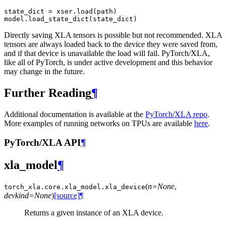
state_dict
=
xser
.
load
(
path
)
model
.
load_state_dict
(
state_dict
)
Directly saving XLA tensors is possible but not recommended. XLA
tensors are always loaded back to the device they were saved from,
and if that device is unavailable the load will fail. PyTorch/XLA,
like all of PyTorch, is under active development and this behavior
may change in the future.
Further Reading
¶
Additional documentation is available at the
PyTorch/XLA repo
.
More examples of running networks on TPUs are available
here
.
PyTorch/XLA API
¶
xla_model
¶
(
n=None
,
torch_xla.core.xla_model.
xla_device
devkind=None
)
[source]
¶
Returns a given instance of an XLA device.