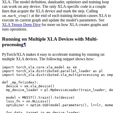
XLA. The model definition, dataloader, optimizer and training loop
can work on any device. The only XLA-specific code is a couple
lines that acquire the XLA device and mark the step. Calling
at the end of each training iteration causes XLA to
xm.mark_step()
execute its current graph and update the model’s parameters. See
XLA Tensor Deep Dive
for more on how XLA creates graphs and
runs operations.
Running on Multiple XLA Devices with Multi-
processing
¶
PyTorch/XLA makes it easy to accelerate training by running on
multiple XLA devices. The following snippet shows how:
import
torch_xla.core.xla_model
as
xm
import
torch_xla.distributed.parallel_loader
as
pl
import
torch_xla.distributed.xla_multiprocessing
as
xmp
def
_mp_fn
(
index
):
device
=
xm
.
xla_device
()
mp_device_loader
=
pl
.
MpDeviceLoader
(
train_loader
,
de
model
=
MNIST
()
.
train
()
.
to
(
device
)
loss_fn
=
nn
.
NLLLoss
()
optimizer
=
optim
.
SGD
(
model
.
parameters
(),
lr
=
lr
,
mome
for
data
,
target
in
mp_device_loader
: