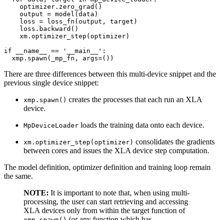
optimizer
.
zero_grad
()
output
=
model
(
data
)
loss
=
loss_fn
(
output
,
target
)
loss
.
backward
()
xm
.
optimizer_step
(
optimizer
)
if
__name__
==
'__main__'
:
xmp
.
spawn
(
_mp_fn
,
args
=
())
There are three differences between this multi-device snippet and the
previous single device snippet:
creates the processes that each run an XLA
xmp.spawn()
device.
loads the training data onto each device.
MpDeviceLoader
consolidates the gradients
xm.optimizer_step(optimizer)
between cores and issues the XLA device step computation.
The model definition, optimizer definition and training loop remain
the same.
NOTE:
It is important to note that, when using multi-
processing, the user can start retrieving and accessing
XLA devices only from within the target function of
(or any function which has
xmp.spawn()