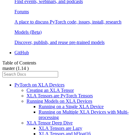
Find events, webinars, and podcasts
Forums
A place to discuss PyTorch code, issues, install, research
Models (Beta)
Discover, publish, and reuse pre-trained models
GitHub
Table of Contents
master (1.14 )
PyTorch on XLA Devices
Creating an XLA Tensor
XLA Tensors are PyTorch Tensors
Running Models on XLA Devices
Running on a Single XLA Device
Running on Multiple XLA Devices with Multi-
processing
XLA Tensor Deep Dive
XLA Tensors are Lazy
XLA Tensors and bFloat16