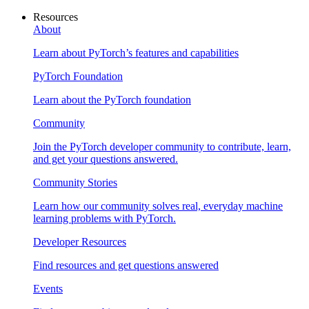
Resources
About
Learn about PyTorch’s features and capabilities
PyTorch Foundation
Learn about the PyTorch foundation
Community
Join the PyTorch developer community to contribute, learn,
and get your questions answered.
Community Stories
Learn how our community solves real, everyday machine
learning problems with PyTorch.
Developer Resources
Find resources and get questions answered
Events