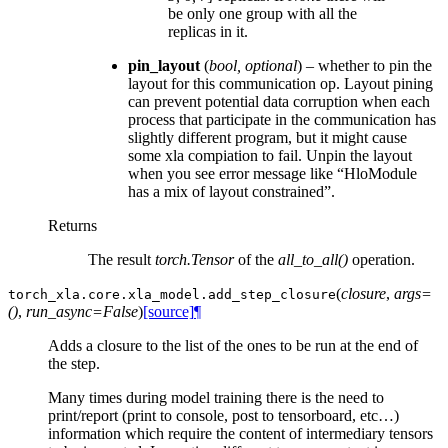
be only one group with all the
replicas in it.
pin_layout
(
bool
,
optional
) – whether to pin the
layout for this communication op. Layout pining
can prevent potential data corruption when each
process that participate in the communication has
slightly different program, but it might cause
some xla compiation to fail. Unpin the layout
when you see error message like “HloModule
has a mix of layout constrained”.
Returns
The result
torch.Tensor
of the
all_to_all()
operation.
(
closure
,
args=
torch_xla.core.xla_model.
add_step_closure
()
,
run_async=False
)
[source]
¶
Adds a closure to the list of the ones to be run at the end of
the step.
Many times during model training there is the need to
print/report (print to console, post to tensorboard, etc…)
information which require the content of intermediary tensors