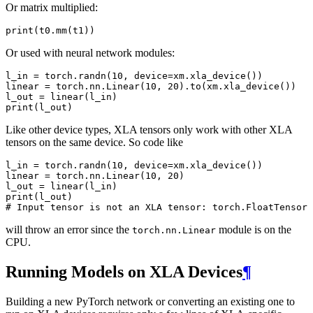
Or matrix multiplied:
print
(
t0
.
mm
(
t1
))
Or used with neural network modules:
l_in
=
torch
.
randn
(
10
,
device
=
xm
.
xla_device
())
linear
=
torch
.
nn
.
Linear
(
10
,
20
)
.
to
(
xm
.
xla_device
())
l_out
=
linear
(
l_in
)
print
(
l_out
)
Like other device types, XLA tensors only work with other XLA
tensors on the same device. So code like
l_in
=
torch
.
randn
(
10
,
device
=
xm
.
xla_device
())
linear
=
torch
.
nn
.
Linear
(
10
,
20
)
l_out
=
linear
(
l_in
)
print
(
l_out
)
# Input tensor is not an XLA tensor: torch.FloatTensor
will throw an error since the
module is on the
torch.nn.Linear
CPU.
Running Models on XLA Devices
¶
Building a new PyTorch network or converting an existing one to