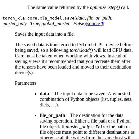
The same value returned by the
optimizer.step()
call.
(
data
,
file_or_path
,
torch_xla.core.xla_model.
save
master_only=True
,
global_master=False
)
[source]
¶
Saves the input data into a file.
The saved data is transferred to PyTorch CPU device before
being saved, so a following
torch.load()
will load CPU data.
Care must be taken when working with views. Instead of
saving views it’s recommended that you recreate them after
the tensors have been loaded and moved to their destination
device(s).
Parameters
data
– The input data to be saved. Any nested
combination of Python objects (list, tuples, sets,
dicts, …).
file_or_path
– The destination for the data
saving operation. Either a file path or a Python
file object. If
master_only
is
the path or
False
file objects must point to different destinations as
otherwise all the writes from the same host will