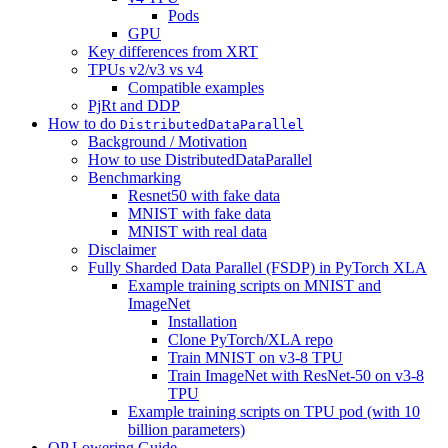
Pods
GPU
Key differences from XRT
TPUs v2/v3 vs v4
Compatible examples
PjRt and DDP
How to do
DistributedDataParallel
Background / Motivation
How to use DistributedDataParallel
Benchmarking
Resnet50 with fake data
MNIST with fake data
MNIST with real data
Disclaimer
Fully Sharded Data Parallel (FSDP) in PyTorch XLA
Example training scripts on MNIST and
ImageNet
Installation
Clone PyTorch/XLA repo
Train MNIST on v3-8 TPU
Train ImageNet with ResNet-50 on v3-8
TPU
Example training scripts on TPU pod (with 10
billion parameters)
OP Lowering Guide