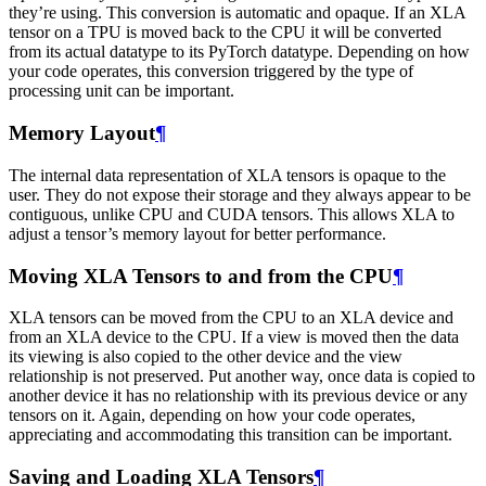
they’re using. This conversion is automatic and opaque. If an XLA
tensor on a TPU is moved back to the CPU it will be converted
from its actual datatype to its PyTorch datatype. Depending on how
your code operates, this conversion triggered by the type of
processing unit can be important.
Memory Layout
¶
The internal data representation of XLA tensors is opaque to the
user. They do not expose their storage and they always appear to be
contiguous, unlike CPU and CUDA tensors. This allows XLA to
adjust a tensor’s memory layout for better performance.
Moving XLA Tensors to and from the CPU
¶
XLA tensors can be moved from the CPU to an XLA device and
from an XLA device to the CPU. If a view is moved then the data
its viewing is also copied to the other device and the view
relationship is not preserved. Put another way, once data is copied to
another device it has no relationship with its previous device or any
tensors on it. Again, depending on how your code operates,
appreciating and accommodating this transition can be important.
Saving and Loading XLA Tensors
¶