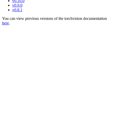
v0.10.0
v0.9.0
v0.8.1
You can view previous versions of the torchvision documentation
here
.