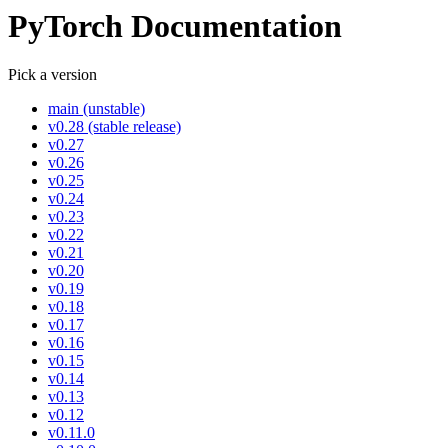
PyTorch Documentation
Pick a version
main (unstable)
v0.28 (stable release)
v0.27
v0.26
v0.25
v0.24
v0.23
v0.22
v0.21
v0.20
v0.19
v0.18
v0.17
v0.16
v0.15
v0.14
v0.13
v0.12
v0.11.0