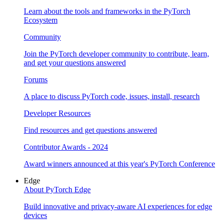
Learn about the tools and frameworks in the PyTorch
Ecosystem
Community
Join the PyTorch developer community to contribute, learn,
and get your questions answered
Forums
A place to discuss PyTorch code, issues, install, research
Developer Resources
Find resources and get questions answered
Contributor Awards - 2024
Award winners announced at this year's PyTorch Conference
Edge
About PyTorch Edge
Build innovative and privacy-aware AI experiences for edge
devices