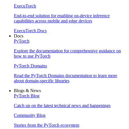
ExecuTorch
End-to-end solution for enabling on-device inference
capabilities across mobile and edge devices
ExecuTorch Docs
Docs
PyTorch
Explore the documentation for comprehensive guidance on
how to use PyTorch
PyTorch Domains
Read the PyTorch Domains documentation to learn more
about domain-specific libraries
Blogs & News
PyTorch Blog
Catch up on the latest technical news and happenings
Community Blog
Stories from the PyTorch ecosystem