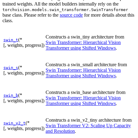
trained weights. All the model builders internally rely on the
torchvision.models.swin_transformer.SwinTransformer
base class. Please refer to the
source code
for more details about this
class.
Constructs a swin_tiny architecture from
(*
swin_t
Swin Transformer: Hierarchical Vision
[, weights, progress])
Transformer using Shifted Windows
.
Constructs a swin_small architecture from
(*
swin_s
Swin Transformer: Hierarchical Vision
[, weights, progress])
Transformer using Shifted Windows
.
Constructs a swin_base architecture from
(*
swin_b
Swin Transformer: Hierarchical Vision
[, weights, progress])
Transformer using Shifted Windows
.
Constructs a swin_v2_tiny architecture from
(*
swin_v2_t
Swin Transformer V2: Scaling Up Capacity
[, weights, progress])
and Resolution
.