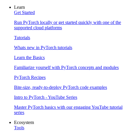
Learn
Get Started
Run PyTorch locally or get started quickly with one of the
supported cloud platforms
Tutorials
Whats new in PyTorch tutorials
Learn the Basics
Familiarize yourself with PyTorch concepts and modules
PyTorch Recipes
Bite-size, ready-to-deploy PyTorch code examples
Intro to PyTorch - YouTube Series
Master PyTorch basics with our engaging YouTube tutorial
series
Ecosystem
Tools