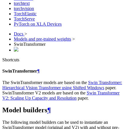
torchtext
torchvision
TorchElastic
TorchServe
PyTorch on XLA Devices
Docs
>
Models and pre-trained weights
>
SwinTransformer
Shortcuts
SwinTransformer
¶
The SwinTransformer models are based on the
Swin Transformer:
Hierarchical Vision Transformer using Shifted Windows
paper.
SwinTransformer V2 models are based on the
Swin Transformer
V2: Scaling Up Capacity and Resolution
paper.
Model builders
¶
The following model builders can be used to instantiate an
SwinTransformer model (original and V2) with and without pre-