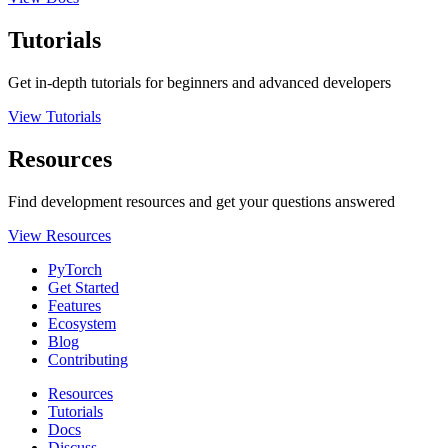
Tutorials
Get in-depth tutorials for beginners and advanced developers
View Tutorials
Resources
Find development resources and get your questions answered
View Resources
PyTorch
Get Started
Features
Ecosystem
Blog
Contributing
Resources
Tutorials
Docs
Discuss