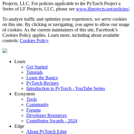
Projects, LLC. For policies applicable to the PyTorch Project a
Series of LF Projects, LLC, please see
www.lfprojects.org/policies/
.
To analyze traffic and optimize your experience, we serve cookies
on this site. By clicking or navigating, you agree to allow our usage
of cookies. As the current maintainers of this site, Facebook’s
Cookies Policy applies. Learn more, including about available
controls:
Cookies Policy
.
Learn
Get Started
Tutorials
Learn the Basics
PyTorch Recipes
Introduction to PyTorch - YouTube Series
Ecosystem
Tools
Community
Forums
Developer Resources
Contributor Awards - 2024
Edge
About PyTorch Edge