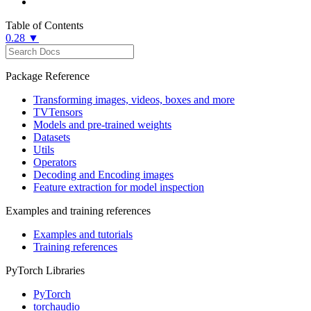
Table of Contents
0.28 ▼
Package Reference
Transforming images, videos, boxes and more
TVTensors
Models and pre-trained weights
Datasets
Utils
Operators
Decoding and Encoding images
Feature extraction for model inspection
Examples and training references
Examples and tutorials
Training references
PyTorch Libraries
PyTorch
torchaudio