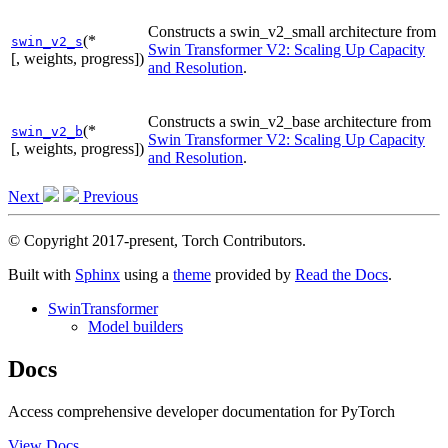
Constructs a swin_v2_small architecture from
(*
swin_v2_s
Swin Transformer V2: Scaling Up Capacity
[, weights, progress])
and Resolution
.
Constructs a swin_v2_base architecture from
(*
swin_v2_b
Swin Transformer V2: Scaling Up Capacity
[, weights, progress])
and Resolution
.
Next
Previous
© Copyright 2017-present, Torch Contributors.
Built with
Sphinx
using a
theme
provided by
Read the Docs
.
SwinTransformer
Model builders
Docs
Access comprehensive developer documentation for PyTorch
View Docs