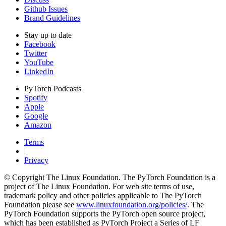
Github Issues
Brand Guidelines
Stay up to date
Facebook
Twitter
YouTube
LinkedIn
PyTorch Podcasts
Spotify
Apple
Google
Amazon
Terms
|
Privacy
© Copyright The Linux Foundation. The PyTorch Foundation is a
project of The Linux Foundation. For web site terms of use,
trademark policy and other policies applicable to The PyTorch
Foundation please see
www.linuxfoundation.org/policies/
. The
PyTorch Foundation supports the PyTorch open source project,
which has been established as PyTorch Project a Series of LF