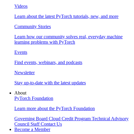
Videos
Learn about the latest PyTorch tutorials, new, and more
Community Stories
Learn how our community solves real, everyday machine
learning problems with PyTorch
Events
Find events, webinars, and podcasts
Newsletter
Stay up-to-date with the latest updates
About
PyTorch Foundation
Learn more about the PyTorch Foundation
Governing Board
Cloud Credit Program
Technical Advisory
Council
Staff
Contact Us
Become a Member