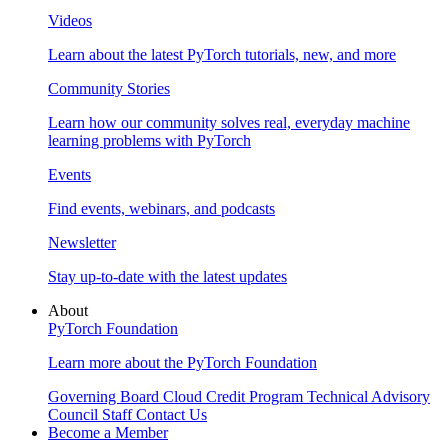
Videos
Learn about the latest PyTorch tutorials, new, and more
Community Stories
Learn how our community solves real, everyday machine
learning problems with PyTorch
Events
Find events, webinars, and podcasts
Newsletter
Stay up-to-date with the latest updates
About
PyTorch Foundation
Learn more about the PyTorch Foundation
Governing Board
Cloud Credit Program
Technical Advisory
Council
Staff
Contact Us
Become a Member