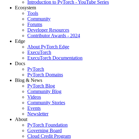
Introduction to PyTorch - YouTube Series
Ecosystem
Tools
Community
Forums
Developer Resources
Contributor Awards - 2024
Edge
About PyTorch Edge
ExecuTorch
ExecuTorch Documentation
Docs
PyTorch
PyTorch Domains
Blog & News
PyTorch Blog
Community Blog
Videos
Community Stories
Events
Newsletter
About
PyTorch Foundation
Governing Board
Cloud Credit Program