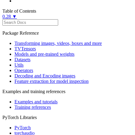
Table of Contents
0.28 ▼
Package Reference
Transforming images, videos, boxes and more
TVTensors
Models and pre-trained weights
Datasets
Utils
Operators
Decoding and Encoding images
Feature extraction for model inspection
Examples and training references
Examples and tutorials
Training references
PyTorch Libraries
PyTorch
torchaudio