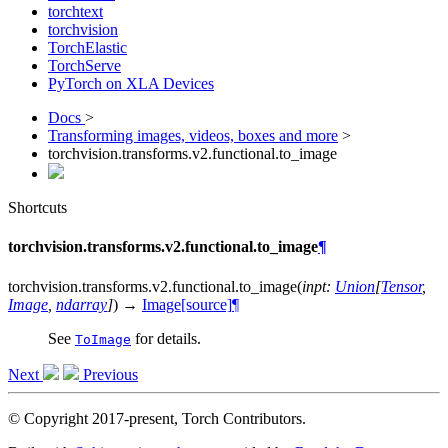
torchtext
torchvision
TorchElastic
TorchServe
PyTorch on XLA Devices
Docs
>
Transforming images, videos, boxes and more
>
torchvision.transforms.v2.functional.to_image
Shortcuts
torchvision.transforms.v2.functional.to_image
¶
torchvision.transforms.v2.functional.
to_image
(
inpt
:
Union
[
Tensor
,
Image
,
ndarray
]
)
→
Image
[source]
¶
See
for details.
ToImage
Next
Previous
© Copyright 2017-present, Torch Contributors.