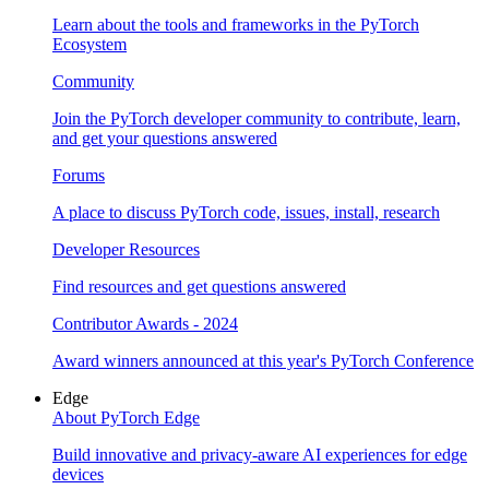
Learn about the tools and frameworks in the PyTorch
Ecosystem
Community
Join the PyTorch developer community to contribute, learn,
and get your questions answered
Forums
A place to discuss PyTorch code, issues, install, research
Developer Resources
Find resources and get questions answered
Contributor Awards - 2024
Award winners announced at this year's PyTorch Conference
Edge
About PyTorch Edge
Build innovative and privacy-aware AI experiences for edge
devices