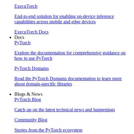
ExecuTorch
End-to-end solution for enabling on-device inference
capabilities across mobile and edge devices
ExecuTorch Docs
Docs
PyTorch
Explore the documentation for comprehensive guidance on
how to use PyTorch
PyTorch Domains
Read the PyTorch Domains documentation to learn more
about domain-specific libraries
Blogs & News
PyTorch Blog
Catch up on the latest technical news and happenings
Community Blog
Stories from the PyTorch ecosystem