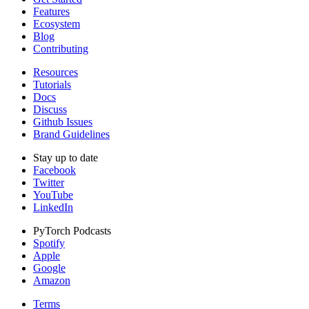
Features
Ecosystem
Blog
Contributing
Resources
Tutorials
Docs
Discuss
Github Issues
Brand Guidelines
Stay up to date
Facebook
Twitter
YouTube
LinkedIn
PyTorch Podcasts
Spotify
Apple
Google
Amazon
Terms