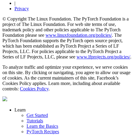
|
Privacy
© Copyright The Linux Foundation. The PyTorch Foundation is a
project of The Linux Foundation. For web site terms of use,
trademark policy and other policies applicable to The PyTorch
Foundation please see
www.linuxfoundation.org/policies/
. The
PyTorch Foundation supports the PyTorch open source project,
which has been established as PyTorch Project a Series of LF
Projects, LLC. For policies applicable to the PyTorch Project a
Series of LF Projects, LLC, please see
www.lfprojects.org/policies/
.
To analyze traffic and optimize your experience, we serve cookies
on this site. By clicking or navigating, you agree to allow our usage
of cookies. As the current maintainers of this site, Facebook’s
Cookies Policy applies. Learn more, including about available
controls:
Cookies Policy
.
Learn
Get Started
Tutorials
Learn the Basics
PyTorch Recipes