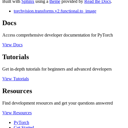
Built with
Sphinx
using a
theme
provided by
Read the Docs
.
torchvision.transforms.v2.functional.to_image
Docs
Access comprehensive developer documentation for PyTorch
View Docs
Tutorials
Get in-depth tutorials for beginners and advanced developers
View Tutorials
Resources
Find development resources and get your questions answered
View Resources
PyTorch
Get Started