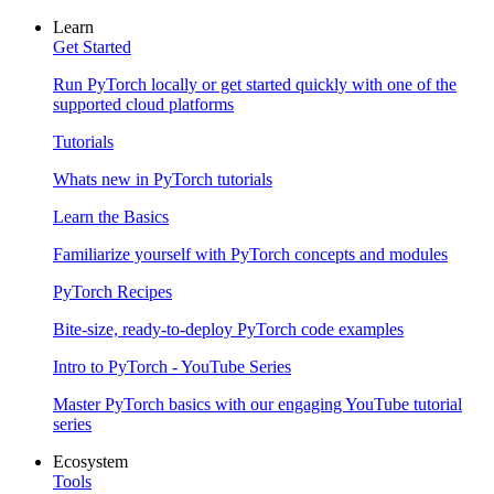
Learn
Get Started
Run PyTorch locally or get started quickly with one of the
supported cloud platforms
Tutorials
Whats new in PyTorch tutorials
Learn the Basics
Familiarize yourself with PyTorch concepts and modules
PyTorch Recipes
Bite-size, ready-to-deploy PyTorch code examples
Intro to PyTorch - YouTube Series
Master PyTorch basics with our engaging YouTube tutorial
series
Ecosystem
Tools