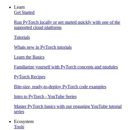
Learn
Get Started
Run PyTorch locally or get started quickly with one of the
supported cloud platforms
Tutorials
Whats new in PyTorch tutorials
Learn the Basics
Familiarize yourself with PyTorch concepts and modules
PyTorch Recipes
Bite-size, ready-to-deploy PyTorch code examples
Intro to PyTorch - YouTube Series
Master PyTorch basics with our engaging YouTube tutorial
series
Ecosystem
Tools