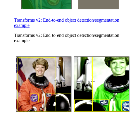
Transforms v2: End-to-end object detection/segmentation
example
Transforms v2: End-to-end object detection/segmentation
example