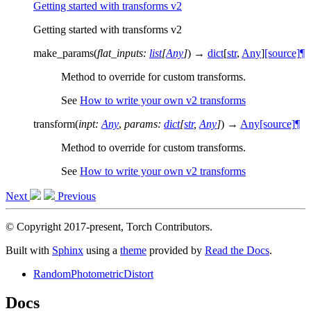
Getting started with transforms v2
Getting started with transforms v2
make_params
(
flat_inputs
:
list
[
Any
]
)
→
dict
[
str
,
Any
]
[source]
¶
Method to override for custom transforms.
See
How to write your own v2 transforms
transform
(
inpt
:
Any
,
params
:
dict
[
str
,
Any
]
)
→
Any
[source]
¶
Method to override for custom transforms.
See
How to write your own v2 transforms
Next
Previous
© Copyright 2017-present, Torch Contributors.
Built with
Sphinx
using a
theme
provided by
Read the Docs
.
RandomPhotometricDistort
Docs