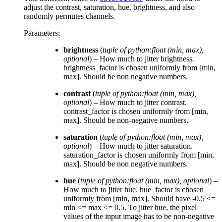
adjust the contrast, saturation, hue, brightness, and also
randomly permutes channels.
Parameters
:
brightness
(
tuple of python:float
(
min
,
max
)
,
optional
) – How much to jitter brightness.
brightness_factor is chosen uniformly from [min,
max]. Should be non negative numbers.
contrast
(
tuple of python:float
(
min
,
max
)
,
optional
) – How much to jitter contrast.
contrast_factor is chosen uniformly from [min,
max]. Should be non-negative numbers.
saturation
(
tuple of python:float
(
min
,
max
)
,
optional
) – How much to jitter saturation.
saturation_factor is chosen uniformly from [min,
max]. Should be non negative numbers.
hue
(
tuple of python:float
(
min
,
max
)
,
optional
) –
How much to jitter hue. hue_factor is chosen
uniformly from [min, max]. Should have -0.5 <=
min <= max <= 0.5. To jitter hue, the pixel
values of the input image has to be non-negative