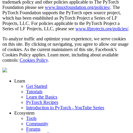
trademark policy and other policies applicable to The PyTorch
Foundation please see
www.linuxfoundation.org/policies/
. The
PyTorch Foundation supports the PyTorch open source project,
which has been established as PyTorch Project a Series of LF
Projects, LLC. For policies applicable to the PyTorch Project a
Series of LF Projects, LLC, please see
www.lfprojects.org/policies/
.
To analyze traffic and optimize your experience, we serve cookies
on this site. By clicking or navigating, you agree to allow our usage
of cookies. As the current maintainers of this site, Facebook’s
Cookies Policy applies. Learn more, including about available
controls:
Cookies Policy
.
Learn
Get Started
Tutorials
Learn the Basics
PyTorch Recipes
Introduction to PyTorch - YouTube Series
Ecosystem
Tools
Community
Forums