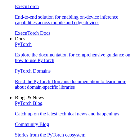
ExecuTorch
End-to-end solution for enabling on-device inference
capabilities across mobile and edge devices
ExecuTorch Docs
Docs
PyTorch
Explore the documentation for comprehensive guidance on
how to use PyTorch
PyTorch Domains
Read the PyTorch Domains documentation to learn more
about domain-specific libraries
Blogs & News
PyTorch Blog
Catch up on the latest technical news and happenings
Community Blog
Stories from the PyTorch ecosystem