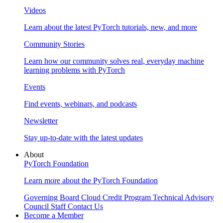
Videos
Learn about the latest PyTorch tutorials, new, and more
Community Stories
Learn how our community solves real, everyday machine
learning problems with PyTorch
Events
Find events, webinars, and podcasts
Newsletter
Stay up-to-date with the latest updates
About
PyTorch Foundation
Learn more about the PyTorch Foundation
Governing Board
Cloud Credit Program
Technical Advisory
Council
Staff
Contact Us
Become a Member