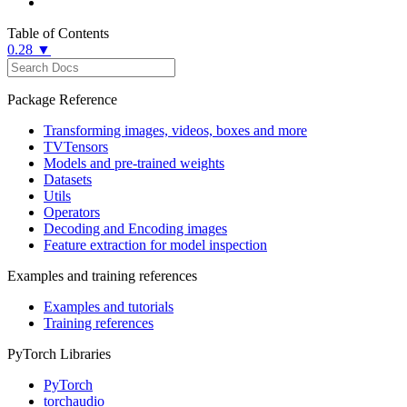
Table of Contents
0.28 ▼
Package Reference
Transforming images, videos, boxes and more
TVTensors
Models and pre-trained weights
Datasets
Utils
Operators
Decoding and Encoding images
Feature extraction for model inspection
Examples and training references
Examples and tutorials
Training references
PyTorch Libraries
PyTorch
torchaudio