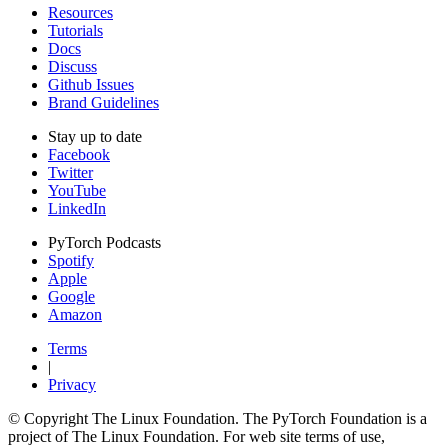
Resources
Tutorials
Docs
Discuss
Github Issues
Brand Guidelines
Stay up to date
Facebook
Twitter
YouTube
LinkedIn
PyTorch Podcasts
Spotify
Apple
Google
Amazon
Terms
|
Privacy
© Copyright The Linux Foundation. The PyTorch Foundation is a
project of The Linux Foundation. For web site terms of use,