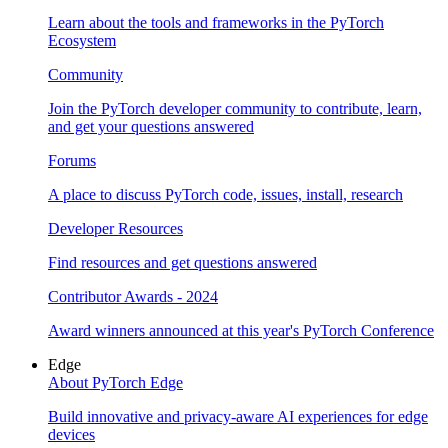
Learn about the tools and frameworks in the PyTorch
Ecosystem
Community
Join the PyTorch developer community to contribute, learn,
and get your questions answered
Forums
A place to discuss PyTorch code, issues, install, research
Developer Resources
Find resources and get questions answered
Contributor Awards - 2024
Award winners announced at this year's PyTorch Conference
Edge
About PyTorch Edge
Build innovative and privacy-aware AI experiences for edge
devices