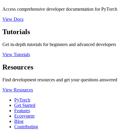
Access comprehensive developer documentation for PyTorch
View Docs
Tutorials
Get in-depth tutorials for beginners and advanced developers
View Tutorials
Resources
Find development resources and get your questions answered
View Resources
PyTorch
Get Started
Features
Ecosystem
Blog
Contributing