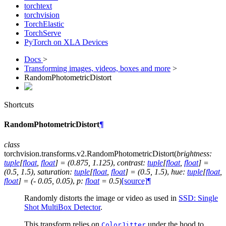
torchtext
torchvision
TorchElastic
TorchServe
PyTorch on XLA Devices
Docs
>
Transforming images, videos, boxes and more
>
RandomPhotometricDistort
Shortcuts
RandomPhotometricDistort
¶
class
torchvision.transforms.v2.
RandomPhotometricDistort
(
brightness
:
tuple
[
float
,
float
]
=
(0.875,
1.125)
,
contrast
:
tuple
[
float
,
float
]
=
(0.5,
1.5)
,
saturation
:
tuple
[
float
,
float
]
=
(0.5,
1.5)
,
hue
:
tuple
[
float
,
float
]
=
(-
0.05,
0.05)
,
p
:
float
=
0.5
)
[source]
¶
Randomly distorts the image or video as used in
SSD: Single
Shot MultiBox Detector
.
This transform relies on
under the hood to
ColorJitter