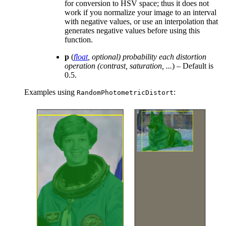
for conversion to HSV space; thus it does not
work if you normalize your image to an interval
with negative values, or use an interpolation that
generates negative values before using this
function.
p
(
float
,
optional
)
probability each distortion
operation
(
contrast
,
saturation
,
...
) – Default is
0.5.
Examples using
:
RandomPhotometricDistort