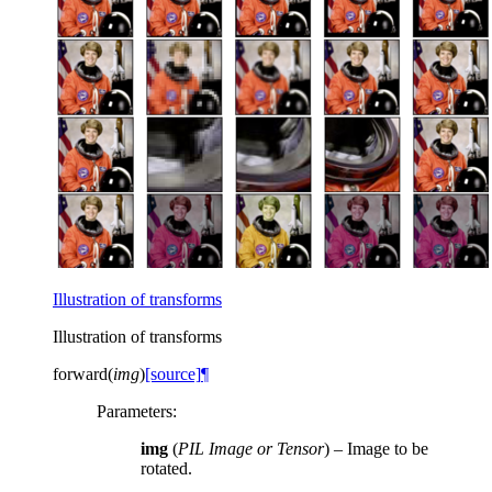
Illustration of transforms
Illustration of transforms
forward
(
img
)
[source]
¶
Parameters
:
img
(
PIL Image
or
Tensor
) – Image to be
rotated.