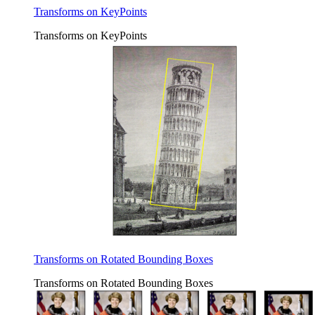
Transforms on KeyPoints
Transforms on KeyPoints
Transforms on Rotated Bounding Boxes
Transforms on Rotated Bounding Boxes