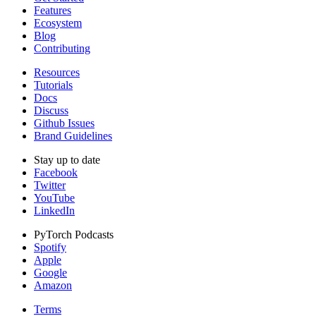
Features
Ecosystem
Blog
Contributing
Resources
Tutorials
Docs
Discuss
Github Issues
Brand Guidelines
Stay up to date
Facebook
Twitter
YouTube
LinkedIn
PyTorch Podcasts
Spotify
Apple
Google
Amazon
Terms