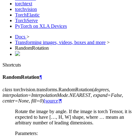
torchtext
torchvision
TorchElastic
TorchServe
PyTorch on XLA Devices
Docs
>
Transforming images, videos, boxes and more
>
RandomRotation
Shortcuts
RandomRotation
¶
class
torchvision.transforms.
RandomRotation
(
degrees
,
interpolation
=
InterpolationMode.NEAREST
,
expand
=
False
,
center
=
None
,
fill
=
0
)
[source]
¶
Rotate the image by angle. If the image is torch Tensor, it is
expected to have […, H, W] shape, where … means an
arbitrary number of leading dimensions.
Parameters
: