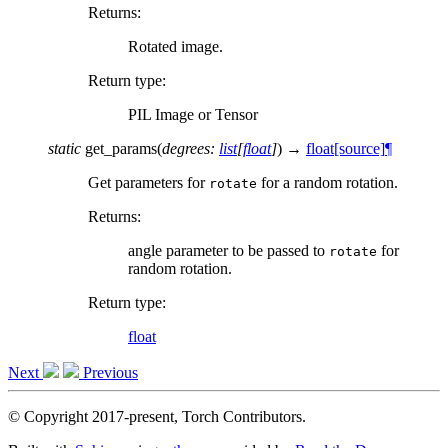
Returns
:
Rotated image.
Return type
:
PIL Image or Tensor
static
get_params
(
degrees
:
list
[
float
]
)
→
float
[source]
¶
Get parameters for
for a random rotation.
rotate
Returns
:
angle parameter to be passed to
for
rotate
random rotation.
Return type
:
float
Next
Previous
© Copyright 2017-present, Torch Contributors.