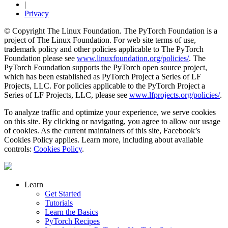
|
Privacy
© Copyright The Linux Foundation. The PyTorch Foundation is a
project of The Linux Foundation. For web site terms of use,
trademark policy and other policies applicable to The PyTorch
Foundation please see
www.linuxfoundation.org/policies/
. The
PyTorch Foundation supports the PyTorch open source project,
which has been established as PyTorch Project a Series of LF
Projects, LLC. For policies applicable to the PyTorch Project a
Series of LF Projects, LLC, please see
www.lfprojects.org/policies/
.
To analyze traffic and optimize your experience, we serve cookies
on this site. By clicking or navigating, you agree to allow our usage
of cookies. As the current maintainers of this site, Facebook’s
Cookies Policy applies. Learn more, including about available
controls:
Cookies Policy
.
Learn
Get Started
Tutorials
Learn the Basics
PyTorch Recipes