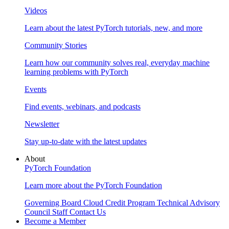
Videos
Learn about the latest PyTorch tutorials, new, and more
Community Stories
Learn how our community solves real, everyday machine
learning problems with PyTorch
Events
Find events, webinars, and podcasts
Newsletter
Stay up-to-date with the latest updates
About
PyTorch Foundation
Learn more about the PyTorch Foundation
Governing Board
Cloud Credit Program
Technical Advisory
Council
Staff
Contact Us
Become a Member