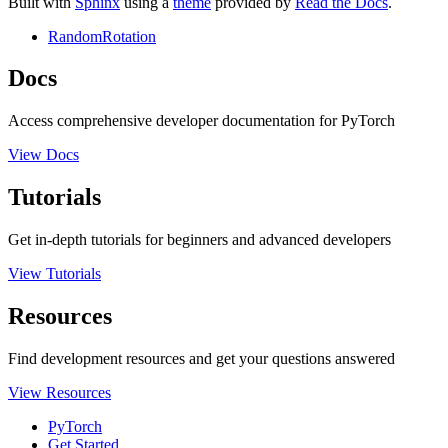
Built with
Sphinx
using a
theme
provided by
Read the Docs
.
RandomRotation
Docs
Access comprehensive developer documentation for PyTorch
View Docs
Tutorials
Get in-depth tutorials for beginners and advanced developers
View Tutorials
Resources
Find development resources and get your questions answered
View Resources
PyTorch
Get Started