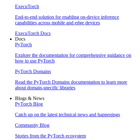
ExecuTorch
End-to-end solution for enabling on-device inference
capabilities across mobile and edge devices
ExecuTorch Docs
Docs
PyTorch
Explore the documentation for comprehensive guidance on
how to use PyTorch
PyTorch Domains
Read the PyTorch Domains documentation to learn more
about domain-specific libraries
Blogs & News
PyTorch Blog
Catch up on the latest technical news and happenings
Community Blog
Stories from the PyTorch ecosystem