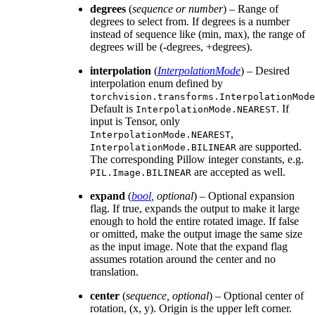
degrees
(
sequence
or
number
) – Range of
degrees to select from. If degrees is a number
instead of sequence like (min, max), the range of
degrees will be (-degrees, +degrees).
interpolation
(
InterpolationMode
) – Desired
interpolation enum defined by
torchvision.transforms.InterpolationMode
Default is
. If
InterpolationMode.NEAREST
input is Tensor, only
,
InterpolationMode.NEAREST
are supported.
InterpolationMode.BILINEAR
The corresponding Pillow integer constants, e.g.
are accepted as well.
PIL.Image.BILINEAR
expand
(
bool
,
optional
) – Optional expansion
flag. If true, expands the output to make it large
enough to hold the entire rotated image. If false
or omitted, make the output image the same size
as the input image. Note that the expand flag
assumes rotation around the center and no
translation.
center
(
sequence
,
optional
) – Optional center of
rotation, (x, y). Origin is the upper left corner.