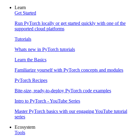
Learn
Get Started
Run PyTorch locally or get started quickly with one of the
supported cloud platforms
Tutorials
Whats new in PyTorch tutorials
Learn the Basics
Familiarize yourself with PyTorch concepts and modules
PyTorch Recipes
Bite-size, ready-to-deploy PyTorch code examples
Intro to PyTorch - YouTube Series
Master PyTorch basics with our engaging YouTube tutorial
series
Ecosystem
Tools