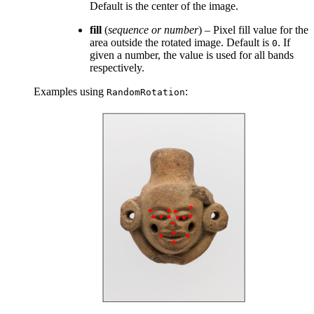
Default is the center of the image.
fill
(
sequence
or
number
) – Pixel fill value for the
area outside the rotated image. Default is
. If
0
given a number, the value is used for all bands
respectively.
Examples using
:
RandomRotation