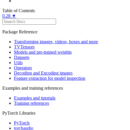
Table of Contents
0.28 ▼
Package Reference
Transforming images, videos, boxes and more
TVTensors
Models and pre-trained weights
Datasets
Utils
Operators
Decoding and Encoding images
Feature extraction for model inspection
Examples and training references
Examples and tutorials
Training references
PyTorch Libraries
PyTorch
torchaudio