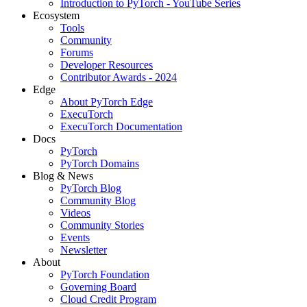
Introduction to PyTorch - YouTube Series
Ecosystem
Tools
Community
Forums
Developer Resources
Contributor Awards - 2024
Edge
About PyTorch Edge
ExecuTorch
ExecuTorch Documentation
Docs
PyTorch
PyTorch Domains
Blog & News
PyTorch Blog
Community Blog
Videos
Community Stories
Events
Newsletter
About
PyTorch Foundation
Governing Board
Cloud Credit Program