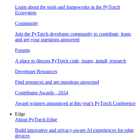
Learn about the tools and frameworks in the PyTorch
Ecosystem
Community
Join the PyTorch developer community to contribute, learn,
and get your questions answered
Forums
A place to discuss PyTorch code, issues, install, research
Developer Resources
Find resources and get questions answered
Contributor Awards - 2024
Award winners announced at this year's PyTorch Conference
Edge
About PyTorch Edge
Build innovative and privacy-aware AI experiences for edge
devices