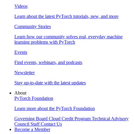
Videos
Learn about the latest PyTorch tutorials, new, and more
Community Stories
Learn how our community solves real, everyday machine
learning problems with PyTorch
Events
Find events, webinars, and podcasts
Newsletter
Stay up-to-date with the latest updates
About
PyTorch Foundation
Learn more about the PyTorch Foundation
Governing Board
Cloud Credit Program
Technical Advisory
Council
Staff
Contact Us
Become a Member