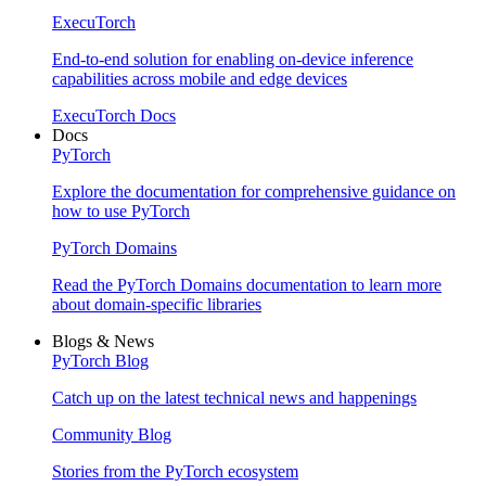
ExecuTorch
End-to-end solution for enabling on-device inference
capabilities across mobile and edge devices
ExecuTorch Docs
Docs
PyTorch
Explore the documentation for comprehensive guidance on
how to use PyTorch
PyTorch Domains
Read the PyTorch Domains documentation to learn more
about domain-specific libraries
Blogs & News
PyTorch Blog
Catch up on the latest technical news and happenings
Community Blog
Stories from the PyTorch ecosystem