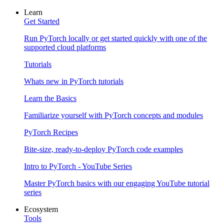
Learn
Get Started
Run PyTorch locally or get started quickly with one of the
supported cloud platforms
Tutorials
Whats new in PyTorch tutorials
Learn the Basics
Familiarize yourself with PyTorch concepts and modules
PyTorch Recipes
Bite-size, ready-to-deploy PyTorch code examples
Intro to PyTorch - YouTube Series
Master PyTorch basics with our engaging YouTube tutorial
series
Ecosystem
Tools