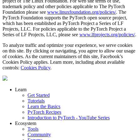
project of The Linux Foundation. For web site terms of use,
trademark policy and other policies applicable to The PyTorch
Foundation please see
www.linuxfoundation.org/policies/
. The
PyTorch Foundation supports the PyTorch open source project,
which has been established as PyTorch Project a Series of LF
Projects, LLC. For policies applicable to the PyTorch Project a
Series of LF Projects, LLC, please see
www.lfprojects.org/policies/
.
To analyze traffic and optimize your experience, we serve cookies
on this site. By clicking or navigating, you agree to allow our usage
of cookies. As the current maintainers of this site, Facebook’s
Cookies Policy applies. Learn more, including about available
controls:
Cookies Policy
.
Learn
Get Started
Tutorials
Learn the Basics
PyTorch Recipes
Introduction to PyTorch - YouTube Series
Ecosystem
Tools
Community