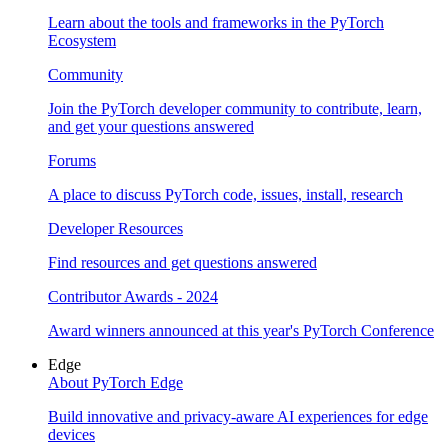
Learn about the tools and frameworks in the PyTorch
Ecosystem
Community
Join the PyTorch developer community to contribute, learn,
and get your questions answered
Forums
A place to discuss PyTorch code, issues, install, research
Developer Resources
Find resources and get questions answered
Contributor Awards - 2024
Award winners announced at this year's PyTorch Conference
Edge
About PyTorch Edge
Build innovative and privacy-aware AI experiences for edge
devices