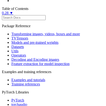
Table of Contents
0.28 ▼
Package Reference
Transforming images, videos, boxes and more
TVTensors
Models and pre-trained weights
Datasets
Utils
Operators
Decoding and Encoding images
Feature extraction for model inspection
Examples and training references
Examples and tutorials
Training references
PyTorch Libraries
PyTorch
torchaudio