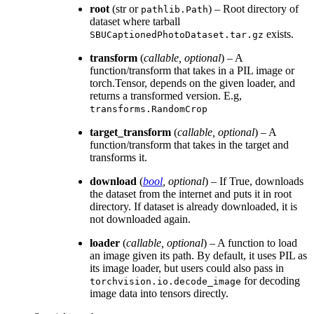
root
(str or
) – Root directory of
pathlib.Path
dataset where tarball
exists.
SBUCaptionedPhotoDataset.tar.gz
transform
(
callable
,
optional
) – A
function/transform that takes in a PIL image or
torch.Tensor, depends on the given loader, and
returns a transformed version. E.g,
transforms.RandomCrop
target_transform
(
callable
,
optional
) – A
function/transform that takes in the target and
transforms it.
download
(
bool
,
optional
) – If True, downloads
the dataset from the internet and puts it in root
directory. If dataset is already downloaded, it is
not downloaded again.
loader
(
callable
,
optional
) – A function to load
an image given its path. By default, it uses PIL as
its image loader, but users could also pass in
for decoding
torchvision.io.decode_image
image data into tensors directly.