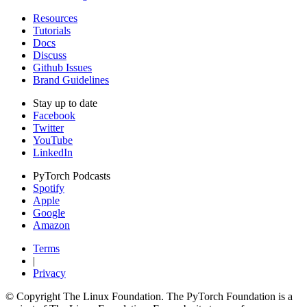
Resources
Tutorials
Docs
Discuss
Github Issues
Brand Guidelines
Stay up to date
Facebook
Twitter
YouTube
LinkedIn
PyTorch Podcasts
Spotify
Apple
Google
Amazon
Terms
|
Privacy
© Copyright The Linux Foundation. The PyTorch Foundation is a