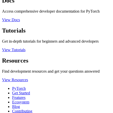
Docs
Access comprehensive developer documentation for PyTorch
View Docs
Tutorials
Get in-depth tutorials for beginners and advanced developers
View Tutorials
Resources
Find development resources and get your questions answered
View Resources
PyTorch
Get Started
Features
Ecosystem
Blog
Contributing