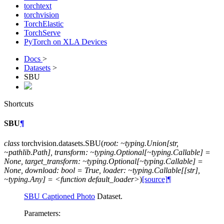
torchtext
torchvision
TorchElastic
TorchServe
PyTorch on XLA Devices
Docs
>
Datasets
>
SBU
Shortcuts
SBU
¶
class
torchvision.datasets.
SBU
(
root:
~typing.Union[str,
~pathlib.Path],
transform:
~typing.Optional[~typing.Callable]
=
None,
target_transform:
~typing.Optional[~typing.Callable]
=
None,
download:
bool
=
True,
loader:
~typing.Callable[[str],
~typing.Any]
=
<function
default_loader>
)
[source]
¶
SBU Captioned Photo
Dataset.
Parameters
: