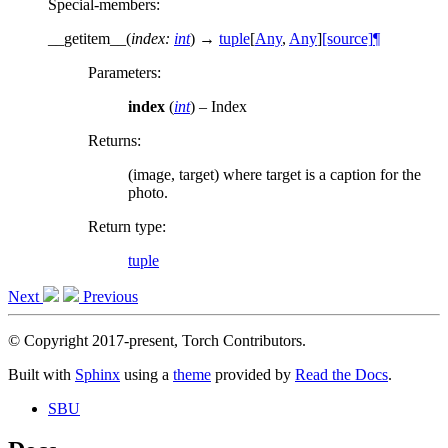
Special-members
:
__getitem__
(
index
:
int
)
→
tuple
[
Any
,
Any
]
[source]
¶
Parameters
:
index
(
int
) – Index
Returns
:
(image, target) where target is a caption for the
photo.
Return type
:
tuple
Next
Previous
© Copyright 2017-present, Torch Contributors.
Built with
Sphinx
using a
theme
provided by
Read the Docs
.
SBU