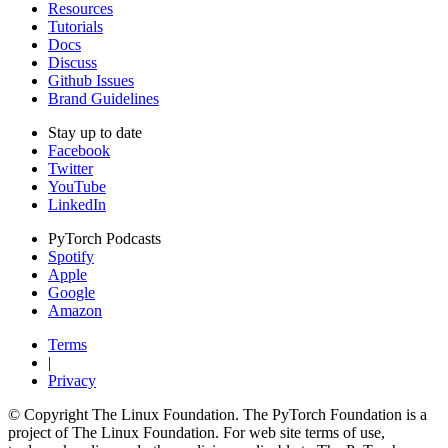
Resources
Tutorials
Docs
Discuss
Github Issues
Brand Guidelines
Stay up to date
Facebook
Twitter
YouTube
LinkedIn
PyTorch Podcasts
Spotify
Apple
Google
Amazon
Terms
|
Privacy
© Copyright The Linux Foundation. The PyTorch Foundation is a
project of The Linux Foundation. For web site terms of use,