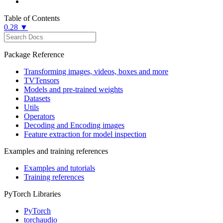
Table of Contents
0.28 ▼
Package Reference
Transforming images, videos, boxes and more
TVTensors
Models and pre-trained weights
Datasets
Utils
Operators
Decoding and Encoding images
Feature extraction for model inspection
Examples and training references
Examples and tutorials
Training references
PyTorch Libraries
PyTorch
torchaudio