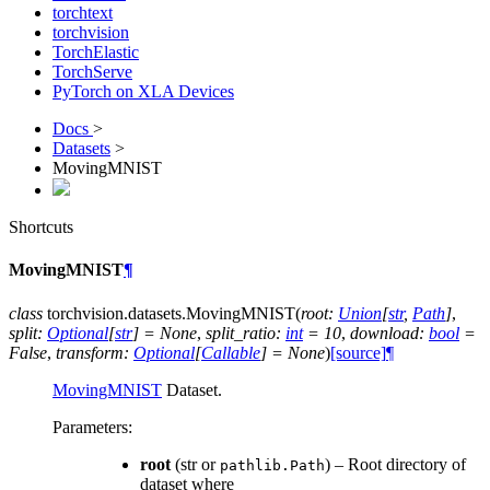
torchtext
torchvision
TorchElastic
TorchServe
PyTorch on XLA Devices
Docs
>
Datasets
>
MovingMNIST
Shortcuts
MovingMNIST
¶
class
torchvision.datasets.
MovingMNIST
(
root
:
Union
[
str
,
Path
]
,
split
:
Optional
[
str
]
=
None
,
split_ratio
:
int
=
10
,
download
:
bool
=
False
,
transform
:
Optional
[
Callable
]
=
None
)
[source]
¶
MovingMNIST
Dataset.
Parameters
:
root
(str or
) – Root directory of
pathlib.Path
dataset where