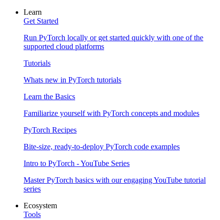
Learn
Get Started
Run PyTorch locally or get started quickly with one of the
supported cloud platforms
Tutorials
Whats new in PyTorch tutorials
Learn the Basics
Familiarize yourself with PyTorch concepts and modules
PyTorch Recipes
Bite-size, ready-to-deploy PyTorch code examples
Intro to PyTorch - YouTube Series
Master PyTorch basics with our engaging YouTube tutorial
series
Ecosystem
Tools