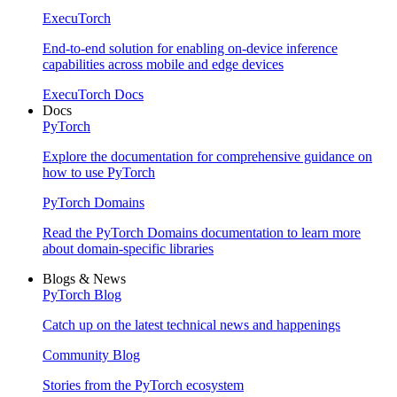
ExecuTorch
End-to-end solution for enabling on-device inference
capabilities across mobile and edge devices
ExecuTorch Docs
Docs
PyTorch
Explore the documentation for comprehensive guidance on
how to use PyTorch
PyTorch Domains
Read the PyTorch Domains documentation to learn more
about domain-specific libraries
Blogs & News
PyTorch Blog
Catch up on the latest technical news and happenings
Community Blog
Stories from the PyTorch ecosystem