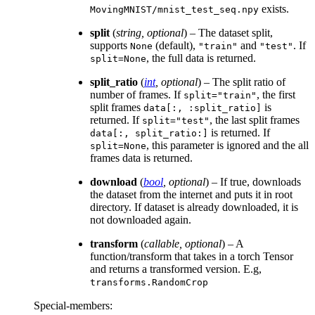
exists.
MovingMNIST/mnist_test_seq.npy
split
(
string
,
optional
) – The dataset split,
supports
(default),
and
. If
None
"train"
"test"
, the full data is returned.
split=None
split_ratio
(
int
,
optional
) – The split ratio of
number of frames. If
, the first
split="train"
split frames
is
data[:,
:split_ratio]
returned. If
, the last split frames
split="test"
is returned. If
data[:,
split_ratio:]
, this parameter is ignored and the all
split=None
frames data is returned.
download
(
bool
,
optional
) – If true, downloads
the dataset from the internet and puts it in root
directory. If dataset is already downloaded, it is
not downloaded again.
transform
(
callable
,
optional
) – A
function/transform that takes in a torch Tensor
and returns a transformed version. E.g,
transforms.RandomCrop
Special-members
: