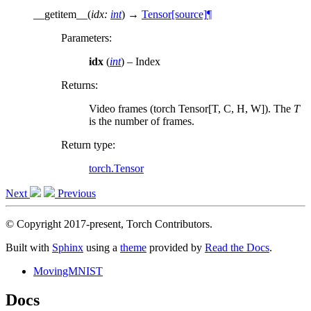
__getitem__
(
idx
:
int
)
→
Tensor
[source]
¶
Parameters
:
idx
(
int
) – Index
Returns
:
Video frames (torch Tensor[T, C, H, W]). The
T
is the number of frames.
Return type
:
torch.Tensor
Next
Previous
© Copyright 2017-present, Torch Contributors.
Built with
Sphinx
using a
theme
provided by
Read the Docs
.
MovingMNIST
Docs