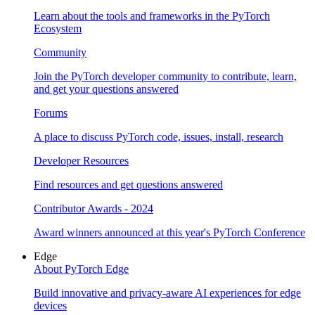
Learn about the tools and frameworks in the PyTorch
Ecosystem
Community
Join the PyTorch developer community to contribute, learn,
and get your questions answered
Forums
A place to discuss PyTorch code, issues, install, research
Developer Resources
Find resources and get questions answered
Contributor Awards - 2024
Award winners announced at this year's PyTorch Conference
Edge
About PyTorch Edge
Build innovative and privacy-aware AI experiences for edge
devices