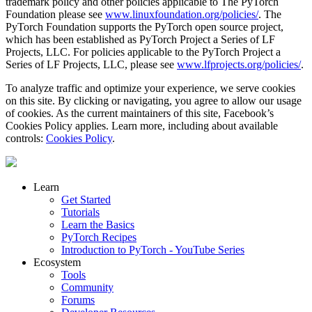
trademark policy and other policies applicable to The PyTorch
Foundation please see
www.linuxfoundation.org/policies/
. The
PyTorch Foundation supports the PyTorch open source project,
which has been established as PyTorch Project a Series of LF
Projects, LLC. For policies applicable to the PyTorch Project a
Series of LF Projects, LLC, please see
www.lfprojects.org/policies/
.
To analyze traffic and optimize your experience, we serve cookies
on this site. By clicking or navigating, you agree to allow our usage
of cookies. As the current maintainers of this site, Facebook’s
Cookies Policy applies. Learn more, including about available
controls:
Cookies Policy
.
Learn
Get Started
Tutorials
Learn the Basics
PyTorch Recipes
Introduction to PyTorch - YouTube Series
Ecosystem
Tools
Community
Forums