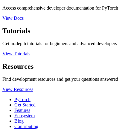
Access comprehensive developer documentation for PyTorch
View Docs
Tutorials
Get in-depth tutorials for beginners and advanced developers
View Tutorials
Resources
Find development resources and get your questions answered
View Resources
PyTorch
Get Started
Features
Ecosystem
Blog
Contributing