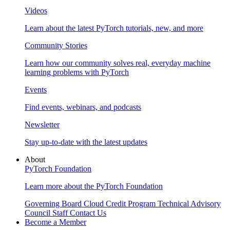
Videos
Learn about the latest PyTorch tutorials, new, and more
Community Stories
Learn how our community solves real, everyday machine
learning problems with PyTorch
Events
Find events, webinars, and podcasts
Newsletter
Stay up-to-date with the latest updates
About
PyTorch Foundation
Learn more about the PyTorch Foundation
Governing Board
Cloud Credit Program
Technical Advisory
Council
Staff
Contact Us
Become a Member