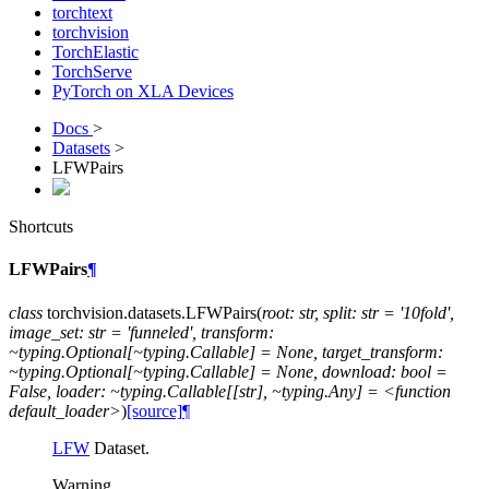
torchtext
torchvision
TorchElastic
TorchServe
PyTorch on XLA Devices
Docs
>
Datasets
>
LFWPairs
Shortcuts
LFWPairs
¶
class
torchvision.datasets.
LFWPairs
(
root:
str,
split:
str
=
'10fold',
image_set:
str
=
'funneled',
transform:
~typing.Optional[~typing.Callable]
=
None,
target_transform:
~typing.Optional[~typing.Callable]
=
None,
download:
bool
=
False,
loader:
~typing.Callable[[str],
~typing.Any]
=
<function
default_loader>
)
[source]
¶
LFW
Dataset.
Warning