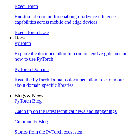
ExecuTorch
End-to-end solution for enabling on-device inference
capabilities across mobile and edge devices
ExecuTorch Docs
Docs
PyTorch
Explore the documentation for comprehensive guidance on
how to use PyTorch
PyTorch Domains
Read the PyTorch Domains documentation to learn more
about domain-specific libraries
Blogs & News
PyTorch Blog
Catch up on the latest technical news and happenings
Community Blog
Stories from the PyTorch ecosystem