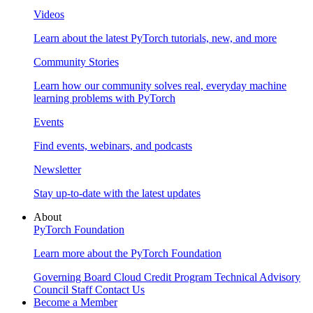
Videos
Learn about the latest PyTorch tutorials, new, and more
Community Stories
Learn how our community solves real, everyday machine
learning problems with PyTorch
Events
Find events, webinars, and podcasts
Newsletter
Stay up-to-date with the latest updates
About
PyTorch Foundation
Learn more about the PyTorch Foundation
Governing Board
Cloud Credit Program
Technical Advisory
Council
Staff
Contact Us
Become a Member