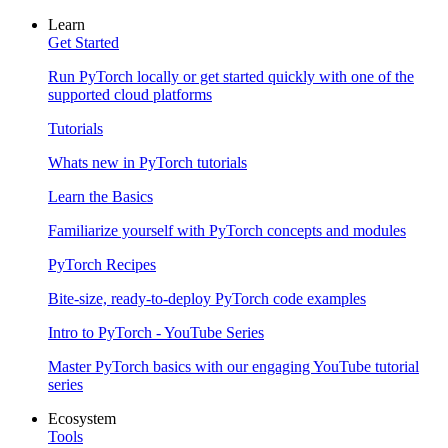
Learn
Get Started
Run PyTorch locally or get started quickly with one of the
supported cloud platforms
Tutorials
Whats new in PyTorch tutorials
Learn the Basics
Familiarize yourself with PyTorch concepts and modules
PyTorch Recipes
Bite-size, ready-to-deploy PyTorch code examples
Intro to PyTorch - YouTube Series
Master PyTorch basics with our engaging YouTube tutorial
series
Ecosystem
Tools