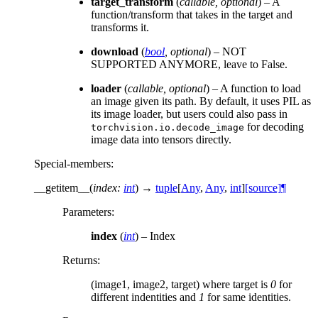
target_transform
(
callable
,
optional
) – A
function/transform that takes in the target and
transforms it.
download
(
bool
,
optional
) – NOT
SUPPORTED ANYMORE, leave to False.
loader
(
callable
,
optional
) – A function to load
an image given its path. By default, it uses PIL as
its image loader, but users could also pass in
for decoding
torchvision.io.decode_image
image data into tensors directly.
Special-members
:
__getitem__
(
index
:
int
)
→
tuple
[
Any
,
Any
,
int
]
[source]
¶
Parameters
:
index
(
int
) – Index
Returns
:
(image1, image2, target) where target is
0
for
different indentities and
1
for same identities.