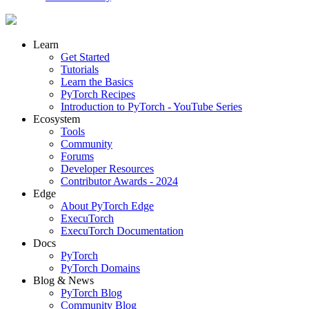
Learn
Get Started
Tutorials
Learn the Basics
PyTorch Recipes
Introduction to PyTorch - YouTube Series
Ecosystem
Tools
Community
Forums
Developer Resources
Contributor Awards - 2024
Edge
About PyTorch Edge
ExecuTorch
ExecuTorch Documentation
Docs
PyTorch
PyTorch Domains
Blog & News
PyTorch Blog
Community Blog