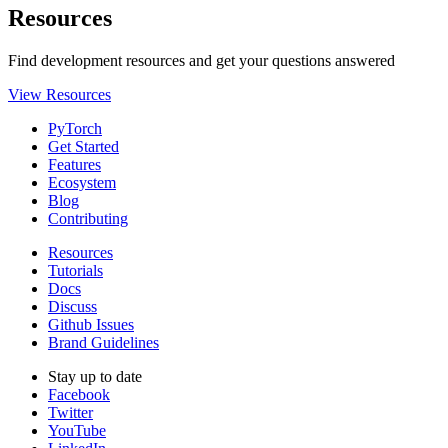
Resources
Find development resources and get your questions answered
View Resources
PyTorch
Get Started
Features
Ecosystem
Blog
Contributing
Resources
Tutorials
Docs
Discuss
Github Issues
Brand Guidelines
Stay up to date
Facebook
Twitter
YouTube