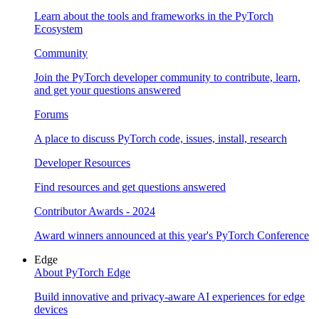
Learn about the tools and frameworks in the PyTorch
Ecosystem
Community
Join the PyTorch developer community to contribute, learn,
and get your questions answered
Forums
A place to discuss PyTorch code, issues, install, research
Developer Resources
Find resources and get questions answered
Contributor Awards - 2024
Award winners announced at this year's PyTorch Conference
Edge
About PyTorch Edge
Build innovative and privacy-aware AI experiences for edge
devices