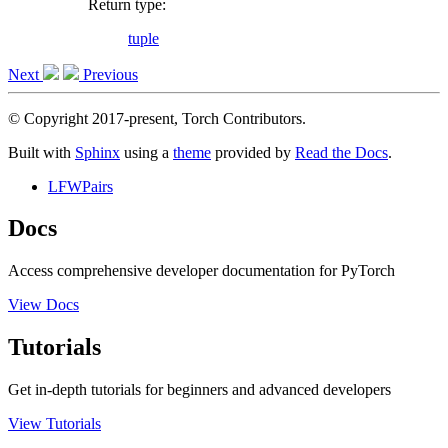
Return type
:
tuple
Next
Previous
© Copyright 2017-present, Torch Contributors.
Built with
Sphinx
using a
theme
provided by
Read the Docs
.
LFWPairs
Docs
Access comprehensive developer documentation for PyTorch
View Docs
Tutorials
Get in-depth tutorials for beginners and advanced developers
View Tutorials