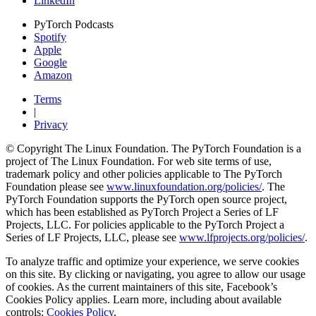
LinkedIn
PyTorch Podcasts
Spotify
Apple
Google
Amazon
Terms
|
Privacy
© Copyright The Linux Foundation. The PyTorch Foundation is a
project of The Linux Foundation. For web site terms of use,
trademark policy and other policies applicable to The PyTorch
Foundation please see
www.linuxfoundation.org/policies/
. The
PyTorch Foundation supports the PyTorch open source project,
which has been established as PyTorch Project a Series of LF
Projects, LLC. For policies applicable to the PyTorch Project a
Series of LF Projects, LLC, please see
www.lfprojects.org/policies/
.
To analyze traffic and optimize your experience, we serve cookies
on this site. By clicking or navigating, you agree to allow our usage
of cookies. As the current maintainers of this site, Facebook’s
Cookies Policy applies. Learn more, including about available
controls:
Cookies Policy
.