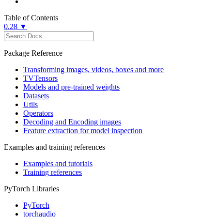
Table of Contents
0.28 ▼
Package Reference
Transforming images, videos, boxes and more
TVTensors
Models and pre-trained weights
Datasets
Utils
Operators
Decoding and Encoding images
Feature extraction for model inspection
Examples and training references
Examples and tutorials
Training references
PyTorch Libraries
PyTorch
torchaudio