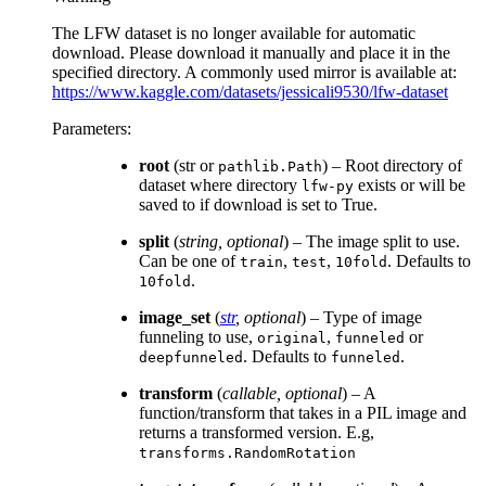
The LFW dataset is no longer available for automatic
download. Please download it manually and place it in the
specified directory. A commonly used mirror is available at:
https://www.kaggle.com/datasets/jessicali9530/lfw-dataset
Parameters
:
root
(str or
) – Root directory of
pathlib.Path
dataset where directory
exists or will be
lfw-py
saved to if download is set to True.
split
(
string
,
optional
) – The image split to use.
Can be one of
,
,
. Defaults to
train
test
10fold
.
10fold
image_set
(
str
,
optional
) – Type of image
funneling to use,
,
or
original
funneled
. Defaults to
.
deepfunneled
funneled
transform
(
callable
,
optional
) – A
function/transform that takes in a PIL image and
returns a transformed version. E.g,
transforms.RandomRotation