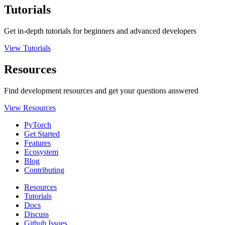
Tutorials
Get in-depth tutorials for beginners and advanced developers
View Tutorials
Resources
Find development resources and get your questions answered
View Resources
PyTorch
Get Started
Features
Ecosystem
Blog
Contributing
Resources
Tutorials
Docs
Discuss
Github Issues