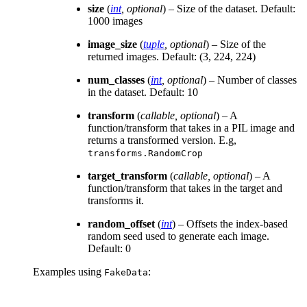
size
(
int
,
optional
) – Size of the dataset. Default:
1000 images
image_size
(
tuple
,
optional
) – Size of the
returned images. Default: (3, 224, 224)
num_classes
(
int
,
optional
) – Number of classes
in the dataset. Default: 10
transform
(
callable
,
optional
) – A
function/transform that takes in a PIL image and
returns a transformed version. E.g,
transforms.RandomCrop
target_transform
(
callable
,
optional
) – A
function/transform that takes in the target and
transforms it.
random_offset
(
int
) – Offsets the index-based
random seed used to generate each image.
Default: 0
Examples using
:
FakeData