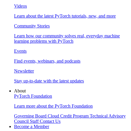
Videos
Learn about the latest PyTorch tutorials, new, and more
Community Stories
Learn how our community solves real, everyday machine
learning problems with PyTorch
Events
Find events, webinars, and podcasts
Newsletter
Stay up-to-date with the latest updates
About
PyTorch Foundation
Learn more about the PyTorch Foundation
Governing Board
Cloud Credit Program
Technical Advisory
Council
Staff
Contact Us
Become a Member