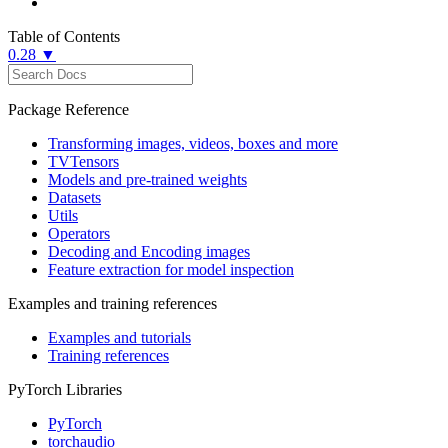
Table of Contents
0.28 ▼
Package Reference
Transforming images, videos, boxes and more
TVTensors
Models and pre-trained weights
Datasets
Utils
Operators
Decoding and Encoding images
Feature extraction for model inspection
Examples and training references
Examples and tutorials
Training references
PyTorch Libraries
PyTorch
torchaudio