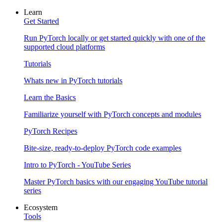
Learn
Get Started
Run PyTorch locally or get started quickly with one of the
supported cloud platforms
Tutorials
Whats new in PyTorch tutorials
Learn the Basics
Familiarize yourself with PyTorch concepts and modules
PyTorch Recipes
Bite-size, ready-to-deploy PyTorch code examples
Intro to PyTorch - YouTube Series
Master PyTorch basics with our engaging YouTube tutorial
series
Ecosystem
Tools