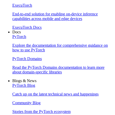
ExecuTorch
End-to-end solution for enabling on-device inference
capabilities across mobile and edge devices
ExecuTorch Docs
Docs
PyTorch
Explore the documentation for comprehensive guidance on
how to use PyTorch
PyTorch Domains
Read the PyTorch Domains documentation to learn more
about domain-specific libraries
Blogs & News
PyTorch Blog
Catch up on the latest technical news and happenings
Community Blog
Stories from the PyTorch ecosystem