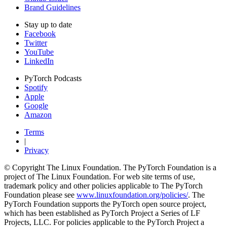
Brand Guidelines
Stay up to date
Facebook
Twitter
YouTube
LinkedIn
PyTorch Podcasts
Spotify
Apple
Google
Amazon
Terms
|
Privacy
© Copyright The Linux Foundation. The PyTorch Foundation is a
project of The Linux Foundation. For web site terms of use,
trademark policy and other policies applicable to The PyTorch
Foundation please see
www.linuxfoundation.org/policies/
. The
PyTorch Foundation supports the PyTorch open source project,
which has been established as PyTorch Project a Series of LF
Projects, LLC. For policies applicable to the PyTorch Project a