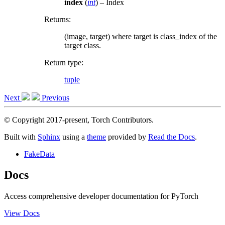
index
(
int
) – Index
Returns
:
(image, target) where target is class_index of the
target class.
Return type
:
tuple
Next
Previous
© Copyright 2017-present, Torch Contributors.
Built with
Sphinx
using a
theme
provided by
Read the Docs
.
FakeData
Docs
Access comprehensive developer documentation for PyTorch
View Docs