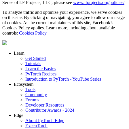
Series of LF Projects, LLC, please see
www.lfprojects.org/policies/
.
To analyze traffic and optimize your experience, we serve cookies
on this site. By clicking or navigating, you agree to allow our usage
of cookies. As the current maintainers of this site, Facebook’s
Cookies Policy applies. Learn more, including about available
controls:
Cookies Policy
.
Learn
Get Started
Tutorials
Learn the Basics
PyTorch Recipes
Introduction to PyTorch - YouTube Series
Ecosystem
Tools
Community
Forums
Developer Resources
Contributor Awards - 2024
Edge
About PyTorch Edge
ExecuTorch