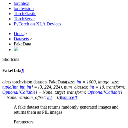
torchtext
torchvision
TorchElastic
TorchServe
PyTorch on XLA Devices
Docs
>
Datasets
>
FakeData
Shortcuts
FakeData
¶
class
torchvision.datasets.
FakeData
(
size
:
int
=
1000
,
image_size
:
tuple
[
int
,
int
,
int
]
=
(3,
224,
224)
,
num_classes
:
int
=
10
,
transform
:
Optional
[
Callable
]
=
None
,
target_transform
:
Optional
[
Callable
]
=
None
,
random_offset
:
int
=
0
)
[source]
¶
A fake dataset that returns randomly generated images and
returns them as PIL images
Parameters
: