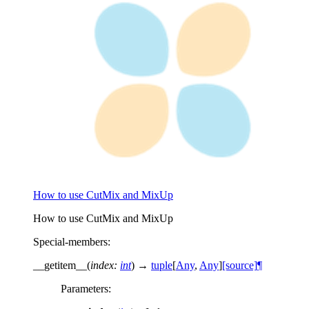
How to use CutMix and MixUp
How to use CutMix and MixUp
Special-members
:
__getitem__
(
index
:
int
)
→
tuple
[
Any
,
Any
]
[source]
¶
Parameters
: