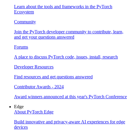
Learn about the tools and frameworks in the PyTorch
Ecosystem
Community
Join the PyTorch developer community to contribute, learn,
and get your questions answered
Forums
A place to discuss PyTorch code, issues, install, research
Developer Resources
Find resources and get questions answered
Contributor Awards - 2024
Award winners announced at this year's PyTorch Conference
Edge
About PyTorch Edge
Build innovative and privacy-aware AI experiences for edge
devices