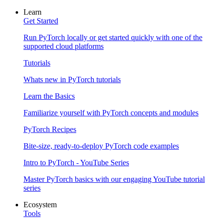
Learn
Get Started
Run PyTorch locally or get started quickly with one of the
supported cloud platforms
Tutorials
Whats new in PyTorch tutorials
Learn the Basics
Familiarize yourself with PyTorch concepts and modules
PyTorch Recipes
Bite-size, ready-to-deploy PyTorch code examples
Intro to PyTorch - YouTube Series
Master PyTorch basics with our engaging YouTube tutorial
series
Ecosystem
Tools