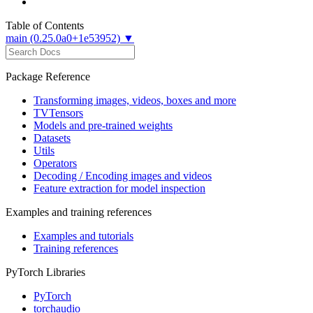
Table of Contents
main (0.25.0a0+1e53952) ▼
Package Reference
Transforming images, videos, boxes and more
TVTensors
Models and pre-trained weights
Datasets
Utils
Operators
Decoding / Encoding images and videos
Feature extraction for model inspection
Examples and training references
Examples and tutorials
Training references
PyTorch Libraries
PyTorch
torchaudio