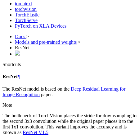
torchtext
torchvision
TorchElastic
TorchServe
PyTorch on XLA Devices
Docs
>
Models and pre-trained weights
>
ResNet
Shortcuts
ResNet
¶
The ResNet model is based on the
Deep Residual Learning for
Image Recognition
paper.
Note
The bottleneck of TorchVision places the stride for downsampling to
the second 3x3 convolution while the original paper places it to the
first 1x1 convolution. This variant improves the accuracy and is
known as
ResNet V1.5
.