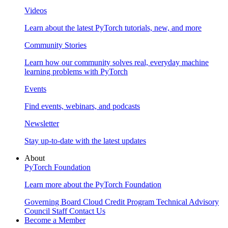
Videos
Learn about the latest PyTorch tutorials, new, and more
Community Stories
Learn how our community solves real, everyday machine
learning problems with PyTorch
Events
Find events, webinars, and podcasts
Newsletter
Stay up-to-date with the latest updates
About
PyTorch Foundation
Learn more about the PyTorch Foundation
Governing Board
Cloud Credit Program
Technical Advisory
Council
Staff
Contact Us
Become a Member