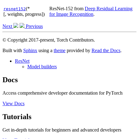
(*
ResNet-152 from
Deep Residual Learning
resnet152
[, weights, progress])
for Image Recognition
.
Next
Previous
© Copyright 2017-present, Torch Contributors.
Built with
Sphinx
using a
theme
provided by
Read the Docs
.
ResNet
Model builders
Docs
Access comprehensive developer documentation for PyTorch
View Docs
Tutorials
Get in-depth tutorials for beginners and advanced developers