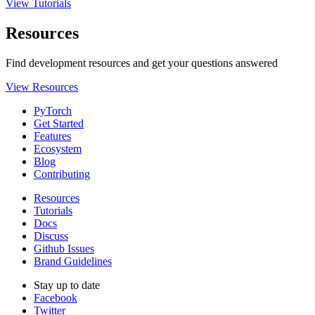
View Tutorials
Resources
Find development resources and get your questions answered
View Resources
PyTorch
Get Started
Features
Ecosystem
Blog
Contributing
Resources
Tutorials
Docs
Discuss
Github Issues
Brand Guidelines
Stay up to date
Facebook
Twitter