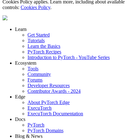
Cookies Policy applies. Learn more, including about available
controls:
Cookies Policy
.
Learn
Get Started
Tutorials
Learn the Basics
PyTorch Recipes
Introduction to PyTorch - YouTube Series
Ecosystem
Tools
Community
Forums
Developer Resources
Contributor Awards - 2024
Edge
About PyTorch Edge
ExecuTorch
ExecuTorch Documentation
Docs
PyTorch
PyTorch Domains
Blog & News