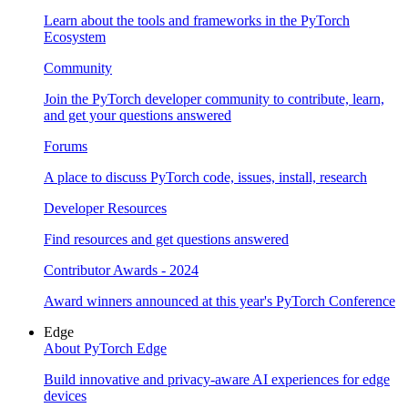
Learn about the tools and frameworks in the PyTorch
Ecosystem
Community
Join the PyTorch developer community to contribute, learn,
and get your questions answered
Forums
A place to discuss PyTorch code, issues, install, research
Developer Resources
Find resources and get questions answered
Contributor Awards - 2024
Award winners announced at this year's PyTorch Conference
Edge
About PyTorch Edge
Build innovative and privacy-aware AI experiences for edge
devices