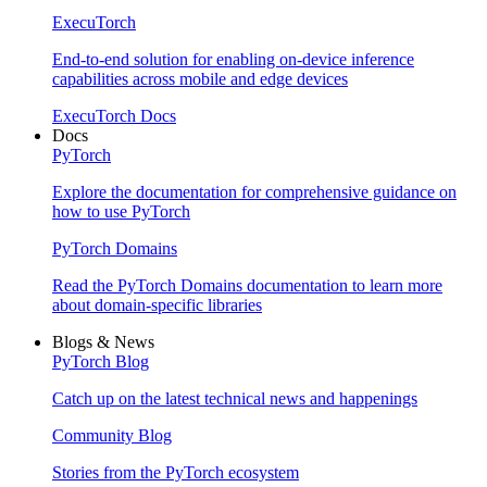
ExecuTorch
End-to-end solution for enabling on-device inference
capabilities across mobile and edge devices
ExecuTorch Docs
Docs
PyTorch
Explore the documentation for comprehensive guidance on
how to use PyTorch
PyTorch Domains
Read the PyTorch Domains documentation to learn more
about domain-specific libraries
Blogs & News
PyTorch Blog
Catch up on the latest technical news and happenings
Community Blog
Stories from the PyTorch ecosystem