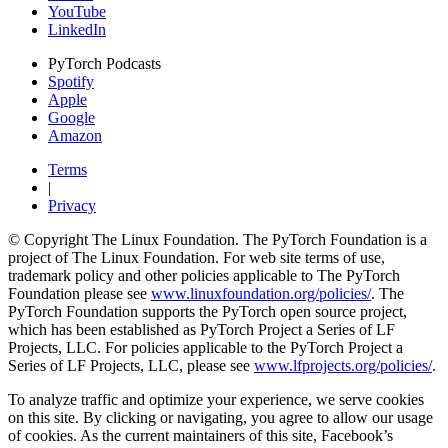
YouTube
LinkedIn
PyTorch Podcasts
Spotify
Apple
Google
Amazon
Terms
|
Privacy
© Copyright The Linux Foundation. The PyTorch Foundation is a
project of The Linux Foundation. For web site terms of use,
trademark policy and other policies applicable to The PyTorch
Foundation please see
www.linuxfoundation.org/policies/
. The
PyTorch Foundation supports the PyTorch open source project,
which has been established as PyTorch Project a Series of LF
Projects, LLC. For policies applicable to the PyTorch Project a
Series of LF Projects, LLC, please see
www.lfprojects.org/policies/
.
To analyze traffic and optimize your experience, we serve cookies
on this site. By clicking or navigating, you agree to allow our usage
of cookies. As the current maintainers of this site, Facebook’s