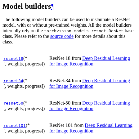
Model builders
¶
The following model builders can be used to instantiate a ResNet
model, with or without pre-trained weights. All the model builders
internally rely on the
base
torchvision.models.resnet.ResNet
class. Please refer to the
source code
for more details about this
class.
(*
ResNet-18 from
Deep Residual Learning
resnet18
[, weights, progress])
for Image Recognition
.
(*
ResNet-34 from
Deep Residual Learning
resnet34
[, weights, progress])
for Image Recognition
.
(*
ResNet-50 from
Deep Residual Learning
resnet50
[, weights, progress])
for Image Recognition
.
(*
ResNet-101 from
Deep Residual Learning
resnet101
[, weights, progress])
for Image Recognition
.