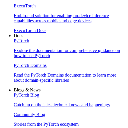
ExecuTorch
End-to-end solution for enabling on-device inference
capabilities across mobile and edge devices
ExecuTorch Docs
Docs
PyTorch
Explore the documentation for comprehensive guidance on
how to use PyTorch
PyTorch Domains
Read the PyTorch Domains documentation to learn more
about domain-specific libraries
Blogs & News
PyTorch Blog
Catch up on the latest technical news and happenings
Community Blog
Stories from the PyTorch ecosystem