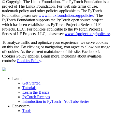
© Copyright The Linux Foundation. The PyTorch Foundation is a
project of The Linux Foundation. For web site terms of use,
trademark policy and other policies applicable to The PyTorch
Foundation please see
www.linuxfoundation.org/policies/
. The
PyTorch Foundation supports the PyTorch open source project,
which has been established as PyTorch Project a Series of LF
Projects, LLC. For policies applicable to the PyTorch Project a
Series of LF Projects, LLC, please see
www.lfprojects.org/policies/
.
To analyze traffic and optimize your experience, we serve cookies
on this site. By clicking or navigating, you agree to allow our usage
of cookies. As the current maintainers of this site, Facebook’s
Cookies Policy applies. Learn more, including about available
controls:
Cookies Policy
.
Learn
Get Started
Tutorials
Learn the Basics
PyTorch Recipes
Introduction to PyTorch - YouTube Series
Ecosystem
Tools