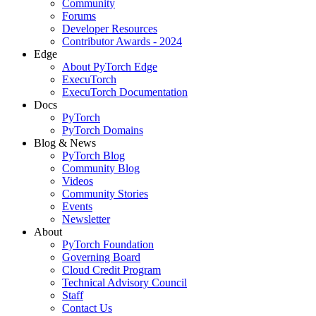
Community
Forums
Developer Resources
Contributor Awards - 2024
Edge
About PyTorch Edge
ExecuTorch
ExecuTorch Documentation
Docs
PyTorch
PyTorch Domains
Blog & News
PyTorch Blog
Community Blog
Videos
Community Stories
Events
Newsletter
About
PyTorch Foundation
Governing Board
Cloud Credit Program
Technical Advisory Council
Staff
Contact Us