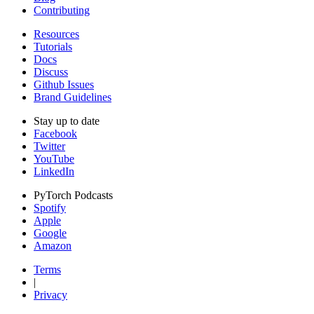
Contributing
Resources
Tutorials
Docs
Discuss
Github Issues
Brand Guidelines
Stay up to date
Facebook
Twitter
YouTube
LinkedIn
PyTorch Podcasts
Spotify
Apple
Google
Amazon
Terms
|
Privacy