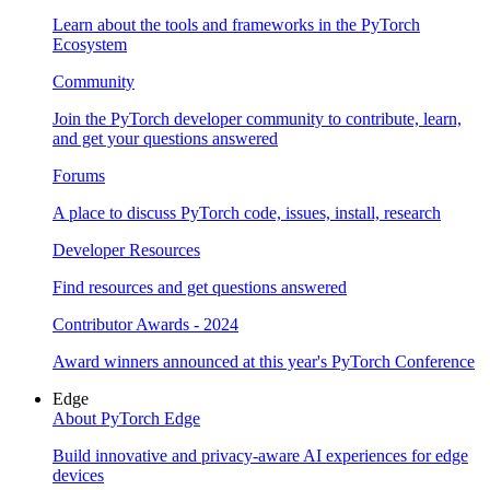
Learn about the tools and frameworks in the PyTorch
Ecosystem
Community
Join the PyTorch developer community to contribute, learn,
and get your questions answered
Forums
A place to discuss PyTorch code, issues, install, research
Developer Resources
Find resources and get questions answered
Contributor Awards - 2024
Award winners announced at this year's PyTorch Conference
Edge
About PyTorch Edge
Build innovative and privacy-aware AI experiences for edge
devices