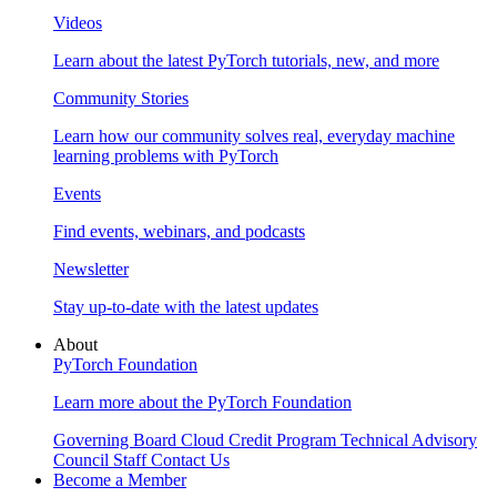
Videos
Learn about the latest PyTorch tutorials, new, and more
Community Stories
Learn how our community solves real, everyday machine
learning problems with PyTorch
Events
Find events, webinars, and podcasts
Newsletter
Stay up-to-date with the latest updates
About
PyTorch Foundation
Learn more about the PyTorch Foundation
Governing Board
Cloud Credit Program
Technical Advisory
Council
Staff
Contact Us
Become a Member