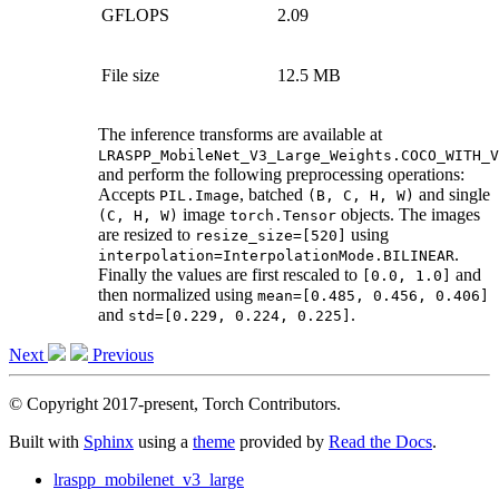
GFLOPS
2.09
File size
12.5 MB
The inference transforms are available at
LRASPP_MobileNet_V3_Large_Weights.COCO_WITH_V
and perform the following preprocessing operations:
Accepts
, batched
and single
PIL.Image
(B,
C,
H,
W)
image
objects. The images
(C,
H,
W)
torch.Tensor
are resized to
using
resize_size=[520]
.
interpolation=InterpolationMode.BILINEAR
Finally the values are first rescaled to
and
[0.0,
1.0]
then normalized using
mean=[0.485,
0.456,
0.406]
and
.
std=[0.229,
0.224,
0.225]
Next
Previous
© Copyright 2017-present, Torch Contributors.
Built with
Sphinx
using a
theme
provided by
Read the Docs
.
lraspp_mobilenet_v3_large