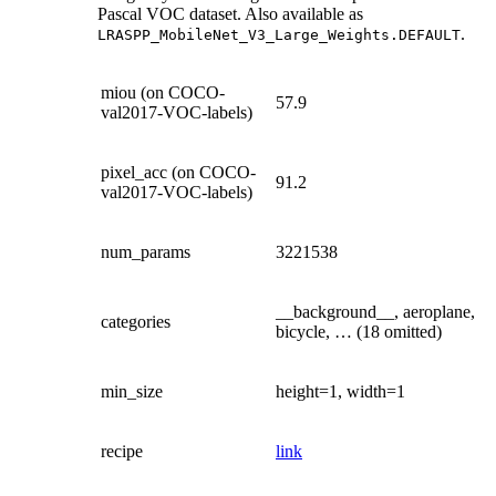
Pascal VOC dataset. Also available as
.
LRASPP_MobileNet_V3_Large_Weights.DEFAULT
miou (on COCO-
57.9
val2017-VOC-labels)
pixel_acc (on COCO-
91.2
val2017-VOC-labels)
num_params
3221538
__background__, aeroplane,
categories
bicycle, … (18 omitted)
min_size
height=1, width=1
recipe
link