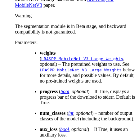
MobileNetV3
paper.
Warning
The segmentation module is in Beta stage, and backward
compatibility is not guaranteed.
Parameters
:
weights
(
,
LRASPP_MobileNet_V3_Large_Weights
optional) – The pretrained weights to use. See
below
LRASPP_MobileNet_V3_Large_Weights
for more details, and possible values. By default,
no pre-trained weights are used.
progress
(
bool
,
optional
) – If True, displays a
progress bar of the download to stderr. Default is
True.
num_classes
(
int
,
optional
) – number of output
classes of the model (including the background).
aux_loss
(
bool
,
optional
) – If True, it uses an
auxiliary loss.