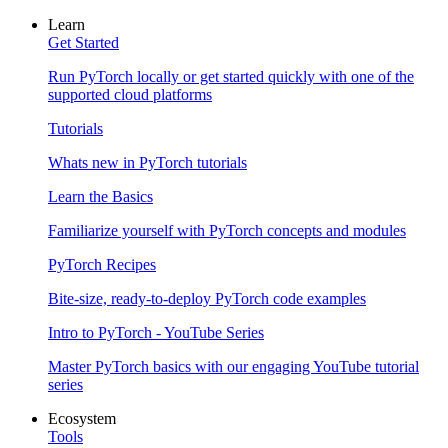
Learn
Get Started
Run PyTorch locally or get started quickly with one of the
supported cloud platforms
Tutorials
Whats new in PyTorch tutorials
Learn the Basics
Familiarize yourself with PyTorch concepts and modules
PyTorch Recipes
Bite-size, ready-to-deploy PyTorch code examples
Intro to PyTorch - YouTube Series
Master PyTorch basics with our engaging YouTube tutorial
series
Ecosystem
Tools