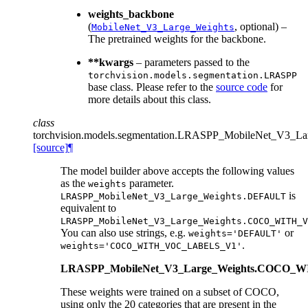
weights_backbone
(
, optional) –
MobileNet_V3_Large_Weights
The pretrained weights for the backbone.
**kwargs
– parameters passed to the
torchvision.models.segmentation.LRASPP
base class. Please refer to the
source code
for
more details about this class.
class
torchvision.models.segmentation.
LRASPP_MobileNet_V3_Lar
[source]
¶
The model builder above accepts the following values
as the
parameter.
weights
is
LRASPP_MobileNet_V3_Large_Weights.DEFAULT
equivalent to
LRASPP_MobileNet_V3_Large_Weights.COCO_WITH_V
You can also use strings, e.g.
or
weights='DEFAULT'
.
weights='COCO_WITH_VOC_LABELS_V1'
LRASPP_MobileNet_V3_Large_Weights.COCO
These weights were trained on a subset of COCO,
using only the 20 categories that are present in the