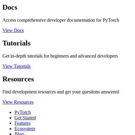
Docs
Access comprehensive developer documentation for PyTorch
View Docs
Tutorials
Get in-depth tutorials for beginners and advanced developers
View Tutorials
Resources
Find development resources and get your questions answered
View Resources
PyTorch
Get Started
Features
Ecosystem
Blog