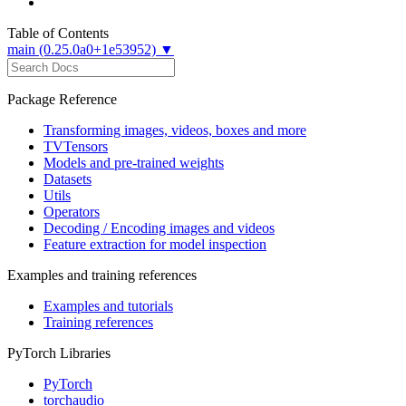
Table of Contents
main (0.25.0a0+1e53952) ▼
Package Reference
Transforming images, videos, boxes and more
TVTensors
Models and pre-trained weights
Datasets
Utils
Operators
Decoding / Encoding images and videos
Feature extraction for model inspection
Examples and training references
Examples and tutorials
Training references
PyTorch Libraries
PyTorch
torchaudio