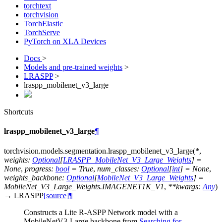
torchtext
torchvision
TorchElastic
TorchServe
PyTorch on XLA Devices
Docs
>
Models and pre-trained weights
>
LRASPP
>
lraspp_mobilenet_v3_large
Shortcuts
lraspp_mobilenet_v3_large
¶
torchvision.models.segmentation.
lraspp_mobilenet_v3_large
(
*
,
weights
:
Optional
[
LRASPP_MobileNet_V3_Large_Weights
]
=
None
,
progress
:
bool
=
True
,
num_classes
:
Optional
[
int
]
=
None
,
weights_backbone
:
Optional
[
MobileNet_V3_Large_Weights
]
=
MobileNet_V3_Large_Weights.IMAGENET1K_V1
,
**
kwargs
:
Any
)
→
LRASPP
[source]
¶
Constructs a Lite R-ASPP Network model with a
MobileNetV3-Large backbone from
Searching for