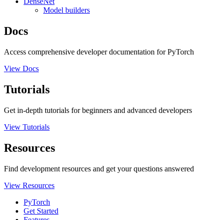
DenseNet
Model builders
Docs
Access comprehensive developer documentation for PyTorch
View Docs
Tutorials
Get in-depth tutorials for beginners and advanced developers
View Tutorials
Resources
Find development resources and get your questions answered
View Resources
PyTorch
Get Started
Features