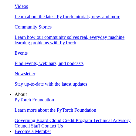
Videos
Learn about the latest PyTorch tutorials, new, and more
Community Stories
Learn how our community solves real, everyday machine
learning problems with PyTorch
Events
Find events, webinars, and podcasts
Newsletter
Stay up-to-date with the latest updates
About
PyTorch Foundation
Learn more about the PyTorch Foundation
Governing Board
Cloud Credit Program
Technical Advisory
Council
Staff
Contact Us
Become a Member