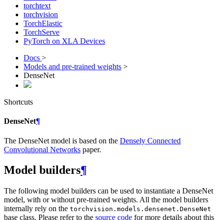
torchtext
torchvision
TorchElastic
TorchServe
PyTorch on XLA Devices
Docs
>
Models and pre-trained weights
>
DenseNet
Shortcuts
DenseNet
¶
The DenseNet model is based on the
Densely Connected
Convolutional Networks
paper.
Model builders
¶
The following model builders can be used to instantiate a DenseNet
model, with or without pre-trained weights. All the model builders
internally rely on the
torchvision.models.densenet.DenseNet
base class. Please refer to the
source code
for more details about this