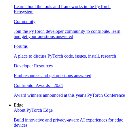
Learn about the tools and frameworks in the PyTorch
Ecosystem
Community
Join the PyTorch developer community to contribute, learn,
and get your questions answered
Forums
A place to discuss PyTorch code, issues, install, research
Developer Resources
Find resources and get questions answered
Contributor Awards - 2024
Award winners announced at this year's PyTorch Conference
Edge
About PyTorch Edge
Build innovative and privacy-aware AI experiences for edge
devices