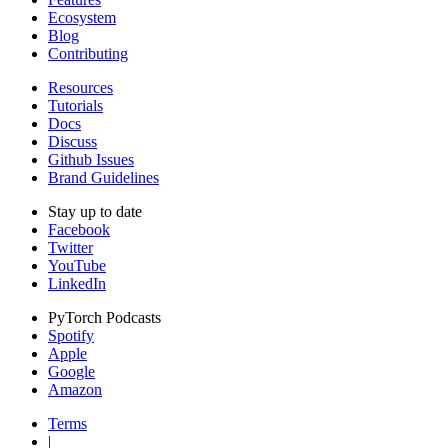
Ecosystem
Blog
Contributing
Resources
Tutorials
Docs
Discuss
Github Issues
Brand Guidelines
Stay up to date
Facebook
Twitter
YouTube
LinkedIn
PyTorch Podcasts
Spotify
Apple
Google
Amazon
Terms
|