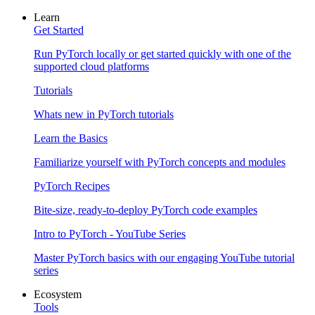
Learn
Get Started
Run PyTorch locally or get started quickly with one of the
supported cloud platforms
Tutorials
Whats new in PyTorch tutorials
Learn the Basics
Familiarize yourself with PyTorch concepts and modules
PyTorch Recipes
Bite-size, ready-to-deploy PyTorch code examples
Intro to PyTorch - YouTube Series
Master PyTorch basics with our engaging YouTube tutorial
series
Ecosystem
Tools