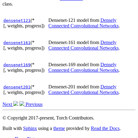
class.
(*
Densenet-121 model from
Densely
densenet121
[, weights, progress])
Connected Convolutional Networks
.
(*
Densenet-161 model from
Densely
densenet161
[, weights, progress])
Connected Convolutional Networks
.
(*
Densenet-169 model from
Densely
densenet169
[, weights, progress])
Connected Convolutional Networks
.
(*
Densenet-201 model from
Densely
densenet201
[, weights, progress])
Connected Convolutional Networks
.
Next
Previous
© Copyright 2017-present, Torch Contributors.
Built with
Sphinx
using a
theme
provided by
Read the Docs
.