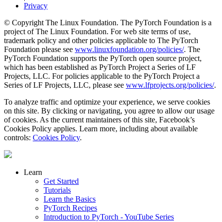
Privacy
© Copyright The Linux Foundation. The PyTorch Foundation is a
project of The Linux Foundation. For web site terms of use,
trademark policy and other policies applicable to The PyTorch
Foundation please see
www.linuxfoundation.org/policies/
. The
PyTorch Foundation supports the PyTorch open source project,
which has been established as PyTorch Project a Series of LF
Projects, LLC. For policies applicable to the PyTorch Project a
Series of LF Projects, LLC, please see
www.lfprojects.org/policies/
.
To analyze traffic and optimize your experience, we serve cookies
on this site. By clicking or navigating, you agree to allow our usage
of cookies. As the current maintainers of this site, Facebook’s
Cookies Policy applies. Learn more, including about available
controls:
Cookies Policy
.
Learn
Get Started
Tutorials
Learn the Basics
PyTorch Recipes
Introduction to PyTorch - YouTube Series