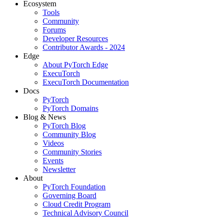
Ecosystem
Tools
Community
Forums
Developer Resources
Contributor Awards - 2024
Edge
About PyTorch Edge
ExecuTorch
ExecuTorch Documentation
Docs
PyTorch
PyTorch Domains
Blog & News
PyTorch Blog
Community Blog
Videos
Community Stories
Events
Newsletter
About
PyTorch Foundation
Governing Board
Cloud Credit Program
Technical Advisory Council