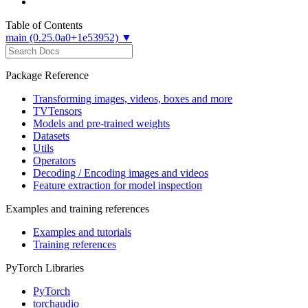
Table of Contents
main (0.25.0a0+1e53952) ▼
Package Reference
Transforming images, videos, boxes and more
TVTensors
Models and pre-trained weights
Datasets
Utils
Operators
Decoding / Encoding images and videos
Feature extraction for model inspection
Examples and training references
Examples and tutorials
Training references
PyTorch Libraries
PyTorch
torchaudio