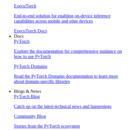
ExecuTorch
End-to-end solution for enabling on-device inference
capabilities across mobile and edge devices
ExecuTorch Docs
Docs
PyTorch
Explore the documentation for comprehensive guidance on
how to use PyTorch
PyTorch Domains
Read the PyTorch Domains documentation to learn more
about domain-specific libraries
Blogs & News
PyTorch Blog
Catch up on the latest technical news and happenings
Community Blog
Stories from the PyTorch ecosystem