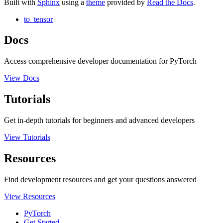
Built with
Sphinx
using a
theme
provided by
Read the Docs
.
to_tensor
Docs
Access comprehensive developer documentation for PyTorch
View Docs
Tutorials
Get in-depth tutorials for beginners and advanced developers
View Tutorials
Resources
Find development resources and get your questions answered
View Resources
PyTorch
Get Started