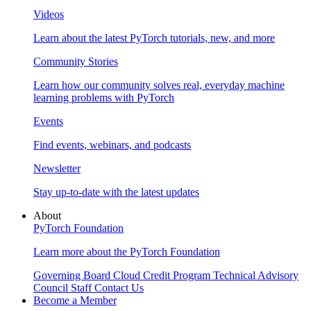
Videos
Learn about the latest PyTorch tutorials, new, and more
Community Stories
Learn how our community solves real, everyday machine
learning problems with PyTorch
Events
Find events, webinars, and podcasts
Newsletter
Stay up-to-date with the latest updates
About
PyTorch Foundation
Learn more about the PyTorch Foundation
Governing Board
Cloud Credit Program
Technical Advisory
Council
Staff
Contact Us
Become a Member