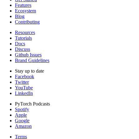
Features
Ecosystem
Blog
Contributing
Resources
Tutorials
Docs
Discuss
Github Issues
Brand Guidelines
Stay up to date
Facebook
Twitter
YouTube
LinkedIn
PyTorch Podcasts
Spotify
Apple
Google
Amazon
Terms