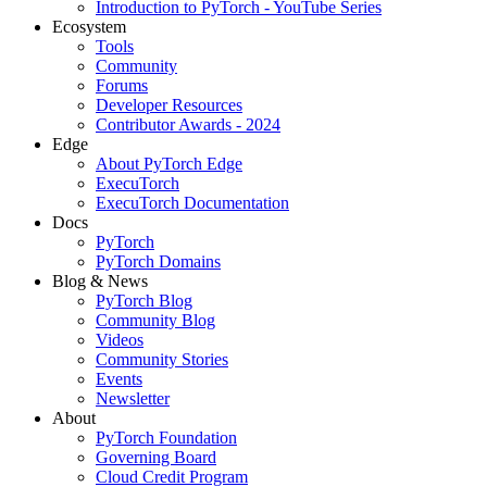
Introduction to PyTorch - YouTube Series
Ecosystem
Tools
Community
Forums
Developer Resources
Contributor Awards - 2024
Edge
About PyTorch Edge
ExecuTorch
ExecuTorch Documentation
Docs
PyTorch
PyTorch Domains
Blog & News
PyTorch Blog
Community Blog
Videos
Community Stories
Events
Newsletter
About
PyTorch Foundation
Governing Board
Cloud Credit Program