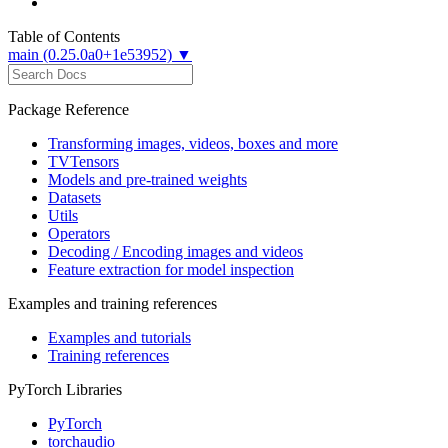
Table of Contents
main (0.25.0a0+1e53952) ▼
Package Reference
Transforming images, videos, boxes and more
TVTensors
Models and pre-trained weights
Datasets
Utils
Operators
Decoding / Encoding images and videos
Feature extraction for model inspection
Examples and training references
Examples and tutorials
Training references
PyTorch Libraries
PyTorch
torchaudio