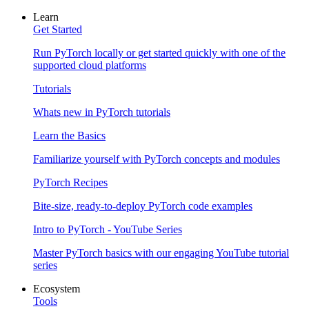
Learn
Get Started
Run PyTorch locally or get started quickly with one of the
supported cloud platforms
Tutorials
Whats new in PyTorch tutorials
Learn the Basics
Familiarize yourself with PyTorch concepts and modules
PyTorch Recipes
Bite-size, ready-to-deploy PyTorch code examples
Intro to PyTorch - YouTube Series
Master PyTorch basics with our engaging YouTube tutorial
series
Ecosystem
Tools