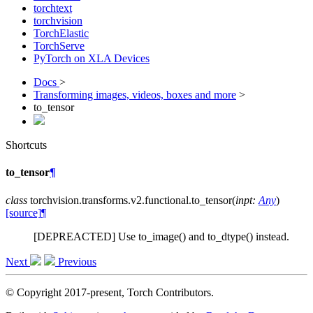
torchtext
torchvision
TorchElastic
TorchServe
PyTorch on XLA Devices
Docs
>
Transforming images, videos, boxes and more
>
to_tensor
Shortcuts
to_tensor
¶
class
torchvision.transforms.v2.functional.
to_tensor
(
inpt
:
Any
)
[source]
¶
[DEPREACTED] Use to_image() and to_dtype() instead.
Next
Previous
© Copyright 2017-present, Torch Contributors.