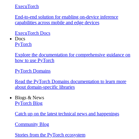
ExecuTorch
End-to-end solution for enabling on-device inference
capabilities across mobile and edge devices
ExecuTorch Docs
Docs
PyTorch
Explore the documentation for comprehensive guidance on
how to use PyTorch
PyTorch Domains
Read the PyTorch Domains documentation to learn more
about domain-specific libraries
Blogs & News
PyTorch Blog
Catch up on the latest technical news and happenings
Community Blog
Stories from the PyTorch ecosystem