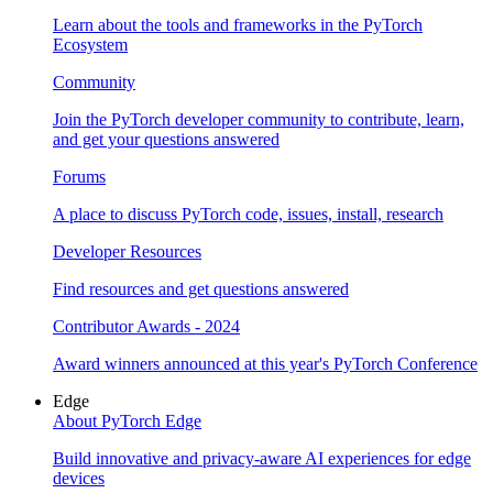
Learn about the tools and frameworks in the PyTorch
Ecosystem
Community
Join the PyTorch developer community to contribute, learn,
and get your questions answered
Forums
A place to discuss PyTorch code, issues, install, research
Developer Resources
Find resources and get questions answered
Contributor Awards - 2024
Award winners announced at this year's PyTorch Conference
Edge
About PyTorch Edge
Build innovative and privacy-aware AI experiences for edge
devices