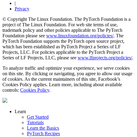
|
Privacy
© Copyright The Linux Foundation. The PyTorch Foundation is a
project of The Linux Foundation. For web site terms of use,
trademark policy and other policies applicable to The PyTorch
Foundation please see
www.linuxfoundation.org/policies/
. The
PyTorch Foundation supports the PyTorch open source project,
which has been established as PyTorch Project a Series of LF
Projects, LLC. For policies applicable to the PyTorch Project a
Series of LF Projects, LLC, please see
www.lfprojects.org/policies/
.
To analyze traffic and optimize your experience, we serve cookies
on this site. By clicking or navigating, you agree to allow our usage
of cookies. As the current maintainers of this site, Facebook’s
Cookies Policy applies. Learn more, including about available
controls:
Cookies Policy
.
Learn
Get Started
Tutorials
Learn the Basics
PyTorch Recipes