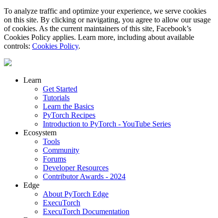
To analyze traffic and optimize your experience, we serve cookies
on this site. By clicking or navigating, you agree to allow our usage
of cookies. As the current maintainers of this site, Facebook’s
Cookies Policy applies. Learn more, including about available
controls:
Cookies Policy
.
Learn
Get Started
Tutorials
Learn the Basics
PyTorch Recipes
Introduction to PyTorch - YouTube Series
Ecosystem
Tools
Community
Forums
Developer Resources
Contributor Awards - 2024
Edge
About PyTorch Edge
ExecuTorch
ExecuTorch Documentation