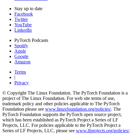
Stay up to date
Facebook
Twitter
YouTube
LinkedIn
PyTorch Podcasts
Spotify
Apple
Google
Amazon
Terms
|
Privacy
© Copyright The Linux Foundation. The PyTorch Foundation is a
project of The Linux Foundation. For web site terms of use,
trademark policy and other policies applicable to The PyTorch
Foundation please see
www.linuxfoundation.org/policies/
. The
PyTorch Foundation supports the PyTorch open source project,
which has been established as PyTorch Project a Series of LF
Projects, LLC. For policies applicable to the PyTorch Project a
Series of LF Projects, LLC, please see
www.lfprojects.org/policies/
.