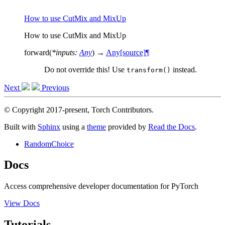
How to use CutMix and MixUp
How to use CutMix and MixUp
forward
(
*
inputs
:
Any
)
→
Any
[source]
¶
Do not override this! Use
instead.
transform()
Next
Previous
© Copyright 2017-present, Torch Contributors.
Built with
Sphinx
using a
theme
provided by
Read the Docs
.
RandomChoice
Docs
Access comprehensive developer documentation for PyTorch
View Docs
Tutorials