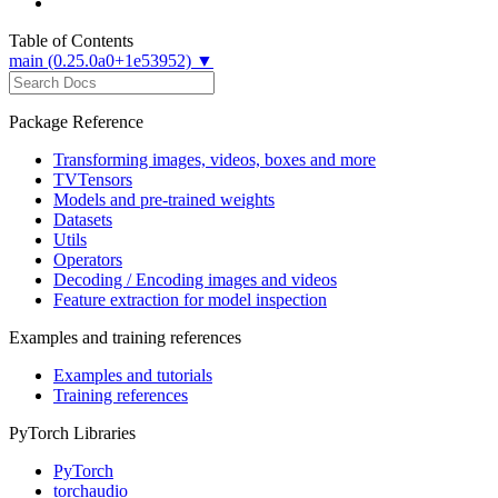
Table of Contents
main (0.25.0a0+1e53952) ▼
Package Reference
Transforming images, videos, boxes and more
TVTensors
Models and pre-trained weights
Datasets
Utils
Operators
Decoding / Encoding images and videos
Feature extraction for model inspection
Examples and training references
Examples and tutorials
Training references
PyTorch Libraries
PyTorch
torchaudio