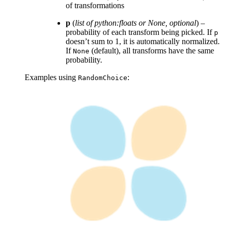
of transformations
p
(
list of python:floats
or
None
,
optional
) –
probability of each transform being picked. If
p
doesn’t sum to 1, it is automatically normalized.
If
(default), all transforms have the same
None
probability.
Examples using
:
RandomChoice