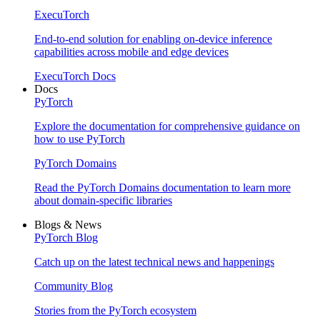
ExecuTorch
End-to-end solution for enabling on-device inference
capabilities across mobile and edge devices
ExecuTorch Docs
Docs
PyTorch
Explore the documentation for comprehensive guidance on
how to use PyTorch
PyTorch Domains
Read the PyTorch Domains documentation to learn more
about domain-specific libraries
Blogs & News
PyTorch Blog
Catch up on the latest technical news and happenings
Community Blog
Stories from the PyTorch ecosystem