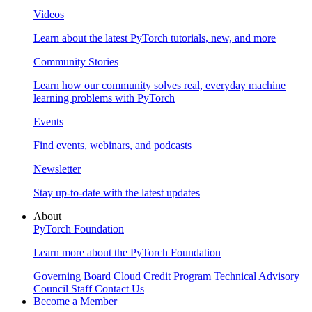
Videos
Learn about the latest PyTorch tutorials, new, and more
Community Stories
Learn how our community solves real, everyday machine
learning problems with PyTorch
Events
Find events, webinars, and podcasts
Newsletter
Stay up-to-date with the latest updates
About
PyTorch Foundation
Learn more about the PyTorch Foundation
Governing Board
Cloud Credit Program
Technical Advisory
Council
Staff
Contact Us
Become a Member