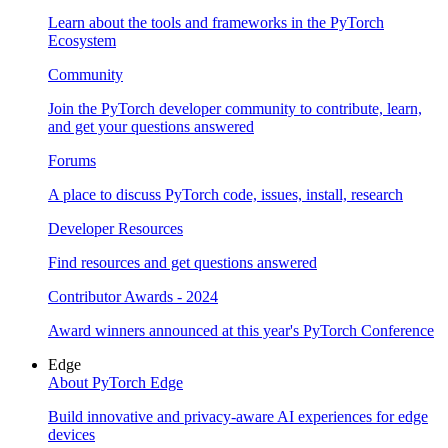
Learn about the tools and frameworks in the PyTorch
Ecosystem
Community
Join the PyTorch developer community to contribute, learn,
and get your questions answered
Forums
A place to discuss PyTorch code, issues, install, research
Developer Resources
Find resources and get questions answered
Contributor Awards - 2024
Award winners announced at this year's PyTorch Conference
Edge
About PyTorch Edge
Build innovative and privacy-aware AI experiences for edge
devices