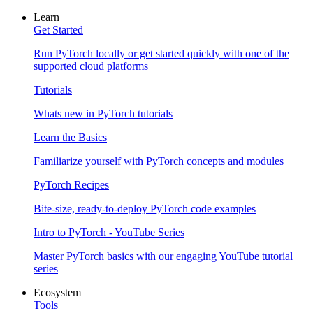
Learn
Get Started
Run PyTorch locally or get started quickly with one of the
supported cloud platforms
Tutorials
Whats new in PyTorch tutorials
Learn the Basics
Familiarize yourself with PyTorch concepts and modules
PyTorch Recipes
Bite-size, ready-to-deploy PyTorch code examples
Intro to PyTorch - YouTube Series
Master PyTorch basics with our engaging YouTube tutorial
series
Ecosystem
Tools