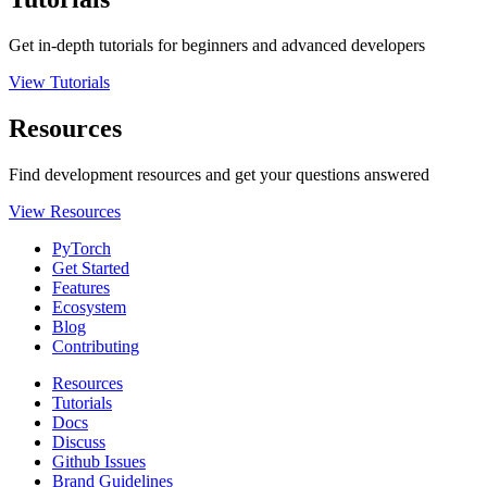
Get in-depth tutorials for beginners and advanced developers
View Tutorials
Resources
Find development resources and get your questions answered
View Resources
PyTorch
Get Started
Features
Ecosystem
Blog
Contributing
Resources
Tutorials
Docs
Discuss
Github Issues
Brand Guidelines