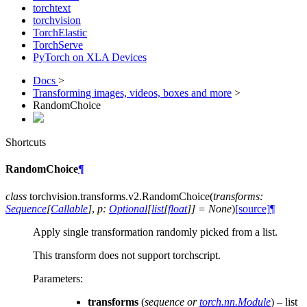
torchtext
torchvision
TorchElastic
TorchServe
PyTorch on XLA Devices
Docs
>
Transforming images, videos, boxes and more
>
RandomChoice
Shortcuts
RandomChoice
¶
class
torchvision.transforms.v2.
RandomChoice
(
transforms
:
Sequence
[
Callable
]
,
p
:
Optional
[
list
[
float
]
]
=
None
)
[source]
¶
Apply single transformation randomly picked from a list.
This transform does not support torchscript.
Parameters
:
transforms
(
sequence
or
torch.nn.Module
) – list