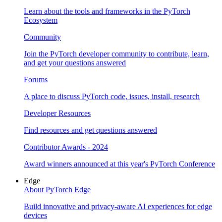
Learn about the tools and frameworks in the PyTorch
Ecosystem
Community
Join the PyTorch developer community to contribute, learn,
and get your questions answered
Forums
A place to discuss PyTorch code, issues, install, research
Developer Resources
Find resources and get questions answered
Contributor Awards - 2024
Award winners announced at this year's PyTorch Conference
Edge
About PyTorch Edge
Build innovative and privacy-aware AI experiences for edge
devices