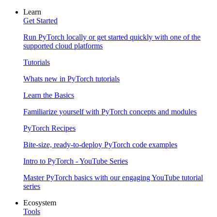
Learn
Get Started
Run PyTorch locally or get started quickly with one of the
supported cloud platforms
Tutorials
Whats new in PyTorch tutorials
Learn the Basics
Familiarize yourself with PyTorch concepts and modules
PyTorch Recipes
Bite-size, ready-to-deploy PyTorch code examples
Intro to PyTorch - YouTube Series
Master PyTorch basics with our engaging YouTube tutorial
series
Ecosystem
Tools