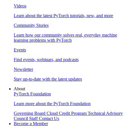
Videos
Learn about the latest PyTorch tutorials, new, and more
Community Stories
Learn how our community solves real, everyday machine
learning problems with PyTorch
Events
Find events, webinars, and podcasts
Newsletter
Stay up-to-date with the latest updates
About
PyTorch Foundation
Learn more about the PyTorch Foundation
Governing Board
Cloud Credit Program
Technical Advisory
Council
Staff
Contact Us
Become a Member