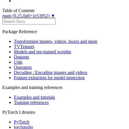
Table of Contents
main (0.25.0a0+1e53952) ▼
Package Reference
Transforming images, videos, boxes and more
TVTensors
Models and pre-trained weights
Datasets
Utils
Operators
Decoding / Encoding images and videos
Feature extraction for model inspection
Examples and training references
Examples and tutorials
Training references
PyTorch Libraries
PyTorch
torchaudio