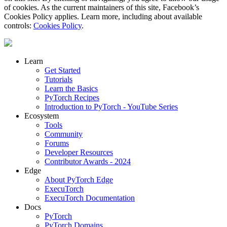
of cookies. As the current maintainers of this site, Facebook’s
Cookies Policy applies. Learn more, including about available
controls:
Cookies Policy
.
Learn
Get Started
Tutorials
Learn the Basics
PyTorch Recipes
Introduction to PyTorch - YouTube Series
Ecosystem
Tools
Community
Forums
Developer Resources
Contributor Awards - 2024
Edge
About PyTorch Edge
ExecuTorch
ExecuTorch Documentation
Docs
PyTorch
PyTorch Domains