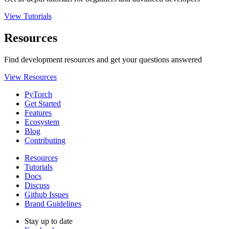
View Tutorials
Resources
Find development resources and get your questions answered
View Resources
PyTorch
Get Started
Features
Ecosystem
Blog
Contributing
Resources
Tutorials
Docs
Discuss
Github Issues
Brand Guidelines
Stay up to date