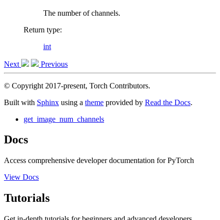
The number of channels.
Return type
:
int
Next
Previous
© Copyright 2017-present, Torch Contributors.
Built with
Sphinx
using a
theme
provided by
Read the Docs
.
get_image_num_channels
Docs
Access comprehensive developer documentation for PyTorch
View Docs
Tutorials
Get in-depth tutorials for beginners and advanced developers