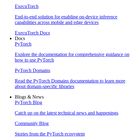
ExecuTorch
End-to-end solution for enabling on-device inference
capabilities across mobile and edge devices
ExecuTorch Docs
Docs
PyTorch
Explore the documentation for comprehensive guidance on
how to use PyTorch
PyTorch Domains
Read the PyTorch Domains documentation to learn more
about domain-specific libraries
Blogs & News
PyTorch Blog
Catch up on the latest technical news and happenings
Community Blog
Stories from the PyTorch ecosystem