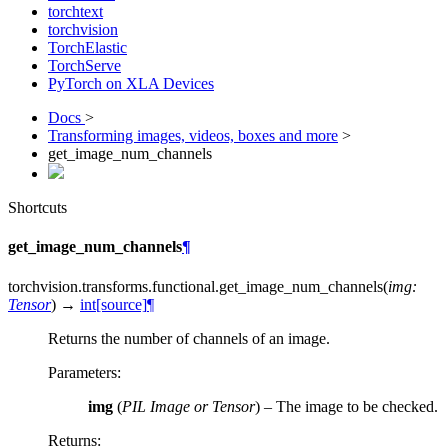
torchtext
torchvision
TorchElastic
TorchServe
PyTorch on XLA Devices
Docs
>
Transforming images, videos, boxes and more
>
get_image_num_channels
Shortcuts
get_image_num_channels
¶
torchvision.transforms.functional.
get_image_num_channels
(
img
:
Tensor
)
→
int
[source]
¶
Returns the number of channels of an image.
Parameters
:
img
(
PIL Image
or
Tensor
) – The image to be checked.
Returns
: