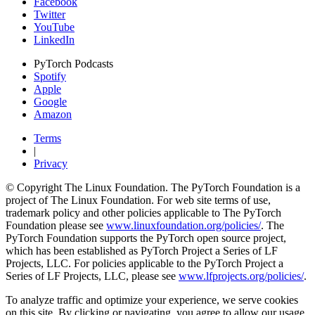
Facebook
Twitter
YouTube
LinkedIn
PyTorch Podcasts
Spotify
Apple
Google
Amazon
Terms
|
Privacy
© Copyright The Linux Foundation. The PyTorch Foundation is a
project of The Linux Foundation. For web site terms of use,
trademark policy and other policies applicable to The PyTorch
Foundation please see
www.linuxfoundation.org/policies/
. The
PyTorch Foundation supports the PyTorch open source project,
which has been established as PyTorch Project a Series of LF
Projects, LLC. For policies applicable to the PyTorch Project a
Series of LF Projects, LLC, please see
www.lfprojects.org/policies/
.
To analyze traffic and optimize your experience, we serve cookies
on this site. By clicking or navigating, you agree to allow our usage