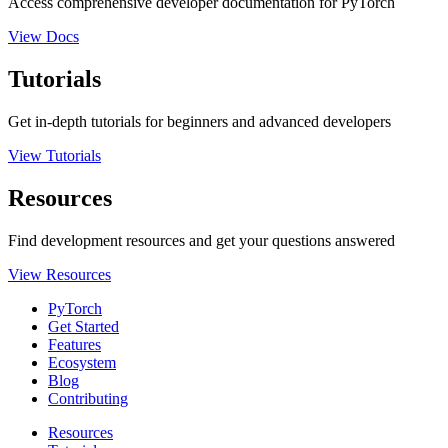
Access comprehensive developer documentation for PyTorch
View Docs
Tutorials
Get in-depth tutorials for beginners and advanced developers
View Tutorials
Resources
Find development resources and get your questions answered
View Resources
PyTorch
Get Started
Features
Ecosystem
Blog
Contributing
Resources