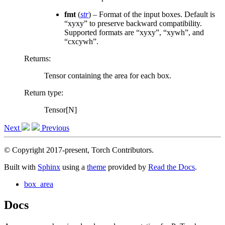
fmt
(
str
) – Format of the input boxes. Default is
“xyxy” to preserve backward compatibility.
Supported formats are “xyxy”, “xywh”, and
“cxcywh”.
Returns
:
Tensor containing the area for each box.
Return type
:
Tensor[N]
Next
Previous
© Copyright 2017-present, Torch Contributors.
Built with
Sphinx
using a
theme
provided by
Read the Docs
.
box_area
Docs