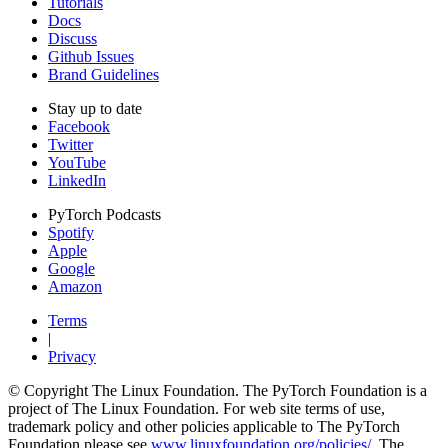
Tutorials
Docs
Discuss
Github Issues
Brand Guidelines
Stay up to date
Facebook
Twitter
YouTube
LinkedIn
PyTorch Podcasts
Spotify
Apple
Google
Amazon
Terms
|
Privacy
© Copyright The Linux Foundation. The PyTorch Foundation is a
project of The Linux Foundation. For web site terms of use,
trademark policy and other policies applicable to The PyTorch
Foundation please see
www.linuxfoundation.org/policies/
. The