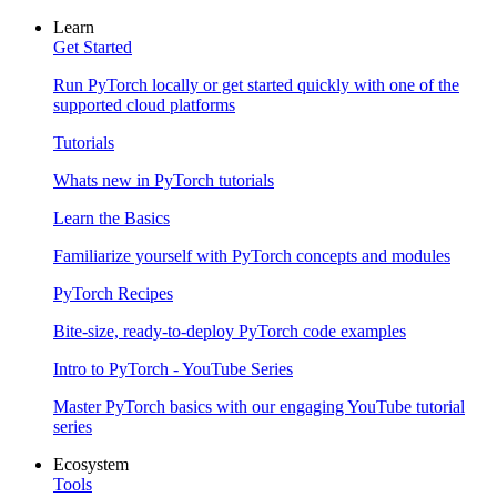
Learn
Get Started
Run PyTorch locally or get started quickly with one of the
supported cloud platforms
Tutorials
Whats new in PyTorch tutorials
Learn the Basics
Familiarize yourself with PyTorch concepts and modules
PyTorch Recipes
Bite-size, ready-to-deploy PyTorch code examples
Intro to PyTorch - YouTube Series
Master PyTorch basics with our engaging YouTube tutorial
series
Ecosystem
Tools