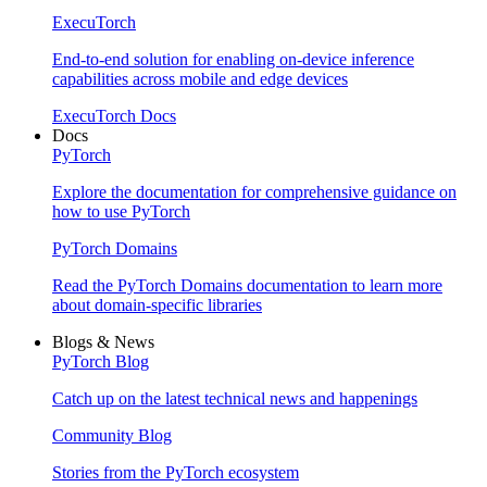
ExecuTorch
End-to-end solution for enabling on-device inference
capabilities across mobile and edge devices
ExecuTorch Docs
Docs
PyTorch
Explore the documentation for comprehensive guidance on
how to use PyTorch
PyTorch Domains
Read the PyTorch Domains documentation to learn more
about domain-specific libraries
Blogs & News
PyTorch Blog
Catch up on the latest technical news and happenings
Community Blog
Stories from the PyTorch ecosystem