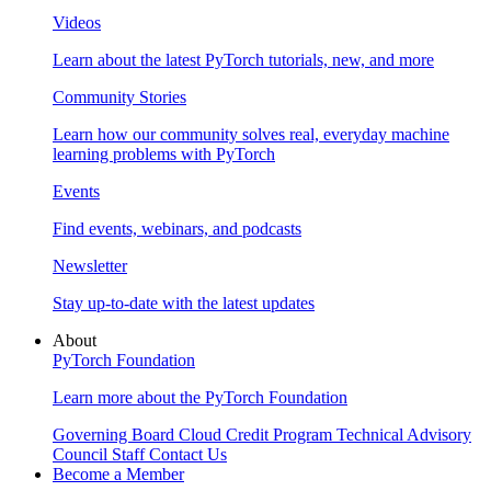
Videos
Learn about the latest PyTorch tutorials, new, and more
Community Stories
Learn how our community solves real, everyday machine
learning problems with PyTorch
Events
Find events, webinars, and podcasts
Newsletter
Stay up-to-date with the latest updates
About
PyTorch Foundation
Learn more about the PyTorch Foundation
Governing Board
Cloud Credit Program
Technical Advisory
Council
Staff
Contact Us
Become a Member