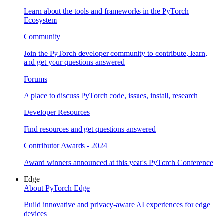
Learn about the tools and frameworks in the PyTorch
Ecosystem
Community
Join the PyTorch developer community to contribute, learn,
and get your questions answered
Forums
A place to discuss PyTorch code, issues, install, research
Developer Resources
Find resources and get questions answered
Contributor Awards - 2024
Award winners announced at this year's PyTorch Conference
Edge
About PyTorch Edge
Build innovative and privacy-aware AI experiences for edge
devices