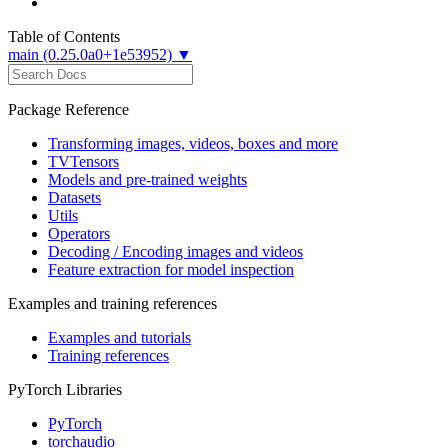
Table of Contents
main (0.25.0a0+1e53952) ▼
Package Reference
Transforming images, videos, boxes and more
TVTensors
Models and pre-trained weights
Datasets
Utils
Operators
Decoding / Encoding images and videos
Feature extraction for model inspection
Examples and training references
Examples and tutorials
Training references
PyTorch Libraries
PyTorch
torchaudio