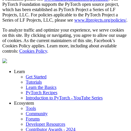
PyTorch Foundation supports the PyTorch open source project,
which has been established as PyTorch Project a Series of LF
Projects, LLC. For policies applicable to the PyTorch Project a
Series of LF Projects, LLC, please see
www.lfprojects.org/policies/
.
To analyze traffic and optimize your experience, we serve cookies
on this site. By clicking or navigating, you agree to allow our usage
of cookies. As the current maintainers of this site, Facebook’s
Cookies Policy applies. Learn more, including about available
controls:
Cookies Policy
.
Learn
Get Started
Tutorials
Learn the Basics
PyTorch Recipes
Introduction to PyTorch - YouTube Series
Ecosystem
Tools
Community
Forums
Developer Resources
Contributor Awards - 2024