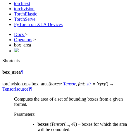
torchtext
torchvision
TorchElastic
TorchServe
PyTorch on XLA Devices
Docs
>
Operators
>
box_area
Shortcuts
box_area
¶
torchvision.ops.
box_area
(
boxes
:
Tensor
,
fmt
:
str
=
'xyxy'
)
→
Tensor
[source]
¶
Computes the area of a set of bounding boxes from a given
format.
Parameters
:
boxes
(
Tensor
[
...
,
4
]
) – boxes for which the area
will be computed.