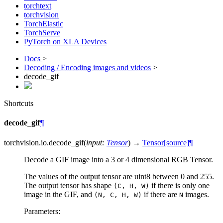
torchtext
torchvision
TorchElastic
TorchServe
PyTorch on XLA Devices
Docs
>
Decoding / Encoding images and videos
>
decode_gif
Shortcuts
decode_gif
¶
torchvision.io.
decode_gif
(
input
:
Tensor
)
→
Tensor
[source]
¶
Decode a GIF image into a 3 or 4 dimensional RGB Tensor.
The values of the output tensor are uint8 between 0 and 255.
The output tensor has shape
if there is only one
(C,
H,
W)
image in the GIF, and
if there are
images.
(N,
C,
H,
W)
N
Parameters
: