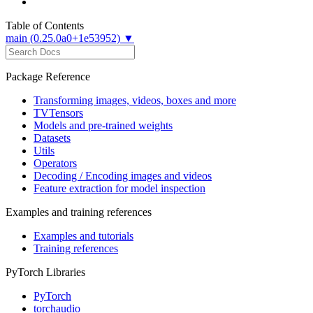
Table of Contents
main (0.25.0a0+1e53952) ▼
Package Reference
Transforming images, videos, boxes and more
TVTensors
Models and pre-trained weights
Datasets
Utils
Operators
Decoding / Encoding images and videos
Feature extraction for model inspection
Examples and training references
Examples and tutorials
Training references
PyTorch Libraries
PyTorch
torchaudio