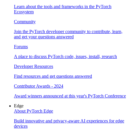
Learn about the tools and frameworks in the PyTorch
Ecosystem
Community
Join the PyTorch developer community to contribute, learn,
and get your questions answered
Forums
A place to discuss PyTorch code, issues, install, research
Developer Resources
Find resources and get questions answered
Contributor Awards - 2024
Award winners announced at this year's PyTorch Conference
Edge
About PyTorch Edge
Build innovative and privacy-aware AI experiences for edge
devices