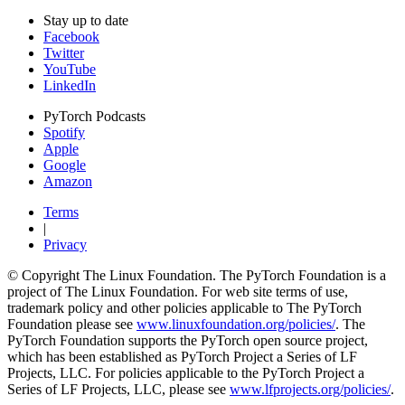
Stay up to date
Facebook
Twitter
YouTube
LinkedIn
PyTorch Podcasts
Spotify
Apple
Google
Amazon
Terms
|
Privacy
© Copyright The Linux Foundation. The PyTorch Foundation is a
project of The Linux Foundation. For web site terms of use,
trademark policy and other policies applicable to The PyTorch
Foundation please see
www.linuxfoundation.org/policies/
. The
PyTorch Foundation supports the PyTorch open source project,
which has been established as PyTorch Project a Series of LF
Projects, LLC. For policies applicable to the PyTorch Project a
Series of LF Projects, LLC, please see
www.lfprojects.org/policies/
.