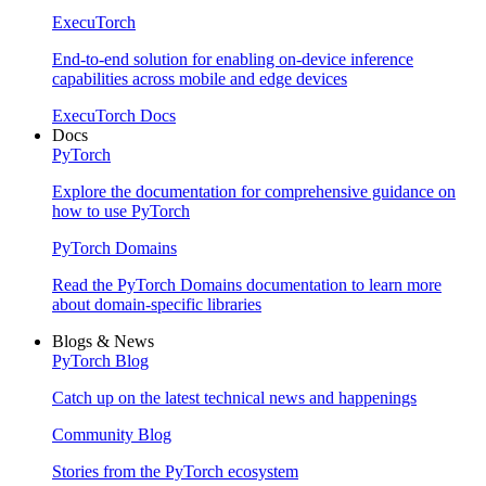
ExecuTorch
End-to-end solution for enabling on-device inference
capabilities across mobile and edge devices
ExecuTorch Docs
Docs
PyTorch
Explore the documentation for comprehensive guidance on
how to use PyTorch
PyTorch Domains
Read the PyTorch Domains documentation to learn more
about domain-specific libraries
Blogs & News
PyTorch Blog
Catch up on the latest technical news and happenings
Community Blog
Stories from the PyTorch ecosystem