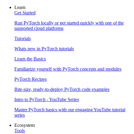
Learn
Get Started
Run PyTorch locally or get started quickly with one of the
supported cloud platforms
Tutorials
Whats new in PyTorch tutorials
Learn the Basics
Familiarize yourself with PyTorch concepts and modules
PyTorch Recipes
Bite-size, ready-to-deploy PyTorch code examples
Intro to PyTorch - YouTube Series
Master PyTorch basics with our engaging YouTube tutorial
series
Ecosystem
Tools