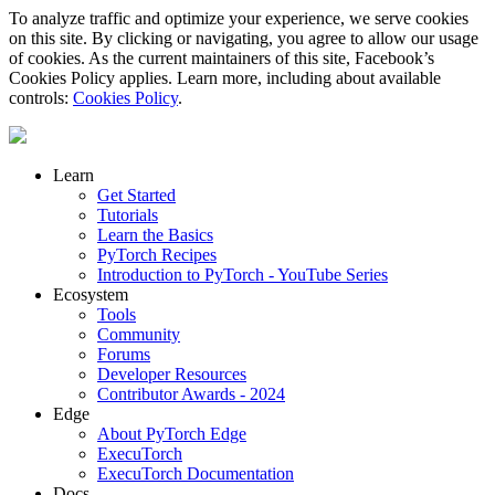
To analyze traffic and optimize your experience, we serve cookies
on this site. By clicking or navigating, you agree to allow our usage
of cookies. As the current maintainers of this site, Facebook’s
Cookies Policy applies. Learn more, including about available
controls:
Cookies Policy
.
Learn
Get Started
Tutorials
Learn the Basics
PyTorch Recipes
Introduction to PyTorch - YouTube Series
Ecosystem
Tools
Community
Forums
Developer Resources
Contributor Awards - 2024
Edge
About PyTorch Edge
ExecuTorch
ExecuTorch Documentation
Docs