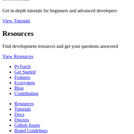
Get in-depth tutorials for beginners and advanced developers
View Tutorials
Resources
Find development resources and get your questions answered
View Resources
PyTorch
Get Started
Features
Ecosystem
Blog
Contributing
Resources
Tutorials
Docs
Discuss
Github Issues
Brand Guidelines