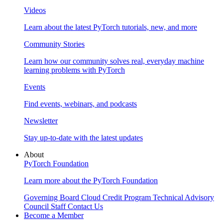
Videos
Learn about the latest PyTorch tutorials, new, and more
Community Stories
Learn how our community solves real, everyday machine
learning problems with PyTorch
Events
Find events, webinars, and podcasts
Newsletter
Stay up-to-date with the latest updates
About
PyTorch Foundation
Learn more about the PyTorch Foundation
Governing Board
Cloud Credit Program
Technical Advisory
Council
Staff
Contact Us
Become a Member