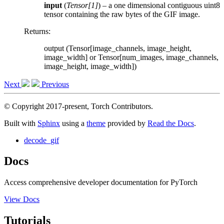
input
(
Tensor
[
1
]
) – a one dimensional contiguous uint8
tensor containing the raw bytes of the GIF image.
Returns
:
output (Tensor[image_channels, image_height,
image_width] or Tensor[num_images, image_channels,
image_height, image_width])
Next
Previous
© Copyright 2017-present, Torch Contributors.
Built with
Sphinx
using a
theme
provided by
Read the Docs
.
decode_gif
Docs
Access comprehensive developer documentation for PyTorch
View Docs
Tutorials