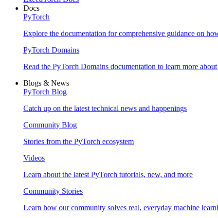
Docs
PyTorch
Explore the documentation for comprehensive guidance on ho
PyTorch Domains
Read the PyTorch Domains documentation to learn more about d
Blogs & News
PyTorch Blog
Catch up on the latest technical news and happenings
Community Blog
Stories from the PyTorch ecosystem
Videos
Learn about the latest PyTorch tutorials, new, and more
Community Stories
Learn how our community solves real, everyday machine learn