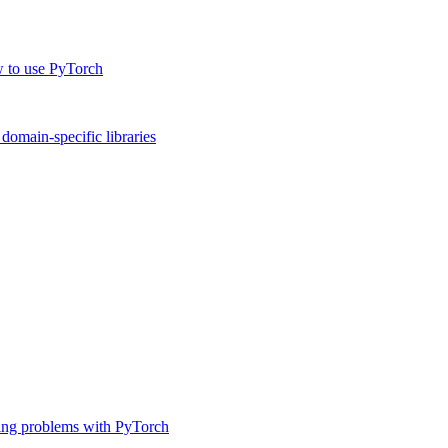
w to use PyTorch
omain-specific libraries
ing problems with PyTorch