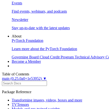
Events
Find events, webinars, and podcasts
Newsletter
Stay up-to-date with the latest updates
About
PyTorch Foundation
Learn more about the PyTorch Foundation
Governing Board
Cloud Credit Program
Technical Advisory C
Become a Member
Table of Contents
main (0.25.0a0+1e53952) ▼
Package Reference
Transforming images, videos, boxes and more
TVTensors
Models and pre-trained weights