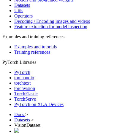
Datasets
Utils
Operators
Decoding / Encoding images and videos
Feature extraction for model inspection
Examples and training references
Examples and tutorials
Training references
PyTorch Libraries
PyTorch
torchaudio
torchtext
torchvision
TorchElastic
TorchServe
PyTorch on XLA Devices
Docs
>
Datasets
>
VisionDataset