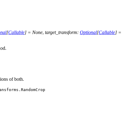
nal
[
Callable
]
=
None
,
target_transform
:
Optional
[
Callable
]
=
od.
ions of both.
ansforms.RandomCrop