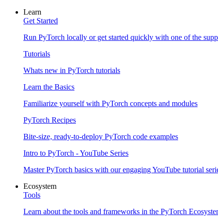
Learn
Get Started
Run PyTorch locally or get started quickly with one of the sup
Tutorials
Whats new in PyTorch tutorials
Learn the Basics
Familiarize yourself with PyTorch concepts and modules
PyTorch Recipes
Bite-size, ready-to-deploy PyTorch code examples
Intro to PyTorch - YouTube Series
Master PyTorch basics with our engaging YouTube tutorial seri
Ecosystem
Tools
Learn about the tools and frameworks in the PyTorch Ecosyst