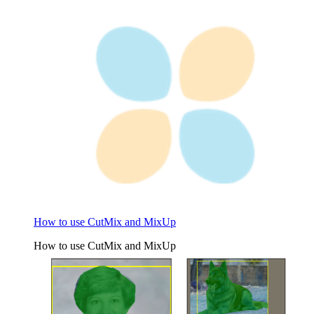
How to use CutMix and MixUp
How to use CutMix and MixUp