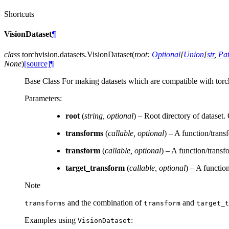
Shortcuts
VisionDataset
¶
class
torchvision.datasets.
VisionDataset
(
root
:
Optional
[
Union
[
str
,
Pa
None
)
[source]
¶
Base Class For making datasets which are compatible with torchv
Parameters
:
root
(
string
,
optional
) – Root directory of dataset
transforms
(
callable
,
optional
) – A function/trans
transform
(
callable
,
optional
) – A function/transf
target_transform
(
callable
,
optional
) – A function
Note
and the combination of
and
transforms
transform
target_t
Examples using
:
VisionDataset