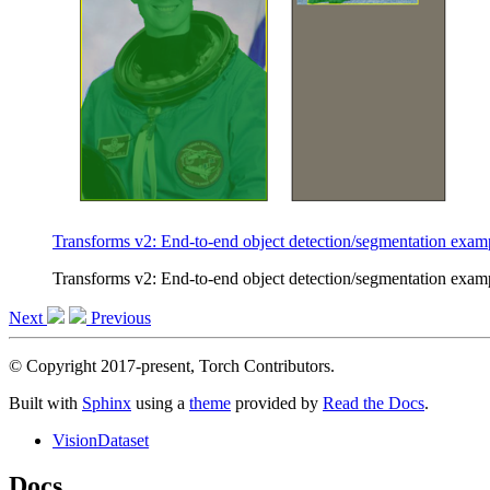
Transforms v2: End-to-end object detection/segmentation exam
Transforms v2: End-to-end object detection/segmentation exam
Next
Previous
© Copyright 2017-present, Torch Contributors.
Built with
Sphinx
using a
theme
provided by
Read the Docs
.
VisionDataset
Docs