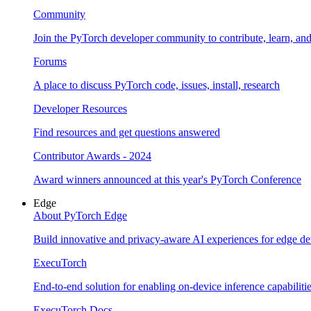
Community
Join the PyTorch developer community to contribute, learn, an
Forums
A place to discuss PyTorch code, issues, install, research
Developer Resources
Find resources and get questions answered
Contributor Awards - 2024
Award winners announced at this year's PyTorch Conference
Edge
About PyTorch Edge
Build innovative and privacy-aware AI experiences for edge de
ExecuTorch
End-to-end solution for enabling on-device inference capabiliti
ExecuTorch Docs