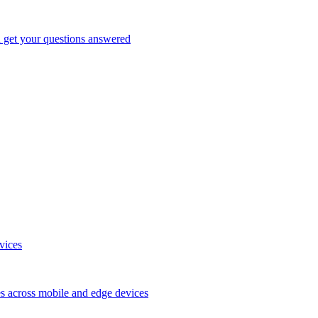
d get your questions answered
vices
es across mobile and edge devices