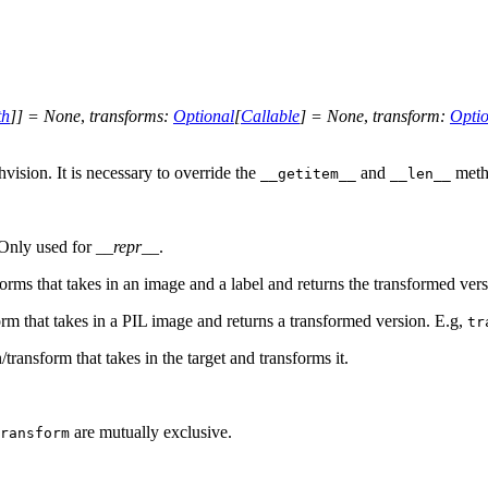
th
]
]
=
None
,
transforms
:
Optional
[
Callable
]
=
None
,
transform
:
Optio
ision. It is necessary to override the
and
meth
__getitem__
__len__
. Only used for
__repr__
.
forms that takes in an image and a label and returns the transformed vers
orm that takes in a PIL image and returns a transformed version. E.g,
tr
/transform that takes in the target and transforms it.
are mutually exclusive.
ransform