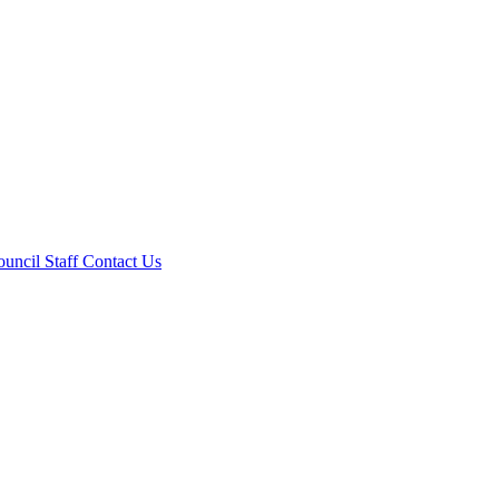
ouncil
Staff
Contact Us