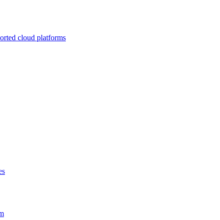
ported cloud platforms
es
em