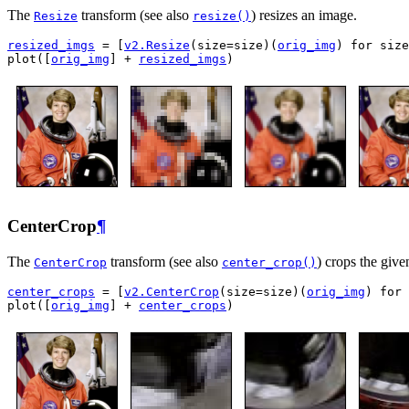
The
transform (see also
) resizes an image.
Resize
resize()
resized_imgs
=
[
v2
.
Resize
(
size
=
size
)(
orig_img
)
for
size
plot
([
orig_img
]
+
resized_imgs
)
CenterCrop
¶
The
transform (see also
) crops the give
CenterCrop
center_crop()
center_crops
=
[
v2
.
CenterCrop
(
size
=
size
)(
orig_img
)
for
plot
([
orig_img
]
+
center_crops
)