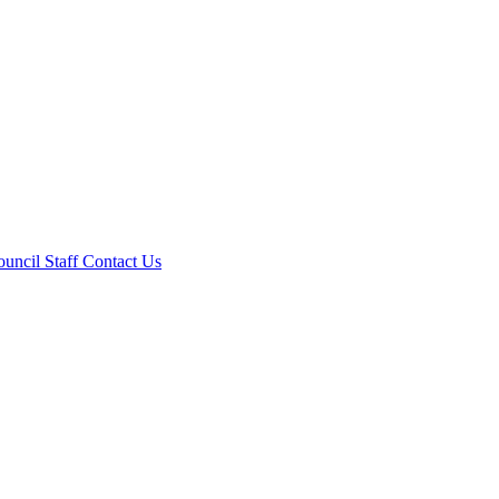
ouncil
Staff
Contact Us