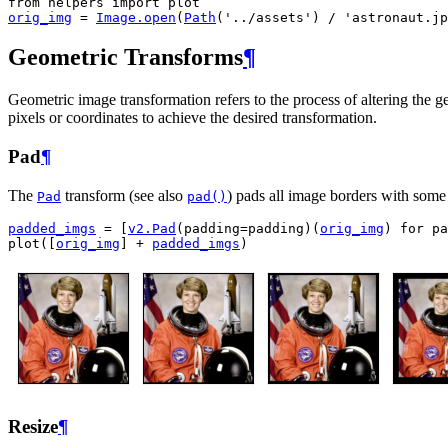
from
helpers
import
plot
orig_img
=
Image
.
open
(
Path
(
'../assets'
)
/
'astronaut.jp
Geometric Transforms
¶
Geometric image transformation refers to the process of altering the ge
pixels or coordinates to achieve the desired transformation.
Pad
¶
The
transform (see also
) pads all image borders with some 
Pad
pad()
padded_imgs
=
[
v2
.
Pad
(
padding
=
padding
)(
orig_img
)
for
pa
plot
([
orig_img
]
+
padded_imgs
)
Resize
¶