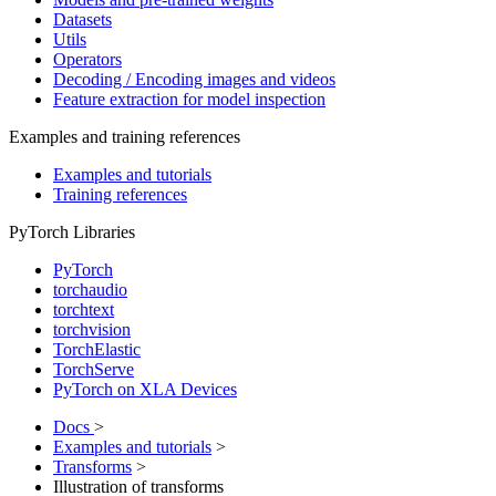
Datasets
Utils
Operators
Decoding / Encoding images and videos
Feature extraction for model inspection
Examples and training references
Examples and tutorials
Training references
PyTorch Libraries
PyTorch
torchaudio
torchtext
torchvision
TorchElastic
TorchServe
PyTorch on XLA Devices
Docs
>
Examples and tutorials
>
Transforms
>
Illustration of transforms