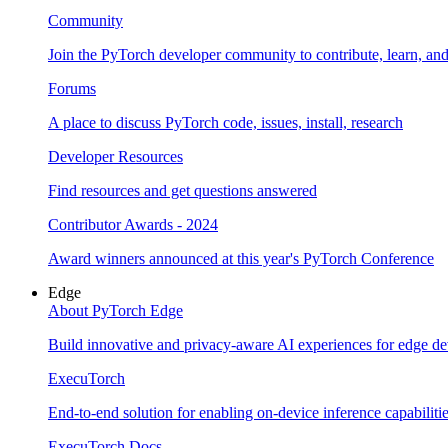
Community
Join the PyTorch developer community to contribute, learn, an
Forums
A place to discuss PyTorch code, issues, install, research
Developer Resources
Find resources and get questions answered
Contributor Awards - 2024
Award winners announced at this year's PyTorch Conference
Edge
About PyTorch Edge
Build innovative and privacy-aware AI experiences for edge de
ExecuTorch
End-to-end solution for enabling on-device inference capabiliti
ExecuTorch Docs