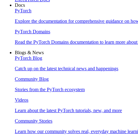
Docs
PyTorch
Explore the documentation for comprehensive guidance on ho
PyTorch Domains
Read the PyTorch Domains documentation to learn more about d
Blogs & News
PyTorch Blog
Catch up on the latest technical news and happenings
Community Blog
Stories from the PyTorch ecosystem
Videos
Learn about the latest PyTorch tutorials, new, and more
Community Stories
Learn how our community solves real, everyday machine learn