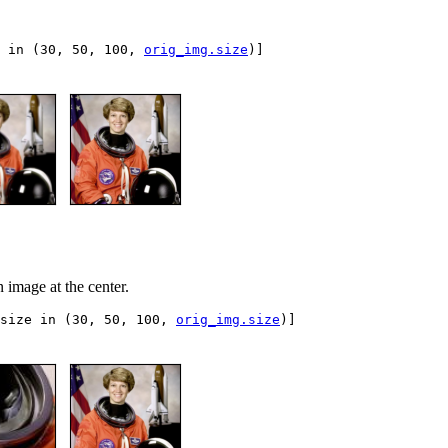
in
(
30
,
50
,
100
,
orig_img
.
size
)]
n image at the center.
size
in
(
30
,
50
,
100
,
orig_img
.
size
)]