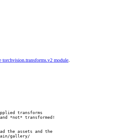
e torchvision.transforms.v2 module
.
pplied transforms
and *not* transformed!
ad the assets and the
ain/gallery/