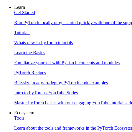
Learn
Get Started
Run PyTorch locally or get started quickly with one of the sup
Tutorials
Whats new in PyTorch tutorials
Learn the Basics
Familiarize yourself with PyTorch concepts and modules
PyTorch Recipes
Bite-size, ready-to-deploy PyTorch code examples
Intro to PyTorch - YouTube Series
Master PyTorch basics with our engaging YouTube tutorial seri
Ecosystem
Tools
Learn about the tools and frameworks in the PyTorch Ecosyst