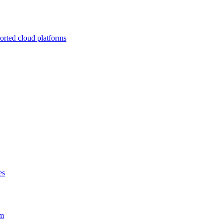
ported cloud platforms
es
em