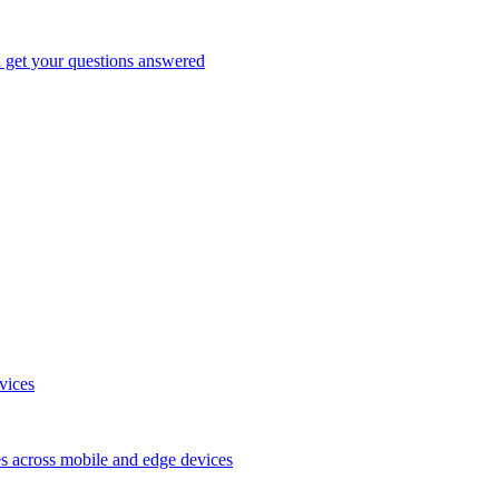
d get your questions answered
vices
es across mobile and edge devices