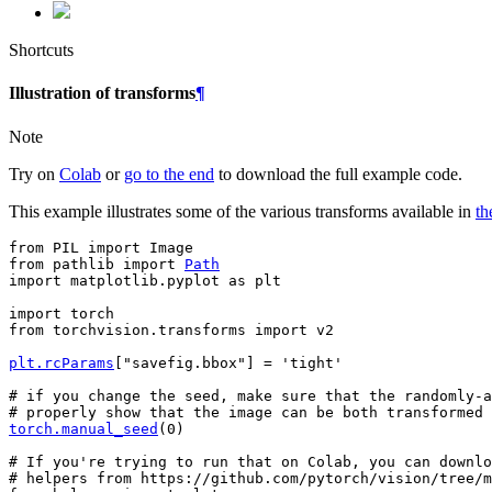
Shortcuts
Illustration of transforms
¶
Note
Try on
Colab
or
go to the end
to download the full example code.
This example illustrates some of the various transforms available in
th
from
PIL
import
Image
from
pathlib
import
Path
import
matplotlib.pyplot
as
plt
import
torch
from
torchvision.transforms
import
v2
plt
.
rcParams
[
"savefig.bbox"
]
=
'tight'
# if you change the seed, make sure that the randomly-a
# properly show that the image can be both transformed 
torch
.
manual_seed
(
0
)
# If you're trying to run that on Colab, you can downlo
# helpers from https://github.com/pytorch/vision/tree/m