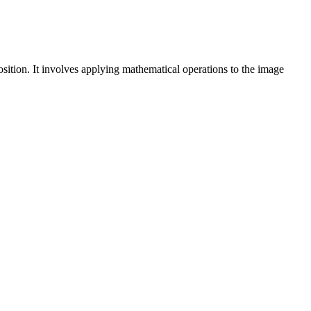
position. It involves applying mathematical operations to the image