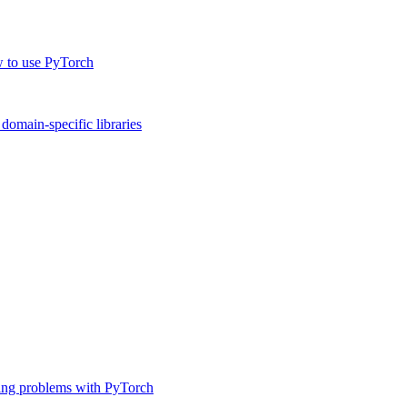
w to use PyTorch
omain-specific libraries
ing problems with PyTorch