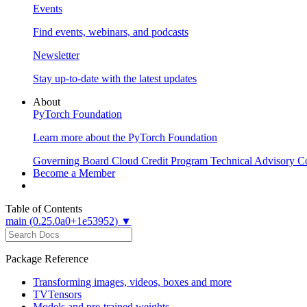
Events
Find events, webinars, and podcasts
Newsletter
Stay up-to-date with the latest updates
About
PyTorch Foundation
Learn more about the PyTorch Foundation
Governing Board
Cloud Credit Program
Technical Advisory C
Become a Member
Table of Contents
main (0.25.0a0+1e53952) ▼
Package Reference
Transforming images, videos, boxes and more
TVTensors
Models and pre-trained weights