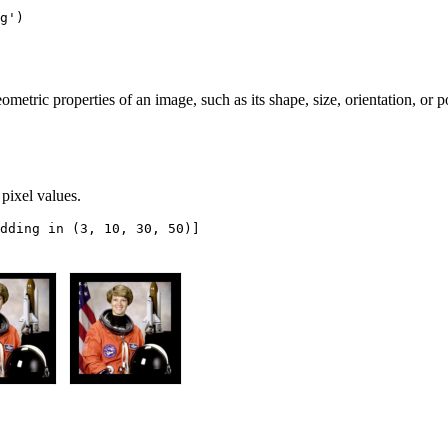
g'
)
ometric properties of an image, such as its shape, size, orientation, or 
pixel values.
dding
in
(
3
,
10
,
30
,
50
)]