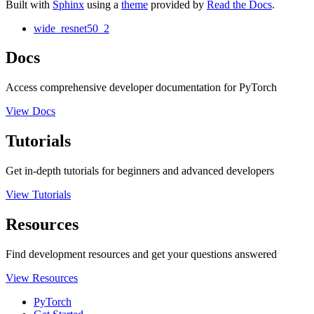
Built with
Sphinx
using a
theme
provided by
Read the Docs
.
wide_resnet50_2
Docs
Access comprehensive developer documentation for PyTorch
View Docs
Tutorials
Get in-depth tutorials for beginners and advanced developers
View Tutorials
Resources
Find development resources and get your questions answered
View Resources
PyTorch