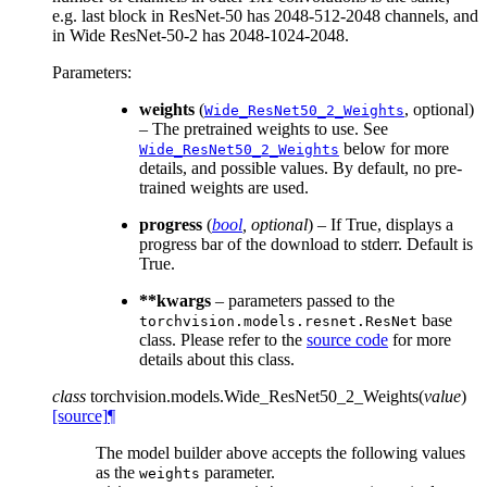
e.g. last block in ResNet-50 has 2048-512-2048 channels, and
in Wide ResNet-50-2 has 2048-1024-2048.
Parameters
:
weights
(
, optional)
Wide_ResNet50_2_Weights
– The pretrained weights to use. See
below for more
Wide_ResNet50_2_Weights
details, and possible values. By default, no pre-
trained weights are used.
progress
(
bool
,
optional
) – If True, displays a
progress bar of the download to stderr. Default is
True.
**kwargs
– parameters passed to the
base
torchvision.models.resnet.ResNet
class. Please refer to the
source code
for more
details about this class.
class
torchvision.models.
Wide_ResNet50_2_Weights
(
value
)
[source]
¶
The model builder above accepts the following values
as the
parameter.
weights