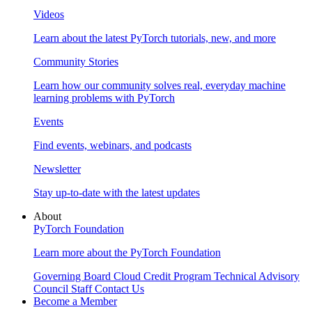
Videos
Learn about the latest PyTorch tutorials, new, and more
Community Stories
Learn how our community solves real, everyday machine
learning problems with PyTorch
Events
Find events, webinars, and podcasts
Newsletter
Stay up-to-date with the latest updates
About
PyTorch Foundation
Learn more about the PyTorch Foundation
Governing Board
Cloud Credit Program
Technical Advisory
Council
Staff
Contact Us
Become a Member