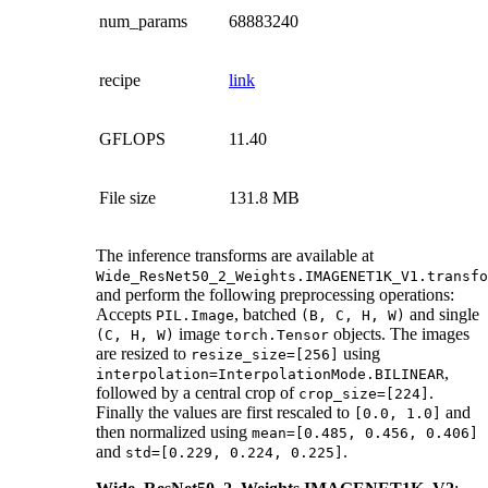
num_params
68883240
recipe
link
GFLOPS
11.40
File size
131.8 MB
The inference transforms are available at
Wide_ResNet50_2_Weights.IMAGENET1K_V1.transfo
and perform the following preprocessing operations:
Accepts
, batched
and single
PIL.Image
(B,
C,
H,
W)
image
objects. The images
(C,
H,
W)
torch.Tensor
are resized to
using
resize_size=[256]
,
interpolation=InterpolationMode.BILINEAR
followed by a central crop of
.
crop_size=[224]
Finally the values are first rescaled to
and
[0.0,
1.0]
then normalized using
mean=[0.485,
0.456,
0.406]
and
.
std=[0.229,
0.224,
0.225]