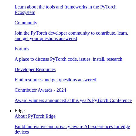
Learn about the tools and frameworks in the PyTorch
Ecosystem
Community
Join the PyTorch developer community to contribute, learn,
and get your questions answered
Forums
A place to discuss PyTorch code, issues, install, research
Developer Resources
Find resources and get questions answered
Contributor Awards - 2024
Award winners announced at this year's PyTorch Conference
Edge
About PyTorch Edge
Build innovative and privacy-aware AI experiences for edge
devices