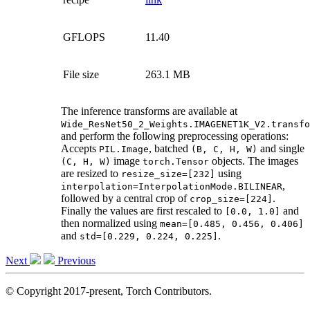
GFLOPS
11.40
File size
263.1 MB
The inference transforms are available at
Wide_ResNet50_2_Weights.IMAGENET1K_V2.transfo
and perform the following preprocessing operations:
Accepts
, batched
and single
PIL.Image
(B,
C,
H,
W)
image
objects. The images
(C,
H,
W)
torch.Tensor
are resized to
using
resize_size=[232]
,
interpolation=InterpolationMode.BILINEAR
followed by a central crop of
.
crop_size=[224]
Finally the values are first rescaled to
and
[0.0,
1.0]
then normalized using
mean=[0.485,
0.456,
0.406]
and
.
std=[0.229,
0.224,
0.225]
Next
Previous
© Copyright 2017-present, Torch Contributors.