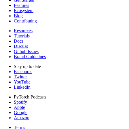
Get Started
Features
Ecosystem
Blog
Contributing
Resources
Tutorials
Docs
Discuss
Github Issues
Brand Guidelines
Stay up to date
Facebook
Twitter
YouTube
LinkedIn
PyTorch Podcasts
Spotify
Apple
Google
Amazon
Terms