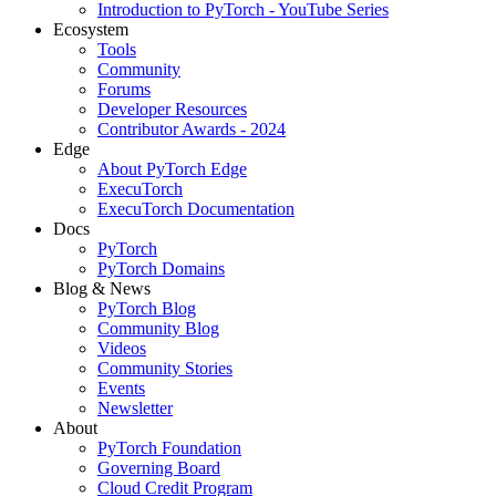
Introduction to PyTorch - YouTube Series
Ecosystem
Tools
Community
Forums
Developer Resources
Contributor Awards - 2024
Edge
About PyTorch Edge
ExecuTorch
ExecuTorch Documentation
Docs
PyTorch
PyTorch Domains
Blog & News
PyTorch Blog
Community Blog
Videos
Community Stories
Events
Newsletter
About
PyTorch Foundation
Governing Board
Cloud Credit Program