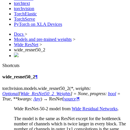
torchtext
torchvision
TorchElastic
TorchServe
PyTorch on XLA Devices
Docs
>
Models and pre-trained weights
>
Wide ResNet
>
wide_resnet50_2
Shortcuts
wide_resnet50_2
¶
torchvision.models.
wide_resnet50_2
(
*
,
weights
:
Optional
[
Wide_ResNet50_2_Weights
]
=
None
,
progress
:
bool
=
True
,
**
kwargs
:
Any
)
→
ResNet
[source]
¶
Wide ResNet-50-2 model from
Wide Residual Networks
.
The model is the same as ResNet except for the bottleneck
number of channels which is twice larger in every block. The
number of channels in outer 1x1 convolutions is the same,