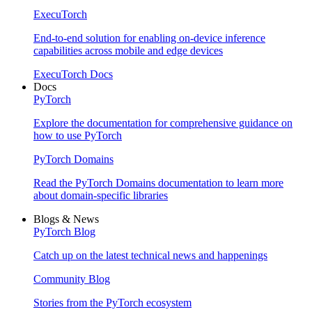
ExecuTorch
End-to-end solution for enabling on-device inference
capabilities across mobile and edge devices
ExecuTorch Docs
Docs
PyTorch
Explore the documentation for comprehensive guidance on
how to use PyTorch
PyTorch Domains
Read the PyTorch Domains documentation to learn more
about domain-specific libraries
Blogs & News
PyTorch Blog
Catch up on the latest technical news and happenings
Community Blog
Stories from the PyTorch ecosystem