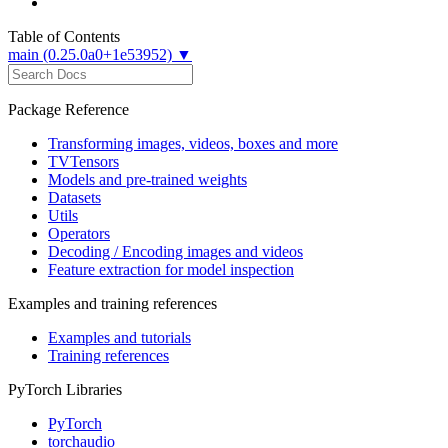
Table of Contents
main (0.25.0a0+1e53952) ▼
Package Reference
Transforming images, videos, boxes and more
TVTensors
Models and pre-trained weights
Datasets
Utils
Operators
Decoding / Encoding images and videos
Feature extraction for model inspection
Examples and training references
Examples and tutorials
Training references
PyTorch Libraries
PyTorch
torchaudio