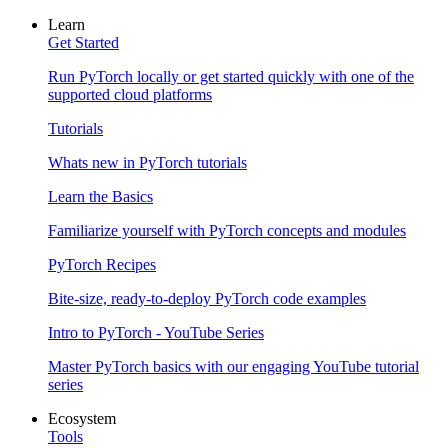
Learn
Get Started
Run PyTorch locally or get started quickly with one of the
supported cloud platforms
Tutorials
Whats new in PyTorch tutorials
Learn the Basics
Familiarize yourself with PyTorch concepts and modules
PyTorch Recipes
Bite-size, ready-to-deploy PyTorch code examples
Intro to PyTorch - YouTube Series
Master PyTorch basics with our engaging YouTube tutorial
series
Ecosystem
Tools