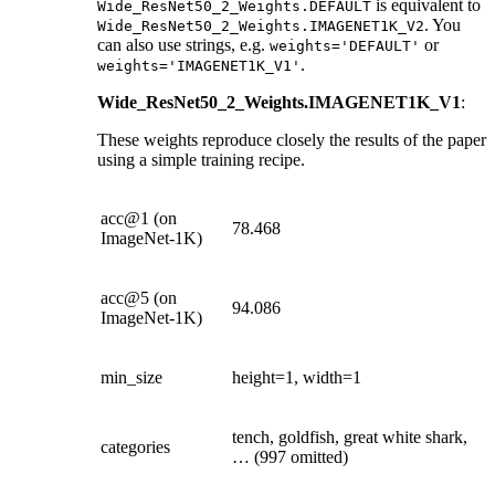
is equivalent to
Wide_ResNet50_2_Weights.DEFAULT
. You
Wide_ResNet50_2_Weights.IMAGENET1K_V2
can also use strings, e.g.
or
weights='DEFAULT'
.
weights='IMAGENET1K_V1'
Wide_ResNet50_2_Weights.IMAGENET1K_V1
:
These weights reproduce closely the results of the paper
using a simple training recipe.
acc@1 (on
78.468
ImageNet-1K)
acc@5 (on
94.086
ImageNet-1K)
min_size
height=1, width=1
tench, goldfish, great white shark,
categories
… (997 omitted)