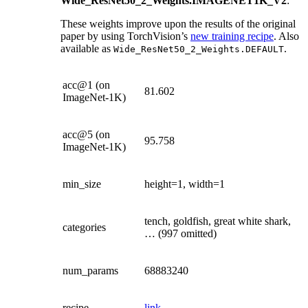
Wide_ResNet50_2_Weights.IMAGENET1K_V2
:
These weights improve upon the results of the original
paper by using TorchVision’s
new training recipe
. Also
available as
.
Wide_ResNet50_2_Weights.DEFAULT
acc@1 (on
81.602
ImageNet-1K)
acc@5 (on
95.758
ImageNet-1K)
min_size
height=1, width=1
tench, goldfish, great white shark,
categories
… (997 omitted)
num_params
68883240
recipe
link