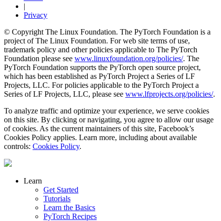
|
Privacy
© Copyright The Linux Foundation. The PyTorch Foundation is a
project of The Linux Foundation. For web site terms of use,
trademark policy and other policies applicable to The PyTorch
Foundation please see
www.linuxfoundation.org/policies/
. The
PyTorch Foundation supports the PyTorch open source project,
which has been established as PyTorch Project a Series of LF
Projects, LLC. For policies applicable to the PyTorch Project a
Series of LF Projects, LLC, please see
www.lfprojects.org/policies/
.
To analyze traffic and optimize your experience, we serve cookies
on this site. By clicking or navigating, you agree to allow our usage
of cookies. As the current maintainers of this site, Facebook’s
Cookies Policy applies. Learn more, including about available
controls:
Cookies Policy
.
Learn
Get Started
Tutorials
Learn the Basics
PyTorch Recipes