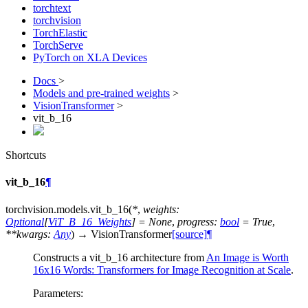
torchtext
torchvision
TorchElastic
TorchServe
PyTorch on XLA Devices
Docs
>
Models and pre-trained weights
>
VisionTransformer
>
vit_b_16
Shortcuts
vit_b_16
¶
torchvision.models.
vit_b_16
(
*
,
weights
:
Optional
[
ViT_B_16_Weights
]
=
None
,
progress
:
bool
=
True
,
**
kwargs
:
Any
)
→
VisionTransformer
[source]
¶
Constructs a vit_b_16 architecture from
An Image is Worth
16x16 Words: Transformers for Image Recognition at Scale
.
Parameters
: