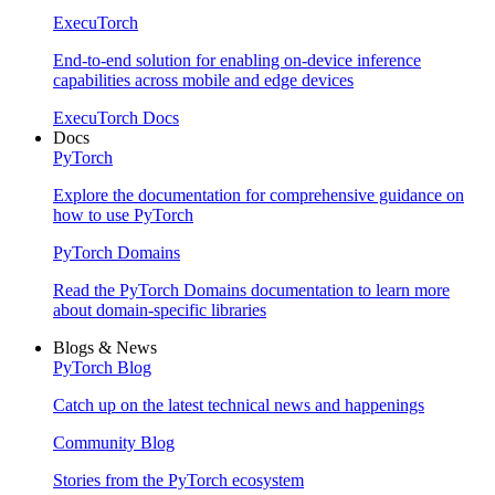
ExecuTorch
End-to-end solution for enabling on-device inference
capabilities across mobile and edge devices
ExecuTorch Docs
Docs
PyTorch
Explore the documentation for comprehensive guidance on
how to use PyTorch
PyTorch Domains
Read the PyTorch Domains documentation to learn more
about domain-specific libraries
Blogs & News
PyTorch Blog
Catch up on the latest technical news and happenings
Community Blog
Stories from the PyTorch ecosystem