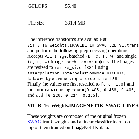
GFLOPS
55.48
File size
331.4 MB
The inference transforms are available at
ViT_B_16_Weights.IMAGENET1K_SWAG_E2E_V1.trans
and perform the following preprocessing operations:
Accepts
, batched
and single
PIL.Image
(B,
C,
H,
W)
image
objects. The images
(C,
H,
W)
torch.Tensor
are resized to
using
resize_size=[384]
,
interpolation=InterpolationMode.BICUBIC
followed by a central crop of
.
crop_size=[384]
Finally the values are first rescaled to
and
[0.0,
1.0]
then normalized using
mean=[0.485,
0.456,
0.406]
and
.
std=[0.229,
0.224,
0.225]
ViT_B_16_Weights.IMAGENET1K_SWAG_LINE
These weights are composed of the original frozen
SWAG
trunk weights and a linear classifier learnt on
top of them trained on ImageNet-1K data.