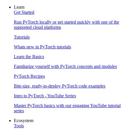
Learn
Get Started
Run PyTorch locally or get started quickly with one of the
supported cloud platforms
Tutorials
Whats new in PyTorch tutorials
Learn the Basics
Familiarize yourself with PyTorch concepts and modules
PyTorch Recipes
Bite-size, ready-to-deploy PyTorch code examples
Intro to PyTorch - YouTube Series
Master PyTorch basics with our engaging YouTube tutorial
series
Ecosystem
Tools