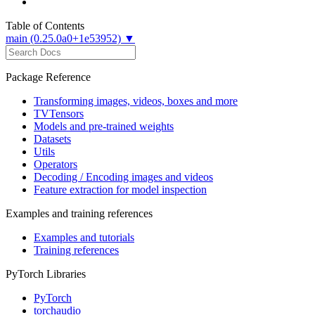
Table of Contents
main (0.25.0a0+1e53952) ▼
Package Reference
Transforming images, videos, boxes and more
TVTensors
Models and pre-trained weights
Datasets
Utils
Operators
Decoding / Encoding images and videos
Feature extraction for model inspection
Examples and training references
Examples and tutorials
Training references
PyTorch Libraries
PyTorch
torchaudio