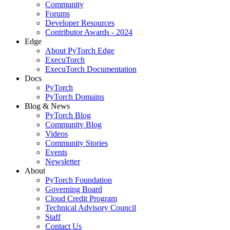
Community
Forums
Developer Resources
Contributor Awards - 2024
Edge
About PyTorch Edge
ExecuTorch
ExecuTorch Documentation
Docs
PyTorch
PyTorch Domains
Blog & News
PyTorch Blog
Community Blog
Videos
Community Stories
Events
Newsletter
About
PyTorch Foundation
Governing Board
Cloud Credit Program
Technical Advisory Council
Staff
Contact Us