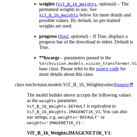
weights
(
, optional) – The
ViT_B_16_Weights
pretrained weights to use. See
below for more details and
ViT_B_16_Weights
possible values. By default, no pre-trained
weights are used.
progress
(
bool
,
optional
) – If True, displays a
progress bar of the download to stderr. Default is
True.
**kwargs
– parameters passed to the
torchvision.models.vision_transformer.Vi
base class. Please refer to the
source code
for
more details about this class.
class
torchvision.models.
ViT_B_16_Weights
(
value
)
[source]
¶
The model builder above accepts the following values
as the
parameter.
weights
is equivalent to
ViT_B_16_Weights.DEFAULT
. You can also
ViT_B_16_Weights.IMAGENET1K_V1
use strings, e.g.
or
weights='DEFAULT'
.
weights='IMAGENET1K_V1'
ViT_B_16_Weights.IMAGENET1K_V1
: