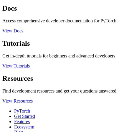
Docs
Access comprehensive developer documentation for PyTorch
View Docs
Tutorials
Get in-depth tutorials for beginners and advanced developers
View Tutorials
Resources
Find development resources and get your questions answered
View Resources
PyTorch
Get Started
Features
Ecosystem