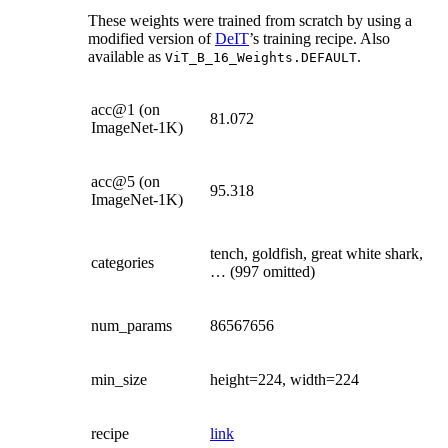
These weights were trained from scratch by using a
modified version of
DeIT
’s training recipe. Also
available as
.
ViT_B_16_Weights.DEFAULT
acc@1 (on
81.072
ImageNet-1K)
acc@5 (on
95.318
ImageNet-1K)
tench, goldfish, great white shark,
categories
… (997 omitted)
num_params
86567656
min_size
height=224, width=224
recipe
link