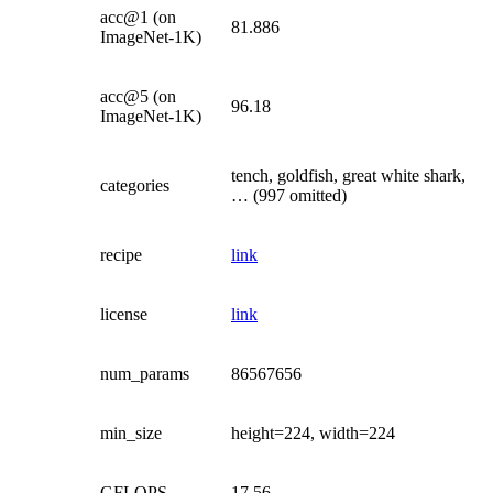
acc@1 (on
81.886
ImageNet-1K)
acc@5 (on
96.18
ImageNet-1K)
tench, goldfish, great white shark,
categories
… (997 omitted)
recipe
link
license
link
num_params
86567656
min_size
height=224, width=224
GFLOPS
17.56