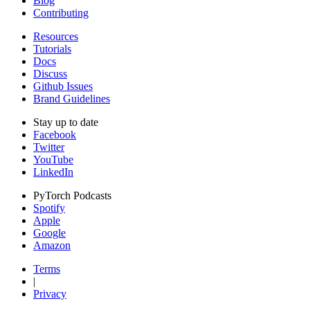
Blog
Contributing
Resources
Tutorials
Docs
Discuss
Github Issues
Brand Guidelines
Stay up to date
Facebook
Twitter
YouTube
LinkedIn
PyTorch Podcasts
Spotify
Apple
Google
Amazon
Terms
|
Privacy