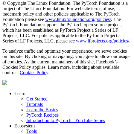
© Copyright The Linux Foundation. The PyTorch Foundation is a
project of The Linux Foundation. For web site terms of use,
trademark policy and other policies applicable to The PyTorch
Foundation please see
www.linuxfoundation.org/policies/
. The
PyTorch Foundation supports the PyTorch open source project,
which has been established as PyTorch Project a Series of LF
Projects, LLC. For policies applicable to the PyTorch Project a
Series of LF Projects, LLC, please see
www.lfprojects.org/policies/
.
To analyze traffic and optimize your experience, we serve cookies
on this site. By clicking or navigating, you agree to allow our usage
of cookies. As the current maintainers of this site, Facebook’s
Cookies Policy applies. Learn more, including about available
controls:
Cookies Policy
.
Learn
Get Started
Tutorials
Learn the Basics
PyTorch Recipes
Introduction to PyTorch - YouTube Series
Ecosystem
Tools