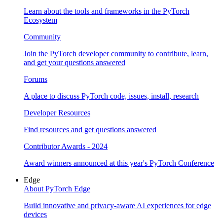
Learn about the tools and frameworks in the PyTorch
Ecosystem
Community
Join the PyTorch developer community to contribute, learn,
and get your questions answered
Forums
A place to discuss PyTorch code, issues, install, research
Developer Resources
Find resources and get questions answered
Contributor Awards - 2024
Award winners announced at this year's PyTorch Conference
Edge
About PyTorch Edge
Build innovative and privacy-aware AI experiences for edge
devices