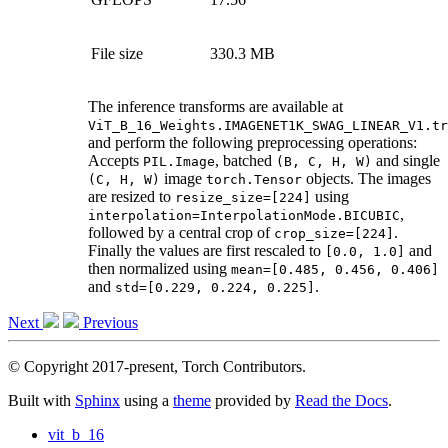
File size
330.3 MB
The inference transforms are available at
ViT_B_16_Weights.IMAGENET1K_SWAG_LINEAR_V1.tr
and perform the following preprocessing operations:
Accepts
, batched
and single
PIL.Image
(B,
C,
H,
W)
image
objects. The images
(C,
H,
W)
torch.Tensor
are resized to
using
resize_size=[224]
,
interpolation=InterpolationMode.BICUBIC
followed by a central crop of
.
crop_size=[224]
Finally the values are first rescaled to
and
[0.0,
1.0]
then normalized using
mean=[0.485,
0.456,
0.406]
and
.
std=[0.229,
0.224,
0.225]
Next
Previous
© Copyright 2017-present, Torch Contributors.
Built with
Sphinx
using a
theme
provided by
Read the Docs
.
vit_b_16