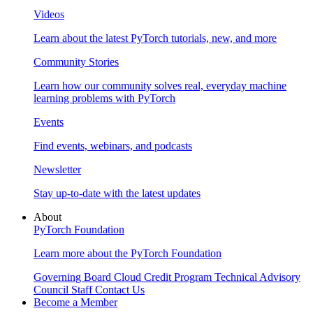
Videos
Learn about the latest PyTorch tutorials, new, and more
Community Stories
Learn how our community solves real, everyday machine
learning problems with PyTorch
Events
Find events, webinars, and podcasts
Newsletter
Stay up-to-date with the latest updates
About
PyTorch Foundation
Learn more about the PyTorch Foundation
Governing Board
Cloud Credit Program
Technical Advisory
Council
Staff
Contact Us
Become a Member