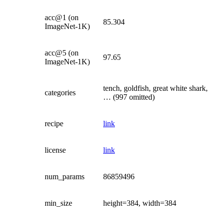
acc@1 (on
85.304
ImageNet-1K)
acc@5 (on
97.65
ImageNet-1K)
tench, goldfish, great white shark,
categories
… (997 omitted)
recipe
link
license
link
num_params
86859496
min_size
height=384, width=384