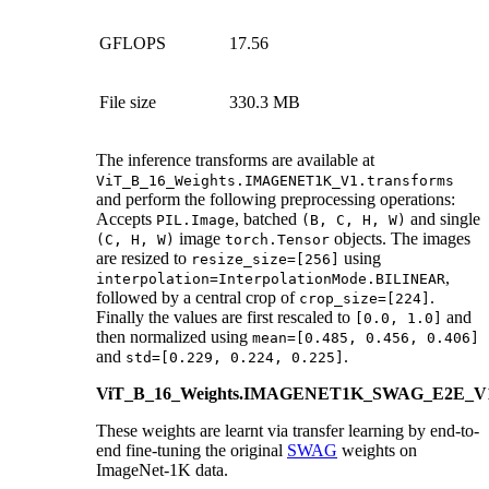
GFLOPS
17.56
File size
330.3 MB
The inference transforms are available at
ViT_B_16_Weights.IMAGENET1K_V1.transforms
and perform the following preprocessing operations:
Accepts
, batched
and single
PIL.Image
(B,
C,
H,
W)
image
objects. The images
(C,
H,
W)
torch.Tensor
are resized to
using
resize_size=[256]
,
interpolation=InterpolationMode.BILINEAR
followed by a central crop of
.
crop_size=[224]
Finally the values are first rescaled to
and
[0.0,
1.0]
then normalized using
mean=[0.485,
0.456,
0.406]
and
.
std=[0.229,
0.224,
0.225]
ViT_B_16_Weights.IMAGENET1K_SWAG_E2E_V
These weights are learnt via transfer learning by end-to-
end fine-tuning the original
SWAG
weights on
ImageNet-1K data.