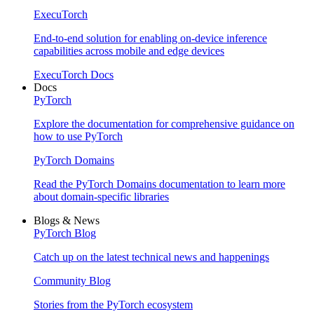
ExecuTorch
End-to-end solution for enabling on-device inference
capabilities across mobile and edge devices
ExecuTorch Docs
Docs
PyTorch
Explore the documentation for comprehensive guidance on
how to use PyTorch
PyTorch Domains
Read the PyTorch Domains documentation to learn more
about domain-specific libraries
Blogs & News
PyTorch Blog
Catch up on the latest technical news and happenings
Community Blog
Stories from the PyTorch ecosystem