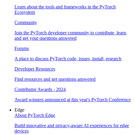
Learn about the tools and frameworks in the PyTorch
Ecosystem
Community
Join the PyTorch developer community to contribute, learn,
and get your questions answered
Forums
A place to discuss PyTorch code, issues, install, research
Developer Resources
Find resources and get questions answered
Contributor Awards - 2024
Award winners announced at this year's PyTorch Conference
Edge
About PyTorch Edge
Build innovative and privacy-aware AI experiences for edge
devices