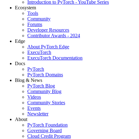
Introduction to PyTorch - YouTube Series
Ecosystem
Tools
Community
Forums
Developer Resources
Contributor Awards - 2024
Edge
About PyTorch Edge
ExecuTorch
ExecuTorch Documentation
Docs
PyTorch
PyTorch Domains
Blog & News
PyTorch Blog
Community Blog
Videos
Community Stories
Events
Newsletter
About
PyTorch Foundation
Governing Board
Cloud Credit Program