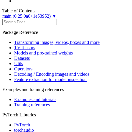
Table of Contents
main (0.25.0a0+1e53952) ▼
Package Reference
Transforming images, videos, boxes and more
TVTensors
Models and pre-trained weights
Datasets
Utils
Operators
Decoding / Encoding images and videos
Feature extraction for model inspection
Examples and training references
Examples and tutorials
Training references
PyTorch Libraries
PyTorch
torchaudio