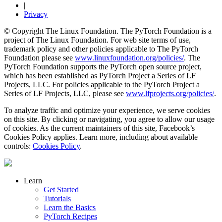
|
Privacy
© Copyright The Linux Foundation. The PyTorch Foundation is a
project of The Linux Foundation. For web site terms of use,
trademark policy and other policies applicable to The PyTorch
Foundation please see
www.linuxfoundation.org/policies/
. The
PyTorch Foundation supports the PyTorch open source project,
which has been established as PyTorch Project a Series of LF
Projects, LLC. For policies applicable to the PyTorch Project a
Series of LF Projects, LLC, please see
www.lfprojects.org/policies/
.
To analyze traffic and optimize your experience, we serve cookies
on this site. By clicking or navigating, you agree to allow our usage
of cookies. As the current maintainers of this site, Facebook’s
Cookies Policy applies. Learn more, including about available
controls:
Cookies Policy
.
Learn
Get Started
Tutorials
Learn the Basics
PyTorch Recipes