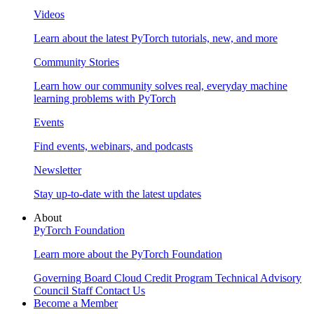
Videos
Learn about the latest PyTorch tutorials, new, and more
Community Stories
Learn how our community solves real, everyday machine
learning problems with PyTorch
Events
Find events, webinars, and podcasts
Newsletter
Stay up-to-date with the latest updates
About
PyTorch Foundation
Learn more about the PyTorch Foundation
Governing Board
Cloud Credit Program
Technical Advisory
Council
Staff
Contact Us
Become a Member