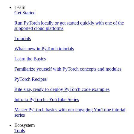
Learn
Get Started
Run PyTorch locally or get started quickly with one of the
supported cloud platforms
Tutorials
Whats new in PyTorch tutorials
Learn the Basics
Familiarize yourself with PyTorch concepts and modules
PyTorch Recipes
Bite-size, ready-to-deploy PyTorch code examples
Intro to PyTorch - YouTube Series
Master PyTorch basics with our engaging YouTube tutorial
series
Ecosystem
Tools