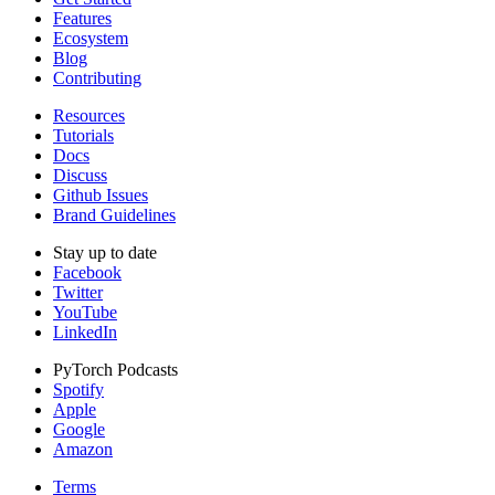
Features
Ecosystem
Blog
Contributing
Resources
Tutorials
Docs
Discuss
Github Issues
Brand Guidelines
Stay up to date
Facebook
Twitter
YouTube
LinkedIn
PyTorch Podcasts
Spotify
Apple
Google
Amazon
Terms