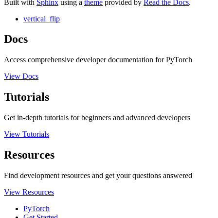
Built with
Sphinx
using a
theme
provided by
Read the Docs
.
vertical_flip
Docs
Access comprehensive developer documentation for PyTorch
View Docs
Tutorials
Get in-depth tutorials for beginners and advanced developers
View Tutorials
Resources
Find development resources and get your questions answered
View Resources
PyTorch
Get Started