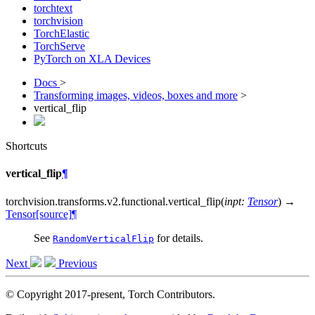
torchtext
torchvision
TorchElastic
TorchServe
PyTorch on XLA Devices
Docs
>
Transforming images, videos, boxes and more
>
vertical_flip
Shortcuts
vertical_flip
¶
torchvision.transforms.v2.functional.
vertical_flip
(
inpt
:
Tensor
)
→
Tensor
[source]
¶
See
for details.
RandomVerticalFlip
Next
Previous
© Copyright 2017-present, Torch Contributors.