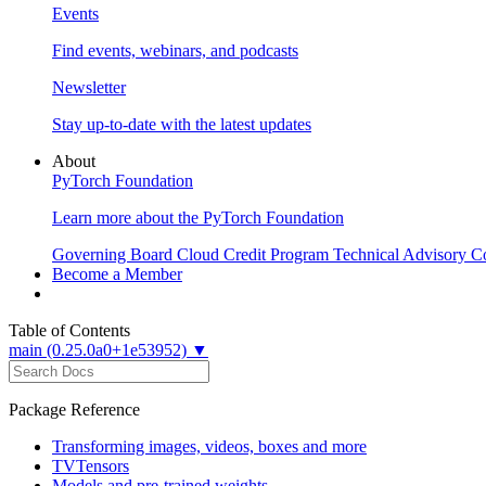
Events
Find events, webinars, and podcasts
Newsletter
Stay up-to-date with the latest updates
About
PyTorch Foundation
Learn more about the PyTorch Foundation
Governing Board
Cloud Credit Program
Technical Advisory C
Become a Member
Table of Contents
main (0.25.0a0+1e53952) ▼
Package Reference
Transforming images, videos, boxes and more
TVTensors
Models and pre-trained weights