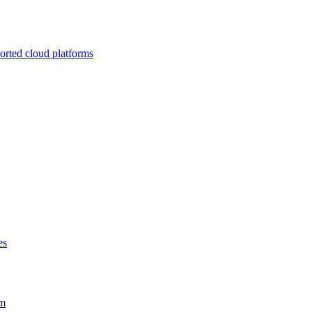
ported cloud platforms
es
em