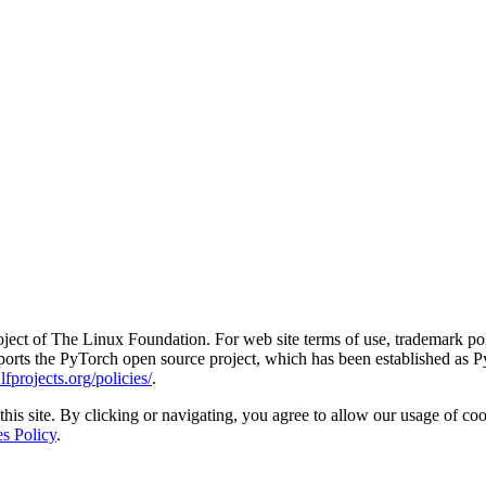
ct of The Linux Foundation. For web site terms of use, trademark pol
rts the PyTorch open source project, which has been established as Py
fprojects.org/policies/
.
his site. By clicking or navigating, you agree to allow our usage of coo
s Policy
.