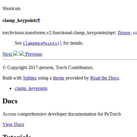
Shortcuts
clamp_keypoints
¶
torchvision.transforms.v2.functional.
clamp_keypoints
(
inpt
:
Tensor
,
c
See
for details.
ClampKeyPoints()
Next
Previous
© Copyright 2017-present, Torch Contributors.
Built with
Sphinx
using a
theme
provided by
Read the Docs
.
clamp_keypoints
Docs
Access comprehensive developer documentation for PyTorch
View Docs