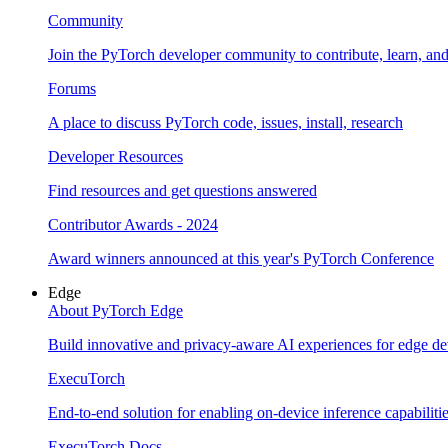
Community
Join the PyTorch developer community to contribute, learn, an
Forums
A place to discuss PyTorch code, issues, install, research
Developer Resources
Find resources and get questions answered
Contributor Awards - 2024
Award winners announced at this year's PyTorch Conference
Edge
About PyTorch Edge
Build innovative and privacy-aware AI experiences for edge de
ExecuTorch
End-to-end solution for enabling on-device inference capabiliti
ExecuTorch Docs