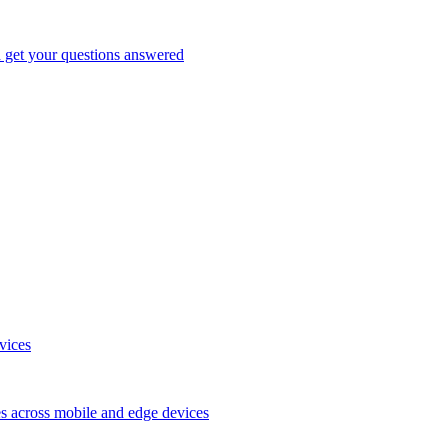
d get your questions answered
vices
es across mobile and edge devices