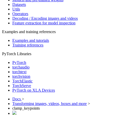
Datasets
Utils
Operators
Decoding / Encoding images and videos
Feature extraction for model inspection
Examples and training references
Examples and tutorials
Training references
PyTorch Libraries
PyTorch
torchaudio
torchtext
torchvision
TorchElastic
TorchServe
PyTorch on XLA Devices
Docs
>
Transforming images, videos, boxes and more
>
clamp_keypoints