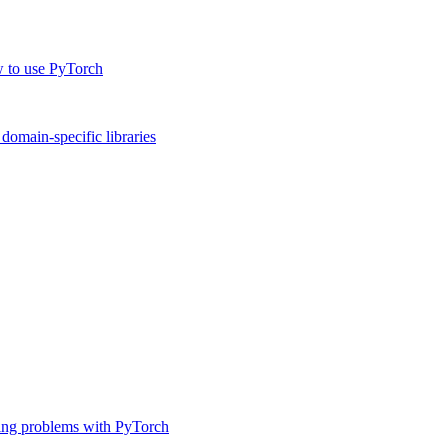
w to use PyTorch
omain-specific libraries
ing problems with PyTorch