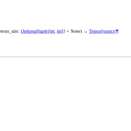
anvas_size
:
Optional
[
tuple
[
int
,
int
]
]
=
None
)
→
Tensor
[source]
¶