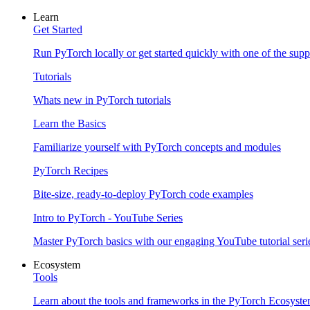
Learn
Get Started
Run PyTorch locally or get started quickly with one of the sup
Tutorials
Whats new in PyTorch tutorials
Learn the Basics
Familiarize yourself with PyTorch concepts and modules
PyTorch Recipes
Bite-size, ready-to-deploy PyTorch code examples
Intro to PyTorch - YouTube Series
Master PyTorch basics with our engaging YouTube tutorial seri
Ecosystem
Tools
Learn about the tools and frameworks in the PyTorch Ecosyst