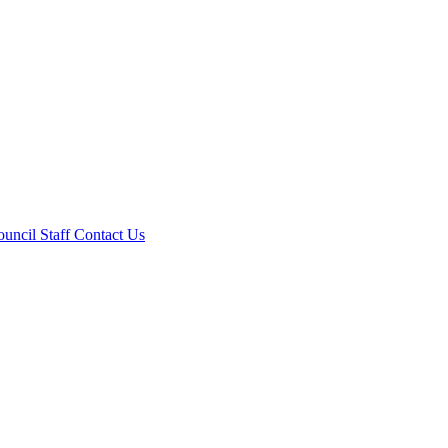
ouncil
Staff
Contact Us