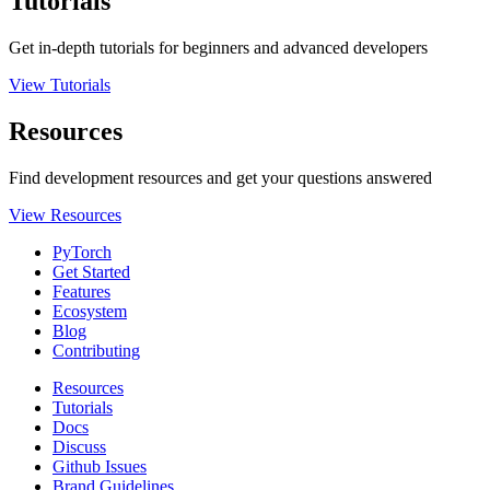
Tutorials
Get in-depth tutorials for beginners and advanced developers
View Tutorials
Resources
Find development resources and get your questions answered
View Resources
PyTorch
Get Started
Features
Ecosystem
Blog
Contributing
Resources
Tutorials
Docs
Discuss
Github Issues
Brand Guidelines