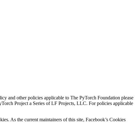
icy and other policies applicable to The PyTorch Foundation please
Torch Project a Series of LF Projects, LLC. For policies applicable
kies. As the current maintainers of this site, Facebook’s Cookies