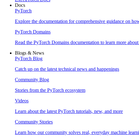
Docs
PyTorch
Explore the documentation for comprehensive guidance on ho
PyTorch Domains
Read the PyTorch Domains documentation to learn more about d
Blogs & News
PyTorch Blog
Catch up on the latest technical news and happenings
Community Blog
Stories from the PyTorch ecosystem
Videos
Learn about the latest PyTorch tutorials, new, and more
Community Stories
Learn how our community solves real, everyday machine learn