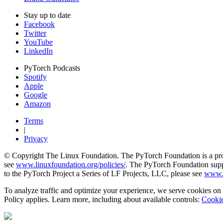
Stay up to date
Facebook
Twitter
YouTube
LinkedIn
PyTorch Podcasts
Spotify
Apple
Google
Amazon
Terms
|
Privacy
© Copyright The Linux Foundation. The PyTorch Foundation is a proje
see
www.linuxfoundation.org/policies/
. The PyTorch Foundation suppo
to the PyTorch Project a Series of LF Projects, LLC, please see
www.l
To analyze traffic and optimize your experience, we serve cookies on t
Policy applies. Learn more, including about available controls:
Cookie