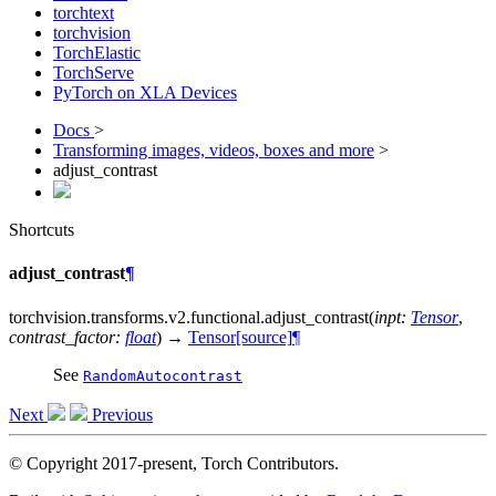
torchtext
torchvision
TorchElastic
TorchServe
PyTorch on XLA Devices
Docs
>
Transforming images, videos, boxes and more
>
adjust_contrast
Shortcuts
adjust_contrast
¶
torchvision.transforms.v2.functional.
adjust_contrast
(
inpt
:
Tensor
,
contrast_factor
:
float
)
→
Tensor
[source]
¶
See
RandomAutocontrast
Next
Previous
© Copyright 2017-present, Torch Contributors.