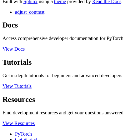
Built with
Sphinx
using a
theme
provided by
Read the Docs
.
adjust_contrast
Docs
Access comprehensive developer documentation for PyTorch
View Docs
Tutorials
Get in-depth tutorials for beginners and advanced developers
View Tutorials
Resources
Find development resources and get your questions answered
View Resources
PyTorch
Get Started