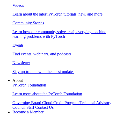
Videos
Learn about the latest PyTorch tutorials, new, and more
Community Stories
Learn how our community solves real, everyday machine
learning problems with PyTorch
Events
Find events, webinars, and podcasts
Newsletter
Stay up-to-date with the latest updates
About
PyTorch Foundation
Learn more about the PyTorch Foundation
Governing Board
Cloud Credit Program
Technical Advisory
Council
Staff
Contact Us
Become a Member