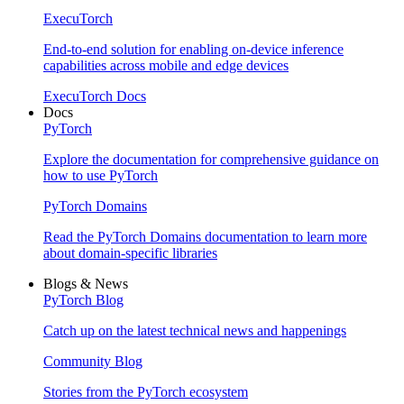
ExecuTorch
End-to-end solution for enabling on-device inference
capabilities across mobile and edge devices
ExecuTorch Docs
Docs
PyTorch
Explore the documentation for comprehensive guidance on
how to use PyTorch
PyTorch Domains
Read the PyTorch Domains documentation to learn more
about domain-specific libraries
Blogs & News
PyTorch Blog
Catch up on the latest technical news and happenings
Community Blog
Stories from the PyTorch ecosystem