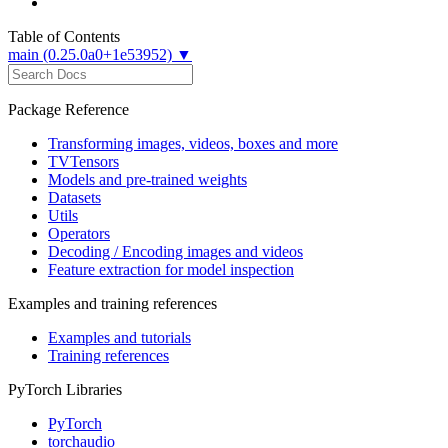
Table of Contents
main (0.25.0a0+1e53952) ▼
Package Reference
Transforming images, videos, boxes and more
TVTensors
Models and pre-trained weights
Datasets
Utils
Operators
Decoding / Encoding images and videos
Feature extraction for model inspection
Examples and training references
Examples and tutorials
Training references
PyTorch Libraries
PyTorch
torchaudio