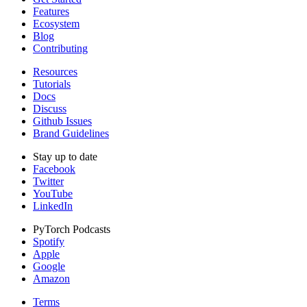
Features
Ecosystem
Blog
Contributing
Resources
Tutorials
Docs
Discuss
Github Issues
Brand Guidelines
Stay up to date
Facebook
Twitter
YouTube
LinkedIn
PyTorch Podcasts
Spotify
Apple
Google
Amazon
Terms