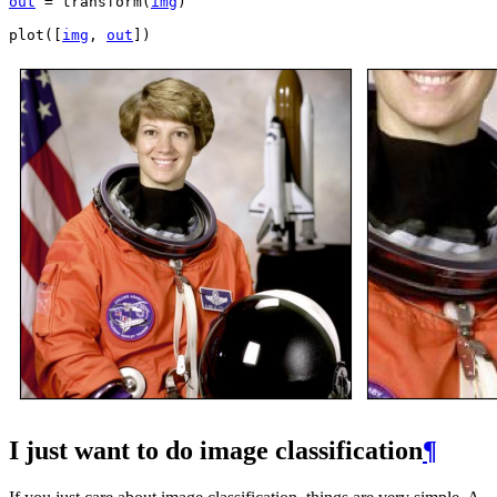
out
=
transform
(
img
)
plot
([
img
,
out
])
I just want to do image classification
¶