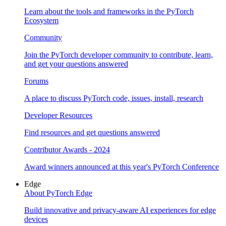
Learn about the tools and frameworks in the PyTorch
Ecosystem
Community
Join the PyTorch developer community to contribute, learn,
and get your questions answered
Forums
A place to discuss PyTorch code, issues, install, research
Developer Resources
Find resources and get questions answered
Contributor Awards - 2024
Award winners announced at this year's PyTorch Conference
Edge
About PyTorch Edge
Build innovative and privacy-aware AI experiences for edge
devices