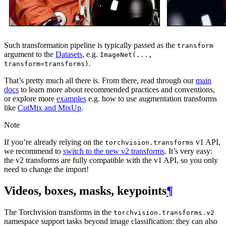
Such transformation pipeline is typically passed as the
transform
argument to the
Datasets
, e.g.
ImageNet(...,
.
transform=transforms)
That’s pretty much all there is. From there, read through our
main
docs
to learn more about recommended practices and conventions,
or explore more
examples
e.g. how to use augmentation transforms
like
CutMix and MixUp
.
Note
If you’re already relying on the
v1 API,
torchvision.transforms
we recommend to
switch to the new v2 transforms
. It’s very easy:
the v2 transforms are fully compatible with the v1 API, so you only
need to change the import!
Videos, boxes, masks, keypoints
¶
The Torchvision transforms in the
torchvision.transforms.v2
namespace support tasks beyond image classification: they can also