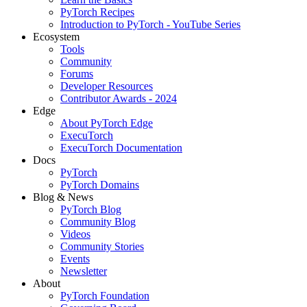
PyTorch Recipes
Introduction to PyTorch - YouTube Series
Ecosystem
Tools
Community
Forums
Developer Resources
Contributor Awards - 2024
Edge
About PyTorch Edge
ExecuTorch
ExecuTorch Documentation
Docs
PyTorch
PyTorch Domains
Blog & News
PyTorch Blog
Community Blog
Videos
Community Stories
Events
Newsletter
About
PyTorch Foundation