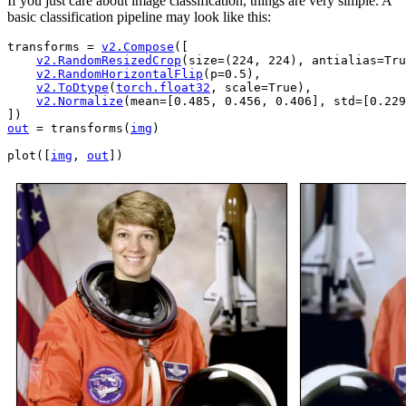
If you just care about image classification, things are very simple. A
basic classification pipeline may look like this:
transforms
=
v2
.
Compose
([
v2
.
RandomResizedCrop
(
size
=
(
224
,
224
),
antialias
=
Tru
v2
.
RandomHorizontalFlip
(
p
=
0.5
),
v2
.
ToDtype
(
torch
.
float32
,
scale
=
True
),
v2
.
Normalize
(
mean
=
[
0.485
,
0.456
,
0.406
],
std
=
[
0.229
])
out
=
transforms
(
img
)
plot
([
img
,
out
])