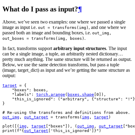
What do I pass as input?
¶
Above, we’ve seen two examples: one where we passed a single
image as input i.e.
, and one where we
out
=
transforms(img)
passed both an image and bounding boxes, i.e.
out_img,
.
out_boxes
=
transforms(img,
boxes)
In fact, transforms support
arbitrary input structures
. The input
can be a single image, a tuple, an arbitrarily nested dictionary…
pretty much anything. The same structure will be returned as output.
Below, we use the same detection transforms, but pass a tuple
(image, target_dict) as input and we’re getting the same structure as
output:
target
=
{
"boxes"
:
boxes
,
"labels"
:
torch
.
arange
(
boxes
.
shape
[
0
]),
"this_is_ignored"
:
(
"arbitrary"
,
{
"structure"
:
"!"
}
}
# Re-using the transforms and definitions from above.
out_img
,
out_target
=
transforms
(
img
,
target
)
plot
([(
img
,
target
[
"boxes"
]),
(
out_img
,
out_target
[
"box
print
(
f
"
{
out_target
[
'this_is_ignored'
]
}
"
)