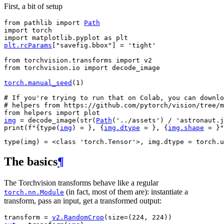
First, a bit of setup
from
pathlib
import
Path
import
torch
import
matplotlib.pyplot
as
plt
plt
.
rcParams
[
"savefig.bbox"
]
=
'tight'
from
torchvision.transforms
import
v2
from
torchvision.io
import
decode_image
torch
.
manual_seed
(
1
)
# If you're trying to run that on Colab, you can downlo
# helpers from https://github.com/pytorch/vision/tree/m
from
helpers
import
plot
img
=
decode_image
(
str
(
Path
(
'../assets'
)
/
'astronaut.j
print
(
f
"
{
type
(
img
)
= }
, 
{
img
.
dtype
= }
, 
{
img
.
shape
= }
"
The basics
¶
The Torchvision transforms behave like a regular
(in fact, most of them are): instantiate a
torch.nn.Module
transform, pass an input, get a transformed output:
transform
=
v2
.
RandomCrop
(
size
=
(
224
,
224
))