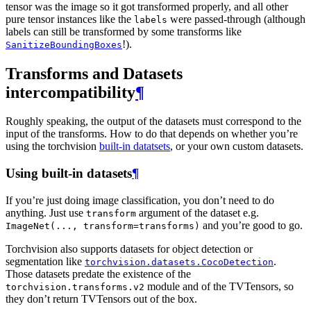
tensor was the image so it got transformed properly, and all other
pure tensor instances like the
were passed-through (although
labels
labels can still be transformed by some transforms like
!).
SanitizeBoundingBoxes
Transforms and Datasets
intercompatibility
¶
Roughly speaking, the output of the datasets must correspond to the
input of the transforms. How to do that depends on whether you’re
using the torchvision
built-in datatsets
, or your own custom datasets.
Using built-in datasets
¶
If you’re just doing image classification, you don’t need to do
anything. Just use
argument of the dataset e.g.
transform
and you’re good to go.
ImageNet(...,
transform=transforms)
Torchvision also supports datasets for object detection or
segmentation like
.
torchvision.datasets.CocoDetection
Those datasets predate the existence of the
module and of the TVTensors, so
torchvision.transforms.v2
they don’t return TVTensors out of the box.