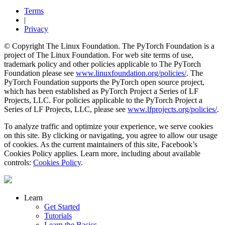
Terms
|
Privacy
© Copyright The Linux Foundation. The PyTorch Foundation is a
project of The Linux Foundation. For web site terms of use,
trademark policy and other policies applicable to The PyTorch
Foundation please see
www.linuxfoundation.org/policies/
. The
PyTorch Foundation supports the PyTorch open source project,
which has been established as PyTorch Project a Series of LF
Projects, LLC. For policies applicable to the PyTorch Project a
Series of LF Projects, LLC, please see
www.lfprojects.org/policies/
.
To analyze traffic and optimize your experience, we serve cookies
on this site. By clicking or navigating, you agree to allow our usage
of cookies. As the current maintainers of this site, Facebook’s
Cookies Policy applies. Learn more, including about available
controls:
Cookies Policy
.
Learn
Get Started
Tutorials
Learn the Basics