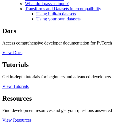
What do I pass as input?
Transforms and Datasets intercompatibility
Using built-in datasets
Using your own datasets
Docs
Access comprehensive developer documentation for PyTorch
View Docs
Tutorials
Get in-depth tutorials for beginners and advanced developers
View Tutorials
Resources
Find development resources and get your questions answered
View Resources