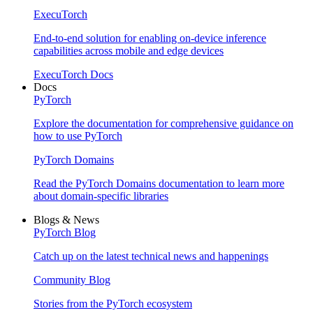
ExecuTorch
End-to-end solution for enabling on-device inference
capabilities across mobile and edge devices
ExecuTorch Docs
Docs
PyTorch
Explore the documentation for comprehensive guidance on
how to use PyTorch
PyTorch Domains
Read the PyTorch Domains documentation to learn more
about domain-specific libraries
Blogs & News
PyTorch Blog
Catch up on the latest technical news and happenings
Community Blog
Stories from the PyTorch ecosystem