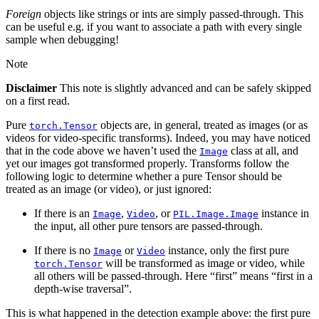
Foreign
objects like strings or ints are simply passed-through. This
can be useful e.g. if you want to associate a path with every single
sample when debugging!
Note
Disclaimer
This note is slightly advanced and can be safely skipped
on a first read.
Pure
objects are, in general, treated as images (or as
torch.Tensor
videos for video-specific transforms). Indeed, you may have noticed
that in the code above we haven’t used the
class at all, and
Image
yet our images got transformed properly. Transforms follow the
following logic to determine whether a pure Tensor should be
treated as an image (or video), or just ignored:
If there is an
,
, or
instance in
Image
Video
PIL.Image.Image
the input, all other pure tensors are passed-through.
If there is no
or
instance, only the first pure
Image
Video
will be transformed as image or video, while
torch.Tensor
all others will be passed-through. Here “first” means “first in a
depth-wise traversal”.
This is what happened in the detection example above: the first pure