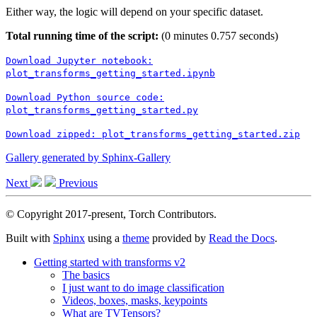
Either way, the logic will depend on your specific dataset.
Total running time of the script:
(0 minutes 0.757 seconds)
Download
Jupyter
notebook:
plot_transforms_getting_started.ipynb
Download
Python
source
code:
plot_transforms_getting_started.py
Download
zipped:
plot_transforms_getting_started.zip
Gallery generated by Sphinx-Gallery
Next
Previous
© Copyright 2017-present, Torch Contributors.
Built with
Sphinx
using a
theme
provided by
Read the Docs
.
Getting started with transforms v2
The basics
I just want to do image classification
Videos, boxes, masks, keypoints
What are TVTensors?