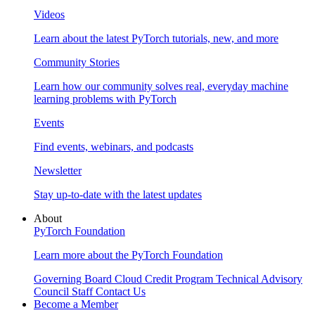
Videos
Learn about the latest PyTorch tutorials, new, and more
Community Stories
Learn how our community solves real, everyday machine
learning problems with PyTorch
Events
Find events, webinars, and podcasts
Newsletter
Stay up-to-date with the latest updates
About
PyTorch Foundation
Learn more about the PyTorch Foundation
Governing Board
Cloud Credit Program
Technical Advisory
Council
Staff
Contact Us
Become a Member