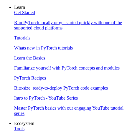
Learn
Get Started
Run PyTorch locally or get started quickly with one of the
supported cloud platforms
Tutorials
Whats new in PyTorch tutorials
Learn the Basics
Familiarize yourself with PyTorch concepts and modules
PyTorch Recipes
Bite-size, ready-to-deploy PyTorch code examples
Intro to PyTorch - YouTube Series
Master PyTorch basics with our engaging YouTube tutorial
series
Ecosystem
Tools