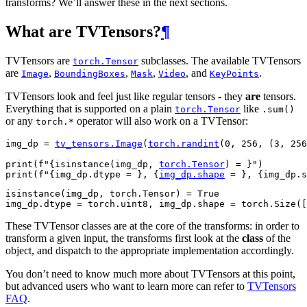
transforms? We’ll answer these in the next sections.
What are TVTensors?
¶
TVTensors are
subclasses. The available TVTensors
torch.Tensor
are
,
,
,
, and
.
Image
BoundingBoxes
Mask
Video
KeyPoints
TVTensors look and feel just like regular tensors - they
are
tensors.
Everything that is supported on a plain
like
torch.Tensor
.sum()
or any
operator will also work on a TVTensor:
torch.*
img_dp
=
tv_tensors
.
Image
(
torch
.
randint
(
0
,
256
,
(
3
,
256
print
(
f
"
{
isinstance
(
img_dp
,
torch
.
Tensor
)
= }
"
)
print
(
f
"
{
img_dp
.
dtype
= }
, 
{
img_dp
.
shape
= }
, 
{
img_dp
.
s
isinstance(img_dp, torch.Tensor) = True

These TVTensor classes are at the core of the transforms: in order to
transform a given input, the transforms first look at the
class
of the
object, and dispatch to the appropriate implementation accordingly.
You don’t need to know much more about TVTensors at this point,
but advanced users who want to learn more can refer to
TVTensors
FAQ
.