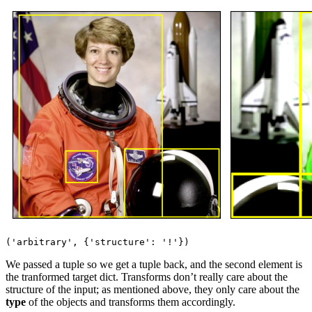
We passed a tuple so we get a tuple back, and the second element is
the tranformed target dict. Transforms don’t really care about the
structure of the input; as mentioned above, they only care about the
type
of the objects and transforms them accordingly.