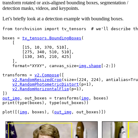
transform rotated or axis-aligned bounding boxes, segmentation /
detection masks, videos, and keypoints.
Let’s briefly look at a detection example with bounding boxes.
from
torchvision
import
tv_tensors
# we'll describe th
boxes
=
tv_tensors
.
BoundingBoxes
(
[
[
15
,
10
,
370
,
510
],
[
275
,
340
,
510
,
510
],
[
130
,
345
,
210
,
425
]
],
format
=
"XYXY"
,
canvas_size
=
img
.
shape
[
-
2
:])
transforms
=
v2
.
Compose
([
v2
.
RandomResizedCrop
(
size
=
(
224
,
224
),
antialias
=
Tru
v2
.
RandomPhotometricDistort
(
p
=
1
),
v2
.
RandomHorizontalFlip
(
p
=
1
),
])
out_img
,
out_boxes
=
transforms
(
img
,
boxes
)
print
(
type
(
boxes
),
type
(
out_boxes
))
plot
([(
img
,
boxes
),
(
out_img
,
out_boxes
)])