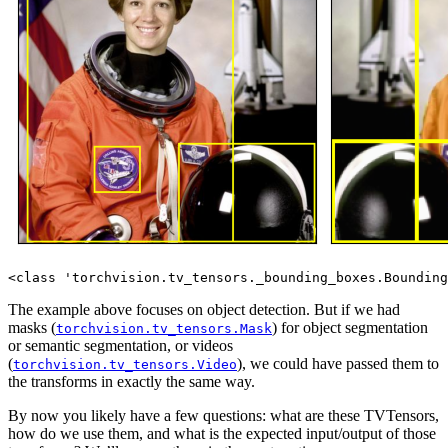
The example above focuses on object detection. But if we had
masks (
) for object segmentation
torchvision.tv_tensors.Mask
or semantic segmentation, or videos
(
), we could have passed them to
torchvision.tv_tensors.Video
the transforms in exactly the same way.
By now you likely have a few questions: what are these TVTensors,
how do we use them, and what is the expected input/output of those