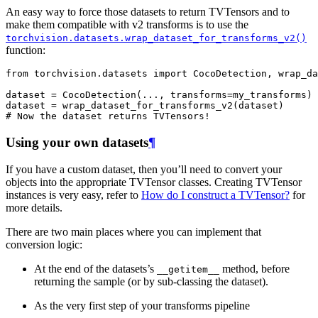
An easy way to force those datasets to return TVTensors and to
make them compatible with v2 transforms is to use the
torchvision.datasets.wrap_dataset_for_transforms_v2()
function:
from
torchvision.datasets
import
CocoDetection
,
wrap_da
dataset
=
CocoDetection
(
...
,
transforms
=
my_transforms
)
dataset
=
wrap_dataset_for_transforms_v2
(
dataset
)
# Now the dataset returns TVTensors!
Using your own datasets
¶
If you have a custom dataset, then you’ll need to convert your
objects into the appropriate TVTensor classes. Creating TVTensor
instances is very easy, refer to
How do I construct a TVTensor?
for
more details.
There are two main places where you can implement that
conversion logic:
At the end of the datasets’s
method, before
__getitem__
returning the sample (or by sub-classing the dataset).
As the very first step of your transforms pipeline