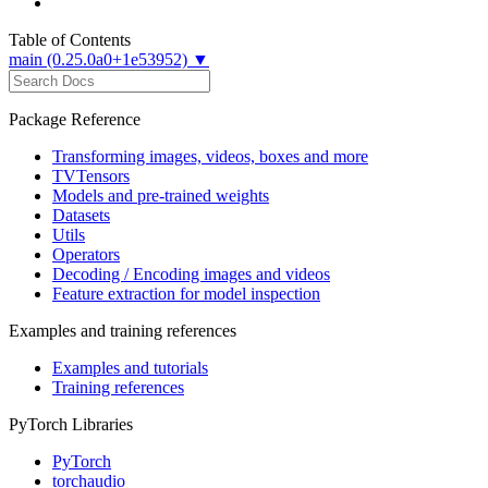
Table of Contents
main (0.25.0a0+1e53952) ▼
Package Reference
Transforming images, videos, boxes and more
TVTensors
Models and pre-trained weights
Datasets
Utils
Operators
Decoding / Encoding images and videos
Feature extraction for model inspection
Examples and training references
Examples and tutorials
Training references
PyTorch Libraries
PyTorch
torchaudio