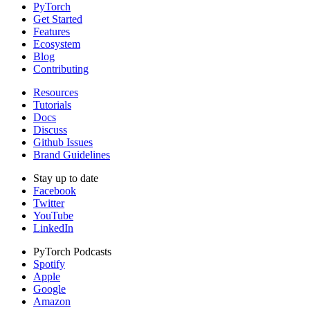
PyTorch
Get Started
Features
Ecosystem
Blog
Contributing
Resources
Tutorials
Docs
Discuss
Github Issues
Brand Guidelines
Stay up to date
Facebook
Twitter
YouTube
LinkedIn
PyTorch Podcasts
Spotify
Apple
Google
Amazon