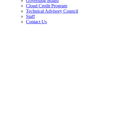
Governing Board
Cloud Credit Program
Technical Advisory Council
Staff
Contact Us