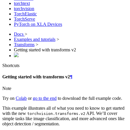
torchtext
torchvision
TorchElastic
TorchServe
PyTorch on XLA Devices
Docs
>
Examples and tutorials
>
Transforms
>
Getting started with transforms v2
Shortcuts
Getting started with transforms v2
¶
Note
Try on
Colab
or
go to the end
to download the full example code.
This example illustrates all of what you need to know to get started
with the new
API. We’ll cover
torchvision.transforms.v2
simple tasks like image classification, and more advanced ones like
object detection / segmentation.