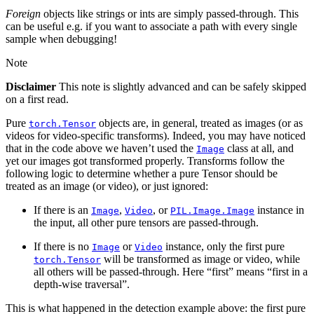
Foreign
objects like strings or ints are simply passed-through. This
can be useful e.g. if you want to associate a path with every single
sample when debugging!
Note
Disclaimer
This note is slightly advanced and can be safely skipped
on a first read.
Pure
objects are, in general, treated as images (or as
torch.Tensor
videos for video-specific transforms). Indeed, you may have noticed
that in the code above we haven’t used the
class at all, and
Image
yet our images got transformed properly. Transforms follow the
following logic to determine whether a pure Tensor should be
treated as an image (or video), or just ignored:
If there is an
,
, or
instance in
Image
Video
PIL.Image.Image
the input, all other pure tensors are passed-through.
If there is no
or
instance, only the first pure
Image
Video
will be transformed as image or video, while
torch.Tensor
all others will be passed-through. Here “first” means “first in a
depth-wise traversal”.
This is what happened in the detection example above: the first pure