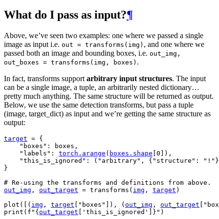
What do I pass as input?
¶
Above, we’ve seen two examples: one where we passed a single
image as input i.e.
, and one where we
out
=
transforms(img)
passed both an image and bounding boxes, i.e.
out_img,
.
out_boxes
=
transforms(img,
boxes)
In fact, transforms support
arbitrary input structures
. The input
can be a single image, a tuple, an arbitrarily nested dictionary…
pretty much anything. The same structure will be returned as output.
Below, we use the same detection transforms, but pass a tuple
(image, target_dict) as input and we’re getting the same structure as
output:
target
=
{
"boxes"
:
boxes
,
"labels"
:
torch
.
arange
(
boxes
.
shape
[
0
]),
"this_is_ignored"
:
(
"arbitrary"
,
{
"structure"
:
"!"
}
}
# Re-using the transforms and definitions from above.
out_img
,
out_target
=
transforms
(
img
,
target
)
plot
([(
img
,
target
[
"boxes"
]),
(
out_img
,
out_target
[
"box
print
(
f
"
{
out_target
[
'this_is_ignored'
]
}
"
)