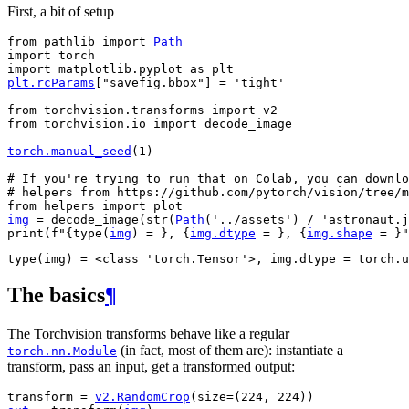
First, a bit of setup
from
pathlib
import
Path
import
torch
import
matplotlib.pyplot
as
plt
plt
.
rcParams
[
"savefig.bbox"
]
=
'tight'
from
torchvision.transforms
import
v2
from
torchvision.io
import
decode_image
torch
.
manual_seed
(
1
)
# If you're trying to run that on Colab, you can downlo
# helpers from https://github.com/pytorch/vision/tree/m
from
helpers
import
plot
img
=
decode_image
(
str
(
Path
(
'../assets'
)
/
'astronaut.j
print
(
f
"
{
type
(
img
)
= }
, 
{
img
.
dtype
= }
, 
{
img
.
shape
= }
"
The basics
¶
The Torchvision transforms behave like a regular
(in fact, most of them are): instantiate a
torch.nn.Module
transform, pass an input, get a transformed output:
transform
=
v2
.
RandomCrop
(
size
=
(
224
,
224
))