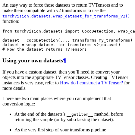
An easy way to force those datasets to return TVTensors and to
make them compatible with v2 transforms is to use the
torchvision.datasets.wrap_dataset_for_transforms_v2()
function:
from
torchvision.datasets
import
CocoDetection
,
wrap_da
dataset
=
CocoDetection
(
...
,
transforms
=
my_transforms
)
dataset
=
wrap_dataset_for_transforms_v2
(
dataset
)
# Now the dataset returns TVTensors!
Using your own datasets
¶
If you have a custom dataset, then you’ll need to convert your
objects into the appropriate TVTensor classes. Creating TVTensor
instances is very easy, refer to
How do I construct a TVTensor?
for
more details.
There are two main places where you can implement that
conversion logic:
At the end of the datasets’s
method, before
__getitem__
returning the sample (or by sub-classing the dataset).
As the very first step of your transforms pipeline