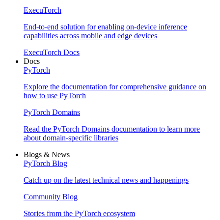
ExecuTorch
End-to-end solution for enabling on-device inference
capabilities across mobile and edge devices
ExecuTorch Docs
Docs
PyTorch
Explore the documentation for comprehensive guidance on
how to use PyTorch
PyTorch Domains
Read the PyTorch Domains documentation to learn more
about domain-specific libraries
Blogs & News
PyTorch Blog
Catch up on the latest technical news and happenings
Community Blog
Stories from the PyTorch ecosystem