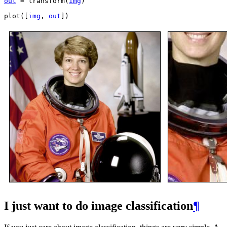
out
=
transform
(
img
)
plot
([
img
,
out
])
I just want to do image classification
¶