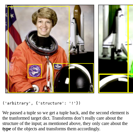
We passed a tuple so we get a tuple back, and the second element is
the tranformed target dict. Transforms don’t really care about the
structure of the input; as mentioned above, they only care about the
type
of the objects and transforms them accordingly.