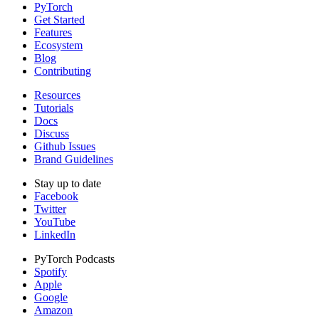
PyTorch
Get Started
Features
Ecosystem
Blog
Contributing
Resources
Tutorials
Docs
Discuss
Github Issues
Brand Guidelines
Stay up to date
Facebook
Twitter
YouTube
LinkedIn
PyTorch Podcasts
Spotify
Apple
Google
Amazon