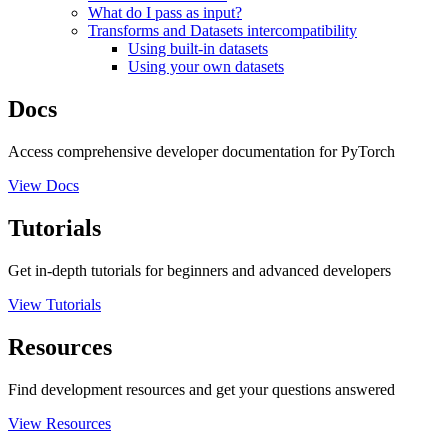
What do I pass as input?
Transforms and Datasets intercompatibility
Using built-in datasets
Using your own datasets
Docs
Access comprehensive developer documentation for PyTorch
View Docs
Tutorials
Get in-depth tutorials for beginners and advanced developers
View Tutorials
Resources
Find development resources and get your questions answered
View Resources