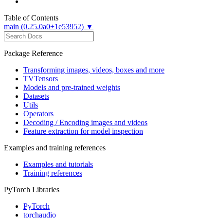
Table of Contents
main (0.25.0a0+1e53952) ▼
Package Reference
Transforming images, videos, boxes and more
TVTensors
Models and pre-trained weights
Datasets
Utils
Operators
Decoding / Encoding images and videos
Feature extraction for model inspection
Examples and training references
Examples and tutorials
Training references
PyTorch Libraries
PyTorch
torchaudio