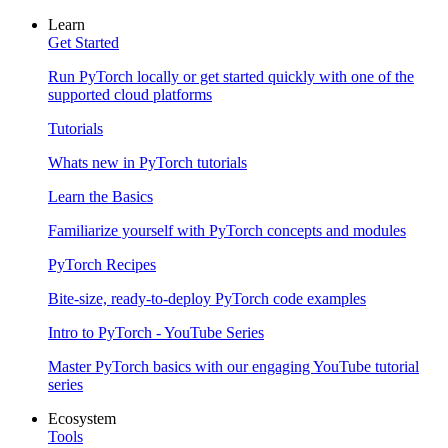
Learn
Get Started
Run PyTorch locally or get started quickly with one of the
supported cloud platforms
Tutorials
Whats new in PyTorch tutorials
Learn the Basics
Familiarize yourself with PyTorch concepts and modules
PyTorch Recipes
Bite-size, ready-to-deploy PyTorch code examples
Intro to PyTorch - YouTube Series
Master PyTorch basics with our engaging YouTube tutorial
series
Ecosystem
Tools