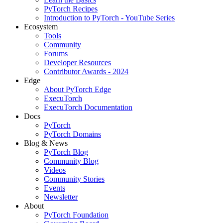
PyTorch Recipes
Introduction to PyTorch - YouTube Series
Ecosystem
Tools
Community
Forums
Developer Resources
Contributor Awards - 2024
Edge
About PyTorch Edge
ExecuTorch
ExecuTorch Documentation
Docs
PyTorch
PyTorch Domains
Blog & News
PyTorch Blog
Community Blog
Videos
Community Stories
Events
Newsletter
About
PyTorch Foundation