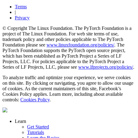
Terms
|
Privacy
© Copyright The Linux Foundation. The PyTorch Foundation is a
project of The Linux Foundation. For web site terms of use,
trademark policy and other policies applicable to The PyTorch
Foundation please see
www.linuxfoundation.org/policies/
. The
PyTorch Foundation supports the PyTorch open source project,
which has been established as PyTorch Project a Series of LF
Projects, LLC. For policies applicable to the PyTorch Project a
Series of LF Projects, LLC, please see
www.lfprojects.org/policies/
.
To analyze traffic and optimize your experience, we serve cookies
on this site. By clicking or navigating, you agree to allow our usage
of cookies. As the current maintainers of this site, Facebook’s
Cookies Policy applies. Learn more, including about available
controls:
Cookies Policy
.
Learn
Get Started
Tutorials
Learn the Basics