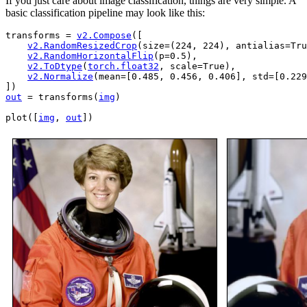
If you just care about image classification, things are very simple. A
basic classification pipeline may look like this:
transforms
=
v2
.
Compose
([
v2
.
RandomResizedCrop
(
size
=
(
224
,
224
),
antialias
=
Tru
v2
.
RandomHorizontalFlip
(
p
=
0.5
),
v2
.
ToDtype
(
torch
.
float32
,
scale
=
True
),
v2
.
Normalize
(
mean
=
[
0.485
,
0.456
,
0.406
],
std
=
[
0.229
])
out
=
transforms
(
img
)
plot
([
img
,
out
])