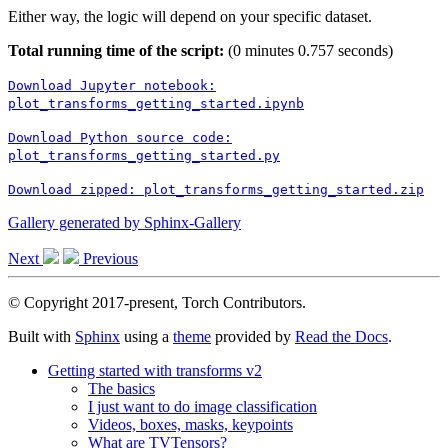
Either way, the logic will depend on your specific dataset.
Total running time of the script:
(0 minutes 0.757 seconds)
Download
Jupyter
notebook:
plot_transforms_getting_started.ipynb
Download
Python
source
code:
plot_transforms_getting_started.py
Download
zipped:
plot_transforms_getting_started.zip
Gallery generated by Sphinx-Gallery
Next
Previous
© Copyright 2017-present, Torch Contributors.
Built with
Sphinx
using a
theme
provided by
Read the Docs
.
Getting started with transforms v2
The basics
I just want to do image classification
Videos, boxes, masks, keypoints
What are TVTensors?