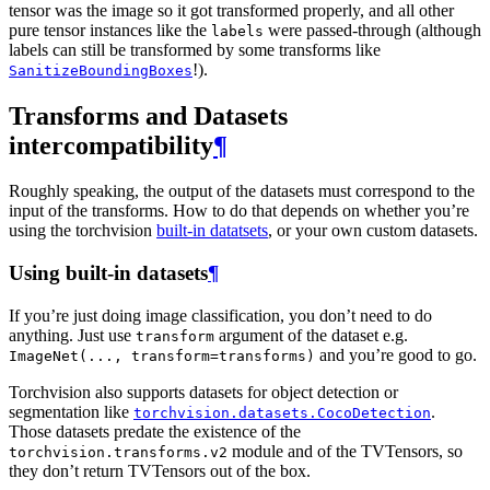
tensor was the image so it got transformed properly, and all other
pure tensor instances like the
were passed-through (although
labels
labels can still be transformed by some transforms like
!).
SanitizeBoundingBoxes
Transforms and Datasets
intercompatibility
¶
Roughly speaking, the output of the datasets must correspond to the
input of the transforms. How to do that depends on whether you’re
using the torchvision
built-in datatsets
, or your own custom datasets.
Using built-in datasets
¶
If you’re just doing image classification, you don’t need to do
anything. Just use
argument of the dataset e.g.
transform
and you’re good to go.
ImageNet(...,
transform=transforms)
Torchvision also supports datasets for object detection or
segmentation like
.
torchvision.datasets.CocoDetection
Those datasets predate the existence of the
module and of the TVTensors, so
torchvision.transforms.v2
they don’t return TVTensors out of the box.