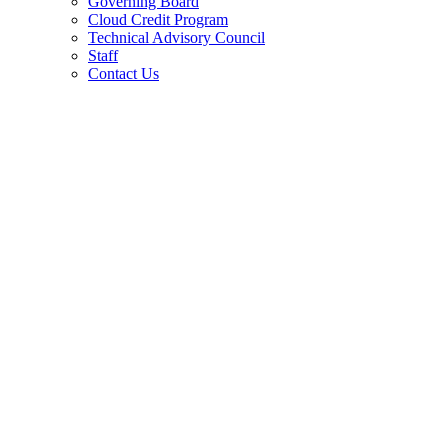
Governing Board
Cloud Credit Program
Technical Advisory Council
Staff
Contact Us