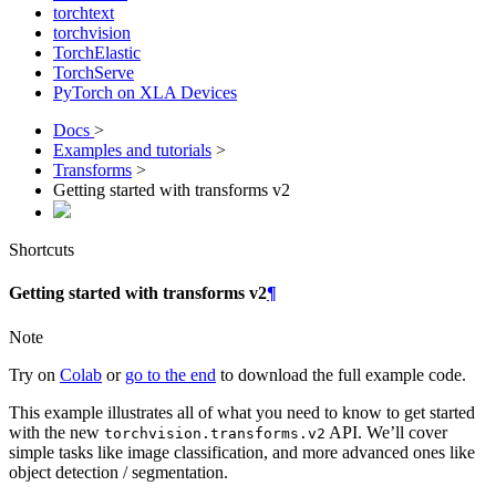
torchtext
torchvision
TorchElastic
TorchServe
PyTorch on XLA Devices
Docs
>
Examples and tutorials
>
Transforms
>
Getting started with transforms v2
Shortcuts
Getting started with transforms v2
¶
Note
Try on
Colab
or
go to the end
to download the full example code.
This example illustrates all of what you need to know to get started
with the new
API. We’ll cover
torchvision.transforms.v2
simple tasks like image classification, and more advanced ones like
object detection / segmentation.