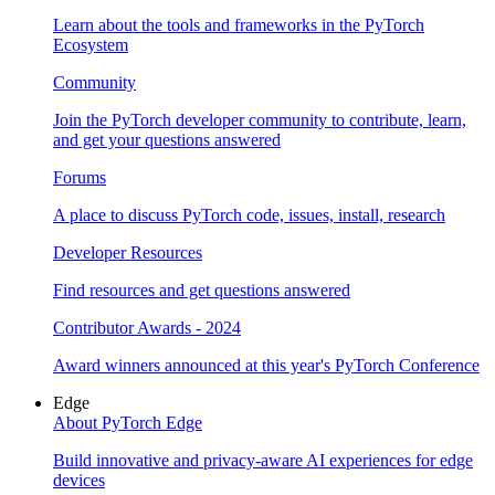
Learn about the tools and frameworks in the PyTorch
Ecosystem
Community
Join the PyTorch developer community to contribute, learn,
and get your questions answered
Forums
A place to discuss PyTorch code, issues, install, research
Developer Resources
Find resources and get questions answered
Contributor Awards - 2024
Award winners announced at this year's PyTorch Conference
Edge
About PyTorch Edge
Build innovative and privacy-aware AI experiences for edge
devices