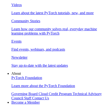
Videos
Learn about the latest PyTorch tutorials, new, and more
Community Stories
Learn how our community solves real, everyday machine
learning problems with PyTorch
Events
Find events, webinars, and podcasts
Newsletter
Stay up-to-date with the latest updates
About
PyTorch Foundation
Learn more about the PyTorch Foundation
Governing Board
Cloud Credit Program
Technical Advisory
Council
Staff
Contact Us
Become a Member