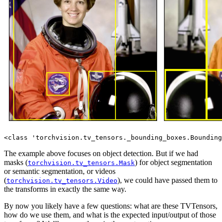
The example above focuses on object detection. But if we had
masks (
) for object segmentation
torchvision.tv_tensors.Mask
or semantic segmentation, or videos
(
), we could have passed them to
torchvision.tv_tensors.Video
the transforms in exactly the same way.
By now you likely have a few questions: what are these TVTensors,
how do we use them, and what is the expected input/output of those