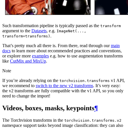
Such transformation pipeline is typically passed as the
transform
argument to the
Datasets
, e.g.
ImageNet(...,
.
transform=transforms)
That’s pretty much all there is. From there, read through our
main
docs
to learn more about recommended practices and conventions,
or explore more
examples
e.g. how to use augmentation transforms
like
CutMix and MixUp
.
Note
If you’re already relying on the
v1 API,
torchvision.transforms
we recommend to
switch to the new v2 transforms
. It’s very easy:
the v2 transforms are fully compatible with the v1 API, so you only
need to change the import!
Videos, boxes, masks, keypoints
¶
The Torchvision transforms in the
torchvision.transforms.v2
namespace support tasks beyond image classification: they can also