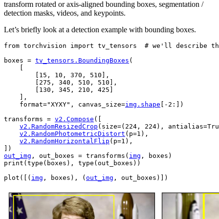
transform rotated or axis-aligned bounding boxes, segmentation /
detection masks, videos, and keypoints.
Let’s briefly look at a detection example with bounding boxes.
from
torchvision
import
tv_tensors
# we'll describe th
boxes
=
tv_tensors
.
BoundingBoxes
(
[
[
15
,
10
,
370
,
510
],
[
275
,
340
,
510
,
510
],
[
130
,
345
,
210
,
425
]
],
format
=
"XYXY"
,
canvas_size
=
img
.
shape
[
-
2
:])
transforms
=
v2
.
Compose
([
v2
.
RandomResizedCrop
(
size
=
(
224
,
224
),
antialias
=
Tru
v2
.
RandomPhotometricDistort
(
p
=
1
),
v2
.
RandomHorizontalFlip
(
p
=
1
),
])
out_img
,
out_boxes
=
transforms
(
img
,
boxes
)
print
(
type
(
boxes
),
type
(
out_boxes
))
plot
([(
img
,
boxes
),
(
out_img
,
out_boxes
)])