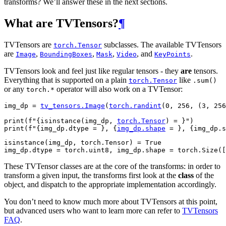
transforms? We’ll answer these in the next sections.
What are TVTensors?
¶
TVTensors are
subclasses. The available TVTensors
torch.Tensor
are
,
,
,
, and
.
Image
BoundingBoxes
Mask
Video
KeyPoints
TVTensors look and feel just like regular tensors - they
are
tensors.
Everything that is supported on a plain
like
torch.Tensor
.sum()
or any
operator will also work on a TVTensor:
torch.*
img_dp
=
tv_tensors
.
Image
(
torch
.
randint
(
0
,
256
,
(
3
,
256
print
(
f
"
{
isinstance
(
img_dp
,
torch
.
Tensor
)
= }
"
)
print
(
f
"
{
img_dp
.
dtype
= }
, 
{
img_dp
.
shape
= }
, 
{
img_dp
.
s
isinstance(img_dp, torch.Tensor) = True

These TVTensor classes are at the core of the transforms: in order to
transform a given input, the transforms first look at the
class
of the
object, and dispatch to the appropriate implementation accordingly.
You don’t need to know much more about TVTensors at this point,
but advanced users who want to learn more can refer to
TVTensors
FAQ
.