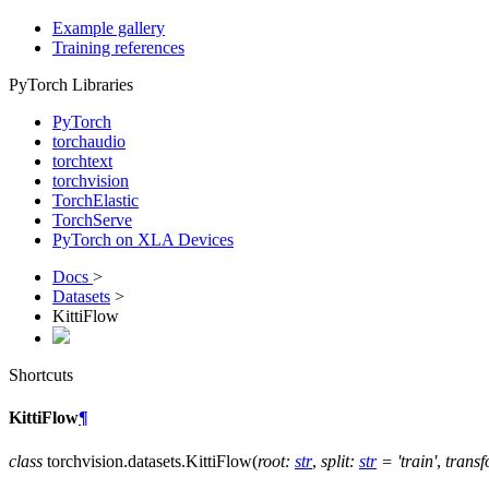
Example gallery
Training references
PyTorch Libraries
PyTorch
torchaudio
torchtext
torchvision
TorchElastic
TorchServe
PyTorch on XLA Devices
Docs
>
Datasets
>
KittiFlow
Shortcuts
KittiFlow
¶
class
torchvision.datasets.
KittiFlow
(
root
:
str
,
split
:
str
=
'train'
,
trans