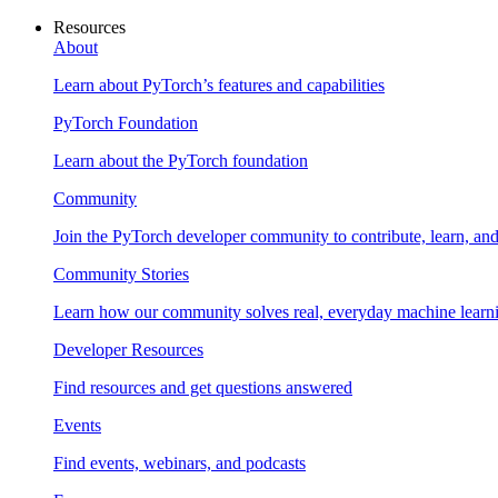
Resources
About
Learn about PyTorch’s features and capabilities
PyTorch Foundation
Learn about the PyTorch foundation
Community
Join the PyTorch developer community to contribute, learn, an
Community Stories
Learn how our community solves real, everyday machine learn
Developer Resources
Find resources and get questions answered
Events
Find events, webinars, and podcasts