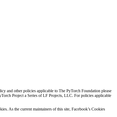
icy and other policies applicable to The PyTorch Foundation please
Torch Project a Series of LF Projects, LLC. For policies applicable
kies. As the current maintainers of this site, Facebook’s Cookies