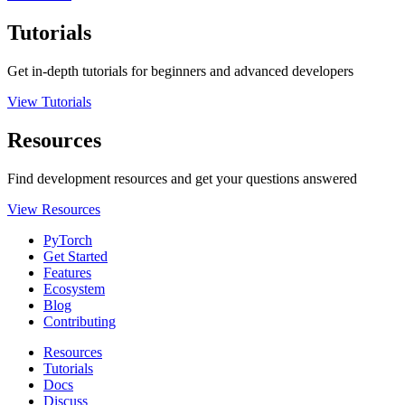
Tutorials
Get in-depth tutorials for beginners and advanced developers
View Tutorials
Resources
Find development resources and get your questions answered
View Resources
PyTorch
Get Started
Features
Ecosystem
Blog
Contributing
Resources
Tutorials
Docs
Discuss