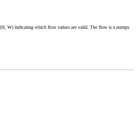
H, W) indicating which flow values are valid. The flow is a numpy