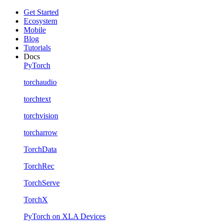
Get Started
Ecosystem
Mobile
Blog
Tutorials
Docs
PyTorch
torchaudio
torchtext
torchvision
torcharrow
TorchData
TorchRec
TorchServe
TorchX
PyTorch on XLA Devices