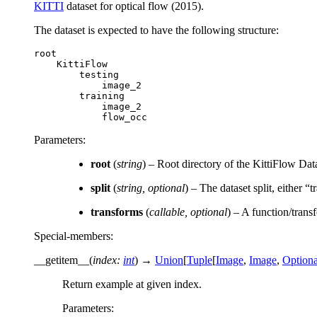
KITTI
dataset for optical flow (2015).
The dataset is expected to have the following structure:
root
KittiFlow
testing
image_2
training
image_2
flow_occ
Parameters
:
root
(
string
) – Root directory of the KittiFlow Dat
split
(
string
,
optional
) – The dataset split, either “t
transforms
(
callable
,
optional
) – A function/trans
Special-members
:
__getitem__
(
index
:
int
)
→
Union
[
Tuple
[
Image
,
Image
,
Optiona
Return example at given index.
Parameters
: