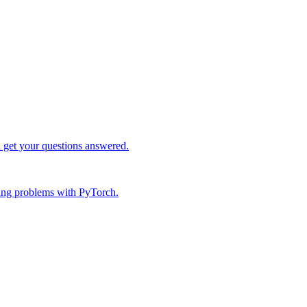
d get your questions answered.
ing problems with PyTorch.