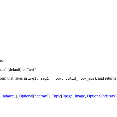
aset.
rain” (default) or “test”
form that takes in
and returns 
img1,
img2,
flow,
valid_flow_mask
l
[
ndarray
]
,
Optional
[
ndarray
]
]
,
Tuple
[
Image
,
Image
,
Optional
[
ndarray
]