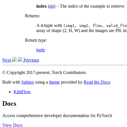
index
(
int
) – The index of the example to retrieve
Returns
:
A 4-tuple with
(img1,
img2,
flow,
valid_flo
array of shape (2, H, W) and the images are PIL i
Return type
:
tuple
Next
Previous
© Copyright 2017-present, Torch Contributors.
Built with
Sphinx
using a
theme
provided by
Read the Docs
.
KittiFlow
Docs
Access comprehensive developer documentation for PyTorch
View Docs