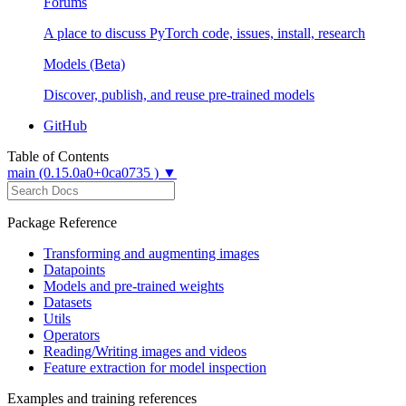
Forums
A place to discuss PyTorch code, issues, install, research
Models (Beta)
Discover, publish, and reuse pre-trained models
GitHub
Table of Contents
main (0.15.0a0+0ca0735 ) ▼
Package Reference
Transforming and augmenting images
Datapoints
Models and pre-trained weights
Datasets
Utils
Operators
Reading/Writing images and videos
Feature extraction for model inspection
Examples and training references