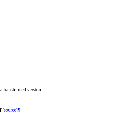
a transformed version.
]
]
[source]
¶