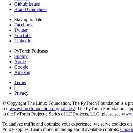
Github Issues
Brand Guidelines
Stay up to date
Facebook
Twitter
YouTube
LinkedIn
PyTorch Podcasts
Spotify
Apple
Google
Amazon
Terms
|
Privacy
© Copyright The Linux Foundation. The PyTorch Foundation is a proje
see
www.linuxfoundation.org/policies/
. The PyTorch Foundation suppo
to the PyTorch Project a Series of LF Projects, LLC, please see
www.l
To analyze traffic and optimize your experience, we serve cookies on t
Policy applies. Learn more, including about available controls:
Cookie