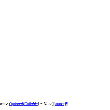
forms
:
Optional
[
Callable
]
=
None
)
[source]
¶