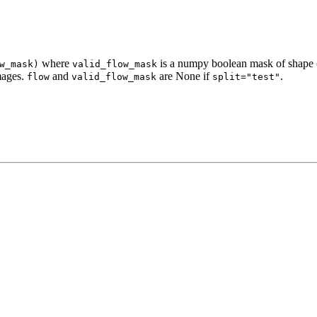
where
is a numpy boolean mask of shape (
w_mask)
valid_flow_mask
mages.
and
are None if
.
flow
valid_flow_mask
split="test"