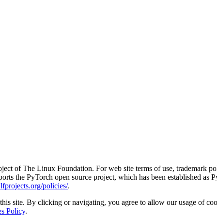
ct of The Linux Foundation. For web site terms of use, trademark pol
rts the PyTorch open source project, which has been established as Py
fprojects.org/policies/
.
his site. By clicking or navigating, you agree to allow our usage of coo
s Policy
.