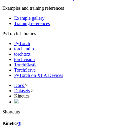
Examples and training references
Example gallery
Training references
PyTorch Libraries
PyTorch
torchaudio
torchtext
torchvision
TorchElastic
TorchServe
PyTorch on XLA Devices
Docs
>
Datasets
>
Kinetics
Shortcuts
Kinetics
¶