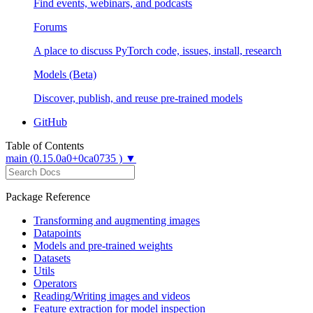
Find events, webinars, and podcasts
Forums
A place to discuss PyTorch code, issues, install, research
Models (Beta)
Discover, publish, and reuse pre-trained models
GitHub
Table of Contents
main (0.15.0a0+0ca0735 ) ▼
Package Reference
Transforming and augmenting images
Datapoints
Models and pre-trained weights
Datasets
Utils
Operators
Reading/Writing images and videos
Feature extraction for model inspection