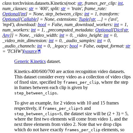
class
torchvision.datasets.
Kinetics
(
root
:
str
,
frames_per_clip
:
int
,
num_classes
:
str
=
'400'
,
split
:
str
=
'train'
,
frame_rate
:
Optional
[
int
]
=
None
,
step_between_clips
:
int
=
1
,
transform
:
Optional
[
Callable
]
=
None
,
extensions
:
Tuple
[
str
,
...
]
=
('avi',
'mp4')
,
download
:
bool
=
False
,
num_download_workers
:
int
=
1
,
num_workers
:
int
=
1
,
_precomputed_metadata
:
Optional
[
Dict
[
str
,
Any
]
]
=
None
,
_video_width
:
int
=
0
,
_video_height
:
int
=
0
,
_video_min_dimension
:
int
=
0
,
_audio_samples
:
int
=
0
,
_audio_channels
:
int
=
0
,
_legacy
:
bool
=
False
,
output_format
:
str
=
'TCHW'
)
[source]
¶
Generic Kinetics
dataset.
Kinetics-400/600/700 are action recognition video datasets.
This dataset consider every video as a collection of video clips
of fixed size, specified by
, where the step
frames_per_clip
in frames between each clip is given by
.
step_between_clips
To give an example, for 2 videos with 10 and 15 frames
respectively, if
and
frames_per_clip=5
, the dataset size will be (2 + 3) = 5,
step_between_clips=5
where the first two elements will come from video 1, and the
next three elements from video 2. Note that we drop clips
which do not have exactly
elements, so
frames_per_clip