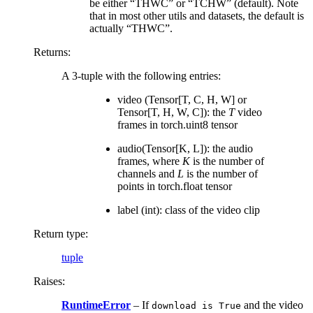
be either “THWC” or “TCHW” (default). Note
that in most other utils and datasets, the default is
actually “THWC”.
Returns
:
A 3-tuple with the following entries:
video (Tensor[T, C, H, W] or
Tensor[T, H, W, C]): the
T
video
frames in torch.uint8 tensor
audio(Tensor[K, L]): the audio
frames, where
K
is the number of
channels and
L
is the number of
points in torch.float tensor
label (int): class of the video clip
Return type
:
tuple
Raises
:
RuntimeError
– If
and the video
download
is
True