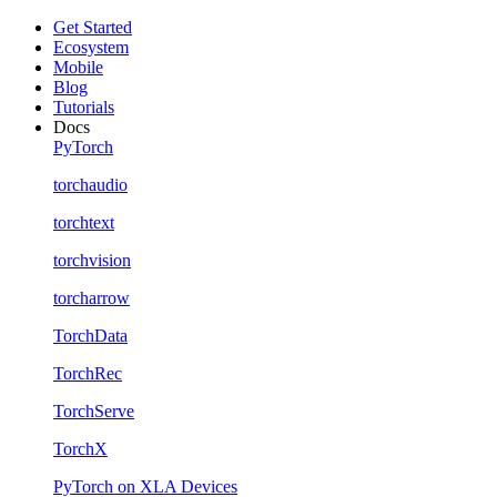
Get Started
Ecosystem
Mobile
Blog
Tutorials
Docs
PyTorch
torchaudio
torchtext
torchvision
torcharrow
TorchData
TorchRec
TorchServe
TorchX
PyTorch on XLA Devices