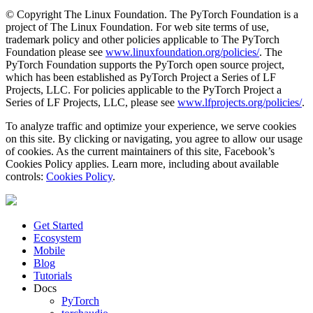
© Copyright The Linux Foundation. The PyTorch Foundation is a
project of The Linux Foundation. For web site terms of use,
trademark policy and other policies applicable to The PyTorch
Foundation please see
www.linuxfoundation.org/policies/
. The
PyTorch Foundation supports the PyTorch open source project,
which has been established as PyTorch Project a Series of LF
Projects, LLC. For policies applicable to the PyTorch Project a
Series of LF Projects, LLC, please see
www.lfprojects.org/policies/
.
To analyze traffic and optimize your experience, we serve cookies
on this site. By clicking or navigating, you agree to allow our usage
of cookies. As the current maintainers of this site, Facebook’s
Cookies Policy applies. Learn more, including about available
controls:
Cookies Policy
.
Get Started
Ecosystem
Mobile
Blog
Tutorials
Docs
PyTorch