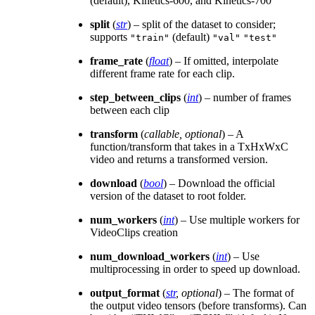
(default), Kinetics-600, and Kinetics-700
split
(
str
) – split of the dataset to consider;
supports
(default)
"train"
"val"
"test"
frame_rate
(
float
) – If omitted, interpolate
different frame rate for each clip.
step_between_clips
(
int
) – number of frames
between each clip
transform
(
callable
,
optional
) – A
function/transform that takes in a TxHxWxC
video and returns a transformed version.
download
(
bool
) – Download the official
version of the dataset to root folder.
num_workers
(
int
) – Use multiple workers for
VideoClips creation
num_download_workers
(
int
) – Use
multiprocessing in order to speed up download.
output_format
(
str
,
optional
) – The format of
the output video tensors (before transforms). Can