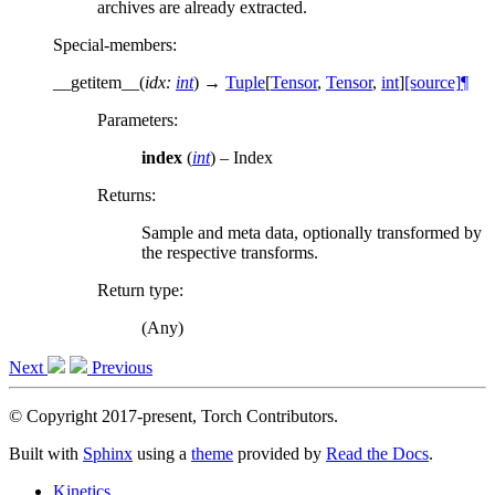
archives are already extracted.
Special-members
:
__getitem__
(
idx
:
int
)
→
Tuple
[
Tensor
,
Tensor
,
int
]
[source]
¶
Parameters
:
index
(
int
) – Index
Returns
:
Sample and meta data, optionally transformed by
the respective transforms.
Return type
:
(Any)
Next
Previous
© Copyright 2017-present, Torch Contributors.
Built with
Sphinx
using a
theme
provided by
Read the Docs
.
Kinetics