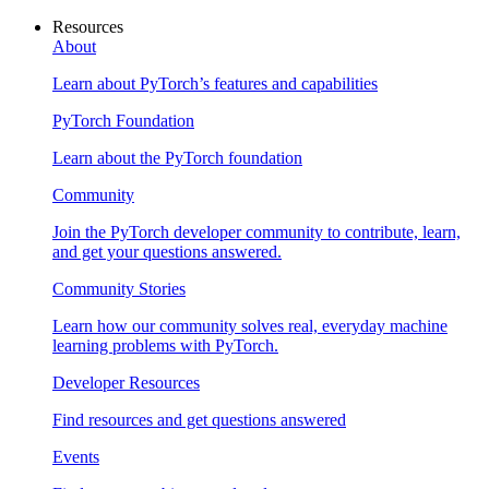
Resources
About
Learn about PyTorch’s features and capabilities
PyTorch Foundation
Learn about the PyTorch foundation
Community
Join the PyTorch developer community to contribute, learn,
and get your questions answered.
Community Stories
Learn how our community solves real, everyday machine
learning problems with PyTorch.
Developer Resources
Find resources and get questions answered
Events