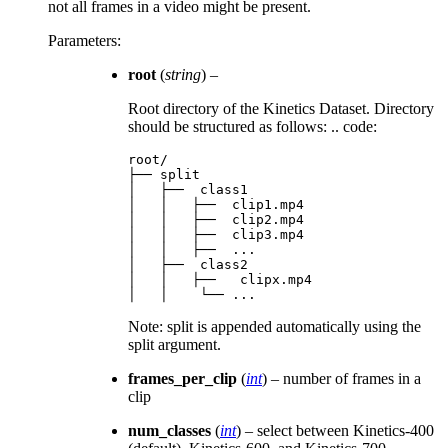
not all frames in a video might be present.
Parameters
:
root
(
string
) –
Root directory of the Kinetics Dataset. Directory
should be structured as follows: .. code:
root/

├── split

│   ├──  class1

│   │   ├──  clip1.mp4

│   │   ├──  clip2.mp4

│   │   ├──  clip3.mp4

│   │   ├──  ...

│   ├──  class2

│   │   ├──   clipx.mp4

Note: split is appended automatically using the
split argument.
frames_per_clip
(
int
) – number of frames in a
clip
num_classes
(
int
) – select between Kinetics-400