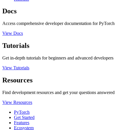
Docs
Access comprehensive developer documentation for PyTorch
View Docs
Tutorials
Get in-depth tutorials for beginners and advanced developers
View Tutorials
Resources
Find development resources and get your questions answered
View Resources
PyTorch
Get Started
Features
Ecosystem