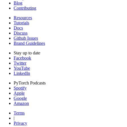
Blog
Contributing
Resources
Tutorials
Docs
Discuss
Github Issues
Brand Guidelines
Stay up to date
Facebook
Twitter
YouTube
LinkedIn
PyTorch Podcasts
Spotify
Apple
Google
Amazon
Terms
|
Privacy