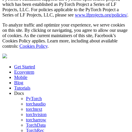
which has been established as PyTorch Project a Series of LF
Projects, LLC. For policies applicable to the PyTorch Project a
Series of LF Projects, LLC, please see
www.lfprojects.org/policies/
.
To analyze traffic and optimize your experience, we serve cookies
on this site. By clicking or navigating, you agree to allow our usage
of cookies. As the current maintainers of this site, Facebook’s
Cookies Policy applies. Learn more, including about available
controls:
Cookies Policy
.
Get Started
Ecosystem
Mobile
Blog
Tutorials
Docs
PyTorch
torchaudio
torchtext
torchvision
torcharrow
TorchData
TorchRec