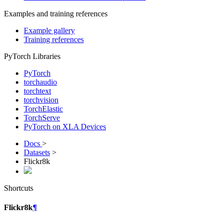
Examples and training references
Example gallery
Training references
PyTorch Libraries
PyTorch
torchaudio
torchtext
torchvision
TorchElastic
TorchServe
PyTorch on XLA Devices
Docs
>
Datasets
>
Flickr8k
Shortcuts
Flickr8k
¶