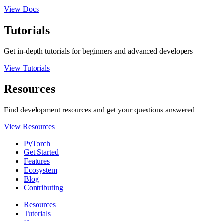
View Docs
Tutorials
Get in-depth tutorials for beginners and advanced developers
View Tutorials
Resources
Find development resources and get your questions answered
View Resources
PyTorch
Get Started
Features
Ecosystem
Blog
Contributing
Resources
Tutorials