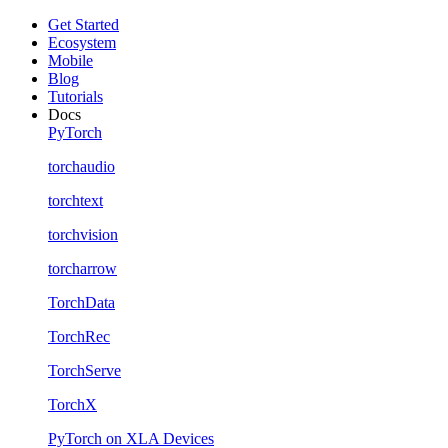
Get Started
Ecosystem
Mobile
Blog
Tutorials
Docs
PyTorch
torchaudio
torchtext
torchvision
torcharrow
TorchData
TorchRec
TorchServe
TorchX
PyTorch on XLA Devices