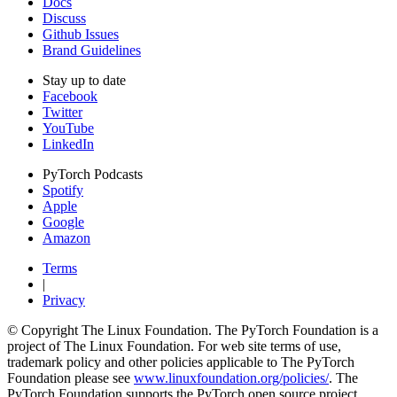
Docs
Discuss
Github Issues
Brand Guidelines
Stay up to date
Facebook
Twitter
YouTube
LinkedIn
PyTorch Podcasts
Spotify
Apple
Google
Amazon
Terms
|
Privacy
© Copyright The Linux Foundation. The PyTorch Foundation is a
project of The Linux Foundation. For web site terms of use,
trademark policy and other policies applicable to The PyTorch
Foundation please see
www.linuxfoundation.org/policies/
. The
PyTorch Foundation supports the PyTorch open source project,