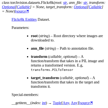
class
torchvision.datasets.
Flickr8k
(
root
:
str
,
ann_file
:
str
,
transform
:
Optional
[
Callable
]
=
None
,
target_transform
:
Optional
[
Callable
]
=
None
)
[source]
¶
Flickr8k Entities
Dataset.
Parameters
:
root
(
string
) – Root directory where images are
downloaded to.
ann_file
(
string
) – Path to annotation file.
transform
(
callable
,
optional
) – A
function/transform that takes in a PIL image and
returns a transformed version. E.g,
transforms.PILToTensor
target_transform
(
callable
,
optional
) – A
function/transform that takes in the target and
transforms it.
Special-members
:
__getitem__
(
index
:
int
)
→
Tuple
[
Any
,
Any
]
[source]
¶