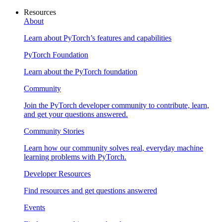
Resources
About
Learn about PyTorch’s features and capabilities
PyTorch Foundation
Learn about the PyTorch foundation
Community
Join the PyTorch developer community to contribute, learn,
and get your questions answered.
Community Stories
Learn how our community solves real, everyday machine
learning problems with PyTorch.
Developer Resources
Find resources and get questions answered
Events