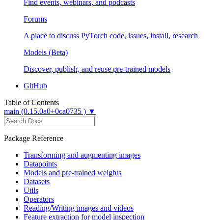
Find events, webinars, and podcasts
Forums
A place to discuss PyTorch code, issues, install, research
Models (Beta)
Discover, publish, and reuse pre-trained models
GitHub
Table of Contents
main (0.15.0a0+0ca0735 ) ▼
Package Reference
Transforming and augmenting images
Datapoints
Models and pre-trained weights
Datasets
Utils
Operators
Reading/Writing images and videos
Feature extraction for model inspection