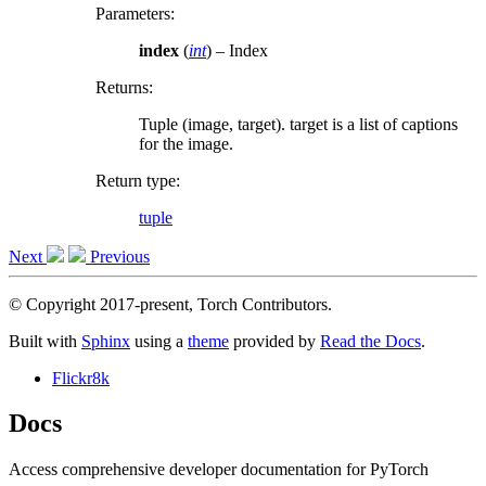
Parameters
:
index
(
int
) – Index
Returns
:
Tuple (image, target). target is a list of captions
for the image.
Return type
:
tuple
Next
Previous
© Copyright 2017-present, Torch Contributors.
Built with
Sphinx
using a
theme
provided by
Read the Docs
.
Flickr8k
Docs
Access comprehensive developer documentation for PyTorch