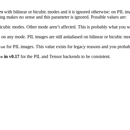
rs
with bilinear or bicubic modes and it is ignored otherwise: on PIL ima
ing makes no sense and this parameter is ignored. Possible values are:
r bicubic modes. Other mode aren’t affected. This is probably what you w
rs on any mode. PIL images are still antialiased on bilinear or bicubic m
for PIL images. This value exists for legacy reasons and you probab
rue
in v0.17
for the PIL and Tensor backends to be consistent.
ue