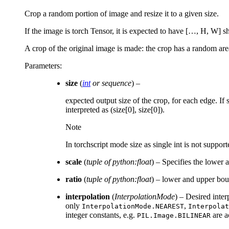
Crop a random portion of image and resize it to a given size.
If the image is torch Tensor, it is expected to have […, H, W]
A crop of the original image is made: the crop has a random area
Parameters
:
size
(
int
or
sequence
) –
expected output size of the crop, for each edge. If s
interpreted as (size[0], size[0]).
Note
In torchscript mode size as single int is not suppor
scale
(
tuple of python:float
) – Specifies the lower 
ratio
(
tuple of python:float
) – lower and upper boun
interpolation
(
InterpolationMode
) – Desired inte
only
,
InterpolationMode.NEAREST
Interpolat
integer constants, e.g.
are a
PIL.Image.BILINEAR