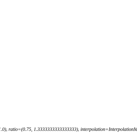
1.0)
,
ratio
=
(0.75,
1.3333333333333333)
,
interpolation
=
Interpolatio