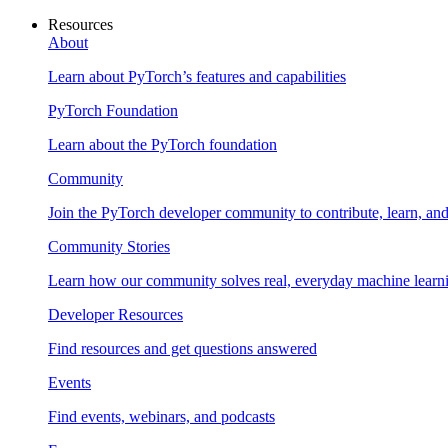
Resources
About
Learn about PyTorch’s features and capabilities
PyTorch Foundation
Learn about the PyTorch foundation
Community
Join the PyTorch developer community to contribute, learn, an
Community Stories
Learn how our community solves real, everyday machine learn
Developer Resources
Find resources and get questions answered
Events
Find events, webinars, and podcasts