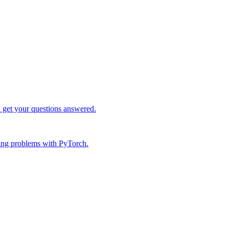
d get your questions answered.
ing problems with PyTorch.