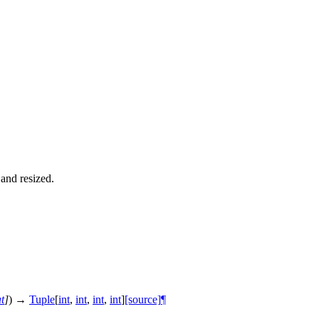
and resized.
at
]
)
→
Tuple
[
int
,
int
,
int
,
int
]
[source]
¶