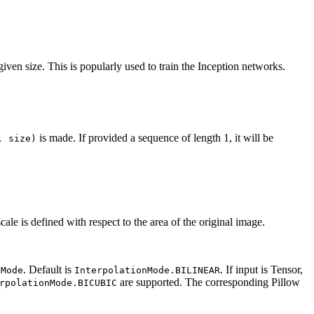
iven size. This is popularly used to train the Inception networks.
is made. If provided a sequence of length 1, it will be
,
size)
ale is defined with respect to the area of the original image.
. Default is
. If input is Tensor,
nMode
InterpolationMode.BILINEAR
are supported. The corresponding Pillow
rpolationMode.BICUBIC