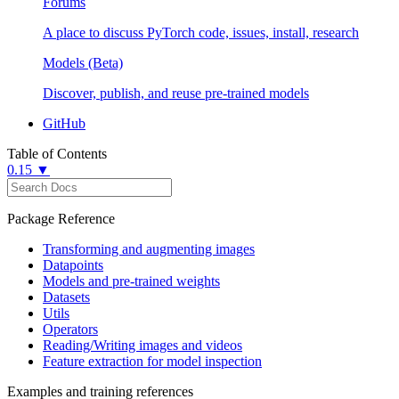
Forums
A place to discuss PyTorch code, issues, install, research
Models (Beta)
Discover, publish, and reuse pre-trained models
GitHub
Table of Contents
0.15 ▼
Package Reference
Transforming and augmenting images
Datapoints
Models and pre-trained weights
Datasets
Utils
Operators
Reading/Writing images and videos
Feature extraction for model inspection
Examples and training references