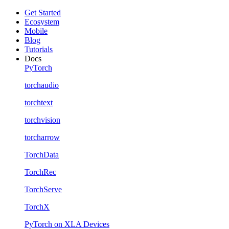
Get Started
Ecosystem
Mobile
Blog
Tutorials
Docs
PyTorch
torchaudio
torchtext
torchvision
torcharrow
TorchData
TorchRec
TorchServe
TorchX
PyTorch on XLA Devices