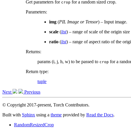
Get parameters for
for a random sized crop.
crop
Parameters
:
img
(
PIL Image
or
Tensor
) – Input image.
scale
(
list
) – range of scale of the origin siz
ratio
(
list
) – range of aspect ratio of the ori
Returns
:
params (i, j, h, w) to be passed to
for a rando
crop
Return type
:
tuple
Next
Previous
© Copyright 2017-present, Torch Contributors.
Built with
Sphinx
using a
theme
provided by
Read the Docs
.
RandomResizedCrop