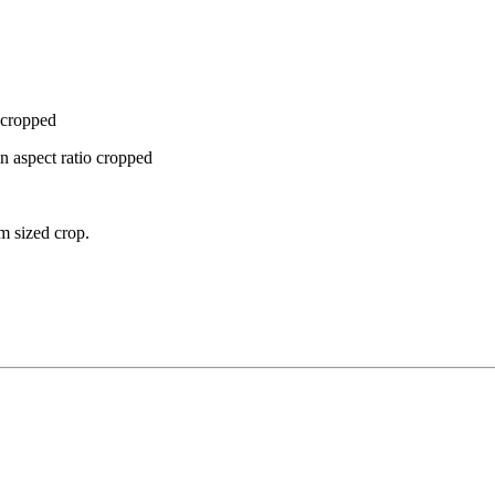
e cropped
gin aspect ratio cropped
m sized crop.