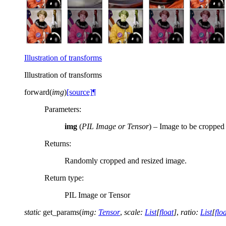
Illustration of transforms
Illustration of transforms
forward
(
img
)
[source]
¶
Parameters
:
img
(
PIL Image
or
Tensor
) – Image to be cropped 
Returns
:
Randomly cropped and resized image.
Return type
:
PIL Image or Tensor
static
get_params
(
img
:
Tensor
,
scale
:
List
[
float
]
,
ratio
:
List
[
flo