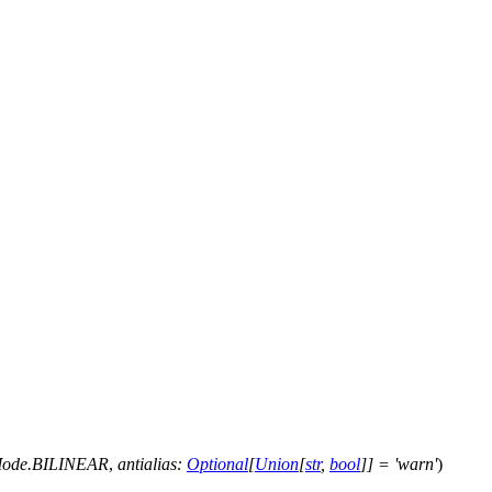
nMode.BILINEAR
,
antialias
:
Optional
[
Union
[
str
,
bool
]
]
=
'warn'
)