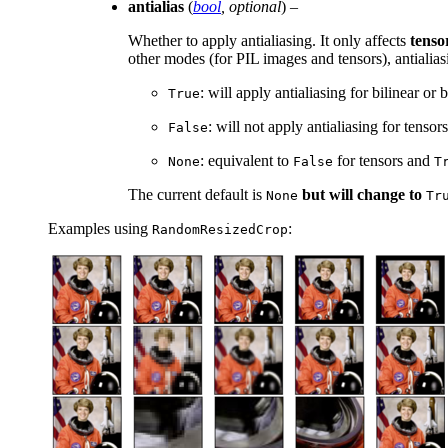
antialias
(
bool
,
optional
) –
Whether to apply antialiasing. It only affects
tenso
other modes (for PIL images and tensors), antialias
: will apply antialiasing for bilinear o
True
: will not apply antialiasing for tenso
False
: equivalent to
for tensors and
None
False
T
The current default is
but will change to
None
Tr
Examples using
:
RandomResizedCrop