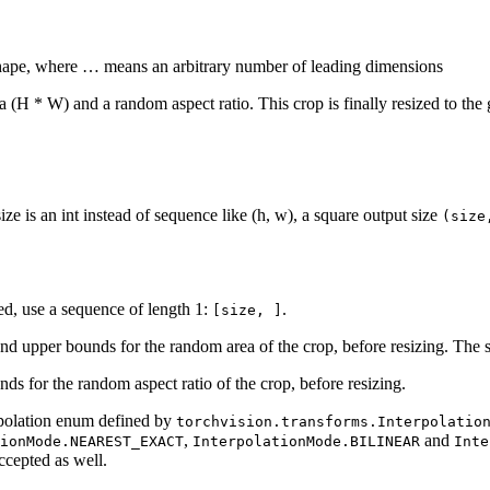
 shape, where … means an arbitrary number of leading dimensions
 (H * W) and a random aspect ratio. This crop is finally resized to the g
ize is an int instead of sequence like (h, w), a square output size
(size
ted, use a sequence of length 1:
.
[size,
]
and upper bounds for the random area of the crop, before resizing. The sc
ds for the random aspect ratio of the crop, before resizing.
rpolation enum defined by
torchvision.transforms.Interpolatio
,
and
ionMode.NEAREST_EXACT
InterpolationMode.BILINEAR
Inte
ccepted as well.