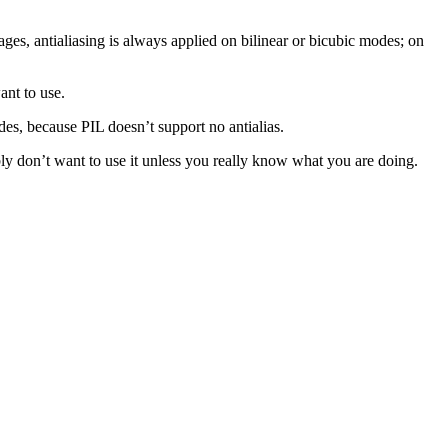
ges, antialiasing is always applied on bilinear or bicubic modes; on
ant to use.
odes, because PIL doesn’t support no antialias.
ly don’t want to use it unless you really know what you are doing.