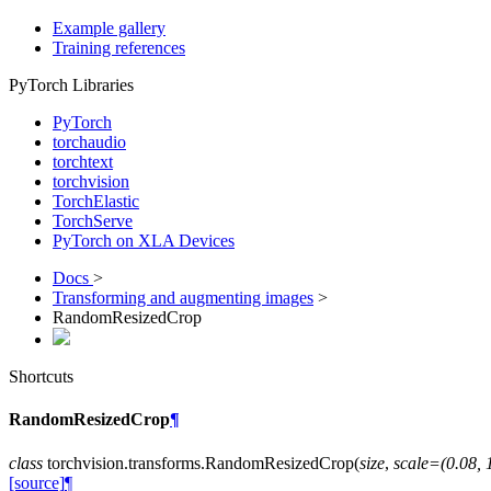
Example gallery
Training references
PyTorch Libraries
PyTorch
torchaudio
torchtext
torchvision
TorchElastic
TorchServe
PyTorch on XLA Devices
Docs
>
Transforming and augmenting images
>
RandomResizedCrop
Shortcuts
RandomResizedCrop
¶
class
torchvision.transforms.
RandomResizedCrop
(
size
,
scale
=
(0.08,
[source]
¶