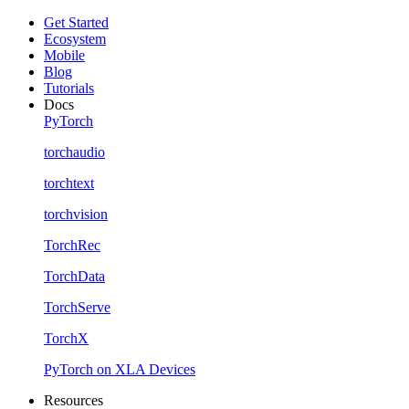
Get Started
Ecosystem
Mobile
Blog
Tutorials
Docs
PyTorch
torchaudio
torchtext
torchvision
TorchRec
TorchData
TorchServe
TorchX
PyTorch on XLA Devices
Resources