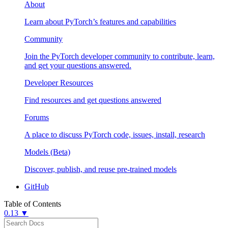
About
Learn about PyTorch’s features and capabilities
Community
Join the PyTorch developer community to contribute, learn,
and get your questions answered.
Developer Resources
Find resources and get questions answered
Forums
A place to discuss PyTorch code, issues, install, research
Models (Beta)
Discover, publish, and reuse pre-trained models
GitHub
Table of Contents
0.13 ▼