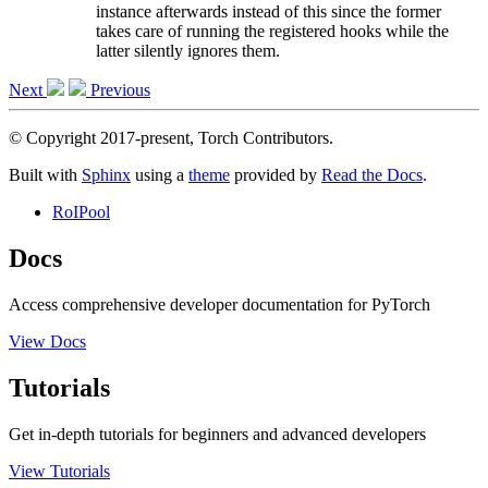
instance afterwards instead of this since the former
takes care of running the registered hooks while the
latter silently ignores them.
Next
Previous
© Copyright 2017-present, Torch Contributors.
Built with
Sphinx
using a
theme
provided by
Read the Docs
.
RoIPool
Docs
Access comprehensive developer documentation for PyTorch
View Docs
Tutorials
Get in-depth tutorials for beginners and advanced developers
View Tutorials