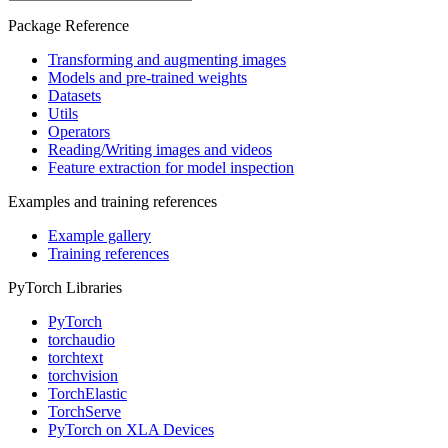
Package Reference
Transforming and augmenting images
Models and pre-trained weights
Datasets
Utils
Operators
Reading/Writing images and videos
Feature extraction for model inspection
Examples and training references
Example gallery
Training references
PyTorch Libraries
PyTorch
torchaudio
torchtext
torchvision
TorchElastic
TorchServe
PyTorch on XLA Devices