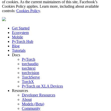
of cookies. As the current maintainers of this site, Facebook’s
Cookies Policy applies. Learn more, including about available
controls:
Cookies Policy
.
Get Started
Ecosystem
Mobile
PyTorch Hub
Blog
Tutorials
Docs
PyTorch
torchaudio
torchtext
torchvision
TorchServe
TorchX
PyTorch on XLA Devices
Resources
Developer Resources
About
Models (Beta)
Community