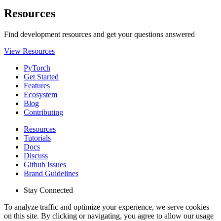
Resources
Find development resources and get your questions answered
View Resources
PyTorch
Get Started
Features
Ecosystem
Blog
Contributing
Resources
Tutorials
Docs
Discuss
Github Issues
Brand Guidelines
Stay Connected
To analyze traffic and optimize your experience, we serve cookies
on this site. By clicking or navigating, you agree to allow our usage