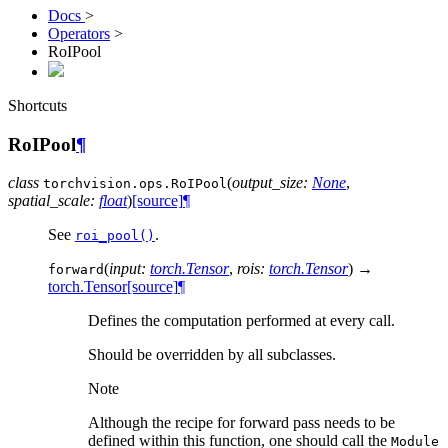
Docs
>
Operators
>
RoIPool
Shortcuts
RoIPool
¶
class
(
output_size
:
None
,
torchvision.ops.
RoIPool
spatial_scale
:
float
)
[source]
¶
See
.
roi_pool()
(
input
:
torch.Tensor
,
rois
:
torch.Tensor
)
→
forward
torch.Tensor
[source]
¶
Defines the computation performed at every call.
Should be overridden by all subclasses.
Note
Although the recipe for forward pass needs to be
defined within this function, one should call the
Module