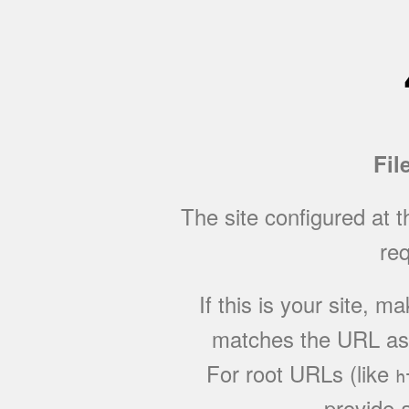
Fil
The site configured at 
req
If this is your site, 
matches the URL as w
For root URLs (like
h
provide