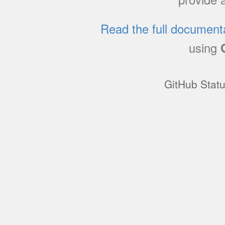
Read the full document
using
GitHub Stat