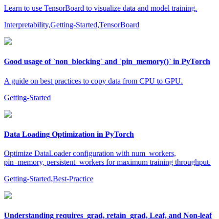
Learn to use TensorBoard to visualize data and model training.
Interpretability,Getting-Started,TensorBoard
Good usage of `non_blocking` and `pin_memory()` in PyTorch
A guide on best practices to copy data from CPU to GPU.
Getting-Started
Data Loading Optimization in PyTorch
Optimize DataLoader configuration with num_workers,
pin_memory, persistent_workers for maximum training throughput.
Getting-Started,Best-Practice
Understanding requires_grad, retain_grad, Leaf, and Non-leaf