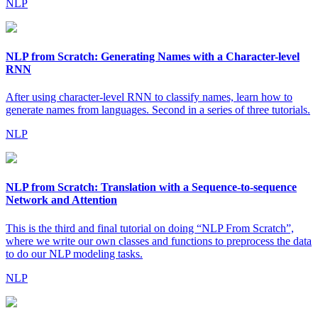
NLP
NLP from Scratch: Generating Names with a Character-level
RNN
After using character-level RNN to classify names, learn how to
generate names from languages. Second in a series of three tutorials.
NLP
NLP from Scratch: Translation with a Sequence-to-sequence
Network and Attention
This is the third and final tutorial on doing “NLP From Scratch”,
where we write our own classes and functions to preprocess the data
to do our NLP modeling tasks.
NLP