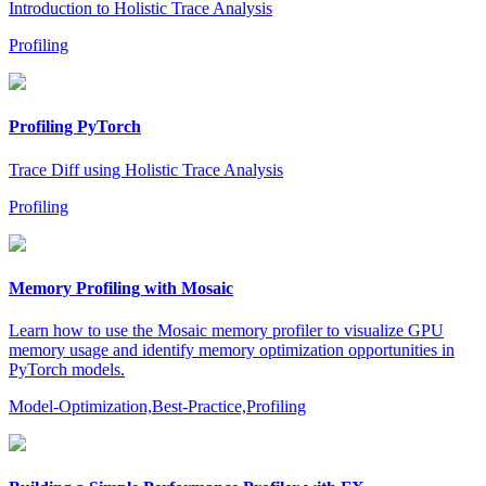
Introduction to Holistic Trace Analysis
Profiling
Profiling PyTorch
Trace Diff using Holistic Trace Analysis
Profiling
Memory Profiling with Mosaic
Learn how to use the Mosaic memory profiler to visualize GPU
memory usage and identify memory optimization opportunities in
PyTorch models.
Model-Optimization,Best-Practice,Profiling