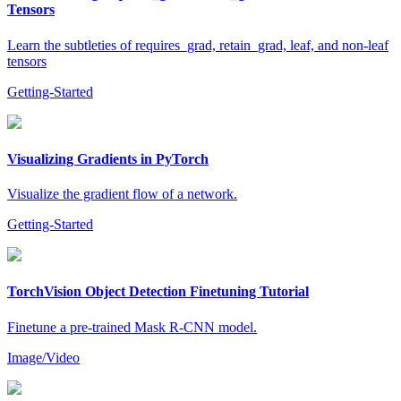
Tensors
Learn the subtleties of requires_grad, retain_grad, leaf, and non-leaf
tensors
Getting-Started
Visualizing Gradients in PyTorch
Visualize the gradient flow of a network.
Getting-Started
TorchVision Object Detection Finetuning Tutorial
Finetune a pre-trained Mask R-CNN model.
Image/Video