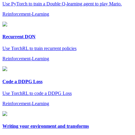
Use PyTorch to train a Double Q-learning agent to play Mario.
Reinforcement-Learning
Recurrent DQN
Use TorchRL to train recurrent policies
Reinforcement-Learning
Code a DDPG Loss
Use TorchRL to code a DDPG Loss
Reinforcement-Learning
Writing your environment and transforms