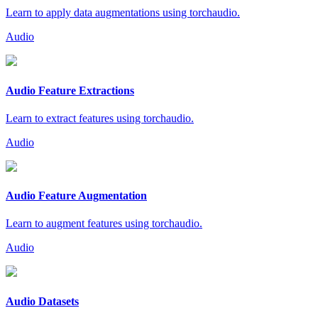
Learn to apply data augmentations using torchaudio.
Audio
Audio Feature Extractions
Learn to extract features using torchaudio.
Audio
Audio Feature Augmentation
Learn to augment features using torchaudio.
Audio
Audio Datasets