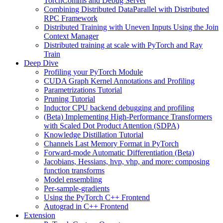
TorchComms and Debug Server
Combining Distributed DataParallel with Distributed
RPC Framework
Distributed Training with Uneven Inputs Using the Join
Context Manager
Distributed training at scale with PyTorch and Ray
Train
Deep Dive
Profiling your PyTorch Module
CUDA Graph Kernel Annotations and Profiling
Parametrizations Tutorial
Pruning Tutorial
Inductor CPU backend debugging and profiling
(Beta) Implementing High-Performance Transformers
with Scaled Dot Product Attention (SDPA)
Knowledge Distillation Tutorial
Channels Last Memory Format in PyTorch
Forward-mode Automatic Differentiation (Beta)
Jacobians, Hessians, hvp, vhp, and more: composing
function transforms
Model ensembling
Per-sample-gradients
Using the PyTorch C++ Frontend
Autograd in C++ Frontend
Extension