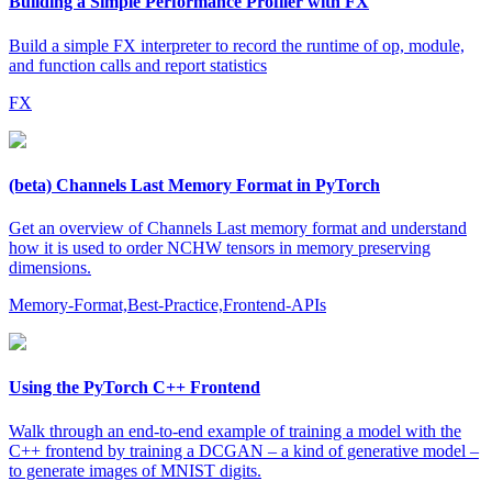
Building a Simple Performance Profiler with FX
Build a simple FX interpreter to record the runtime of op, module,
and function calls and report statistics
FX
(beta) Channels Last Memory Format in PyTorch
Get an overview of Channels Last memory format and understand
how it is used to order NCHW tensors in memory preserving
dimensions.
Memory-Format,Best-Practice,Frontend-APIs
Using the PyTorch C++ Frontend
Walk through an end-to-end example of training a model with the
C++ frontend by training a DCGAN – a kind of generative model –
to generate images of MNIST digits.