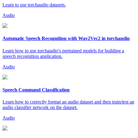
Learn to use torchaudio datasets.
Audio
Automatic Speech Recognition with Wav2Vec2 in torchaudio
Learn how to use torchaudio's pretrained models for building a
speech recognition application.
Audio
Speech Command Classification
Learn how to correctly format an audio dataset and then train/test an
audio classifier network on the dataset.
Audio