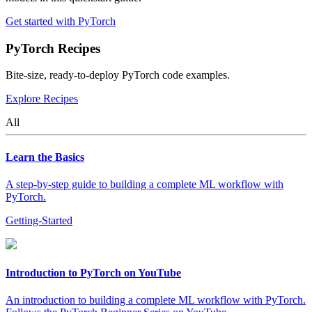
Get started with PyTorch
PyTorch Recipes
Bite-size, ready-to-deploy PyTorch code examples.
Explore Recipes
All
Learn the Basics
A step-by-step guide to building a complete ML workflow with
PyTorch.
Getting-Started
Introduction to PyTorch on YouTube
An introduction to building a complete ML workflow with PyTorch.