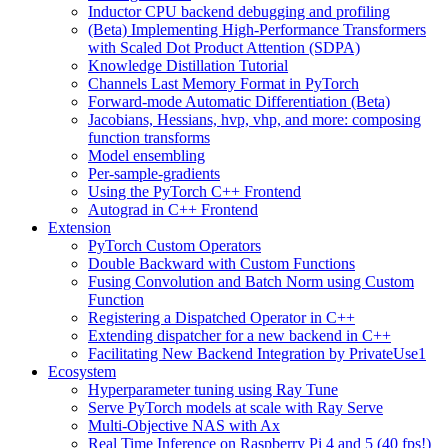
Inductor CPU backend debugging and profiling
(Beta) Implementing High-Performance Transformers
with Scaled Dot Product Attention (SDPA)
Knowledge Distillation Tutorial
Channels Last Memory Format in PyTorch
Forward-mode Automatic Differentiation (Beta)
Jacobians, Hessians, hvp, vhp, and more: composing
function transforms
Model ensembling
Per-sample-gradients
Using the PyTorch C++ Frontend
Autograd in C++ Frontend
Extension
PyTorch Custom Operators
Double Backward with Custom Functions
Fusing Convolution and Batch Norm using Custom
Function
Registering a Dispatched Operator in C++
Extending dispatcher for a new backend in C++
Facilitating New Backend Integration by PrivateUse1
Ecosystem
Hyperparameter tuning using Ray Tune
Serve PyTorch models at scale with Ray Serve
Multi-Objective NAS with Ax
Real Time Inference on Raspberry Pi 4 and 5 (40 fps!)