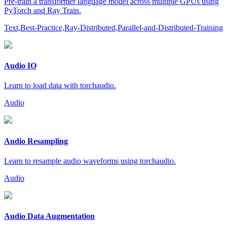
Pre-train a transformer language model across multiple GPUs using
PyTorch and Ray Train.
Text,Best-Practice,Ray-Distributed,Parallel-and-Distributed-Training
Audio IO
Learn to load data with torchaudio.
Audio
Audio Resampling
Learn to resample audio waveforms using torchaudio.
Audio
Audio Data Augmentation