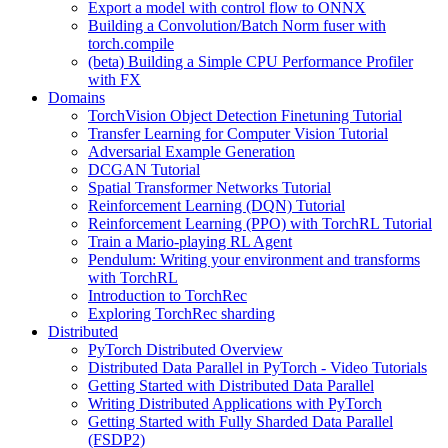
Export a model with control flow to ONNX
Building a Convolution/Batch Norm fuser with
torch.compile
(beta) Building a Simple CPU Performance Profiler
with FX
Domains
TorchVision Object Detection Finetuning Tutorial
Transfer Learning for Computer Vision Tutorial
Adversarial Example Generation
DCGAN Tutorial
Spatial Transformer Networks Tutorial
Reinforcement Learning (DQN) Tutorial
Reinforcement Learning (PPO) with TorchRL Tutorial
Train a Mario-playing RL Agent
Pendulum: Writing your environment and transforms
with TorchRL
Introduction to TorchRec
Exploring TorchRec sharding
Distributed
PyTorch Distributed Overview
Distributed Data Parallel in PyTorch - Video Tutorials
Getting Started with Distributed Data Parallel
Writing Distributed Applications with PyTorch
Getting Started with Fully Sharded Data Parallel
(FSDP2)