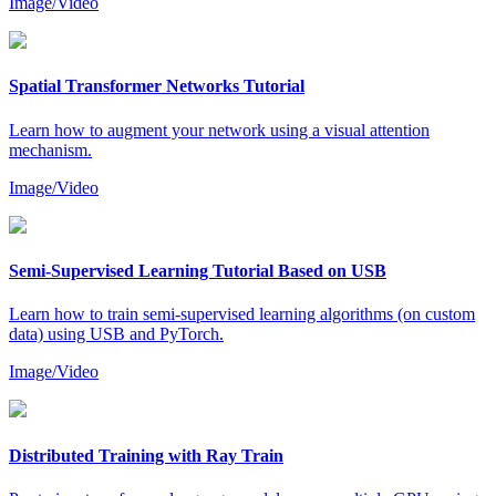
Image/Video
Spatial Transformer Networks Tutorial
Learn how to augment your network using a visual attention
mechanism.
Image/Video
Semi-Supervised Learning Tutorial Based on USB
Learn how to train semi-supervised learning algorithms (on custom
data) using USB and PyTorch.
Image/Video
Distributed Training with Ray Train