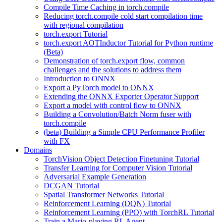
Compile Time Caching in torch.compile
Reducing torch.compile cold start compilation time
with regional compilation
torch.export Tutorial
torch.export AOTInductor Tutorial for Python runtime
(Beta)
Demonstration of torch.export flow, common
challenges and the solutions to address them
Introduction to ONNX
Export a PyTorch model to ONNX
Extending the ONNX Exporter Operator Support
Export a model with control flow to ONNX
Building a Convolution/Batch Norm fuser with
torch.compile
(beta) Building a Simple CPU Performance Profiler
with FX
Domains
TorchVision Object Detection Finetuning Tutorial
Transfer Learning for Computer Vision Tutorial
Adversarial Example Generation
DCGAN Tutorial
Spatial Transformer Networks Tutorial
Reinforcement Learning (DQN) Tutorial
Reinforcement Learning (PPO) with TorchRL Tutorial
Train a Mario-playing RL Agent