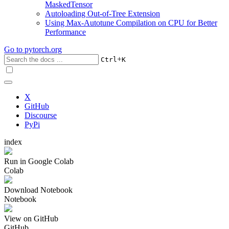
MaskedTensor
Autoloading Out-of-Tree Extension
Using Max-Autotune Compilation on CPU for Better
Performance
Go to
pytorch.org
+
Ctrl
K
X
GitHub
Discourse
PyPi
index
Run in Google Colab
Colab
Download Notebook
Notebook
View on GitHub
GitHub