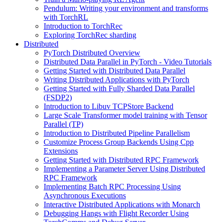
Pendulum: Writing your environment and transforms
with TorchRL
Introduction to TorchRec
Exploring TorchRec sharding
Distributed
PyTorch Distributed Overview
Distributed Data Parallel in PyTorch - Video Tutorials
Getting Started with Distributed Data Parallel
Writing Distributed Applications with PyTorch
Getting Started with Fully Sharded Data Parallel
(FSDP2)
Introduction to Libuv TCPStore Backend
Large Scale Transformer model training with Tensor
Parallel (TP)
Introduction to Distributed Pipeline Parallelism
Customize Process Group Backends Using Cpp
Extensions
Getting Started with Distributed RPC Framework
Implementing a Parameter Server Using Distributed
RPC Framework
Implementing Batch RPC Processing Using
Asynchronous Executions
Interactive Distributed Applications with Monarch
Debugging Hangs with Flight Recorder Using