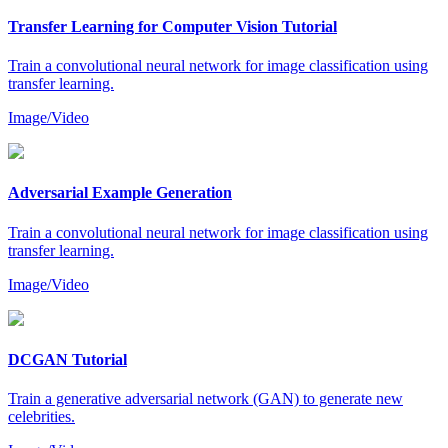
Transfer Learning for Computer Vision Tutorial
Train a convolutional neural network for image classification using
transfer learning.
Image/Video
Adversarial Example Generation
Train a convolutional neural network for image classification using
transfer learning.
Image/Video
DCGAN Tutorial
Train a generative adversarial network (GAN) to generate new
celebrities.