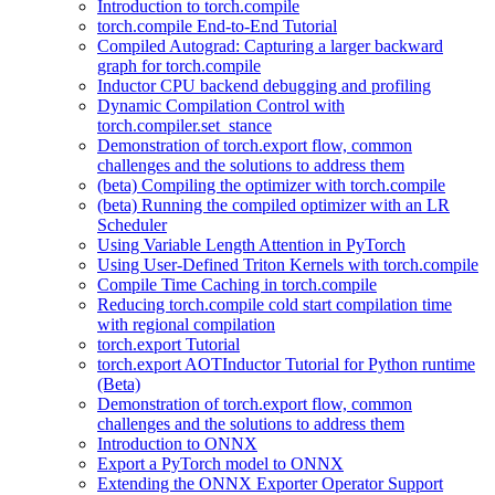
Introduction to torch.compile
torch.compile End-to-End Tutorial
Compiled Autograd: Capturing a larger backward
graph for torch.compile
Inductor CPU backend debugging and profiling
Dynamic Compilation Control with
torch.compiler.set_stance
Demonstration of torch.export flow, common
challenges and the solutions to address them
(beta) Compiling the optimizer with torch.compile
(beta) Running the compiled optimizer with an LR
Scheduler
Using Variable Length Attention in PyTorch
Using User-Defined Triton Kernels with torch.compile
Compile Time Caching in torch.compile
Reducing torch.compile cold start compilation time
with regional compilation
torch.export Tutorial
torch.export AOTInductor Tutorial for Python runtime
(Beta)
Demonstration of torch.export flow, common
challenges and the solutions to address them
Introduction to ONNX
Export a PyTorch model to ONNX
Extending the ONNX Exporter Operator Support