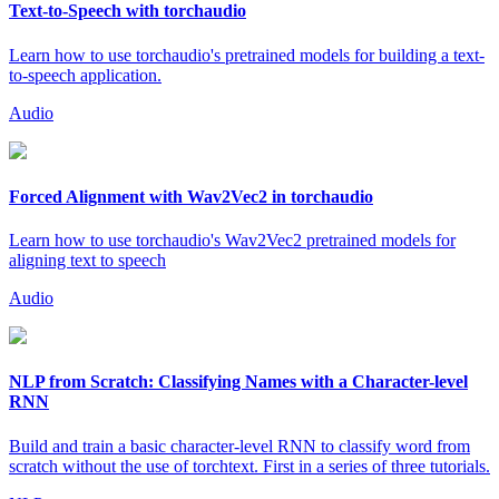
Text-to-Speech with torchaudio
Learn how to use torchaudio's pretrained models for building a text-
to-speech application.
Audio
Forced Alignment with Wav2Vec2 in torchaudio
Learn how to use torchaudio's Wav2Vec2 pretrained models for
aligning text to speech
Audio
NLP from Scratch: Classifying Names with a Character-level
RNN
Build and train a basic character-level RNN to classify word from
scratch without the use of torchtext. First in a series of three tutorials.