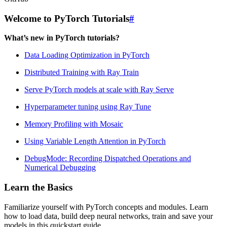
Welcome to PyTorch Tutorials
#
What’s new in PyTorch tutorials?
Data Loading Optimization in PyTorch
Distributed Training with Ray Train
Serve PyTorch models at scale with Ray Serve
Hyperparameter tuning using Ray Tune
Memory Profiling with Mosaic
Using Variable Length Attention in PyTorch
DebugMode: Recording Dispatched Operations and
Numerical Debugging
Learn the Basics
Familiarize yourself with PyTorch concepts and modules. Learn
how to load data, build deep neural networks, train and save your
models in this quickstart guide.