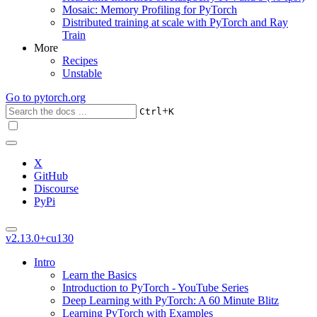
Mosaic: Memory Profiling for PyTorch
Distributed training at scale with PyTorch and Ray
Train
More
Recipes
Unstable
Go to
pytorch.org
+
Ctrl
K
X
GitHub
Discourse
PyPi
v2.13.0+cu130
Intro
Learn the Basics
Introduction to PyTorch - YouTube Series
Deep Learning with PyTorch: A 60 Minute Blitz
Learning PyTorch with Examples