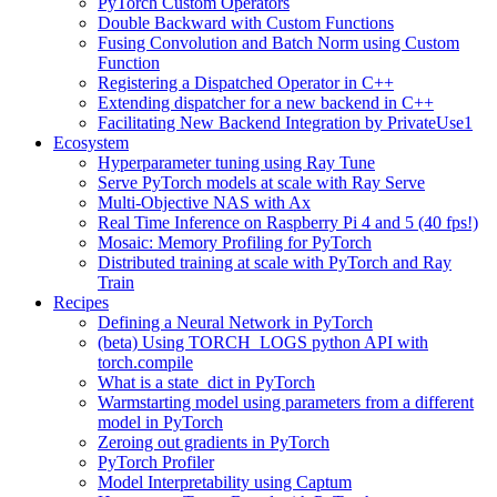
PyTorch Custom Operators
Double Backward with Custom Functions
Fusing Convolution and Batch Norm using Custom
Function
Registering a Dispatched Operator in C++
Extending dispatcher for a new backend in C++
Facilitating New Backend Integration by PrivateUse1
Ecosystem
Hyperparameter tuning using Ray Tune
Serve PyTorch models at scale with Ray Serve
Multi-Objective NAS with Ax
Real Time Inference on Raspberry Pi 4 and 5 (40 fps!)
Mosaic: Memory Profiling for PyTorch
Distributed training at scale with PyTorch and Ray
Train
Recipes
Defining a Neural Network in PyTorch
(beta) Using TORCH_LOGS python API with
torch.compile
What is a state_dict in PyTorch
Warmstarting model using parameters from a different
model in PyTorch
Zeroing out gradients in PyTorch
PyTorch Profiler
Model Interpretability using Captum