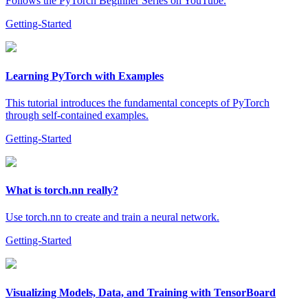
Follows the PyTorch Beginner Series on YouTube.
Getting-Started
Learning PyTorch with Examples
This tutorial introduces the fundamental concepts of PyTorch
through self-contained examples.
Getting-Started
What is torch.nn really?
Use torch.nn to create and train a neural network.
Getting-Started
Visualizing Models, Data, and Training with TensorBoard