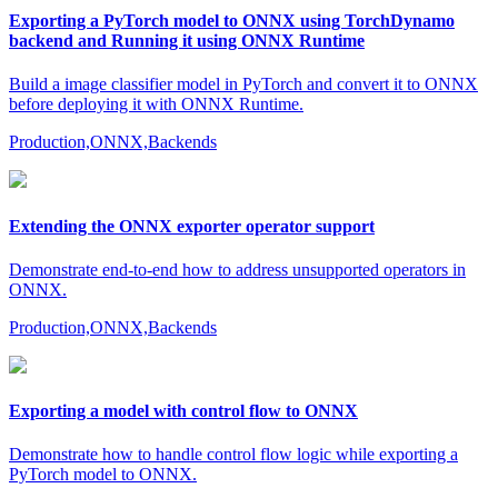
Exporting a PyTorch model to ONNX using TorchDynamo
backend and Running it using ONNX Runtime
Build a image classifier model in PyTorch and convert it to ONNX
before deploying it with ONNX Runtime.
Production,ONNX,Backends
Extending the ONNX exporter operator support
Demonstrate end-to-end how to address unsupported operators in
ONNX.
Production,ONNX,Backends
Exporting a model with control flow to ONNX
Demonstrate how to handle control flow logic while exporting a
PyTorch model to ONNX.