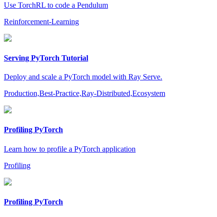
Use TorchRL to code a Pendulum
Reinforcement-Learning
Serving PyTorch Tutorial
Deploy and scale a PyTorch model with Ray Serve.
Production,Best-Practice,Ray-Distributed,Ecosystem
Profiling PyTorch
Learn how to profile a PyTorch application
Profiling
Profiling PyTorch