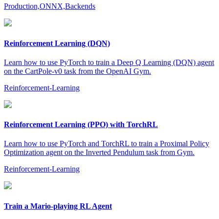
Production,ONNX,Backends
Reinforcement Learning (DQN)
Learn how to use PyTorch to train a Deep Q Learning (DQN) agent
on the CartPole-v0 task from the OpenAI Gym.
Reinforcement-Learning
Reinforcement Learning (PPO) with TorchRL
Learn how to use PyTorch and TorchRL to train a Proximal Policy
Optimization agent on the Inverted Pendulum task from Gym.
Reinforcement-Learning
Train a Mario-playing RL Agent