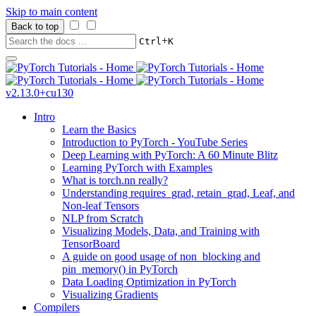
Skip to main content
Back to top
+
Ctrl
K
v2.13.0+cu130
Intro
Learn the Basics
Introduction to PyTorch - YouTube Series
Deep Learning with PyTorch: A 60 Minute Blitz
Learning PyTorch with Examples
What is torch.nn really?
Understanding requires_grad, retain_grad, Leaf, and
Non-leaf Tensors
NLP from Scratch
Visualizing Models, Data, and Training with
TensorBoard
A guide on good usage of non_blocking and
pin_memory() in PyTorch
Data Loading Optimization in PyTorch
Visualizing Gradients
Compilers