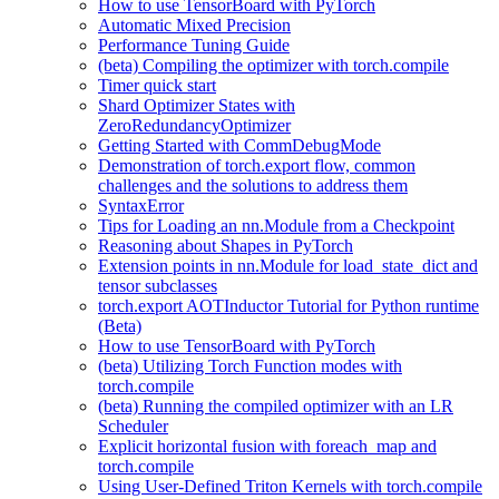
How to use TensorBoard with PyTorch
Automatic Mixed Precision
Performance Tuning Guide
(beta) Compiling the optimizer with torch.compile
Timer quick start
Shard Optimizer States with
ZeroRedundancyOptimizer
Getting Started with CommDebugMode
Demonstration of torch.export flow, common
challenges and the solutions to address them
SyntaxError
Tips for Loading an nn.Module from a Checkpoint
Reasoning about Shapes in PyTorch
Extension points in nn.Module for load_state_dict and
tensor subclasses
torch.export AOTInductor Tutorial for Python runtime
(Beta)
How to use TensorBoard with PyTorch
(beta) Utilizing Torch Function modes with
torch.compile
(beta) Running the compiled optimizer with an LR
Scheduler
Explicit horizontal fusion with foreach_map and
torch.compile
Using User-Defined Triton Kernels with torch.compile