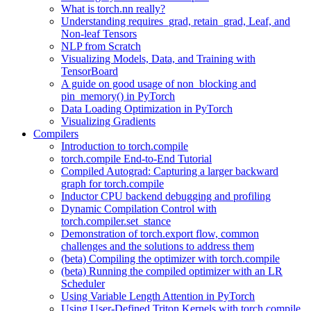
What is torch.nn really?
Understanding requires_grad, retain_grad, Leaf, and
Non-leaf Tensors
NLP from Scratch
Visualizing Models, Data, and Training with
TensorBoard
A guide on good usage of non_blocking and
pin_memory() in PyTorch
Data Loading Optimization in PyTorch
Visualizing Gradients
Compilers
Introduction to torch.compile
torch.compile End-to-End Tutorial
Compiled Autograd: Capturing a larger backward
graph for torch.compile
Inductor CPU backend debugging and profiling
Dynamic Compilation Control with
torch.compiler.set_stance
Demonstration of torch.export flow, common
challenges and the solutions to address them
(beta) Compiling the optimizer with torch.compile
(beta) Running the compiled optimizer with an LR
Scheduler
Using Variable Length Attention in PyTorch
Using User-Defined Triton Kernels with torch.compile