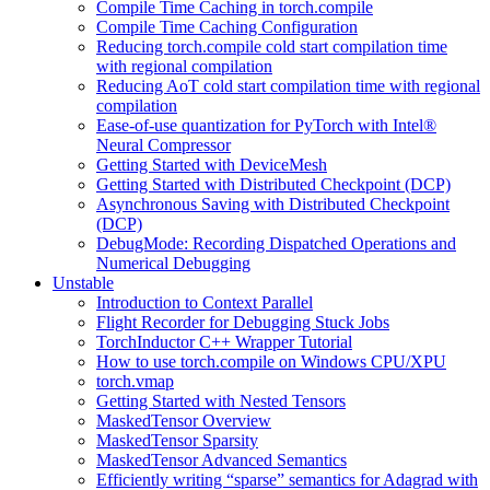
Compile Time Caching in torch.compile
Compile Time Caching Configuration
Reducing torch.compile cold start compilation time
with regional compilation
Reducing AoT cold start compilation time with regional
compilation
Ease-of-use quantization for PyTorch with Intel®
Neural Compressor
Getting Started with DeviceMesh
Getting Started with Distributed Checkpoint (DCP)
Asynchronous Saving with Distributed Checkpoint
(DCP)
DebugMode: Recording Dispatched Operations and
Numerical Debugging
Unstable
Introduction to Context Parallel
Flight Recorder for Debugging Stuck Jobs
TorchInductor C++ Wrapper Tutorial
How to use torch.compile on Windows CPU/XPU
torch.vmap
Getting Started with Nested Tensors
MaskedTensor Overview
MaskedTensor Sparsity
MaskedTensor Advanced Semantics
Efficiently writing “sparse” semantics for Adagrad with