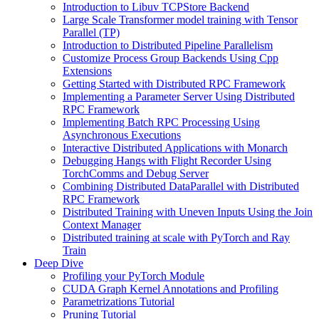
Introduction to Libuv TCPStore Backend
Large Scale Transformer model training with Tensor
Parallel (TP)
Introduction to Distributed Pipeline Parallelism
Customize Process Group Backends Using Cpp
Extensions
Getting Started with Distributed RPC Framework
Implementing a Parameter Server Using Distributed
RPC Framework
Implementing Batch RPC Processing Using
Asynchronous Executions
Interactive Distributed Applications with Monarch
Debugging Hangs with Flight Recorder Using
TorchComms and Debug Server
Combining Distributed DataParallel with Distributed
RPC Framework
Distributed Training with Uneven Inputs Using the Join
Context Manager
Distributed training at scale with PyTorch and Ray
Train
Deep Dive
Profiling your PyTorch Module
CUDA Graph Kernel Annotations and Profiling
Parametrizations Tutorial
Pruning Tutorial