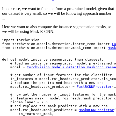
In our case, we want to finetune from a pre-trained model, given that
our dataset is very small, so we will be following approach number
1.
Here we want to also compute the instance segmentation masks, so
we will be using Mask R-CNN:
import
torchvision
from
torchvision.models.detection.faster_rcnn
import
Fa
from
torchvision.models.detection.mask_rcnn
import
Mask
def
get_model_instance_segmentation
(
num_classes
):
# load an instance segmentation model pre-trained o
model
=
torchvision
.
models
.
detection
.
maskrcnn_resne
# get number of input features for the classifier
in_features
=
model
.
roi_heads
.
box_predictor
.
cls_sco
# replace the pre-trained head with a new one
model
.
roi_heads
.
box_predictor
=
FastRCNNPredictor
(
i
# now get the number of input features for the mask
in_features_mask
=
model
.
roi_heads
.
mask_predictor
.
c
hidden_layer
=
256
# and replace the mask predictor with a new one
model
.
roi_heads
.
mask_predictor
=
MaskRCNNPredictor
(
in_features_mask
,