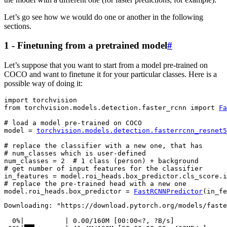
Let’s go see how we would do one or another in the following
sections.
1 - Finetuning from a pretrained model
#
Let’s suppose that you want to start from a model pre-trained on
COCO and want to finetune it for your particular classes. Here is a
possible way of doing it:
import
torchvision
from
torchvision.models.detection.faster_rcnn
import
Fa
# load a model pre-trained on COCO
model
=
torchvision
.
models
.
detection
.
fasterrcnn_resnet5
# replace the classifier with a new one, that has
# num_classes which is user-defined
num_classes
=
2
# 1 class (person) + background
# get number of input features for the classifier
in_features
=
model
.
roi_heads
.
box_predictor
.
cls_score
.
i
# replace the pre-trained head with a new one
model
.
roi_heads
.
box_predictor
=
FastRCNNPredictor
(
in_fe
Downloading: "https://download.pytorch.org/models/faste
  0%|          | 0.00/160M [00:00<?, ?B/s]
