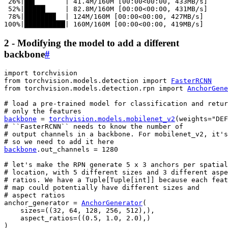
 26%|██▌       | 41.4M/160M [00:00<00:00, 433MB/s]

 52%|█████▏    | 82.8M/160M [00:00<00:00, 431MB/s]

 78%|███████▊  | 124M/160M [00:00<00:00, 427MB/s]

2 - Modifying the model to add a different
backbone
#
import
torchvision
from
torchvision.models.detection
import
FasterRCNN
from
torchvision.models.detection.rpn
import
AnchorGene
# load a pre-trained model for classification and retur
# only the features
backbone
=
torchvision
.
models
.
mobilenet_v2
(
weights
=
"DEF
# ``FasterRCNN`` needs to know the number of
# output channels in a backbone. For mobilenet_v2, it's
# so we need to add it here
backbone
.
out_channels
=
1280
# let's make the RPN generate 5 x 3 anchors per spatial
# location, with 5 different sizes and 3 different aspe
# ratios. We have a Tuple[Tuple[int]] because each feat
# map could potentially have different sizes and
# aspect ratios
anchor_generator
=
AnchorGenerator
(
sizes
=
((
32
,
64
,
128
,
256
,
512
),),
aspect_ratios
=
((
0.5
,
1.0
,
2.0
),)
)