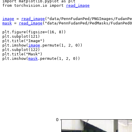
import
matplotlib.pyplot
as
plt
from
torchvision.io
import
read_image
image
=
read_image
(
"data/PennFudanPed/PNGImages/FudanPe
mask
=
read_image
(
"data/PennFudanPed/PedMasks/FudanPed0
plt
.
figure
(
figsize
=
(
16
,
8
))
plt
.
subplot
(
121
)
plt
.
title
(
"Image"
)
plt
.
imshow
(
image
.
permute
(
1
,
2
,
0
))
plt
.
subplot
(
122
)
plt
.
title
(
"Mask"
)
plt
.
imshow
(
mask
.
permute
(
1
,
2
,
0
))