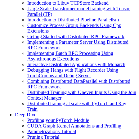
Introduction to Libuv TCPStore Backend
Large Scale Transformer model training with Tensor
Parallel (TP)
Introduction to Distributed Pipeline Parallelism
Customize Process Group Backends Using Cpp
Extensions
Getting Started with Distributed RPC Framework
Implementing a Parameter Server Using Distributed
RPC Framework
Implementing Batch RPC Processing Using
Asynchronous Executions
Interactive Distributed Applications with Monarch
Debugging Hangs with Flight Recorder Using
TorchComms and Debug Server
Combining Distributed DataParallel with Distributed
RPC Framework
Distributed Training with Uneven Inputs Using the Join
Context Manager
Distributed training at scale with PyTorch and Ray
Train
Deep Dive
Profiling your PyTorch Module
CUDA Graph Kernel Annotations and Profiling
Parametrizations Tutorial
Pruning Tutorial