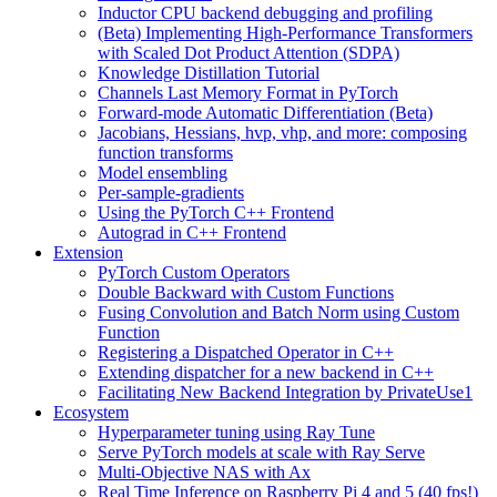
Inductor CPU backend debugging and profiling
(Beta) Implementing High-Performance Transformers
with Scaled Dot Product Attention (SDPA)
Knowledge Distillation Tutorial
Channels Last Memory Format in PyTorch
Forward-mode Automatic Differentiation (Beta)
Jacobians, Hessians, hvp, vhp, and more: composing
function transforms
Model ensembling
Per-sample-gradients
Using the PyTorch C++ Frontend
Autograd in C++ Frontend
Extension
PyTorch Custom Operators
Double Backward with Custom Functions
Fusing Convolution and Batch Norm using Custom
Function
Registering a Dispatched Operator in C++
Extending dispatcher for a new backend in C++
Facilitating New Backend Integration by PrivateUse1
Ecosystem
Hyperparameter tuning using Ray Tune
Serve PyTorch models at scale with Ray Serve
Multi-Objective NAS with Ax
Real Time Inference on Raspberry Pi 4 and 5 (40 fps!)