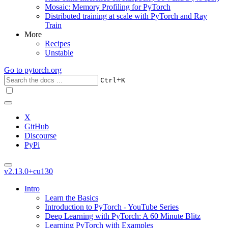
Mosaic: Memory Profiling for PyTorch
Distributed training at scale with PyTorch and Ray
Train
More
Recipes
Unstable
Go to
pytorch.org
+
Ctrl
K
X
GitHub
Discourse
PyPi
v2.13.0+cu130
Intro
Learn the Basics
Introduction to PyTorch - YouTube Series
Deep Learning with PyTorch: A 60 Minute Blitz
Learning PyTorch with Examples