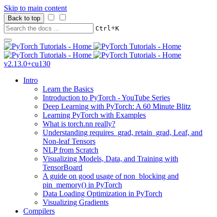
Skip to main content
Back to top
+
Ctrl
K
v2.13.0+cu130
Intro
Learn the Basics
Introduction to PyTorch - YouTube Series
Deep Learning with PyTorch: A 60 Minute Blitz
Learning PyTorch with Examples
What is torch.nn really?
Understanding requires_grad, retain_grad, Leaf, and
Non-leaf Tensors
NLP from Scratch
Visualizing Models, Data, and Training with
TensorBoard
A guide on good usage of non_blocking and
pin_memory() in PyTorch
Data Loading Optimization in PyTorch
Visualizing Gradients
Compilers