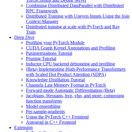
TorchComms and Debug Server
Combining Distributed DataParallel with Distributed
RPC Framework
Distributed Training with Uneven Inputs Using the Join
Context Manager
Distributed training at scale with PyTorch and Ray
Train
Deep Dive
Profiling your PyTorch Module
CUDA Graph Kernel Annotations and Profiling
Parametrizations Tutorial
Pruning Tutorial
Inductor CPU backend debugging and profiling
(Beta) Implementing High-Performance Transformers
with Scaled Dot Product Attention (SDPA)
Knowledge Distillation Tutorial
Channels Last Memory Format in PyTorch
Forward-mode Automatic Differentiation (Beta)
Jacobians, Hessians, hvp, vhp, and more: composing
function transforms
Model ensembling
Per-sample-gradients
Using the PyTorch C++ Frontend
Autograd in C++ Frontend
Extension