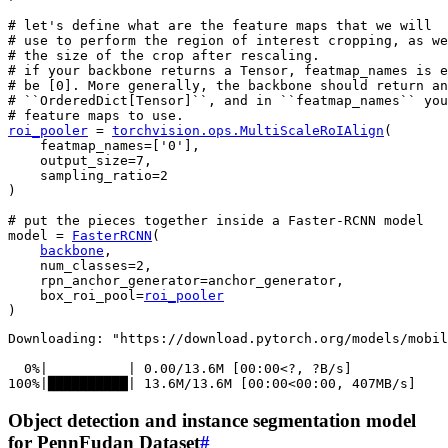
# let's define what are the feature maps that we will
# use to perform the region of interest cropping, as we
# the size of the crop after rescaling.
# if your backbone returns a Tensor, featmap_names is e
# be [0]. More generally, the backbone should return an
# ``OrderedDict[Tensor]``, and in ``featmap_names`` you
# feature maps to use.
roi_pooler
=
torchvision
.
ops
.
MultiScaleRoIAlign
(
featmap_names
=
[
'0'
],
output_size
=
7
,
sampling_ratio
=
2
)
# put the pieces together inside a Faster-RCNN model
model
=
FasterRCNN
(
backbone
,
num_classes
=
2
,
rpn_anchor_generator
=
anchor_generator
,
box_roi_pool
=
roi_pooler
)
Downloading: "https://download.pytorch.org/models/mobil
  0%|          | 0.00/13.6M [00:00<?, ?B/s]

Object detection and instance segmentation model
for PennFudan Dataset
#