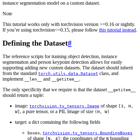
instance segmentation model on a custom dataset.
Note
This tutorial works only with torchvision version >=0.16 or nightly.
If you’re using torchvision<=0.15, please follow
this tutorial instead
.
Defining the Dataset
#
The reference scripts for training object detection, instance
segmentation and person keypoint detection allows for easily
supporting adding new custom datasets. The dataset should inherit
from the standard
class, and
torch.utils.data.Dataset
implement
and
.
__len__
__getitem__
The only specificity that we require is that the dataset
__getitem__
should return a tuple:
image:
of shape
torchvision.tv_tensors.Image
[3,
H,
, a pure tensor, or a PIL Image of size
W]
(H,
W)
target: a dict containing the following fields
,
boxes
torchvision.tv_tensors.BoundingBoxes
of shape
: the coordinates of the
bounding
[N,
4]
N