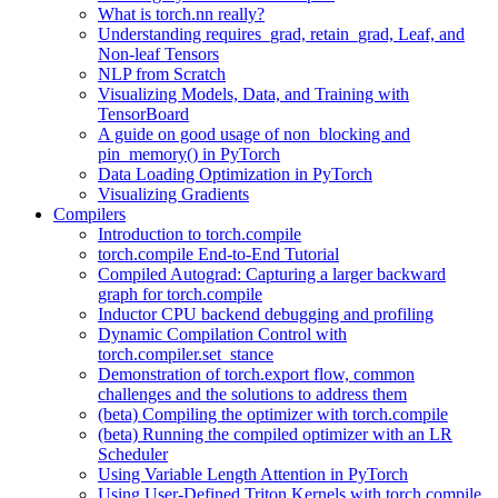
What is torch.nn really?
Understanding requires_grad, retain_grad, Leaf, and
Non-leaf Tensors
NLP from Scratch
Visualizing Models, Data, and Training with
TensorBoard
A guide on good usage of non_blocking and
pin_memory() in PyTorch
Data Loading Optimization in PyTorch
Visualizing Gradients
Compilers
Introduction to torch.compile
torch.compile End-to-End Tutorial
Compiled Autograd: Capturing a larger backward
graph for torch.compile
Inductor CPU backend debugging and profiling
Dynamic Compilation Control with
torch.compiler.set_stance
Demonstration of torch.export flow, common
challenges and the solutions to address them
(beta) Compiling the optimizer with torch.compile
(beta) Running the compiled optimizer with an LR
Scheduler
Using Variable Length Attention in PyTorch
Using User-Defined Triton Kernels with torch.compile