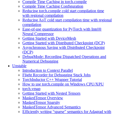
Compile Time Caching in torch.compile
Compile Time Caching Configuration
Reducing torch.compile cold start compilation time
with regional compilation
Reducing AoT cold start compilation time with regional
compilation
Ease-of-use quantization for PyTorch with Intel®
Neural Compressor
Getting Started with DeviceMesh
Getting Started with Distributed Checkpoint (DCP)
Asynchronous Saving with Distributed Checkpoint
(DCP)
DebugMode: Recording Dispatched Operations and
Numerical Debugging
Unstable
Introduction to Context Parallel
Flight Recorder for Debugging Stuck Jobs
TorchInductor C++ Wrapper Tutorial
How to use torch.compile on Windows CPU/XPU
torch.vmap
Getting Started with Nested Tensors
MaskedTensor Overview
MaskedTensor Sparsity
MaskedTensor Advanced Semantics
Efficiently writing “sparse” semantics for Adagrad with