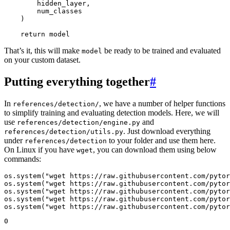
hidden_layer
,
num_classes
)
return
model
That’s it, this will make
be ready to be trained and evaluated
model
on your custom dataset.
Putting everything together
#
In
, we have a number of helper functions
references/detection/
to simplify training and evaluating detection models. Here, we will
use
and
references/detection/engine.py
. Just download everything
references/detection/utils.py
under
to your folder and use them here.
references/detection
On Linux if you have
, you can download them using below
wget
commands:
os
.
system
(
"wget https://raw.githubusercontent.com/pytor
os
.
system
(
"wget https://raw.githubusercontent.com/pytor
os
.
system
(
"wget https://raw.githubusercontent.com/pytor
os
.
system
(
"wget https://raw.githubusercontent.com/pytor
os
.
system
(
"wget https://raw.githubusercontent.com/pytor