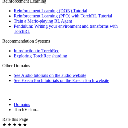
Reinforcement Learning
Reinforcement Learning (DQN) Tutorial
Reinforcement Learning (PPO) with TorchRL Tutorial
Train a Mario-playing RL Agent
Pendulum: Writing your environment and transforms with
TorchRL
Recommendation Systems
Introduction to TorchRec
Exploring TorchRec sharding
Other Domains
See Audio tutorials on the audio website
See ExecuTorch tutorials on the ExecuTorch website
Domains
TorchVision...
Rate this Page
★
★
★
★
★