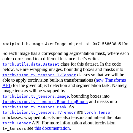
So each image has a corresponding segmentation mask, where each
color correspond to a different instance. Let’s write a
class for this dataset. In the code
torch.utils.data.Dataset
below, we are wrapping images, bounding boxes and masks into
classes so that we will be
torchvision.tv_tensors.TVTensor
able to apply torchvision built-in transformations (
new Transforms
API
) for the given object detection and segmentation task. Namely,
image tensors will be wrapped by
, bounding boxes into
torchvision.tv_tensors.Image
and masks into
torchvision.tv_tensors.BoundingBoxes
. As
torchvision.tv_tensors.Mask
are
torchvision.tv_tensors.TVTensor
torch.Tensor
subclasses, wrapped objects are also tensors and inherit the plain
API. For more information about torchvision
torch.Tensor
see
this documentation
.
tv_tensors