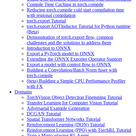
Compile Time Caching in torch.compile
Reducing torch.compile cold start compilation time
with regional compilation
torch.export Tutorial
torch.export AOTInductor Tutorial for Python runtime
(Beta)
Demonstration of torch.export flow, common
challenges and the solutions to address them
Introduction to ONNX
Export a PyTorch model to ONNX
Extending the ONNX Exporter Operator Support
Export a model with control flow to ONNX
Building a Convolution/Batch Norm fuser with
torch.compile
(beta) Building a Simple CPU Performance Profiler
with FX
Domains
TorchVision Object Detection Finetuning Tutorial
Transfer Learning for Computer Vision Tutorial
Adversarial Example Generation
DCGAN Tutorial
Spatial Transformer Networks Tutorial
Reinforcement Learning (DQN) Tutorial
Reinforcement Learning (PPO) with TorchRL Tutorial
Train a Mario-playing RL Agent