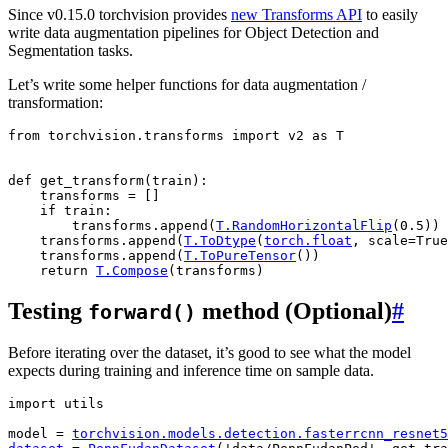
Since v0.15.0 torchvision provides
new Transforms API
to easily
write data augmentation pipelines for Object Detection and
Segmentation tasks.
Let’s write some helper functions for data augmentation /
transformation:
from
torchvision.transforms
import
v2
as
T
def
get_transform
(
train
):
transforms
=
[]
if
train
:
transforms
.
append
(
T
.
RandomHorizontalFlip
(
0.5
))
transforms
.
append
(
T
.
ToDtype
(
torch
.
float
,
scale
=
True
transforms
.
append
(
T
.
ToPureTensor
())
return
T
.
Compose
(
transforms
)
Testing
method (Optional)
#
forward()
Before iterating over the dataset, it’s good to see what the model
expects during training and inference time on sample data.
import
utils
model
=
torchvision
.
models
.
detection
.
fasterrcnn_resnet5