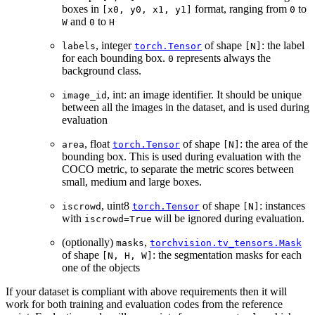
boxes in
format, ranging from
to
[x0,
y0,
x1,
y1]
0
and
to
W
0
H
, integer
of shape
: the label
labels
torch.Tensor
[N]
for each bounding box.
represents always the
0
background class.
, int: an image identifier. It should be unique
image_id
between all the images in the dataset, and is used during
evaluation
, float
of shape
: the area of the
area
torch.Tensor
[N]
bounding box. This is used during evaluation with the
COCO metric, to separate the metric scores between
small, medium and large boxes.
, uint8
of shape
: instances
iscrowd
torch.Tensor
[N]
with
will be ignored during evaluation.
iscrowd=True
(optionally)
,
masks
torchvision.tv_tensors.Mask
of shape
: the segmentation masks for each
[N,
H,
W]
one of the objects
If your dataset is compliant with above requirements then it will
work for both training and evaluation codes from the reference