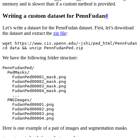
memory and is slower than if a custom method is provided.
Writing a custom dataset for PennFudan
#
Let’s write a dataset for the PennFudan dataset. First, let’s download
the dataset and extract the
zip file
:
wget
https
:
//
www
.
cis
.
upenn
.
edu
/~
jshi
/
ped_html
/
PennFudan
cd
data
&&
unzip
PennFudanPed
.
zip
We have the following folder structure:
PennFudanPed
/
PedMasks
/
FudanPed00001_mask
.
png
FudanPed00002_mask
.
png
FudanPed00003_mask
.
png
FudanPed00004_mask
.
png
...
PNGImages
/
FudanPed00001
.
png
FudanPed00002
.
png
FudanPed00003
.
png
FudanPed00004
.
png
Here is one example of a pair of images and segmentation masks