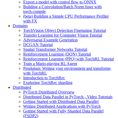
Export a model with control flow to ONNX
Building a Convolution/Batch Norm fuser with
torch.compile
(beta) Building a Simple CPU Performance Profiler
with FX
Domains
TorchVision Object Detection Finetuning Tutorial
Transfer Learning for Computer Vision Tutorial
Adversarial Example Generation
DCGAN Tutorial
Spatial Transformer Networks Tutorial
Reinforcement Learning (DQN) Tutorial
Reinforcement Learning (PPO) with TorchRL Tutorial
Train a Mario-playing RL Agent
Pendulum: Writing your environment and transforms
with TorchRL
Introduction to TorchRec
Exploring TorchRec sharding
Distributed
PyTorch Distributed Overview
Distributed Data Parallel in PyTorch - Video Tutorials
Getting Started with Distributed Data Parallel
Writing Distributed Applications with PyTorch
Getting Started with Fully Sharded Data Parallel
(FSDP2)