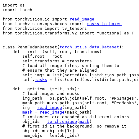
import
os
import
torch
from
torchvision.io
import
read_image
from
torchvision.ops.boxes
import
masks_to_boxes
from
torchvision
import
tv_tensors
from
torchvision.transforms.v2
import
functional
as
F
class
PennFudanDataset
(
torch
.
utils
.
data
.
Dataset
):
def
__init__
(
self
,
root
,
transforms
):
self
.
root
=
root
self
.
transforms
=
transforms
# load all image files, sorting them to
# ensure that they are aligned
self
.
imgs
=
list
(
sorted
(
os
.
listdir
(
os
.
path
.
join
self
.
masks
=
list
(
sorted
(
os
.
listdir
(
os
.
path
.
joi
def
__getitem__
(
self
,
idx
):
# load images and masks
img_path
=
os
.
path
.
join
(
self
.
root
,
"PNGImages"
,
mask_path
=
os
.
path
.
join
(
self
.
root
,
"PedMasks"
,
img
=
read_image
(
img_path
)
mask
=
read_image
(
mask_path
)
# instances are encoded as different colors
obj_ids
=
torch
.
unique
(
mask
)
# first id is the background, so remove it
obj_ids
=
obj_ids
[
1
:]
num_objs
=
len
(
obj_ids
)