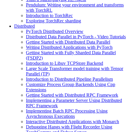
Pendulum: Writing your environment and transforms
with TorchRL
Introduction to TorchRec
Exploring TorchRec sharding
Distributed
PyTorch Distributed Overview
Distributed Data Parallel in PyTorch - Video Tutorials
Getting Started with Distributed Data Parallel
Writing Distributed Applications with PyTorch
Getting Started with Fully Sharded Data Parallel
(FSDP2)
Introduction to Libuv TCPStore Backend
Large Scale Transformer model training with Tensor
Parallel (TP)
Introduction to Distributed Pipeline Parallelism
Customize Process Group Backends Using Cpp
Extensions
Getting Started with Distributed RPC Framework
Implementing a Parameter Server Using Distributed
RPC Framework
Implementing Batch RPC Processing Using
Asynchronous Executions
Interactive Distributed Applications with Monarch
Debugging Hangs with Flight Recorder Using