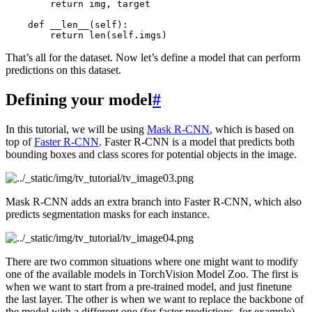
return
img
,
target
def
__len__
(
self
):
return
len
(
self
.
imgs
)
That’s all for the dataset. Now let’s define a model that can perform
predictions on this dataset.
Defining your model
#
In this tutorial, we will be using
Mask R-CNN
, which is based on
top of
Faster R-CNN
. Faster R-CNN is a model that predicts both
bounding boxes and class scores for potential objects in the image.
Mask R-CNN adds an extra branch into Faster R-CNN, which also
predicts segmentation masks for each instance.
There are two common situations where one might want to modify
one of the available models in TorchVision Model Zoo. The first is
when we want to start from a pre-trained model, and just finetune
the last layer. The other is when we want to replace the backbone of
the model with a different one (for faster predictions, for example).