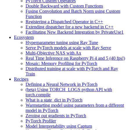
PyTorch Custom Operators
Double Backward with Custom Functions
Fusing Convolution and Batch Norm using Custom
Function
Registering a Dispatched Operator in C++
Extending dispatcher for a new backend in C++
Facilitating New Backend Integration by PrivateUse1
Ecosystem
Hyperparameter tuning using Ray Tune
Serve PyTorch models at scale with Ray Serve
Multi-Objective NAS with Ax
Real Time Inference on Raspberry Pi 4 and 5 (40 fps!)
Mosaic: Memory Profiling for PyTorch
Distributed training at scale with PyTorch and Ray
Train
Recipes
Defining a Neural Network in PyTorch
(beta) Using TORCH_LOGS python API with
torch.compile
What is a state_dict in PyTorch
Warmstarting model using parameters from a different
model in PyTorch
Zeroing out gradients in PyTorch
PyTorch Profiler
Model Interpretability using Captum