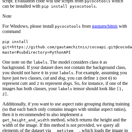
script. Evaluation code will use scripts from
which
pycocotools
can be installed with
.
pip
install
pycocotools
Note
For Windows, please install
from
gautamchitnis
with
pycocotools
command
pip
install
git+https://github.com/gautamchitnis/cocoapi.git@cocoda
master#subdirectory=PythonAPI
One note on the
. The model considers class
as
labels
0
background. If your dataset does not contain the background class,
you should not have
in your
. For example, assuming you
0
labels
have just two classes,
cat
and
dog
, you can define
(not
) to
1
0
represent
cats
and
to represent
dogs
. So, for instance, if one of the
2
images has both classes, your
tensor should look like
labels
[1,
.
2]
Additionally, if you want to use aspect ratio grouping during training
(so that each batch only contains images with similar aspect ratios),
then it is recommended to also implement a
method, which returns the height and the
get_height_and_width
width of the image. If this method is not provided, we query all
elements of the dataset via
, which loads the image in
__getitem__