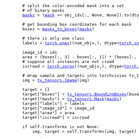
# split the color-encoded mask into a set
# of binary masks
masks
=
(
mask
==
obj_ids
[:,
None
,
None
])
.
to
(
dty
# get bounding box coordinates for each mask
boxes
=
masks_to_boxes
(
masks
)
# there is only one class
labels
=
torch
.
ones
((
num_objs
,),
dtype
=
torch
.
in
image_id
=
idx
area
=
(
boxes
[:,
3
]
-
boxes
[:,
1
])
*
(
boxes
[:,
# suppose all instances are not crowd
iscrowd
=
torch
.
zeros
((
num_objs
,),
dtype
=
torch
.
# Wrap sample and targets into torchvision tv_t
img
=
tv_tensors
.
Image
(
img
)
target
=
{}
target
[
"boxes"
]
=
tv_tensors
.
BoundingBoxes
(
boxe
target
[
"masks"
]
=
tv_tensors
.
Mask
(
masks
)
target
[
"labels"
]
=
labels
target
[
"image_id"
]
=
image_id
target
[
"area"
]
=
area
target
[
"iscrowd"
]
=
iscrowd
if
self
.
transforms
is
not
None
:
img
,
target
=
self
.
transforms
(
img
,
target
)