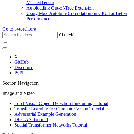
MaskedTensor
Autoloading Out-of-Tree Extension
Using Max-Autotune Compilation on CPU for Better
Performance
Go to
pytorch.org
+
Ctrl
K
X
GitHub
Discourse
PyPi
Section Navigation
Image and Video
TorchVision Object Detection Finetuning Tutorial
Transfer Learning for Computer Vision Tutorial
Adversarial Example Generation
DCGAN Tutorial
Spatial Transformer Networks Tutorial