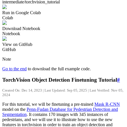
intermediate/torchvision_tutorial
Run in Google Colab
Colab
Download Notebook
Notebook
View on GitHub
GitHub
Note
Go to the end
to download the full example code.
TorchVision Object Detection Finetuning Tutorial
#
Created On: Dec 14, 2023 | Last Updated: Sep 05, 2025 | Last Verified: Nov 05,
2024
For this tutorial, we will be finetuning a pre-trained
Mask R-CNN
model on the
Penn-Fudan Database for Pedestrian Detection and
Segmentation
. It contains 170 images with 345 instances of
pedestrians, and we will use it to illustrate how to use the new
features in torchvision in order to train an object detection and