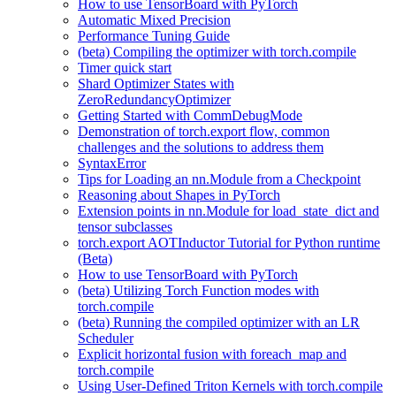
How to use TensorBoard with PyTorch
Automatic Mixed Precision
Performance Tuning Guide
(beta) Compiling the optimizer with torch.compile
Timer quick start
Shard Optimizer States with
ZeroRedundancyOptimizer
Getting Started with CommDebugMode
Demonstration of torch.export flow, common
challenges and the solutions to address them
SyntaxError
Tips for Loading an nn.Module from a Checkpoint
Reasoning about Shapes in PyTorch
Extension points in nn.Module for load_state_dict and
tensor subclasses
torch.export AOTInductor Tutorial for Python runtime
(Beta)
How to use TensorBoard with PyTorch
(beta) Utilizing Torch Function modes with
torch.compile
(beta) Running the compiled optimizer with an LR
Scheduler
Explicit horizontal fusion with foreach_map and
torch.compile
Using User-Defined Triton Kernels with torch.compile