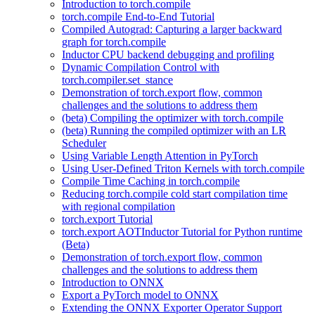
Introduction to torch.compile
torch.compile End-to-End Tutorial
Compiled Autograd: Capturing a larger backward
graph for torch.compile
Inductor CPU backend debugging and profiling
Dynamic Compilation Control with
torch.compiler.set_stance
Demonstration of torch.export flow, common
challenges and the solutions to address them
(beta) Compiling the optimizer with torch.compile
(beta) Running the compiled optimizer with an LR
Scheduler
Using Variable Length Attention in PyTorch
Using User-Defined Triton Kernels with torch.compile
Compile Time Caching in torch.compile
Reducing torch.compile cold start compilation time
with regional compilation
torch.export Tutorial
torch.export AOTInductor Tutorial for Python runtime
(Beta)
Demonstration of torch.export flow, common
challenges and the solutions to address them
Introduction to ONNX
Export a PyTorch model to ONNX
Extending the ONNX Exporter Operator Support