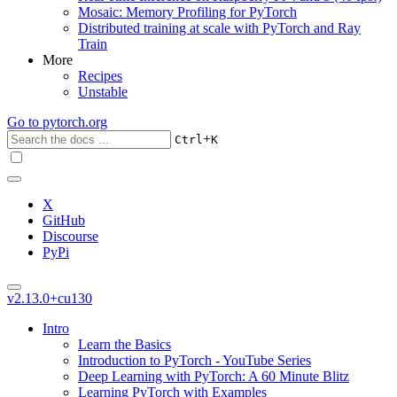
Mosaic: Memory Profiling for PyTorch
Distributed training at scale with PyTorch and Ray
Train
More
Recipes
Unstable
Go to
pytorch.org
+
Ctrl
K
X
GitHub
Discourse
PyPi
v2.13.0+cu130
Intro
Learn the Basics
Introduction to PyTorch - YouTube Series
Deep Learning with PyTorch: A 60 Minute Blitz
Learning PyTorch with Examples