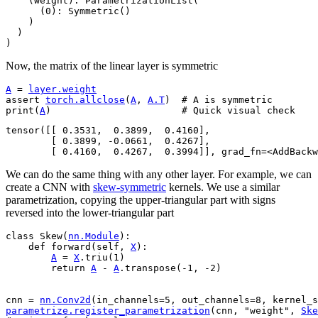
    (weight): ParametrizationList(

      (0): Symmetric()

    )

  )

Now, the matrix of the linear layer is symmetric
A
=
layer
.
weight
assert
torch
.
allclose
(
A
,
A
.
T
)
# A is symmetric
print
(
A
)
# Quick visual check
tensor([[ 0.3531,  0.3899,  0.4160],

        [ 0.3899, -0.0661,  0.4267],

We can do the same thing with any other layer. For example, we can
create a CNN with
skew-symmetric
kernels. We use a similar
parametrization, copying the upper-triangular part with signs
reversed into the lower-triangular part
class
Skew
(
nn
.
Module
):
def
forward
(
self
,
X
):
A
=
X
.
triu
(
1
)
return
A
-
A
.
transpose
(
-
1
,
-
2
)
cnn
=
nn
.
Conv2d
(
in_channels
=
5
,
out_channels
=
8
,
kernel_s
parametrize
.
register_parametrization
(
cnn
,
"weight"
,
Ske