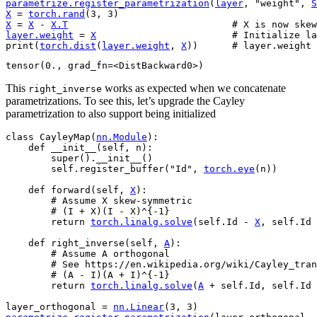
parametrize
.
register_parametrization
(
layer
,
"weight"
,
S
X
=
torch
.
rand
(
3
,
3
)
X
=
X
-
X
.
T
# X is now skew
layer
.
weight
=
X
# Initialize la
print
(
torch
.
dist
(
layer
.
weight
,
X
))
# layer.weight 
This
works as expected when we concatenate
right_inverse
parametrizations. To see this, let’s upgrade the Cayley
parametrization to also support being initialized
class
CayleyMap
(
nn
.
Module
):
def
__init__
(
self
,
n
):
super
()
.
__init__
()
self
.
register_buffer
(
"Id"
,
torch
.
eye
(
n
))
def
forward
(
self
,
X
):
# Assume X skew-symmetric
# (I + X)(I - X)^{-1}
return
torch
.
linalg
.
solve
(
self
.
Id
-
X
,
self
.
Id
def
right_inverse
(
self
,
A
):
# Assume A orthogonal
# See https://en.wikipedia.org/wiki/Cayley_tran
# (A - I)(A + I)^{-1}
return
torch
.
linalg
.
solve
(
A
+
self
.
Id
,
self
.
Id
layer_orthogonal
=
nn
.
Linear
(
3
,
3
)