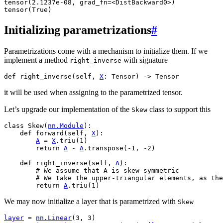
tensor(2.1237e-08, grad_fn=<DistBackward0>)

Initializing parametrizations
#
Parametrizations come with a mechanism to initialize them. If we
implement a method
with signature
right_inverse
def
right_inverse
(
self
,
X
:
Tensor
)
->
Tensor
it will be used when assigning to the parametrized tensor.
Let’s upgrade our implementation of the
class to support this
Skew
class
Skew
(
nn
.
Module
):
def
forward
(
self
,
X
):
A
=
X
.
triu
(
1
)
return
A
-
A
.
transpose
(
-
1
,
-
2
)
def
right_inverse
(
self
,
A
):
# We assume that A is skew-symmetric
# We take the upper-triangular elements, as th
return
A
.
triu
(
1
)
We may now initialize a layer that is parametrized with
Skew
layer
=
nn
.
Linear
(
3
,
3
)