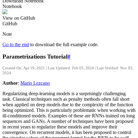
Download Notebook
Notebook
View on GitHub
GitHub
Note
Go to the end
to download the full example code.
Parametrizations Tutorial
#
Created On: Apr 19, 2021 | Last Updated: Feb 05, 2024 | Last Verified: Nov 05,
2024
Author
:
Mario Lezcano
Regularizing deep-learning models is a surprisingly challenging
task. Classical techniques such as penalty methods often fall short
when applied on deep models due to the complexity of the function
being optimized. This is particularly problematic when working with
ill-conditioned models. Examples of these are RNNs trained on long
sequences and GANs. A number of techniques have been proposed
in recent years to regularize these models and improve their
convergence. On recurrent models, it has been proposed to control
the singular values of the recurrent kernel for the RNN to be well-