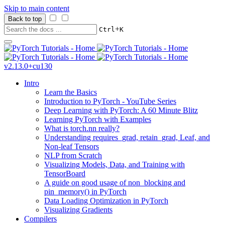
Skip to main content
Back to top
+
Ctrl
K
v2.13.0+cu130
Intro
Learn the Basics
Introduction to PyTorch - YouTube Series
Deep Learning with PyTorch: A 60 Minute Blitz
Learning PyTorch with Examples
What is torch.nn really?
Understanding requires_grad, retain_grad, Leaf, and
Non-leaf Tensors
NLP from Scratch
Visualizing Models, Data, and Training with
TensorBoard
A guide on good usage of non_blocking and
pin_memory() in PyTorch
Data Loading Optimization in PyTorch
Visualizing Gradients
Compilers