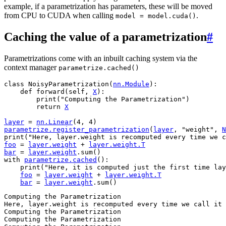
example, if a parametrization has parameters, these will be moved
from CPU to CUDA when calling
.
model
=
model.cuda()
Caching the value of a parametrization
#
Parametrizations come with an inbuilt caching system via the
context manager
parametrize.cached()
class
NoisyParametrization
(
nn
.
Module
):
def
forward
(
self
,
X
):
print
(
"Computing the Parametrization"
)
return
X
layer
=
nn
.
Linear
(
4
,
4
)
parametrize
.
register_parametrization
(
layer
,
"weight"
,
N
print
(
"Here, layer.weight is recomputed every time we c
foo
=
layer
.
weight
+
layer
.
weight
.
T
bar
=
layer
.
weight
.
sum
()
with
parametrize
.
cached
():
print
(
"Here, it is computed just the first time lay
foo
=
layer
.
weight
+
layer
.
weight
.
T
bar
=
layer
.
weight
.
sum
()
Computing the Parametrization

Here, layer.weight is recomputed every time we call it

Computing the Parametrization

Computing the Parametrization
