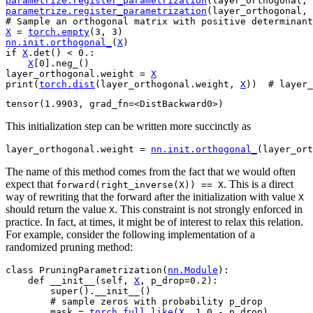
parametrize
.
register_parametrization
(
layer_orthogonal
,
parametrize
.
register_parametrization
(
layer_orthogonal
,
# Sample an orthogonal matrix with positive determinant
X
=
torch
.
empty
(
3
,
3
)
nn
.
init
.
orthogonal_
(
X
)
if
X
.
det
()
<
0.
:
X
[
0
]
.
neg_
()
layer_orthogonal
.
weight
=
X
print
(
torch
.
dist
(
layer_orthogonal
.
weight
,
X
))
# layer_
This initialization step can be written more succinctly as
layer_orthogonal
.
weight
=
nn
.
init
.
orthogonal_
(
layer_ort
The name of this method comes from the fact that we would often
expect that
. This is a direct
forward(right_inverse(X))
==
X
way of rewriting that the forward after the initialization with value
X
should return the value
. This constraint is not strongly enforced in
X
practice. In fact, at times, it might be of interest to relax this relation.
For example, consider the following implementation of a
randomized pruning method:
class
PruningParametrization
(
nn
.
Module
):
def
__init__
(
self
,
X
,
p_drop
=
0.2
):
super
()
.
__init__
()
# sample zeros with probability p_drop
mask
=
torch
.
full_like
(
X
,
1.0
-
p_drop
)