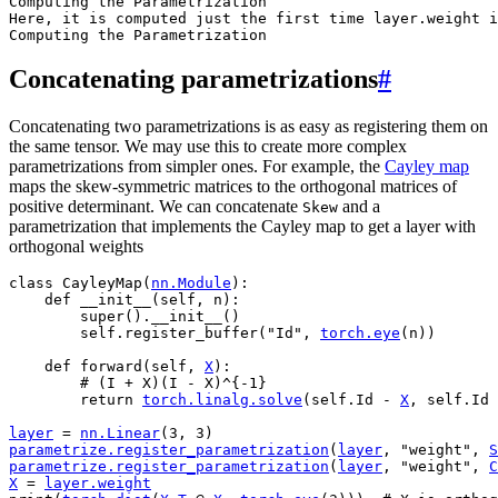
Computing the Parametrization

Here, it is computed just the first time layer.weight i
Concatenating parametrizations
#
Concatenating two parametrizations is as easy as registering them on
the same tensor. We may use this to create more complex
parametrizations from simpler ones. For example, the
Cayley map
maps the skew-symmetric matrices to the orthogonal matrices of
positive determinant. We can concatenate
and a
Skew
parametrization that implements the Cayley map to get a layer with
orthogonal weights
class
CayleyMap
(
nn
.
Module
):
def
__init__
(
self
,
n
):
super
()
.
__init__
()
self
.
register_buffer
(
"Id"
,
torch
.
eye
(
n
))
def
forward
(
self
,
X
):
# (I + X)(I - X)^{-1}
return
torch
.
linalg
.
solve
(
self
.
Id
-
X
,
self
.
Id
layer
=
nn
.
Linear
(
3
,
3
)
parametrize
.
register_parametrization
(
layer
,
"weight"
,
S
parametrize
.
register_parametrization
(
layer
,
"weight"
,
C
X
=
layer
.
weight