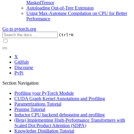
MaskedTensor
Autoloading Out-of-Tree Extension
Using Max-Autotune Compilation on CPU for Better
Performance
Go to
pytorch.org
+
Ctrl
K
X
GitHub
Discourse
PyPi
Section Navigation
Profiling your PyTorch Module
CUDA Graph Kernel Annotations and Profiling
Parametrizations Tutorial
Pruning Tutorial
Inductor CPU backend debugging and profiling
(Beta) Implementing High-Performance Transformers with
Scaled Dot Product Attention (SDPA)
Knowledge Distillation Tutorial