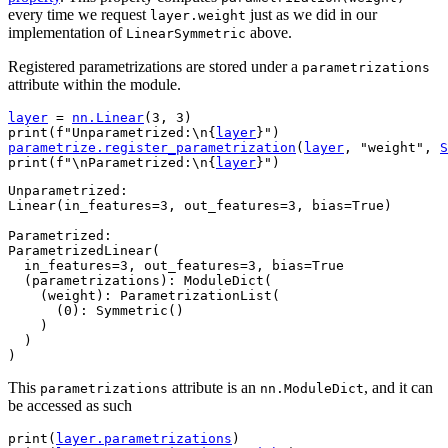
every time we request
just as we did in our
layer.weight
implementation of
above.
LinearSymmetric
Registered parametrizations are stored under a
parametrizations
attribute within the module.
layer
=
nn
.
Linear
(
3
,
3
)
print
(
f
"Unparametrized:
\n
{
layer
}
"
)
parametrize
.
register_parametrization
(
layer
,
"weight"
,
S
print
(
f
"
\n
Parametrized:
\n
{
layer
}
"
)
Unparametrized:

Linear(in_features=3, out_features=3, bias=True)

Parametrized:

ParametrizedLinear(

  in_features=3, out_features=3, bias=True

  (parametrizations): ModuleDict(

    (weight): ParametrizationList(

      (0): Symmetric()

    )

  )

This
attribute is an
, and it can
parametrizations
nn.ModuleDict
be accessed as such
print
(
layer
.
parametrizations
)