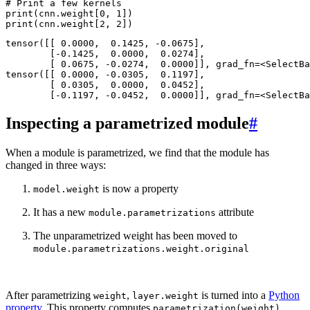
# Print a few kernels
print
(
cnn
.
weight
[
0
,
1
])
print
(
cnn
.
weight
[
2
,
2
])
tensor([[ 0.0000,  0.1425, -0.0675],

        [-0.1425,  0.0000,  0.0274],

        [ 0.0675, -0.0274,  0.0000]], grad_fn=<SelectBa
tensor([[ 0.0000, -0.0305,  0.1197],

        [ 0.0305,  0.0000,  0.0452],

Inspecting a parametrized module
#
When a module is parametrized, we find that the module has
changed in three ways:
is now a property
model.weight
It has a new
attribute
module.parametrizations
The unparametrized weight has been moved to
module.parametrizations.weight.original
After parametrizing
,
is turned into a
Python
weight
layer.weight
property
. This property computes
parametrization(weight)