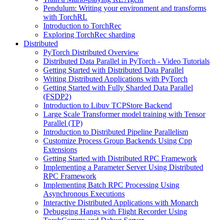
Pendulum: Writing your environment and transforms
with TorchRL
Introduction to TorchRec
Exploring TorchRec sharding
Distributed
PyTorch Distributed Overview
Distributed Data Parallel in PyTorch - Video Tutorials
Getting Started with Distributed Data Parallel
Writing Distributed Applications with PyTorch
Getting Started with Fully Sharded Data Parallel
(FSDP2)
Introduction to Libuv TCPStore Backend
Large Scale Transformer model training with Tensor
Parallel (TP)
Introduction to Distributed Pipeline Parallelism
Customize Process Group Backends Using Cpp
Extensions
Getting Started with Distributed RPC Framework
Implementing a Parameter Server Using Distributed
RPC Framework
Implementing Batch RPC Processing Using
Asynchronous Executions
Interactive Distributed Applications with Monarch
Debugging Hangs with Flight Recorder Using