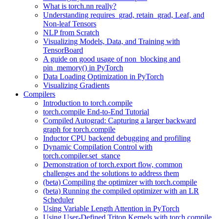
What is torch.nn really?
Understanding requires_grad, retain_grad, Leaf, and
Non-leaf Tensors
NLP from Scratch
Visualizing Models, Data, and Training with
TensorBoard
A guide on good usage of non_blocking and
pin_memory() in PyTorch
Data Loading Optimization in PyTorch
Visualizing Gradients
Compilers
Introduction to torch.compile
torch.compile End-to-End Tutorial
Compiled Autograd: Capturing a larger backward
graph for torch.compile
Inductor CPU backend debugging and profiling
Dynamic Compilation Control with
torch.compiler.set_stance
Demonstration of torch.export flow, common
challenges and the solutions to address them
(beta) Compiling the optimizer with torch.compile
(beta) Running the compiled optimizer with an LR
Scheduler
Using Variable Length Attention in PyTorch
Using User-Defined Triton Kernels with torch.compile