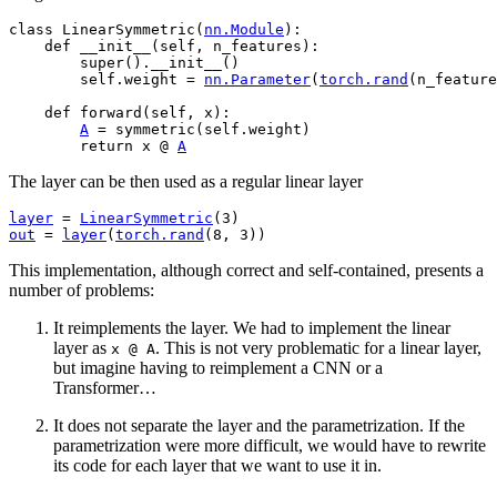
class
LinearSymmetric
(
nn
.
Module
):
def
__init__
(
self
,
n_features
):
super
()
.
__init__
()
self
.
weight
=
nn
.
Parameter
(
torch
.
rand
(
n_feature
def
forward
(
self
,
x
):
A
=
symmetric
(
self
.
weight
)
return
x
@
A
The layer can be then used as a regular linear layer
layer
=
LinearSymmetric
(
3
)
out
=
layer
(
torch
.
rand
(
8
,
3
))
This implementation, although correct and self-contained, presents a
number of problems:
It reimplements the layer. We had to implement the linear
layer as
. This is not very problematic for a linear layer,
x
@
A
but imagine having to reimplement a CNN or a
Transformer…
It does not separate the layer and the parametrization. If the
parametrization were more difficult, we would have to rewrite
its code for each layer that we want to use it in.