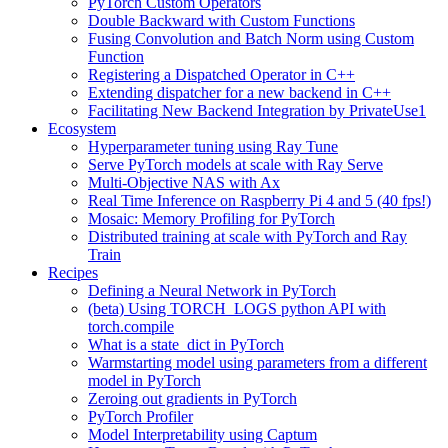
PyTorch Custom Operators
Double Backward with Custom Functions
Fusing Convolution and Batch Norm using Custom
Function
Registering a Dispatched Operator in C++
Extending dispatcher for a new backend in C++
Facilitating New Backend Integration by PrivateUse1
Ecosystem
Hyperparameter tuning using Ray Tune
Serve PyTorch models at scale with Ray Serve
Multi-Objective NAS with Ax
Real Time Inference on Raspberry Pi 4 and 5 (40 fps!)
Mosaic: Memory Profiling for PyTorch
Distributed training at scale with PyTorch and Ray
Train
Recipes
Defining a Neural Network in PyTorch
(beta) Using TORCH_LOGS python API with
torch.compile
What is a state_dict in PyTorch
Warmstarting model using parameters from a different
model in PyTorch
Zeroing out gradients in PyTorch
PyTorch Profiler
Model Interpretability using Captum