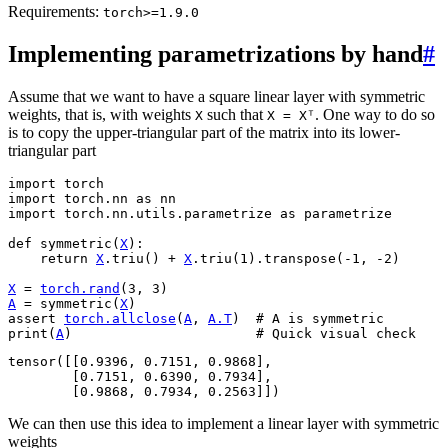
Requirements:
torch>=1.9.0
Implementing parametrizations by hand
#
Assume that we want to have a square linear layer with symmetric
weights, that is, with weights
such that
. One way to do so
X
X
=
Xᵀ
is to copy the upper-triangular part of the matrix into its lower-
triangular part
import
torch
import
torch.nn
as
nn
import
torch.nn.utils.parametrize
as
parametrize
def
symmetric
(
X
):
return
X
.
triu
()
+
X
.
triu
(
1
)
.
transpose
(
-
1
,
-
2
)
X
=
torch
.
rand
(
3
,
3
)
A
=
symmetric
(
X
)
assert
torch
.
allclose
(
A
,
A
.
T
)
# A is symmetric
print
(
A
)
# Quick visual check
tensor([[0.9396, 0.7151, 0.9868],

        [0.7151, 0.6390, 0.7934],

We can then use this idea to implement a linear layer with symmetric
weights