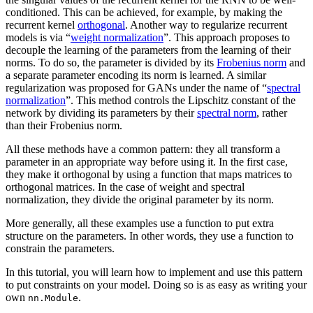
conditioned. This can be achieved, for example, by making the
recurrent kernel
orthogonal
. Another way to regularize recurrent
models is via “
weight normalization
”. This approach proposes to
decouple the learning of the parameters from the learning of their
norms. To do so, the parameter is divided by its
Frobenius norm
and
a separate parameter encoding its norm is learned. A similar
regularization was proposed for GANs under the name of “
spectral
normalization
”. This method controls the Lipschitz constant of the
network by dividing its parameters by their
spectral norm
, rather
than their Frobenius norm.
All these methods have a common pattern: they all transform a
parameter in an appropriate way before using it. In the first case,
they make it orthogonal by using a function that maps matrices to
orthogonal matrices. In the case of weight and spectral
normalization, they divide the original parameter by its norm.
More generally, all these examples use a function to put extra
structure on the parameters. In other words, they use a function to
constrain the parameters.
In this tutorial, you will learn how to implement and use this pattern
to put constraints on your model. Doing so is as easy as writing your
own
.
nn.Module