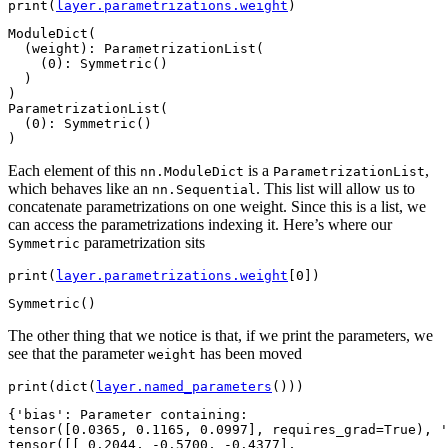
print
(
layer
.
parametrizations
.
weight
)
ModuleDict(

  (weight): ParametrizationList(

    (0): Symmetric()

  )

)

ParametrizationList(

  (0): Symmetric()

Each element of this
is a
,
nn.ModuleDict
ParametrizationList
which behaves like an
. This list will allow us to
nn.Sequential
concatenate parametrizations on one weight. Since this is a list, we
can access the parametrizations indexing it. Here’s where our
parametrization sits
Symmetric
print
(
layer
.
parametrizations
.
weight
[
0
])
The other thing that we notice is that, if we print the parameters, we
see that the parameter
has been moved
weight
print
(
dict
(
layer
.
named_parameters
()))
{'bias': Parameter containing:

tensor([0.0365, 0.1165, 0.0997], requires_grad=True), '
tensor([[ 0.2044, -0.5700, -0.4377],
