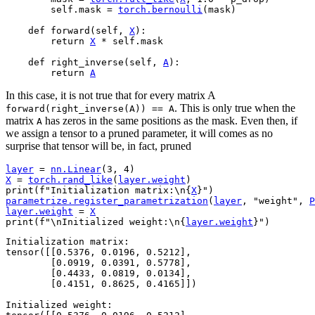
self
.
mask
=
torch
.
bernoulli
(
mask
)
def
forward
(
self
,
X
):
return
X
*
self
.
mask
def
right_inverse
(
self
,
A
):
return
A
In this case, it is not true that for every matrix A
. This is only true when the
forward(right_inverse(A))
==
A
matrix
has zeros in the same positions as the mask. Even then, if
A
we assign a tensor to a pruned parameter, it will comes as no
surprise that tensor will be, in fact, pruned
layer
=
nn
.
Linear
(
3
,
4
)
X
=
torch
.
rand_like
(
layer
.
weight
)
print
(
f
"Initialization matrix:
\n
{
X
}
"
)
parametrize
.
register_parametrization
(
layer
,
"weight"
,
P
layer
.
weight
=
X
print
(
f
"
\n
Initialized weight:
\n
{
layer
.
weight
}
"
)
Initialization matrix:

tensor([[0.5376, 0.0196, 0.5212],

        [0.0919, 0.0391, 0.5778],

        [0.4433, 0.0819, 0.0134],

        [0.4151, 0.8625, 0.4165]])

Initialized weight:
