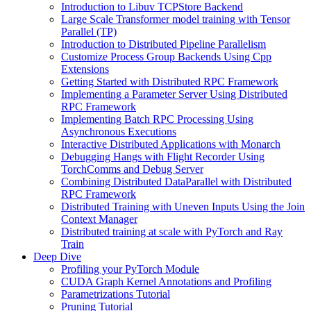
Introduction to Libuv TCPStore Backend
Large Scale Transformer model training with Tensor
Parallel (TP)
Introduction to Distributed Pipeline Parallelism
Customize Process Group Backends Using Cpp
Extensions
Getting Started with Distributed RPC Framework
Implementing a Parameter Server Using Distributed
RPC Framework
Implementing Batch RPC Processing Using
Asynchronous Executions
Interactive Distributed Applications with Monarch
Debugging Hangs with Flight Recorder Using
TorchComms and Debug Server
Combining Distributed DataParallel with Distributed
RPC Framework
Distributed Training with Uneven Inputs Using the Join
Context Manager
Distributed training at scale with PyTorch and Ray
Train
Deep Dive
Profiling your PyTorch Module
CUDA Graph Kernel Annotations and Profiling
Parametrizations Tutorial
Pruning Tutorial