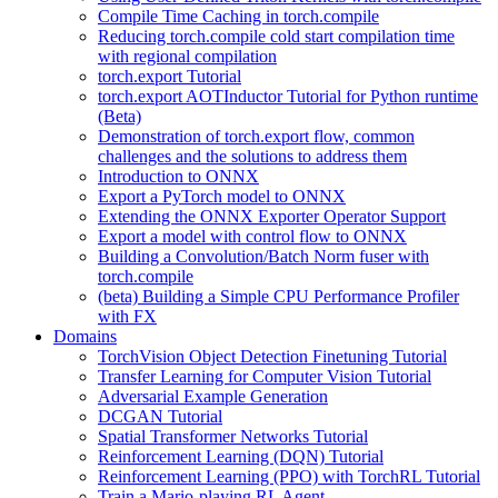
Compile Time Caching in torch.compile
Reducing torch.compile cold start compilation time
with regional compilation
torch.export Tutorial
torch.export AOTInductor Tutorial for Python runtime
(Beta)
Demonstration of torch.export flow, common
challenges and the solutions to address them
Introduction to ONNX
Export a PyTorch model to ONNX
Extending the ONNX Exporter Operator Support
Export a model with control flow to ONNX
Building a Convolution/Batch Norm fuser with
torch.compile
(beta) Building a Simple CPU Performance Profiler
with FX
Domains
TorchVision Object Detection Finetuning Tutorial
Transfer Learning for Computer Vision Tutorial
Adversarial Example Generation
DCGAN Tutorial
Spatial Transformer Networks Tutorial
Reinforcement Learning (DQN) Tutorial
Reinforcement Learning (PPO) with TorchRL Tutorial
Train a Mario-playing RL Agent