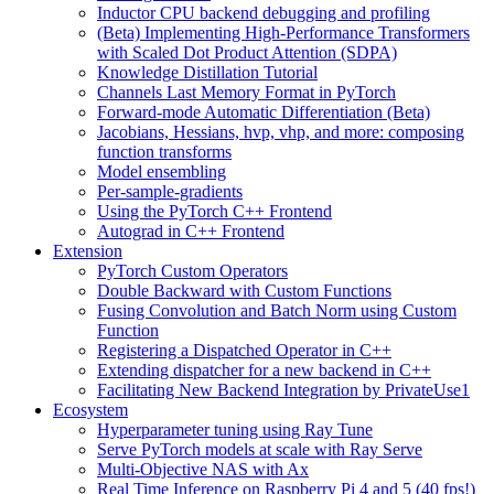
Inductor CPU backend debugging and profiling
(Beta) Implementing High-Performance Transformers
with Scaled Dot Product Attention (SDPA)
Knowledge Distillation Tutorial
Channels Last Memory Format in PyTorch
Forward-mode Automatic Differentiation (Beta)
Jacobians, Hessians, hvp, vhp, and more: composing
function transforms
Model ensembling
Per-sample-gradients
Using the PyTorch C++ Frontend
Autograd in C++ Frontend
Extension
PyTorch Custom Operators
Double Backward with Custom Functions
Fusing Convolution and Batch Norm using Custom
Function
Registering a Dispatched Operator in C++
Extending dispatcher for a new backend in C++
Facilitating New Backend Integration by PrivateUse1
Ecosystem
Hyperparameter tuning using Ray Tune
Serve PyTorch models at scale with Ray Serve
Multi-Objective NAS with Ax
Real Time Inference on Raspberry Pi 4 and 5 (40 fps!)