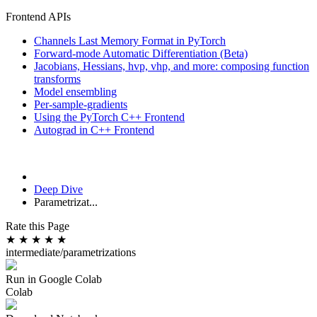
Frontend APIs
Channels Last Memory Format in PyTorch
Forward-mode Automatic Differentiation (Beta)
Jacobians, Hessians, hvp, vhp, and more: composing function
transforms
Model ensembling
Per-sample-gradients
Using the PyTorch C++ Frontend
Autograd in C++ Frontend
Deep Dive
Parametrizat...
Rate this Page
★
★
★
★
★
intermediate/parametrizations
Run in Google Colab
Colab