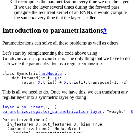
It recomputes the parametrization every time we use the layer.
If we use the layer several times during the forward pass,
(imagine the recurrent kernel of an RNN), it would compute
the same
every time that the layer is called.
A
Introduction to parametrizations
#
Parametrizations can solve all these problems as well as others.
Let’s start by reimplementing the code above using
. The only thing that we have to do
torch.nn.utils.parametrize
is to write the parametrization as a regular
nn.Module
class
Symmetric
(
nn
.
Module
):
def
forward
(
self
,
X
):
return
X
.
triu
()
+
X
.
triu
(
1
)
.
transpose
(
-
1
,
-
2
)
This is all we need to do. Once we have this, we can transform any
regular layer into a symmetric layer by doing
layer
=
nn
.
Linear
(
3
,
3
)
parametrize
.
register_parametrization
(
layer
,
"weight"
,
S
ParametrizedLinear(

  in_features=3, out_features=3, bias=True

  (parametrizations): ModuleDict(
