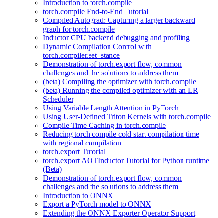
Introduction to torch.compile
torch.compile End-to-End Tutorial
Compiled Autograd: Capturing a larger backward
graph for torch.compile
Inductor CPU backend debugging and profiling
Dynamic Compilation Control with
torch.compiler.set_stance
Demonstration of torch.export flow, common
challenges and the solutions to address them
(beta) Compiling the optimizer with torch.compile
(beta) Running the compiled optimizer with an LR
Scheduler
Using Variable Length Attention in PyTorch
Using User-Defined Triton Kernels with torch.compile
Compile Time Caching in torch.compile
Reducing torch.compile cold start compilation time
with regional compilation
torch.export Tutorial
torch.export AOTInductor Tutorial for Python runtime
(Beta)
Demonstration of torch.export flow, common
challenges and the solutions to address them
Introduction to ONNX
Export a PyTorch model to ONNX
Extending the ONNX Exporter Operator Support