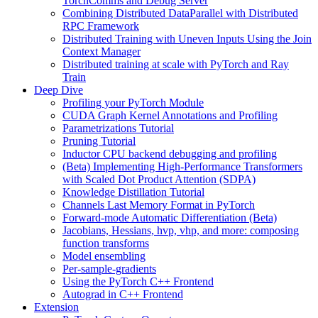
TorchComms and Debug Server
Combining Distributed DataParallel with Distributed
RPC Framework
Distributed Training with Uneven Inputs Using the Join
Context Manager
Distributed training at scale with PyTorch and Ray
Train
Deep Dive
Profiling your PyTorch Module
CUDA Graph Kernel Annotations and Profiling
Parametrizations Tutorial
Pruning Tutorial
Inductor CPU backend debugging and profiling
(Beta) Implementing High-Performance Transformers
with Scaled Dot Product Attention (SDPA)
Knowledge Distillation Tutorial
Channels Last Memory Format in PyTorch
Forward-mode Automatic Differentiation (Beta)
Jacobians, Hessians, hvp, vhp, and more: composing
function transforms
Model ensembling
Per-sample-gradients
Using the PyTorch C++ Frontend
Autograd in C++ Frontend
Extension