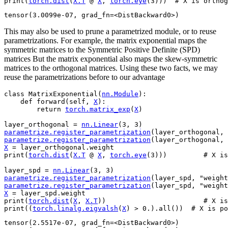
print
(
torch
.
dist
(
X
.
T
@
X
,
torch
.
eye
(
3
)))
# X is orthog
This may also be used to prune a parametrized module, or to reuse
parametrizations. For example, the matrix exponential maps the
symmetric matrices to the Symmetric Positive Definite (SPD)
matrices But the matrix exponential also maps the skew-symmetric
matrices to the orthogonal matrices. Using these two facts, we may
reuse the parametrizations before to our advantage
class
MatrixExponential
(
nn
.
Module
):
def
forward
(
self
,
X
):
return
torch
.
matrix_exp
(
X
)
layer_orthogonal
=
nn
.
Linear
(
3
,
3
)
parametrize
.
register_parametrization
(
layer_orthogonal
,
parametrize
.
register_parametrization
(
layer_orthogonal
,
X
=
layer_orthogonal
.
weight
print
(
torch
.
dist
(
X
.
T
@
X
,
torch
.
eye
(
3
)))
# X is
layer_spd
=
nn
.
Linear
(
3
,
3
)
parametrize
.
register_parametrization
(
layer_spd
,
"weight
parametrize
.
register_parametrization
(
layer_spd
,
"weight
X
=
layer_spd
.
weight
print
(
torch
.
dist
(
X
,
X
.
T
))
# X is
print
((
torch
.
linalg
.
eigvalsh
(
X
)
>
0.
)
.
all
())
# X is po
tensor(2.5517e-07, grad_fn=<DistBackward0>)
