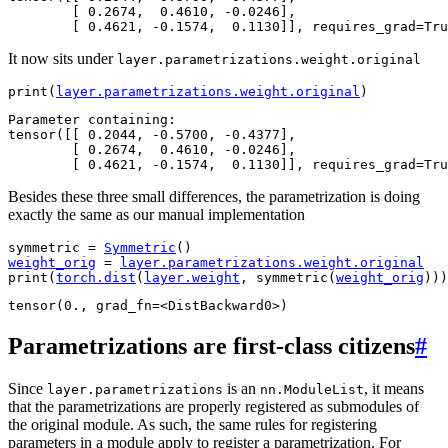
        [ 0.2674,  0.4610, -0.0246],

It now sits under
layer.parametrizations.weight.original
print
(
layer
.
parametrizations
.
weight
.
original
)
Parameter containing:

tensor([[ 0.2044, -0.5700, -0.4377],

        [ 0.2674,  0.4610, -0.0246],

Besides these three small differences, the parametrization is doing
exactly the same as our manual implementation
symmetric
=
Symmetric
()
weight_orig
=
layer
.
parametrizations
.
weight
.
original
print
(
torch
.
dist
(
layer
.
weight
,
symmetric
(
weight_orig
)))
Parametrizations are first-class citizens
#
Since
is an
, it means
layer.parametrizations
nn.ModuleList
that the parametrizations are properly registered as submodules of
the original module. As such, the same rules for registering
parameters in a module apply to register a parametrization. For