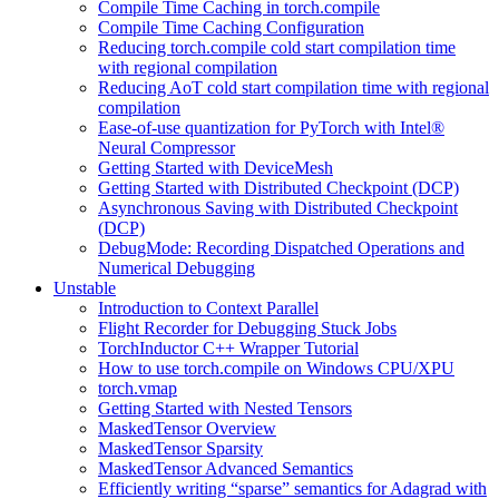
Compile Time Caching in torch.compile
Compile Time Caching Configuration
Reducing torch.compile cold start compilation time
with regional compilation
Reducing AoT cold start compilation time with regional
compilation
Ease-of-use quantization for PyTorch with Intel®
Neural Compressor
Getting Started with DeviceMesh
Getting Started with Distributed Checkpoint (DCP)
Asynchronous Saving with Distributed Checkpoint
(DCP)
DebugMode: Recording Dispatched Operations and
Numerical Debugging
Unstable
Introduction to Context Parallel
Flight Recorder for Debugging Stuck Jobs
TorchInductor C++ Wrapper Tutorial
How to use torch.compile on Windows CPU/XPU
torch.vmap
Getting Started with Nested Tensors
MaskedTensor Overview
MaskedTensor Sparsity
MaskedTensor Advanced Semantics
Efficiently writing “sparse” semantics for Adagrad with