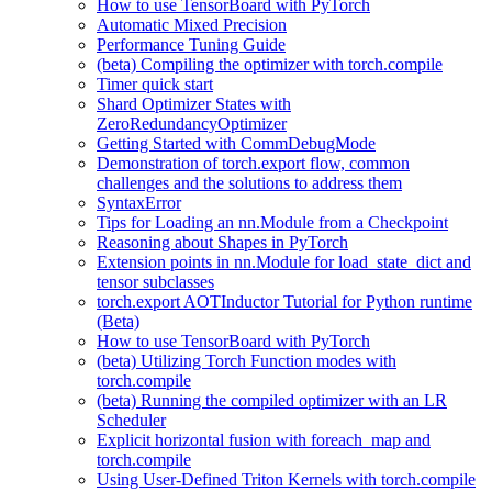
How to use TensorBoard with PyTorch
Automatic Mixed Precision
Performance Tuning Guide
(beta) Compiling the optimizer with torch.compile
Timer quick start
Shard Optimizer States with
ZeroRedundancyOptimizer
Getting Started with CommDebugMode
Demonstration of torch.export flow, common
challenges and the solutions to address them
SyntaxError
Tips for Loading an nn.Module from a Checkpoint
Reasoning about Shapes in PyTorch
Extension points in nn.Module for load_state_dict and
tensor subclasses
torch.export AOTInductor Tutorial for Python runtime
(Beta)
How to use TensorBoard with PyTorch
(beta) Utilizing Torch Function modes with
torch.compile
(beta) Running the compiled optimizer with an LR
Scheduler
Explicit horizontal fusion with foreach_map and
torch.compile
Using User-Defined Triton Kernels with torch.compile