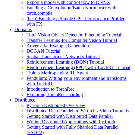
Export a model with control flow to ONNX
Building a Convolution/Batch Norm fuser with
torch.compile
(beta) Building a Simple CPU Performance Profiler
with FX
Domains
TorchVision Object Detection Finetuning Tutorial
Transfer Learning for Computer Vision Tutorial
Adversarial Example Generation
DCGAN Tutorial
Spatial Transformer Networks Tutorial
Reinforcement Learning (DQN) Tutorial
Reinforcement Learning (PPO) with TorchRL Tutorial
Train a Mario-playing RL Agent
Pendulum: Writing your environment and transforms
with TorchRL
Introduction to TorchRec
Exploring TorchRec sharding
Distributed
PyTorch Distributed Overview
Distributed Data Parallel in PyTorch - Video Tutorials
Getting Started with Distributed Data Parallel
Writing Distributed Applications with PyTorch
Getting Started with Fully Sharded Data Parallel
(FSDP2)