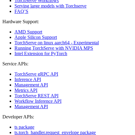
TorchServe Workflows
Serving large models with Torchserve
FAQ’S
Hardware Support:
AMD Support
Apple Silicon Support
TorchServe on linux aarch64 - Experimental
Running TorchServe with NVIDIA MPS
Intel Extension for PyTorch
Service APIs:
TorchServe gRPC API
Inference API
Management API
Metrics API
TorchServe REST API
Workflow Inference API
Management API
Developer APIs:
ts package
ts.torch_handler.request_envelope package