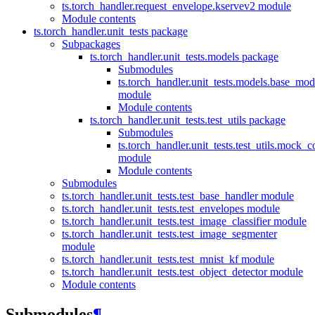
ts.torch_handler.request_envelope.kservev2 module
Module contents
ts.torch_handler.unit_tests package
Subpackages
ts.torch_handler.unit_tests.models package
Submodules
ts.torch_handler.unit_tests.models.base_mod
module
Module contents
ts.torch_handler.unit_tests.test_utils package
Submodules
ts.torch_handler.unit_tests.test_utils.mock_c
module
Module contents
Submodules
ts.torch_handler.unit_tests.test_base_handler module
ts.torch_handler.unit_tests.test_envelopes module
ts.torch_handler.unit_tests.test_image_classifier module
ts.torch_handler.unit_tests.test_image_segmenter
module
ts.torch_handler.unit_tests.test_mnist_kf module
ts.torch_handler.unit_tests.test_object_detector module
Module contents
Submodules
¶