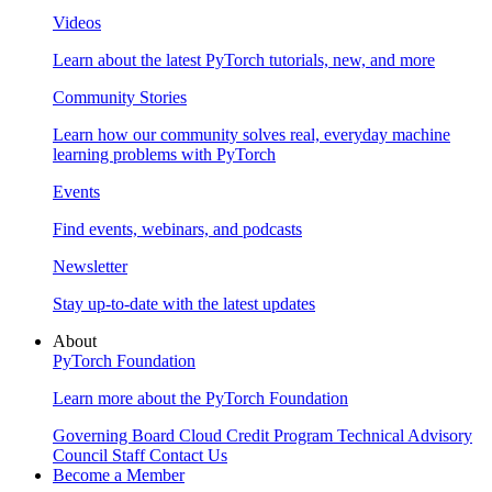
Videos
Learn about the latest PyTorch tutorials, new, and more
Community Stories
Learn how our community solves real, everyday machine
learning problems with PyTorch
Events
Find events, webinars, and podcasts
Newsletter
Stay up-to-date with the latest updates
About
PyTorch Foundation
Learn more about the PyTorch Foundation
Governing Board
Cloud Credit Program
Technical Advisory
Council
Staff
Contact Us
Become a Member