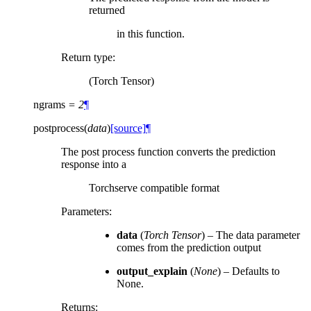
returned
in this function.
Return type
:
(Torch Tensor)
ngrams
=
2
¶
postprocess
(
data
)
[source]
¶
The post process function converts the prediction
response into a
Torchserve compatible format
Parameters
:
data
(
Torch Tensor
) – The data parameter
comes from the prediction output
output_explain
(
None
) – Defaults to
None.
Returns
: