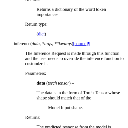
Returns a dictionary of the word token
importances
Return type
:
(
dict
)
inference
(
data
,
*
args
,
**
kwargs
)
[source]
¶
The Inference Request is made through this function
and the user needs to override the inference function to
customize it.
Parameters
:
data
(
torch tensor
) –
The data is in the form of Torch Tensor whose
shape should match that of the
Model Input shape.
Returns
:
The predicted response from the model is