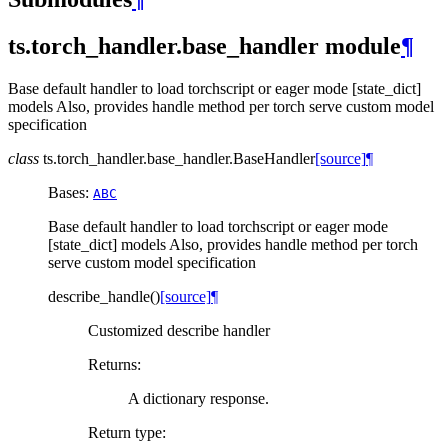
ts.torch_handler.base_handler module
¶
Base default handler to load torchscript or eager mode [state_dict]
models Also, provides handle method per torch serve custom model
specification
class
ts.torch_handler.base_handler.
BaseHandler
[source]
¶
Bases:
ABC
Base default handler to load torchscript or eager mode
[state_dict] models Also, provides handle method per torch
serve custom model specification
describe_handle
(
)
[source]
¶
Customized describe handler
Returns
:
A dictionary response.
Return type
: