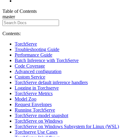
Table of Contents
master
Contents:
TorchServe
Troubleshooting Guide
Performance Guide
Batch Inference with TorchServe
Code Coverage
Advanced configuration
Custom Service
TorchServe default inference handlers
Logging in Torchserve
TorchServe Metrics
Model Zoo
Request Envelopes
Running TorchServe
TorchServe model snapshot
TorchServe on Windows
TorchServe on Windows Subsystem for Linux (WSL)
Torchserve Use Cases