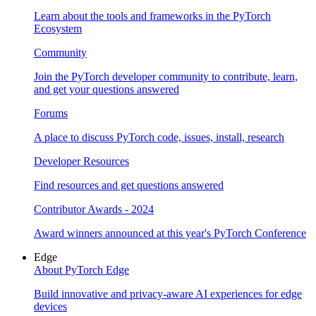
Learn about the tools and frameworks in the PyTorch
Ecosystem
Community
Join the PyTorch developer community to contribute, learn,
and get your questions answered
Forums
A place to discuss PyTorch code, issues, install, research
Developer Resources
Find resources and get questions answered
Contributor Awards - 2024
Award winners announced at this year's PyTorch Conference
Edge
About PyTorch Edge
Build innovative and privacy-aware AI experiences for edge
devices