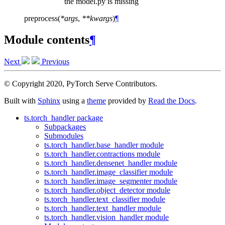
the model.py is missing
preprocess
(
*
args
,
**
kwargs
)
¶
Module contents
¶
Next
Previous
© Copyright 2020, PyTorch Serve Contributors.
Built with
Sphinx
using a
theme
provided by
Read the Docs
.
ts.torch_handler package
Subpackages
Submodules
ts.torch_handler.base_handler module
ts.torch_handler.contractions module
ts.torch_handler.densenet_handler module
ts.torch_handler.image_classifier module
ts.torch_handler.image_segmenter module
ts.torch_handler.object_detector module
ts.torch_handler.text_classifier module
ts.torch_handler.text_handler module
ts.torch_handler.vision_handler module