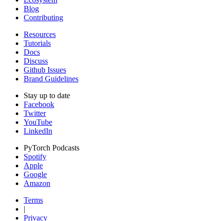
Blog
Contributing
Resources
Tutorials
Docs
Discuss
Github Issues
Brand Guidelines
Stay up to date
Facebook
Twitter
YouTube
LinkedIn
PyTorch Podcasts
Spotify
Apple
Google
Amazon
Terms
|
Privacy