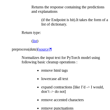
Returns the response containing the predictions
and explanations
(if the Endpoint is hit).It takes the form of a
list of dictionary.
Return type
:
(
list
)
preprocess
(
data
)
[source]
¶
Normalizes the input text for PyTorch model using
following basic cleanup operations :
remove html tags
lowercase all text
expand contractions [like I’d -> I would,
don’t -> do not]
remove accented characters
remove punctuations