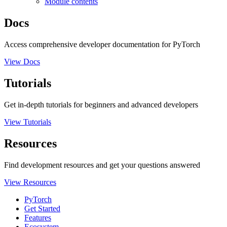
Module contents
Docs
Access comprehensive developer documentation for PyTorch
View Docs
Tutorials
Get in-depth tutorials for beginners and advanced developers
View Tutorials
Resources
Find development resources and get your questions answered
View Resources
PyTorch
Get Started
Features
Ecosystem