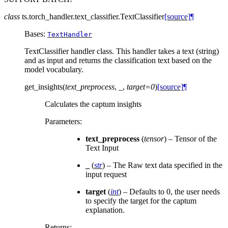
class
ts.torch_handler.text_classifier.
TextClassifier
[source]
¶
Bases:
TextHandler
TextClassifier handler class. This handler takes a text (string)
and as input and returns the classification text based on the
model vocabulary.
get_insights
(
text_preprocess
,
_
,
target
=
0
)
[source]
¶
Calculates the captum insights
Parameters
:
text_preprocess
(
tensor
) – Tensor of the
Text Input
_
(
str
) – The Raw text data specified in the
input request
target
(
int
) – Defaults to 0, the user needs
to specify the target for the captum
explanation.
Returns
: