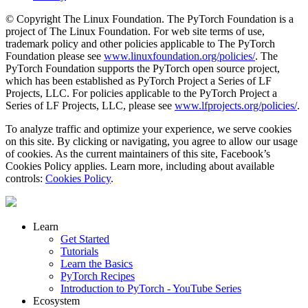
© Copyright The Linux Foundation. The PyTorch Foundation is a
project of The Linux Foundation. For web site terms of use,
trademark policy and other policies applicable to The PyTorch
Foundation please see
www.linuxfoundation.org/policies/
. The
PyTorch Foundation supports the PyTorch open source project,
which has been established as PyTorch Project a Series of LF
Projects, LLC. For policies applicable to the PyTorch Project a
Series of LF Projects, LLC, please see
www.lfprojects.org/policies/
.
To analyze traffic and optimize your experience, we serve cookies
on this site. By clicking or navigating, you agree to allow our usage
of cookies. As the current maintainers of this site, Facebook’s
Cookies Policy applies. Learn more, including about available
controls:
Cookies Policy
.
Learn
Get Started
Tutorials
Learn the Basics
PyTorch Recipes
Introduction to PyTorch - YouTube Series
Ecosystem