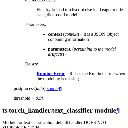
First try to load torchscript else load eager mode
state_dict based model.
Parameters
:
context
(
context
) – It is a JSON Object
containing information
parameters.
(
pertaining to the model
artifacts
) –
Raises
:
RuntimeError
– Raises the Runtime error when
the model.py is missing
postprocess
(
data
)
[source]
¶
threshold
=
0.5
¶
ts.torch_handler.text_classifier module
¶
Module for text classification default handler DOES NOT
SUPPORT BATCH!