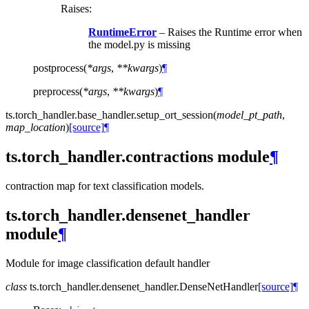
Raises
:
RuntimeError
– Raises the Runtime error when
the model.py is missing
postprocess
(
*
args
,
**
kwargs
)
¶
preprocess
(
*
args
,
**
kwargs
)
¶
ts.torch_handler.base_handler.
setup_ort_session
(
model_pt_path
,
map_location
)
[source]
¶
ts.torch_handler.contractions module
¶
contraction map for text classification models.
ts.torch_handler.densenet_handler
module
¶
Module for image classification default handler
class
ts.torch_handler.densenet_handler.
DenseNetHandler
[source]
¶