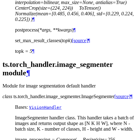
interpolation=bilinear,
max_size=None,
antialias=True)
CenterCrop(size=(224,
224))
ToTensor()
Normalize(mean=[0.485,
0.456,
0.406],
std=[0.229,
0.224,
0.225])
)
¶
postprocess
(
*
args
,
**
kwargs
)
¶
set_max_result_classes
(
topk
)
[source]
¶
topk
=
5
¶
ts.torch_handler.image_segmenter
module
¶
Module for image segmentation default handler
class
ts.torch_handler.image_segmenter.
ImageSegmenter
[source]
¶
Bases:
VisionHandler
ImageSegmenter handler class. This handler takes a batch of
images and returns output shape as [N K H W], where N -
batch size, K - number of classes, H - height and W - width.
image_processing
=
Compose(
Resize(size=256,