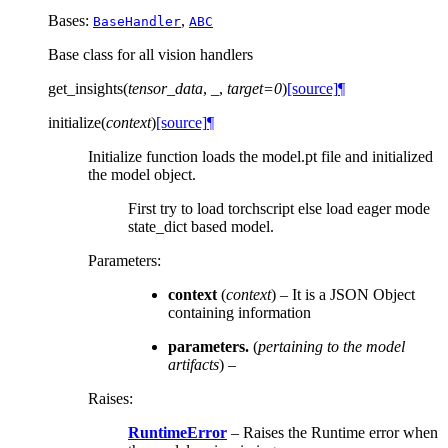
Bases:
,
BaseHandler
ABC
Base class for all vision handlers
get_insights
(
tensor_data
,
_
,
target
=
0
)
[source]
¶
initialize
(
context
)
[source]
¶
Initialize function loads the model.pt file and initialized
the model object.
First try to load torchscript else load eager mode
state_dict based model.
Parameters
:
context
(
context
) – It is a JSON Object
containing information
parameters.
(
pertaining to the model
artifacts
) –
Raises
:
RuntimeError
– Raises the Runtime error when