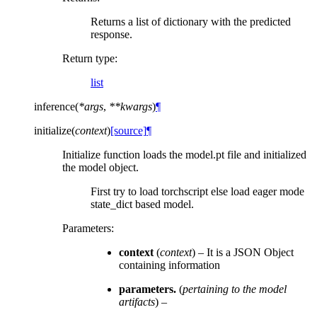
Returns a list of dictionary with the predicted
response.
Return type
:
list
inference
(
*
args
,
**
kwargs
)
¶
initialize
(
context
)
[source]
¶
Initialize function loads the model.pt file and initialized
the model object.
First try to load torchscript else load eager mode
state_dict based model.
Parameters
:
context
(
context
) – It is a JSON Object
containing information
parameters.
(
pertaining to the model
artifacts
) –