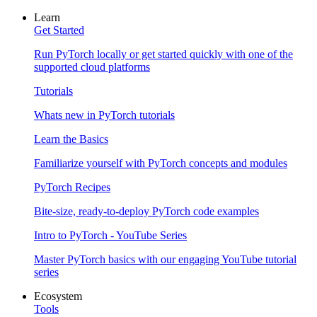
Learn
Get Started
Run PyTorch locally or get started quickly with one of the
supported cloud platforms
Tutorials
Whats new in PyTorch tutorials
Learn the Basics
Familiarize yourself with PyTorch concepts and modules
PyTorch Recipes
Bite-size, ready-to-deploy PyTorch code examples
Intro to PyTorch - YouTube Series
Master PyTorch basics with our engaging YouTube tutorial
series
Ecosystem
Tools