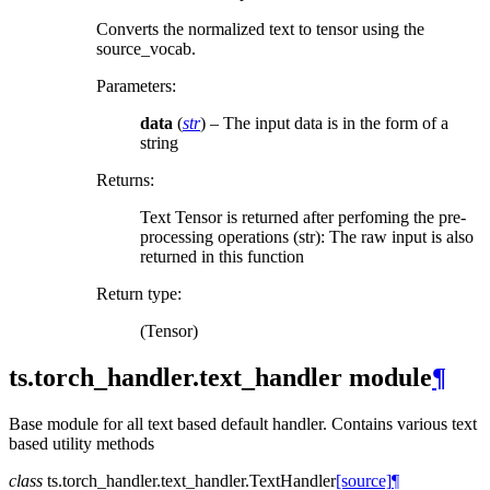
Converts the normalized text to tensor using the
source_vocab.
Parameters
:
data
(
str
) – The input data is in the form of a
string
Returns
:
Text Tensor is returned after perfoming the pre-
processing operations (str): The raw input is also
returned in this function
Return type
:
(Tensor)
ts.torch_handler.text_handler module
¶
Base module for all text based default handler. Contains various text
based utility methods
class
ts.torch_handler.text_handler.
TextHandler
[source]
¶