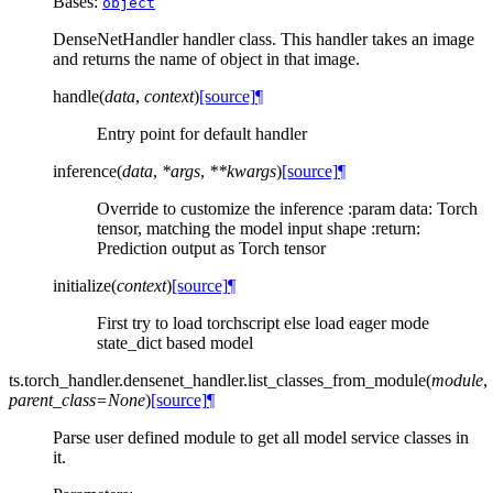
Bases:
object
DenseNetHandler handler class. This handler takes an image
and returns the name of object in that image.
handle
(
data
,
context
)
[source]
¶
Entry point for default handler
inference
(
data
,
*
args
,
**
kwargs
)
[source]
¶
Override to customize the inference :param data: Torch
tensor, matching the model input shape :return:
Prediction output as Torch tensor
initialize
(
context
)
[source]
¶
First try to load torchscript else load eager mode
state_dict based model
ts.torch_handler.densenet_handler.
list_classes_from_module
(
module
,
parent_class
=
None
)
[source]
¶
Parse user defined module to get all model service classes in
it.