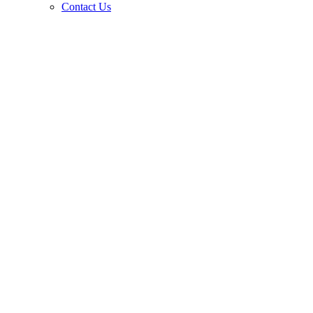
Contact Us