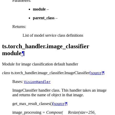
Parameters
:
module
–
parent_class
–
Returns
:
List of model service class definitions
ts.torch_handler.image_classifier
module
¶
Module for image classification default handler
class
ts.torch_handler.image_classifier.
ImageClassifier
[source]
¶
Bases:
VisionHandler
ImageClassifier handler class. This handler takes an image
and returns the name of object in that image.
get_max_result_classes
(
)
[source]
¶
image_processing
=
Compose(
Resize(size=256,