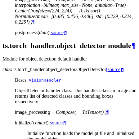
interpolation=bilinear,
max_size=None,
antialias=True)
CenterCrop(size=(224,
224))
ToTensor()
Normalize(mean=[0.485,
0.456,
0.406],
std=[0.229,
0.224,
0.225])
)
¶
postprocess
(
data
)
[source]
¶
ts.torch_handler.object_detector module
¶
Module for object detection default handler
class
ts.torch_handler.object_detector.
ObjectDetector
[source]
¶
Bases:
VisionHandler
ObjectDetector handler class. This handler takes an image and
returns list of detected classes and bounding boxes
respectively
image_processing
=
Compose(
ToTensor()
)
¶
initialize
(
context
)
[source]
¶
Initialize function loads the model.pt file and initialized
the model object.