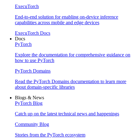
ExecuTorch
End-to-end solution for enabling on-device inference
capabilities across mobile and edge devices
ExecuTorch Docs
Docs
PyTorch
Explore the documentation for comprehensive guidance on
how to use PyTorch
PyTorch Domains
Read the PyTorch Domains documentation to learn more
about domain-specific libraries
Blogs & News
PyTorch Blog
Catch up on the latest technical news and happenings
Community Blog
Stories from the PyTorch ecosystem