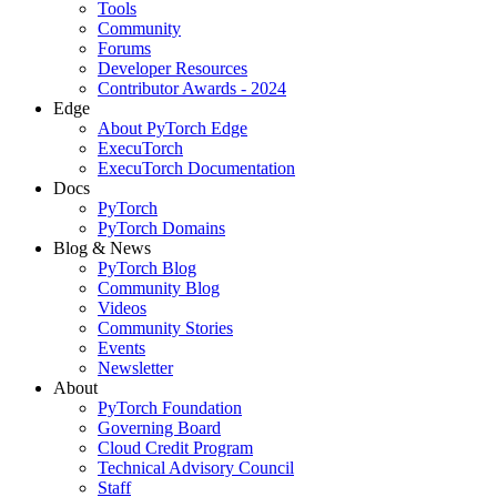
Tools
Community
Forums
Developer Resources
Contributor Awards - 2024
Edge
About PyTorch Edge
ExecuTorch
ExecuTorch Documentation
Docs
PyTorch
PyTorch Domains
Blog & News
PyTorch Blog
Community Blog
Videos
Community Stories
Events
Newsletter
About
PyTorch Foundation
Governing Board
Cloud Credit Program
Technical Advisory Council
Staff