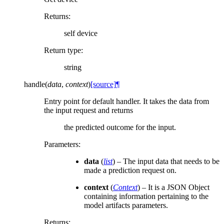
Returns
:
self device
Return type
:
string
handle
(
data
,
context
)
[source]
¶
Entry point for default handler. It takes the data from
the input request and returns
the predicted outcome for the input.
Parameters
:
data
(
list
) – The input data that needs to be
made a prediction request on.
context
(
Context
) – It is a JSON Object
containing information pertaining to the
model artifacts parameters.
Returns
: