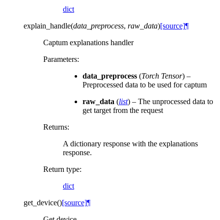
dict
explain_handle
(
data_preprocess
,
raw_data
)
[source]
¶
Captum explanations handler
Parameters
:
data_preprocess
(
Torch Tensor
) –
Preprocessed data to be used for captum
raw_data
(
list
) – The unprocessed data to
get target from the request
Returns
:
A dictionary response with the explanations
response.
Return type
:
dict
get_device
(
)
[source]
¶
Get device