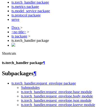
ts.torch_handler package
ts.metrics package
ts.model_service package
ts.protocol package
serve
Docs
>
<no title>
>
ts package
>
ts.torch_handler package
Shortcuts
ts.torch_handler package
¶
Subpackages
¶
ts.torch_handler.request_envelope package
Submodules
ts.torch_handler.request_envelope.base module
ts.torch_handler.request_envelope.body module
ts.torch_handler.request_envelope.json module
ts.torch_handler.request_envelope.kserve module