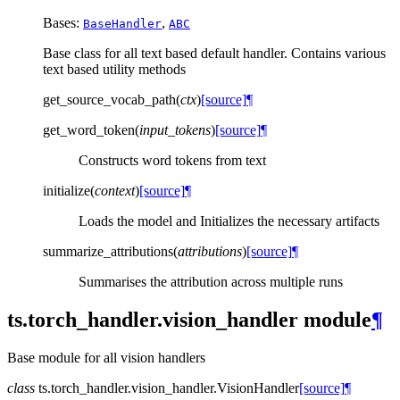
Bases:
,
BaseHandler
ABC
Base class for all text based default handler. Contains various
text based utility methods
get_source_vocab_path
(
ctx
)
[source]
¶
get_word_token
(
input_tokens
)
[source]
¶
Constructs word tokens from text
initialize
(
context
)
[source]
¶
Loads the model and Initializes the necessary artifacts
summarize_attributions
(
attributions
)
[source]
¶
Summarises the attribution across multiple runs
ts.torch_handler.vision_handler module
¶
Base module for all vision handlers
class
ts.torch_handler.vision_handler.
VisionHandler
[source]
¶