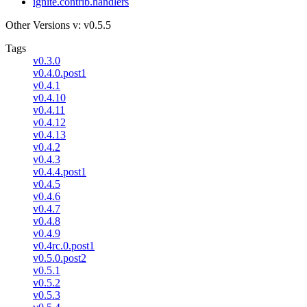
ignite.contrib.handlers
Other Versions
v: v0.5.5
Tags
v0.3.0
v0.4.0.post1
v0.4.1
v0.4.10
v0.4.11
v0.4.12
v0.4.13
v0.4.2
v0.4.3
v0.4.4.post1
v0.4.5
v0.4.6
v0.4.7
v0.4.8
v0.4.9
v0.4rc.0.post1
v0.5.0.post2
v0.5.1
v0.5.2
v0.5.3