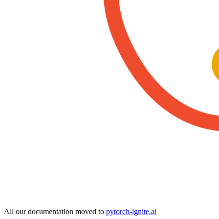
All our documentation moved to
pytorch-ignite.ai