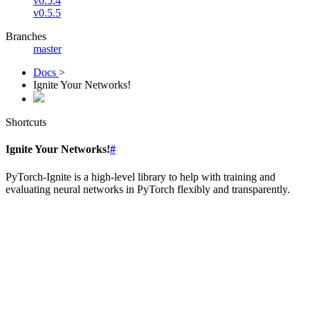
v0.5.4
v0.5.5
Branches
master
Docs
>
Ignite Your Networks!
Shortcuts
Ignite Your Networks!
#
PyTorch-Ignite is a high-level library to help with training and
evaluating neural networks in PyTorch flexibly and transparently.