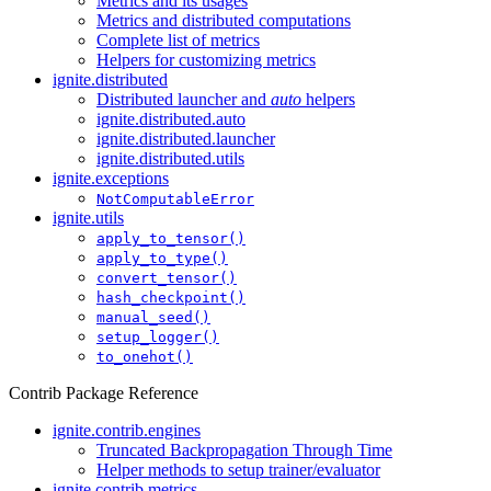
Metrics and its usages
Metrics and distributed computations
Complete list of metrics
Helpers for customizing metrics
ignite.distributed
Distributed launcher and
auto
helpers
ignite.distributed.auto
ignite.distributed.launcher
ignite.distributed.utils
ignite.exceptions
NotComputableError
ignite.utils
apply_to_tensor()
apply_to_type()
convert_tensor()
hash_checkpoint()
manual_seed()
setup_logger()
to_onehot()
Contrib Package Reference
ignite.contrib.engines
Truncated Backpropagation Through Time
Helper methods to setup trainer/evaluator
ignite.contrib.metrics