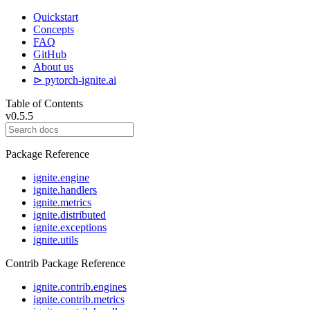
Quickstart
Concepts
FAQ
GitHub
About us
⊳ pytorch-ignite.ai
Table of Contents
v0.5.5
Package Reference
ignite.engine
ignite.handlers
ignite.metrics
ignite.distributed
ignite.exceptions
ignite.utils
Contrib Package Reference
ignite.contrib.engines
ignite.contrib.metrics