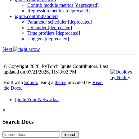
Contrib module metrics [deprecated]
Regression metrics [deprecated]
ignite.contrib.handlers
Parameter scheduler [deprecated]
LR finder [deprecated]
Time profilers [deprecated]
Loggers [deprecated]
Next
© Copyright 2026, PyTorch-Ignite Contributors. Last
updated on 07/21/2026, 11:43:02 PM.
Built with
Sphinx
using a
theme
provided by
Read
the Docs
.
Ignite Your Networks!
×
Search Docs
Search