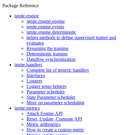
Package Reference
ignite.engine
ignite.engine.engine
ignite.engine.events
ignite.engine.deterministic
helper methods to define supervised trainer and
evaluator
Resuming the training
Deterministic training
Dataflow synchronization
ignite.handlers
Complete list of generic handlers
Interfaces
Loggers
Logger setup helpers
Parameter scheduler
State Parameter scheduler
More on parameter scheduling
ignite.metrics
Attach Engine API
Reset, Update, Compute API
Metric arithmetics
How to create a custom metric