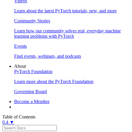
Videos
Learn about the latest PyTorch tutorials, new, and more
Community Stories
Learn how our community solves real, everyday machine
learning problems with PyTorch
Events
Find events, webinars, and podcasts
About
PyTorch Foundation
Learn more about the PyTorch Foundation
Governing Board
Become a Member
Table of Contents
0.4 ▼