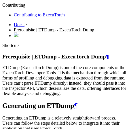
Contributing
Contributing to ExecuTorch
Docs
>
Prerequisite | ETDump - ExecuTorch Dump
Shortcuts
Prerequisite | ETDump - ExecuTorch Dump
¶
ETDump (ExecuTorch Dump) is one of the core components of the
ExecuTorch Developer Tools. It is the mechanism through which all
forms of profiling and debugging data is extracted from the runtime.
Users can’t parse ETDump directly; instead, they should pass it into
the Inspector API, which deserializes the data, offering interfaces for
flexible analysis and debugging.
Generating an ETDump
¶
Generating an ETDump is a relatively straightforward process.
Users can follow the steps detailed below to integrate it into their
application that uses ExecuTorch.