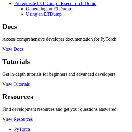
Prerequisite | ETDump - ExecuTorch Dump
Generating an ETDump
Using an ETDump
Docs
Access comprehensive developer documentation for PyTorch
View Docs
Tutorials
Get in-depth tutorials for beginners and advanced developers
View Tutorials
Resources
Find development resources and get your questions answered
View Resources
PyTorch