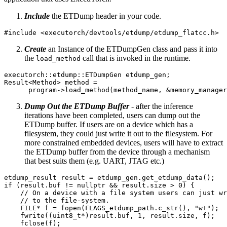
Include
the ETDump header in your code.
#include
<executorch/devtools/etdump/etdump_flatcc.h>
Create
an Instance of the ETDumpGen class and pass it into
the
call that is invoked in the runtime.
load_method
executorch
::
etdump
::
ETDumpGen
etdump_gen
;
Result
<
Method
>
method
=
program
->
load_method
(
method_name
,
&
memory_manager
Dump Out the ETDump Buffer
- after the inference
iterations have been completed, users can dump out the
ETDump buffer. If users are on a device which has a
filesystem, they could just write it out to the filesystem. For
more constrained embedded devices, users will have to extract
the ETDump buffer from the device through a mechanism
that best suits them (e.g. UART, JTAG etc.)
etdump_result
result
=
etdump_gen
.
get_etdump_data
();
if
(
result
.
buf
!=
nullptr
&&
result
.
size
>
0
)
{
// On a device with a file system users can just wr
// to the file-system.
FILE
*
f
=
fopen
(
FLAGS_etdump_path
.
c_str
(),
"w+"
);
fwrite
((
uint8_t
*
)
result
.
buf
,
1
,
result
.
size
,
f
);
fclose
(
f
);