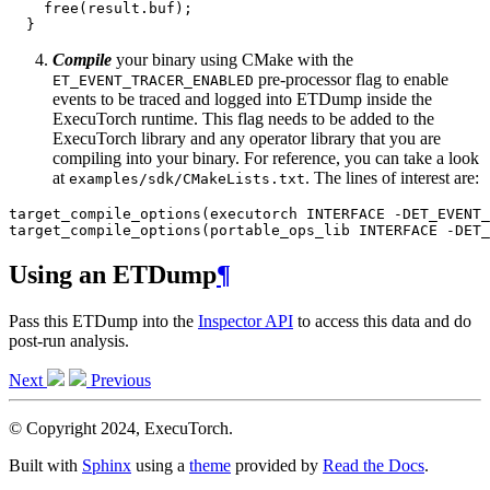
free
(
result
.
buf
);
}
Compile
your binary using CMake with the
pre-processor flag to enable
ET_EVENT_TRACER_ENABLED
events to be traced and logged into ETDump inside the
ExecuTorch runtime. This flag needs to be added to the
ExecuTorch library and any operator library that you are
compiling into your binary. For reference, you can take a look
at
. The lines of interest are:
examples/sdk/CMakeLists.txt
target_compile_options
(
executorch
INTERFACE
-
DET_EVENT_
target_compile_options
(
portable_ops_lib
INTERFACE
-
DET_
Using an ETDump
¶
Pass this ETDump into the
Inspector API
to access this data and do
post-run analysis.
Next
Previous
© Copyright 2024, ExecuTorch.
Built with
Sphinx
using a
theme
provided by
Read the Docs
.