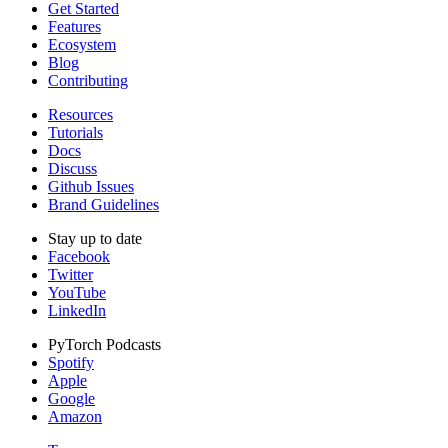
Get Started
Features
Ecosystem
Blog
Contributing
Resources
Tutorials
Docs
Discuss
Github Issues
Brand Guidelines
Stay up to date
Facebook
Twitter
YouTube
LinkedIn
PyTorch Podcasts
Spotify
Apple
Google
Amazon