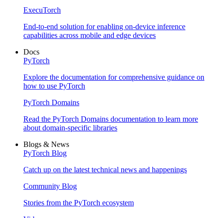
ExecuTorch
End-to-end solution for enabling on-device inference
capabilities across mobile and edge devices
Docs
PyTorch
Explore the documentation for comprehensive guidance on
how to use PyTorch
PyTorch Domains
Read the PyTorch Domains documentation to learn more
about domain-specific libraries
Blogs & News
PyTorch Blog
Catch up on the latest technical news and happenings
Community Blog
Stories from the PyTorch ecosystem