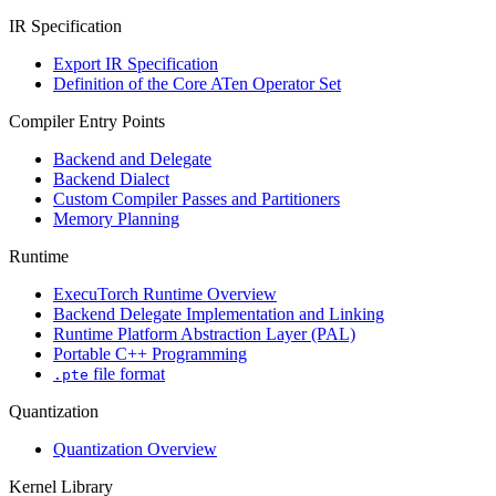
IR Specification
Export IR Specification
Definition of the Core ATen Operator Set
Compiler Entry Points
Backend and Delegate
Backend Dialect
Custom Compiler Passes and Partitioners
Memory Planning
Runtime
ExecuTorch Runtime Overview
Backend Delegate Implementation and Linking
Runtime Platform Abstraction Layer (PAL)
Portable C++ Programming
file format
.pte
Quantization
Quantization Overview
Kernel Library