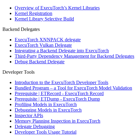
Overview of ExecuTorch’s Kernel Libraries
Kernel Registration
Kernel Library Selective Build
Backend Delegates
ExecuTorch XNNPACK delegate
ExecuTorch Vulkan Delegate
Integrating a Backend Delegate into ExecuTorch
Third-Party Dependency Management for Backend Delegates
Debug Backend Delegate
Developer Tools
Introduction to the ExecuTorch Developer Tools
Bundled Program – a Tool for ExecuTorch Model Validation
Prerequisite | ETRecord - ExecuTorch Record
Prerequisite | ETDump - ExecuTorch Dump
Profiling Models in ExecuTorch
Debugging Models in ExecuTorch
Inspector APIs
Memory Planning Inspection in ExecuTorch
Delegate Debugging
Developer Tools Usage Tutorial