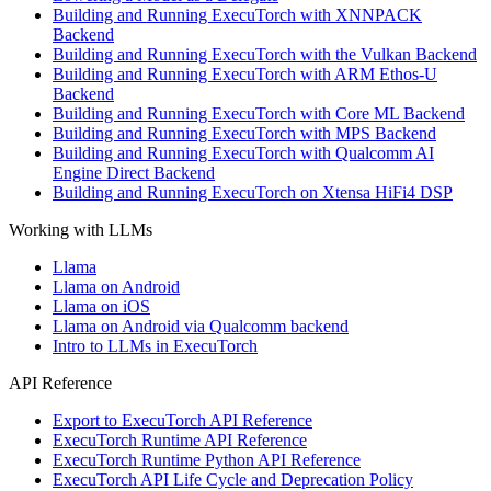
Building and Running ExecuTorch with XNNPACK
Backend
Building and Running ExecuTorch with the Vulkan Backend
Building and Running ExecuTorch with ARM Ethos-U
Backend
Building and Running ExecuTorch with Core ML Backend
Building and Running ExecuTorch with MPS Backend
Building and Running ExecuTorch with Qualcomm AI
Engine Direct Backend
Building and Running ExecuTorch on Xtensa HiFi4 DSP
Working with LLMs
Llama
Llama on Android
Llama on iOS
Llama on Android via Qualcomm backend
Intro to LLMs in ExecuTorch
API Reference
Export to ExecuTorch API Reference
ExecuTorch Runtime API Reference
ExecuTorch Runtime Python API Reference
ExecuTorch API Life Cycle and Deprecation Policy