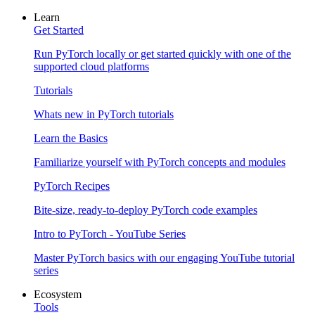
Learn
Get Started
Run PyTorch locally or get started quickly with one of the
supported cloud platforms
Tutorials
Whats new in PyTorch tutorials
Learn the Basics
Familiarize yourself with PyTorch concepts and modules
PyTorch Recipes
Bite-size, ready-to-deploy PyTorch code examples
Intro to PyTorch - YouTube Series
Master PyTorch basics with our engaging YouTube tutorial
series
Ecosystem
Tools