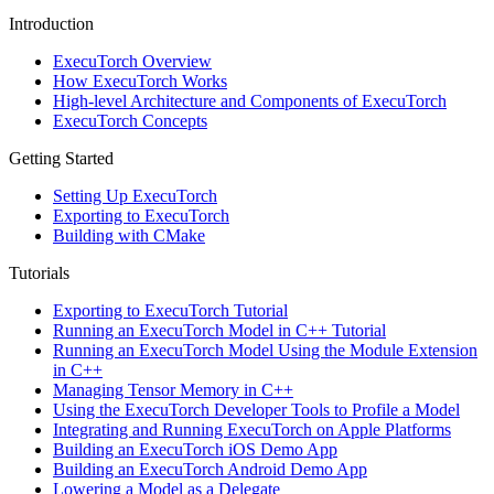
Introduction
ExecuTorch Overview
How ExecuTorch Works
High-level Architecture and Components of ExecuTorch
ExecuTorch Concepts
Getting Started
Setting Up ExecuTorch
Exporting to ExecuTorch
Building with CMake
Tutorials
Exporting to ExecuTorch Tutorial
Running an ExecuTorch Model in C++ Tutorial
Running an ExecuTorch Model Using the Module Extension
in C++
Managing Tensor Memory in C++
Using the ExecuTorch Developer Tools to Profile a Model
Integrating and Running ExecuTorch on Apple Platforms
Building an ExecuTorch iOS Demo App
Building an ExecuTorch Android Demo App
Lowering a Model as a Delegate