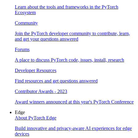
Learn about the tools and frameworks in the PyTorch
Ecosystem
Community
Join the PyTorch developer community to contribute, learn,
and get your questions answered
Forums
A place to discuss PyTorch code, issues, install, research
Developer Resources
Find resources and get questions answered
Contributor Awards - 2023
Award winners announced at this year's PyTorch Conference
Edge
About PyTorch Edge
Build innovative and privacy-aware AI experiences for edge
devices