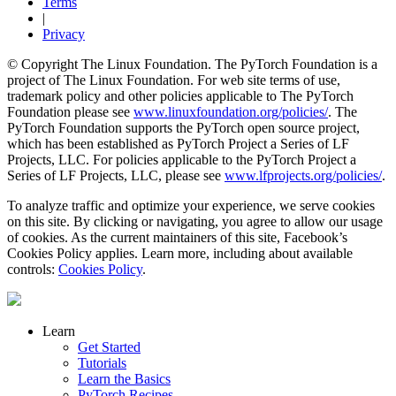
Terms
|
Privacy
© Copyright The Linux Foundation. The PyTorch Foundation is a
project of The Linux Foundation. For web site terms of use,
trademark policy and other policies applicable to The PyTorch
Foundation please see
www.linuxfoundation.org/policies/
. The
PyTorch Foundation supports the PyTorch open source project,
which has been established as PyTorch Project a Series of LF
Projects, LLC. For policies applicable to the PyTorch Project a
Series of LF Projects, LLC, please see
www.lfprojects.org/policies/
.
To analyze traffic and optimize your experience, we serve cookies
on this site. By clicking or navigating, you agree to allow our usage
of cookies. As the current maintainers of this site, Facebook’s
Cookies Policy applies. Learn more, including about available
controls:
Cookies Policy
.
Learn
Get Started
Tutorials
Learn the Basics
PyTorch Recipes