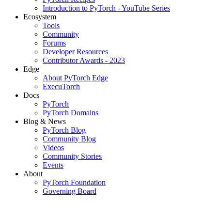
Introduction to PyTorch - YouTube Series
Ecosystem
Tools
Community
Forums
Developer Resources
Contributor Awards - 2023
Edge
About PyTorch Edge
ExecuTorch
Docs
PyTorch
PyTorch Domains
Blog & News
PyTorch Blog
Community Blog
Videos
Community Stories
Events
About
PyTorch Foundation
Governing Board