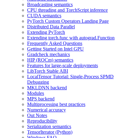
Broadcasting semantics
CPU threading and TorchScript inference
CUDA semantics
PyTorch Custom Operators Landing Page
Distributed Data Parallel
Extending PyTorch
Extending torch.func with autograd.Function
Frequently Asked Questions
Getting Started on Intel GPU
Gradcheck mechanics
HIP (ROCm) semantics
Features for large-scale deployments
LibTorch Stable ABI
LocalTensor Tutorial: Single-Process SPMD
Debugging
MKLDNN backend
Modules
MPS backend
Multiprocessing best practices
Numerical accuracy
Out Notes
Reproducibility
Serialization semantics
TensorIterator (Python)
Windows FAQ