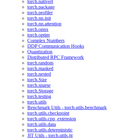
torch.nativert
torch.package
torch.profiler
torch.nn.init
torch.nn.attention
torch.onnx
torch.optim
Complex Numbers
DDP Communication Hooks
Quantization
Distributed RPC Framework
torch.random
torch.masked
torch.nested
torch.Size
torch.sparse
torch.Storage
torch.testing
torch.utils
Benchmark Utils - torch.utils.benchmark
torch.utils.checkpoint
torch.utils.cpp_extension
torch.utils.data
torch.utils.deterministic
JIT Utils - torch.utils.jit