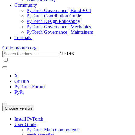
Community
PyTorch Governance | Build + CI
PyTorch Contribution Guide
PyTorch Design Philosophy
PyTorch Governance | Mechanics
PyTorch Governance | Maintainers
Tutorials
Go to
pytorch.org
+
Ctrl
K
X
GitHub
PyTorch Forum
PyPi
Choose version
Install PyTorch
User Guide
PyTorch Main Components