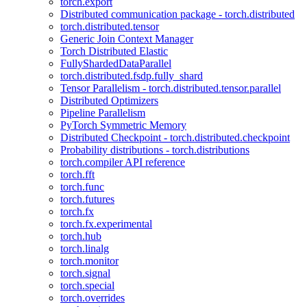
torch.export
Distributed communication package - torch.distributed
torch.distributed.tensor
Generic Join Context Manager
Torch Distributed Elastic
FullyShardedDataParallel
torch.distributed.fsdp.fully_shard
Tensor Parallelism - torch.distributed.tensor.parallel
Distributed Optimizers
Pipeline Parallelism
PyTorch Symmetric Memory
Distributed Checkpoint - torch.distributed.checkpoint
Probability distributions - torch.distributions
torch.compiler API reference
torch.fft
torch.func
torch.futures
torch.fx
torch.fx.experimental
torch.hub
torch.linalg
torch.monitor
torch.signal
torch.special
torch.overrides