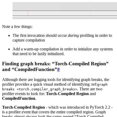
Note a few things:
The first invocation should occur
during
profiling in order to
capture compilation
Add a warm-up compilation in order to initialize any systems
that need to be lazily initialized.
Finding graph breaks: “Torch-Compiled Region”
and “CompiledFunction”
#
Although there are logging tools for identifying graph breaks, the
profiler provides a quick visual method of identifying :ref:
graph
. There are two
breaks
<torch.compiler_graph_breaks>
profiler events to look for:
Torch-Compiled Region
and
CompiledFunction
.
Torch-Compiled Region
- which was introduced in PyTorch 2.2 -
is a profiler event that covers the entire compiled region. Graph
breaks almost always look the same: nested “Torch-Compiled