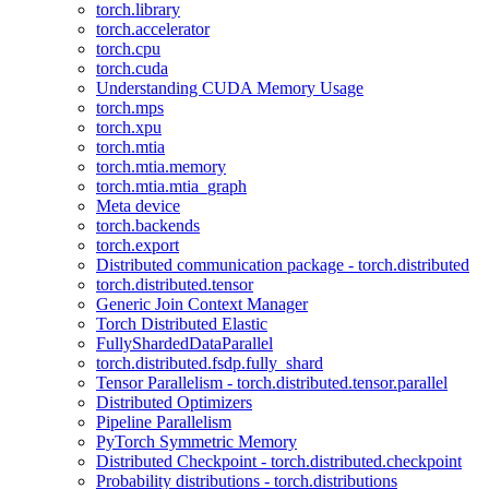
torch.library
torch.accelerator
torch.cpu
torch.cuda
Understanding CUDA Memory Usage
torch.mps
torch.xpu
torch.mtia
torch.mtia.memory
torch.mtia.mtia_graph
Meta device
torch.backends
torch.export
Distributed communication package - torch.distributed
torch.distributed.tensor
Generic Join Context Manager
Torch Distributed Elastic
FullyShardedDataParallel
torch.distributed.fsdp.fully_shard
Tensor Parallelism - torch.distributed.tensor.parallel
Distributed Optimizers
Pipeline Parallelism
PyTorch Symmetric Memory
Distributed Checkpoint - torch.distributed.checkpoint
Probability distributions - torch.distributions