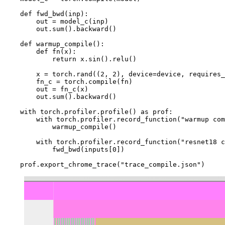
def
fwd_bwd
(
inp
):
out
=
model_c
(
inp
)
out
.
sum
()
.
backward
()
def
warmup_compile
():
def
fn
(
x
):
return
x
.
sin
()
.
relu
()
x
=
torch
.
rand
((
2
,
2
),
device
=
device
,
requires_
fn_c
=
torch
.
compile
(
fn
)
out
=
fn_c
(
x
)
out
.
sum
()
.
backward
()
with
torch
.
profiler
.
profile
()
as
prof
:
with
torch
.
profiler
.
record_function
(
"warmup com
warmup_compile
()
with
torch
.
profiler
.
record_function
(
"resnet18 c
fwd_bwd
(
inputs
[
0
])
prof
.
export_chrome_trace
(
"trace_compile.json"
)