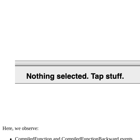
Here, we observe:
CompiledFunction and CompiledFunctionBackward events,