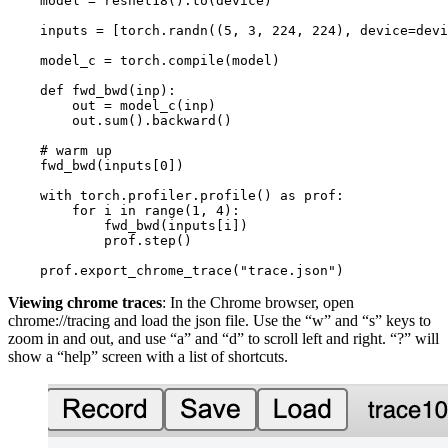
model
=
resnet18
()
.
to
(
device
)
inputs
=
[
torch
.
randn
((
5
,
3
,
224
,
224
),
device
=
devi
model_c
=
torch
.
compile
(
model
)
def
fwd_bwd
(
inp
):
out
=
model_c
(
inp
)
out
.
sum
()
.
backward
()
# warm up
fwd_bwd
(
inputs
[
0
])
with
torch
.
profiler
.
profile
()
as
prof
:
for
i
in
range
(
1
,
4
):
fwd_bwd
(
inputs
[
i
])
prof
.
step
()
prof
.
export_chrome_trace
(
"trace.json"
)
Viewing chrome traces
: In the Chrome browser, open
chrome://tracing and load the json file. Use the “w” and “s” keys to
zoom in and out, and use “a” and “d” to scroll left and right. “?” will
show a “help” screen with a list of shortcuts.