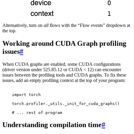
Alternatively, turn on
all
flows with the “Flow events” dropdown at
the top.
Working around CUDA Graph profiling
issues
#
When CUDA graphs are enabled, some CUDA configurations
(driver version under 525.85.12 or CUDA < 12) can encounter
issues between the profiling tools and CUDA graphs. To fix these
issues, add an empty profiling context at the top of your program:
import
torch
torch
.
profiler
.
_utils
.
_init_for_cuda_graphs
()
# ... rest of program
Understanding compilation time
#