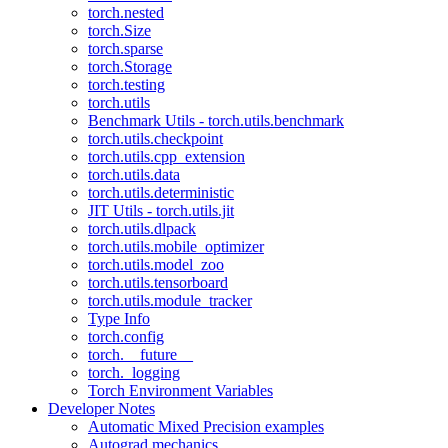
torch.nested
torch.Size
torch.sparse
torch.Storage
torch.testing
torch.utils
Benchmark Utils - torch.utils.benchmark
torch.utils.checkpoint
torch.utils.cpp_extension
torch.utils.data
torch.utils.deterministic
JIT Utils - torch.utils.jit
torch.utils.dlpack
torch.utils.mobile_optimizer
torch.utils.model_zoo
torch.utils.tensorboard
torch.utils.module_tracker
Type Info
torch.config
torch.__future__
torch._logging
Torch Environment Variables
Developer Notes
Automatic Mixed Precision examples
Autograd mechanics