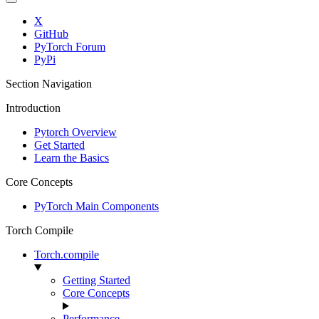
X
GitHub
PyTorch Forum
PyPi
Section Navigation
Introduction
Pytorch Overview
Get Started
Learn the Basics
Core Concepts
PyTorch Main Components
Torch Compile
Torch.compile
Getting Started
Core Concepts
Performance