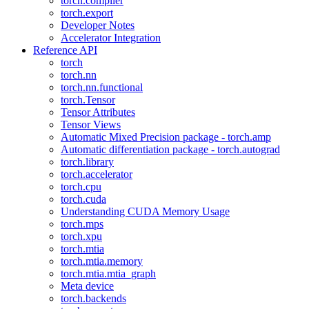
torch.compiler
torch.export
Developer Notes
Accelerator Integration
Reference API
torch
torch.nn
torch.nn.functional
torch.Tensor
Tensor Attributes
Tensor Views
Automatic Mixed Precision package - torch.amp
Automatic differentiation package - torch.autograd
torch.library
torch.accelerator
torch.cpu
torch.cuda
Understanding CUDA Memory Usage
torch.mps
torch.xpu
torch.mtia
torch.mtia.memory
torch.mtia.mtia_graph
Meta device
torch.backends