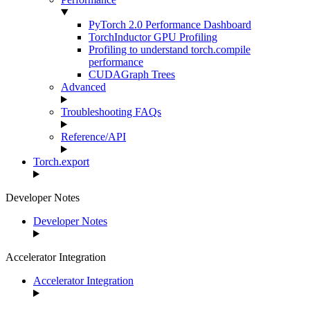
PyTorch 2.0 Performance Dashboard
TorchInductor GPU Profiling
Profiling to understand torch.compile
performance
CUDAGraph Trees
Advanced
Troubleshooting FAQs
Reference/API
Torch.export
Developer Notes
Developer Notes
Accelerator Integration
Accelerator Integration