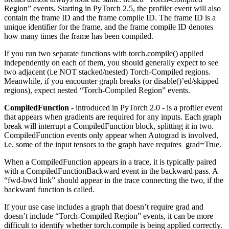
Region” events. Starting in PyTorch 2.5, the profiler event will also
contain the frame ID and the frame compile ID. The frame ID is a
unique identifier for the frame, and the frame compile ID denotes
how many times the frame has been compiled.
If you run two separate functions with torch.compile() applied
independently on each of them, you should generally expect to see
two adjacent (i.e NOT stacked/nested) Torch-Compiled regions.
Meanwhile, if you encounter graph breaks (or disable()’ed/skipped
regions), expect nested “Torch-Compiled Region” events.
CompiledFunction
- introduced in PyTorch 2.0 - is a profiler event
that appears when gradients are required for any inputs. Each graph
break will interrupt a CompiledFunction block, splitting it in two.
CompiledFunction events only appear when Autograd is involved,
i.e. some of the input tensors to the graph have requires_grad=True.
When a CompiledFunction appears in a trace, it is typically paired
with a CompiledFunctionBackward event in the backward pass. A
“fwd-bwd link” should appear in the trace connecting the two, if the
backward function is called.
If your use case includes a graph that doesn’t require grad and
doesn’t include “Torch-Compiled Region” events, it can be more
difficult to identify whether torch.compile is being applied correctly.