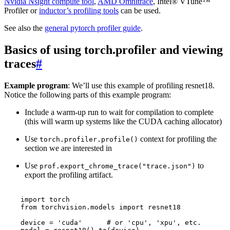
Nvidia Nsight compute tool
,
AMD Omnitrace
, Intel® VTune™
Profiler or
inductor’s profiling tools
can be used.
See also the
general pytorch profiler guide
.
Basics of using torch.profiler and viewing
traces
#
Example program
: We’ll use this example of profiling resnet18.
Notice the following parts of this example program:
Include a warm-up run to wait for compilation to complete
(this will warm up systems like the CUDA caching allocator)
Use
context for profiling the
torch.profiler.profile()
section we are interested in
Use
to
prof.export_chrome_trace("trace.json")
export the profiling artifact.
import
torch
from
torchvision.models
import
resnet18
device
=
'cuda'
# or 'cpu', 'xpu', etc.