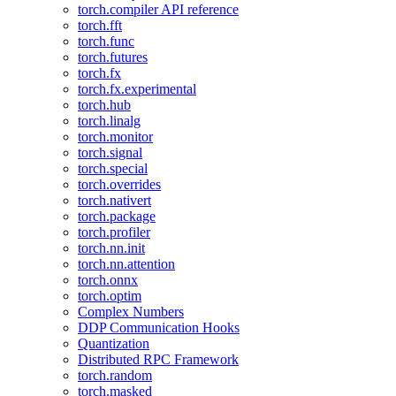
torch.compiler API reference
torch.fft
torch.func
torch.futures
torch.fx
torch.fx.experimental
torch.hub
torch.linalg
torch.monitor
torch.signal
torch.special
torch.overrides
torch.nativert
torch.package
torch.profiler
torch.nn.init
torch.nn.attention
torch.onnx
torch.optim
Complex Numbers
DDP Communication Hooks
Quantization
Distributed RPC Framework
torch.random
torch.masked