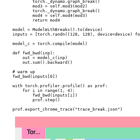
torch
.
_dynamo
.
graph_break
()
mod3
=
self
.
mod3
(
mod2
)
torch
.
_dynamo
.
graph_break
()
mod4
=
self
.
mod4
(
mod3
)
return
mod4
model
=
ModelWithBreaks
()
.
to
(
device
)
inputs
=
[
torch
.
randn
((
128
,
128
),
device
=
device
)
fo
model_c
=
torch
.
compile
(
model
)
def
fwd_bwd
(
inp
):
out
=
model_c
(
inp
)
out
.
sum
()
.
backward
()
# warm up
fwd_bwd
(
inputs
[
0
])
with
torch
.
profiler
.
profile
()
as
prof
:
for
i
in
range
(
1
,
4
):
fwd_bwd
(
inputs
[
i
])
prof
.
step
()
prof
.
export_chrome_trace
(
"trace_break.json"
)