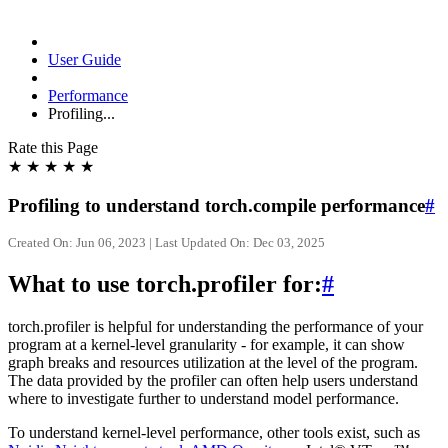
User Guide
Performance
Profiling...
Rate this Page
★
★
★
★
★
Profiling to understand torch.compile performance
#
Created On: Jun 06, 2023 | Last Updated On: Dec 03, 2025
What to use torch.profiler for:
#
torch.profiler is helpful for understanding the performance of your
program at a kernel-level granularity - for example, it can show
graph breaks and resources utilization at the level of the program.
The data provided by the profiler can often help users understand
where to investigate further to understand model performance.
To understand kernel-level performance, other tools exist, such as