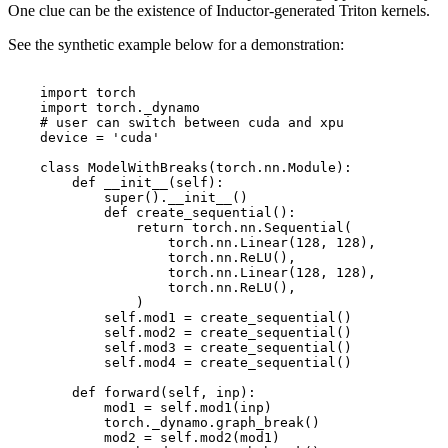
One clue can be the existence of Inductor-generated Triton kernels.
See the synthetic example below for a demonstration:
import
torch
import
torch._dynamo
# user can switch between cuda and xpu
device
=
'cuda'
class
ModelWithBreaks
(
torch
.
nn
.
Module
):
def
__init__
(
self
):
super
()
.
__init__
()
def
create_sequential
():
return
torch
.
nn
.
Sequential
(
torch
.
nn
.
Linear
(
128
,
128
),
torch
.
nn
.
ReLU
(),
torch
.
nn
.
Linear
(
128
,
128
),
torch
.
nn
.
ReLU
(),
)
self
.
mod1
=
create_sequential
()
self
.
mod2
=
create_sequential
()
self
.
mod3
=
create_sequential
()
self
.
mod4
=
create_sequential
()
def
forward
(
self
,
inp
):
mod1
=
self
.
mod1
(
inp
)
torch
.
_dynamo
.
graph_break
()
mod2
=
self
.
mod2
(
mod1
)