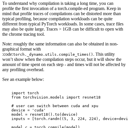
To understand why compilation is taking a long time, you can
profile the first invocation of a torch.compile-ed program. Keep in
mind that profile traces of compilations can be distorted more than
typical profiling, because compilation workloads can be quite
different from typical PyTorch workloads. In some cases, trace files
may also be quite large. Traces > 1GB can be difficult to open with
the chrome tracing tool.
Note: roughly the same information can also be obtained in non-
graphical format with
:code:
. This utility
torch._dynamo.utils.compile_times()
won’t show when the compilation steps occur, but it will show the
amount of time spent on each step - and times will not be affected by
any profiling overhead.
See an example below:
import
torch
from
torchvision.models
import
resnet18
# user can switch between cuda and xpu
device
=
'cuda'
model
=
resnet18
()
.
to
(
device
)
inputs
=
[
torch
.
randn
((
5
,
3
,
224
,
224
),
device
=
devi
model_c
=
torch
.
compile
(
model
)