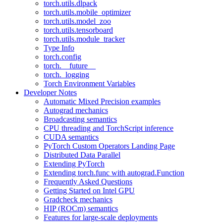
torch.utils.dlpack
torch.utils.mobile_optimizer
torch.utils.model_zoo
torch.utils.tensorboard
torch.utils.module_tracker
Type Info
torch.config
torch.__future__
torch._logging
Torch Environment Variables
Developer Notes
Automatic Mixed Precision examples
Autograd mechanics
Broadcasting semantics
CPU threading and TorchScript inference
CUDA semantics
PyTorch Custom Operators Landing Page
Distributed Data Parallel
Extending PyTorch
Extending torch.func with autograd.Function
Frequently Asked Questions
Getting Started on Intel GPU
Gradcheck mechanics
HIP (ROCm) semantics
Features for large-scale deployments