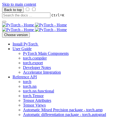
Skip to main content
Back to top
+
Ctrl
K
Choose version
Install PyTorch
User Guide
PyTorch Main Components
torch.compiler
torch.export
Developer Notes
Accelerator Integration
Reference API
torch
torch.nn
torch.nn.functional
torch.Tensor
Tensor Attributes
Tensor Views
Automatic Mixed Precision package - torch.amp
Automatic differentiation package - torch.autograd