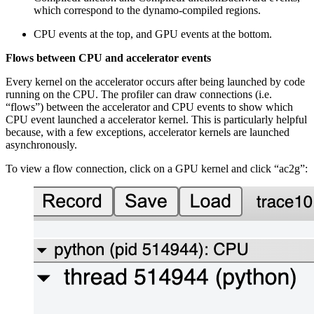
which correspond to the dynamo-compiled regions.
CPU events at the top, and GPU events at the bottom.
Flows between CPU and accelerator events
Every kernel on the accelerator occurs after being launched by code
running on the CPU. The profiler can draw connections (i.e.
“flows”) between the accelerator and CPU events to show which
CPU event launched a accelerator kernel. This is particularly helpful
because, with a few exceptions, accelerator kernels are launched
asynchronously.
To view a flow connection, click on a GPU kernel and click “ac2g”: