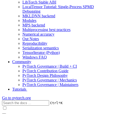
LibTorch Stable ABI
LocalTensor Tutorial: Single-Process SPMD
Debugging
MKLDNN backend
Modules
MPS backend
Multiprocessing best practices
Numerical accuracy
Out Notes
Reproducibility
Serialization semantics
TensorIterator (Python)
Windows FAQ
Community
PyTorch Governance | Build + CI
PyTorch Contribution Guide
PyTorch Design Philosophy
PyTorch Governance | Mechanics
PyTorch Governance | Maintainers
Tutorials
Go to
pytorch.org
+
Ctrl
K